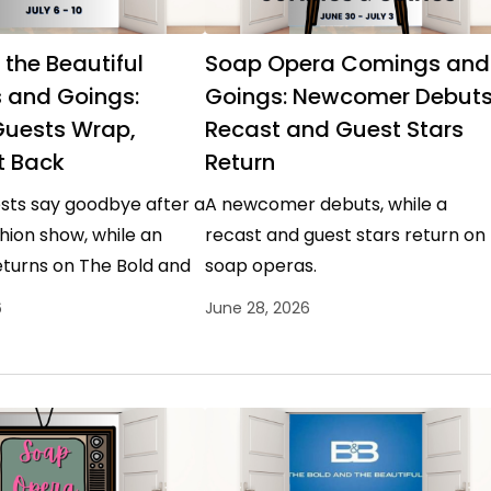
 the Beautiful
Soap Opera Comings and
 and Goings:
Goings: Newcomer Debuts
Guests Wrap,
Recast and Guest Stars
t Back
Return
sts say goodbye after a
A newcomer debuts, while a
hion show, while an
recast and guest stars return on
eturns on The Bold and
soap operas.
l.
6
June 28, 2026