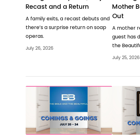
Recast and a Return
Mother B
Out
A family exits, a recast debuts and
there’s a surprise return on soap
A mother r
operas.
guest has 
the Beautifu
July 26, 2026
July 25, 2026