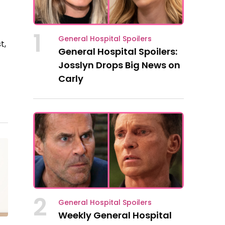
1
General Hospital Spoilers
t,
General Hospital Spoilers:
Josslyn Drops Big News on
Carly
2
General Hospital Spoilers
Weekly General Hospital