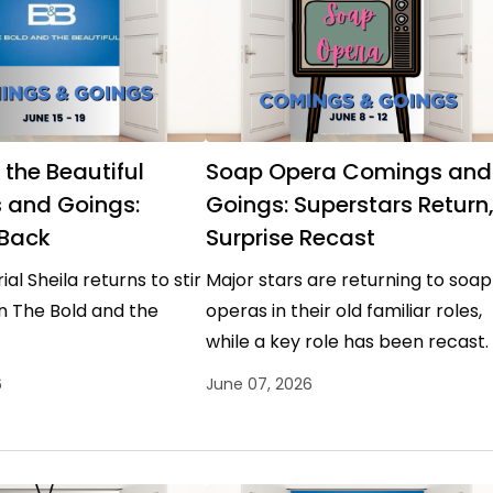
 the Beautiful
Soap Opera Comings and
 and Goings:
Goings: Superstars Return
 Back
Surprise Recast
al Sheila returns to stir
Major stars are returning to soap
n The Bold and the
operas in their old familiar roles,
while a key role has been recast.
6
June 07, 2026