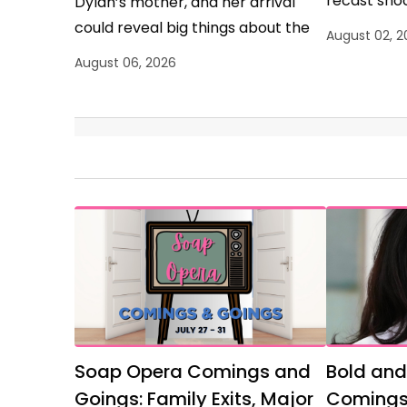
recast shoc
Dylan’s mother, and her arrival
could reveal big things about the
August 02, 2
show’s plans for Dylan.
August 06, 2026
Soap Opera Comings and
Bold and
Goings: Family Exits, Major
Comings