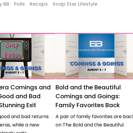
y BB
Polls
Recaps
Soap Star Lifestyle
era Comings and
Bold and the Beautiful
 Good and Bad
Comings and Goings:
Stunning Exit
Family Favorites Back
good and bad returns
A pair of family favorites are bac
eras, while a new
on The Bold and the Beautiful.