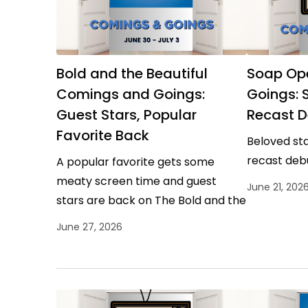
Bold and the Beautiful
Soap Op
Comings and Goings:
Goings: S
Guest Stars, Popular
Recast D
Favorite Back
Beloved sta
recast deb
A popular favorite gets some
meaty screen time and guest
June 21, 202
stars are back on The Bold and the
Beautiful.
June 27, 2026