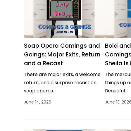
Soap Opera Comings and
Bold and
Goings: Major Exits, Return
Comings
and a Recast
Sheila Is
There are major exits, a welcome
The mercuri
return, and a surprise recast on
things up o
soap operas.
Beautiful.
June 14, 2026
June 13, 202