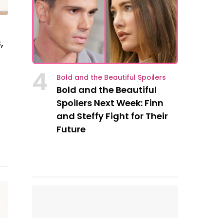
,
4
Bold and the Beautiful Spoilers
Bold and the Beautiful
Spoilers Next Week: Finn
and Steffy Fight for Their
Future