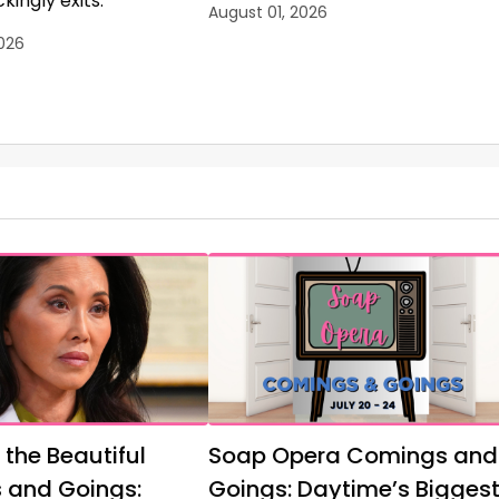
kingly exits.
August 01, 2026
026
 the Beautiful
Soap Opera Comings and
 and Goings:
Goings: Daytime’s Bigges