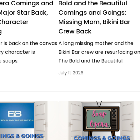
era Comings and
Bold and the Beautiful
Major Star Back,
Comings and Goings:
Character
Missing Mom, Bikini Bar
g
Crew Back
r is back on the canvas
A long missing mother and the
y character is
Bikini Bar crew are resurfacing o
o soaps.
The Bold and the Beautiful.
July 11, 2026