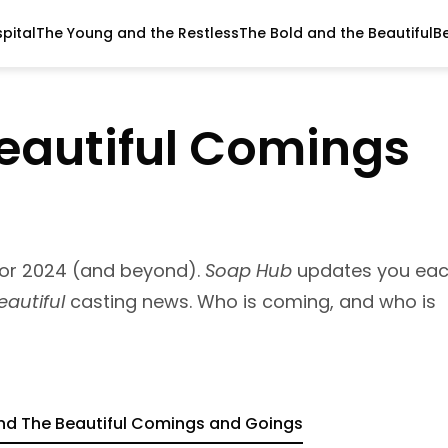
pital
The Young and the Restless
The Bold and the Beautiful
B
eautiful Comings
for 2024 (and beyond).
Soap Hub
updates you ea
eautiful
casting news. Who is coming, and who is
nd The Beautiful Comings and Goings