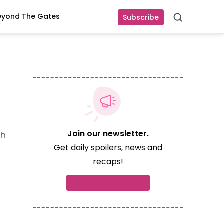
eyond The Gates
Subscribe
Search
Join our newsletter.
ch
Get daily spoilers, news and
recaps!
Subscribe now