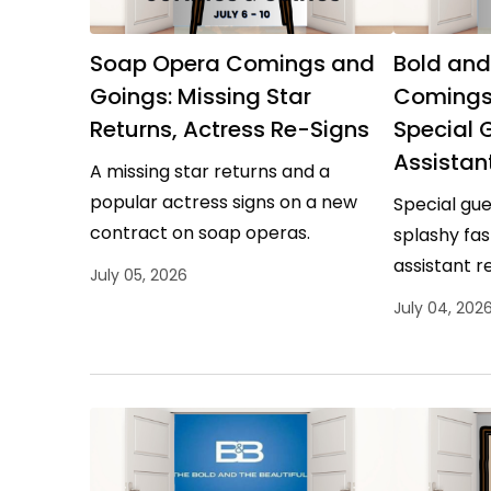
Soap Opera Comings and
Bold and
Goings: Missing Star
Comings
Returns, Actress Re-Signs
Special 
Assistan
A missing star returns and a
popular actress signs on a new
Special gue
contract on soap operas.
splashy fas
assistant r
July 05, 2026
the Beautifu
July 04, 202