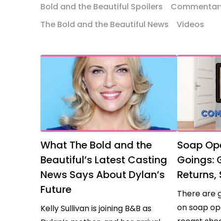
Bold and the Beautiful Spoilers
Commentar
Beautiful
Comings
The Bold and the Beautiful News
Videos
and
Goings
What The Bold and the
Soap Op
Beautiful’s Latest Casting
Goings:
News Says About Dylan’s
Returns, 
Future
There are 
on soap op
Kelly Sullivan is joining B&B as