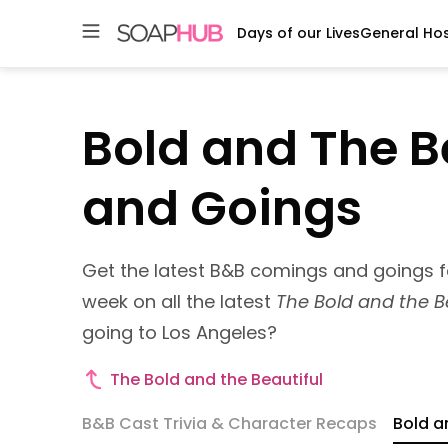
Days of our Lives
General Hos
Skip
to
content
Bold and The B
and Goings
Get the latest B&B comings and goings 
week on all the latest
The Bold and the B
going to Los Angeles?
Bold
The Bold and the Beautiful
and
B&B Cast Trivia & Character Recaps
Bold a
The