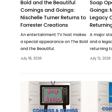
Bold and the Beautiful
Soap Op
Comings and Goings:
Goings: 
Nischelle Turner Returns to
Legacy 
Forrester Creations
Returnin
An entertainment TV host makes
A major sta
a special appearance on The Bold
and a legac
and the Beautiful.
returning t
July 18, 2026
July 12, 2026