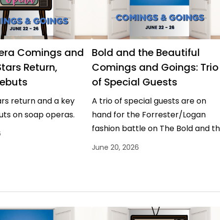
era Comings and
Bold and the Beautiful
tars Return,
Comings and Goings: Trio
ebuts
of Special Guests
rs return and a key
A trio of special guests are on
uts on soap operas.
hand for the Forrester/Logan
fashion battle on The Bold and t
6
Beautiful.
June 20, 2026