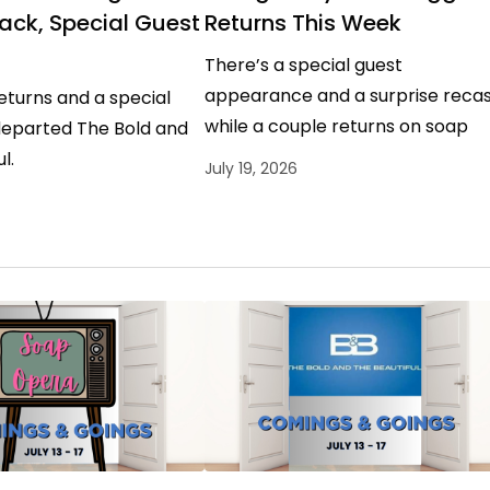
ack, Special Guest
Returns This Week
There’s a special guest
appearance and a surprise recas
eturns and a special
while a couple returns on soap
departed The Bold and
operas.
l.
July 19, 2026