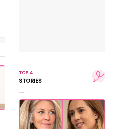
TOP 4
STORIES
t