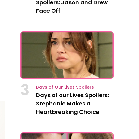
Spoilers: Jason and Drew
Face Off
n
3
Days of Our Lives Spoilers
Days of our Lives Spoilers:
Stephanie Makes a
Heartbreaking Choice