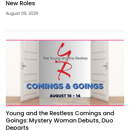
New Roles
August 09, 2026
Young and the Restless Comings and
Goings: Mystery Woman Debuts, Duo
Departs