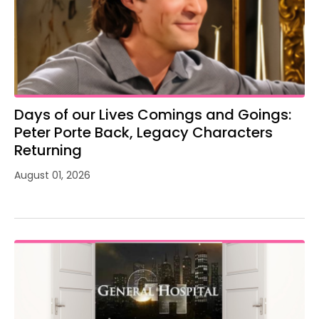
Days of our Lives Comings and Goings:
Peter Porte Back, Legacy Characters
Returning
August 01, 2026