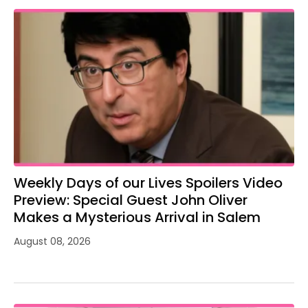
Weekly Days of our Lives Spoilers Video
Preview: Special Guest John Oliver
Makes a Mysterious Arrival in Salem
August 08, 2026