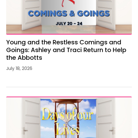
Young and the Restless Comings and
Goings: Ashley and Traci Return to Help
the Abbotts
July 18, 2026