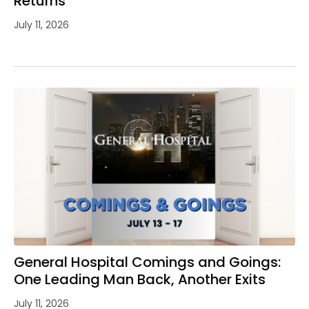
Returns
July 11, 2026
General Hospital Comings and Goings:
One Leading Man Back, Another Exits
July 11, 2026