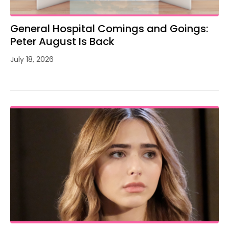
General Hospital Comings and Goings:
Peter August Is Back
July 18, 2026