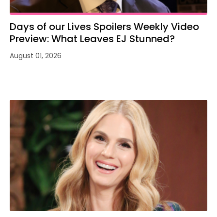
Days of our Lives Spoilers Weekly Video
Preview: What Leaves EJ Stunned?
August 01, 2026