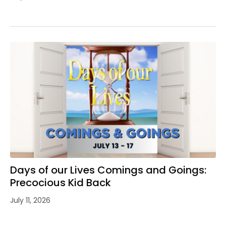
Days of our Lives Comings and Goings:
Precocious Kid Back
July 11, 2026