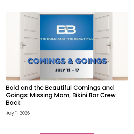
Bold and the Beautiful Comings and
Goings: Missing Mom, Bikini Bar Crew
Back
July 11, 2026