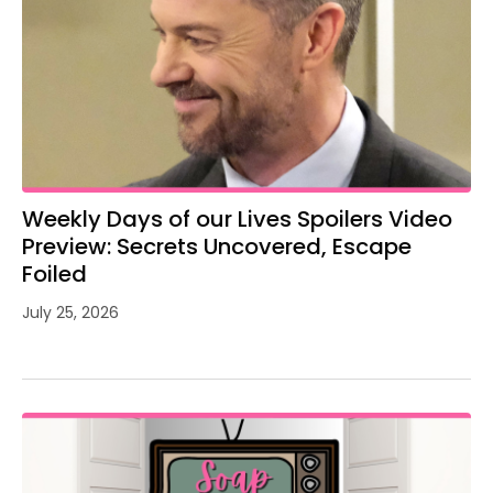
Weekly Days of our Lives Spoilers Video
Preview: Secrets Uncovered, Escape
Foiled
July 25, 2026