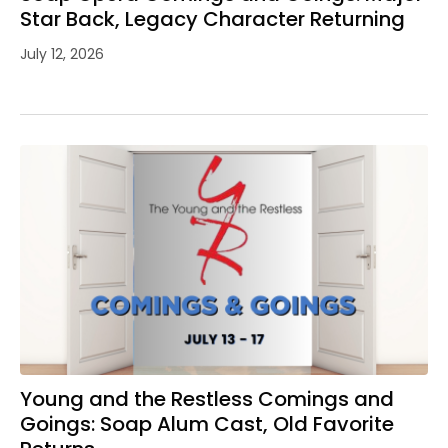
Star Back, Legacy Character Returning
July 12, 2026
Young and the Restless Comings and
Goings: Soap Alum Cast, Old Favorite