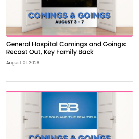
General Hospital Comings and Goings:
Recast Out, Key Family Back
August 01, 2026