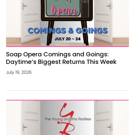
Soap Opera Comings and Goings:
Daytime’s Biggest Returns This Week
July 19, 2026