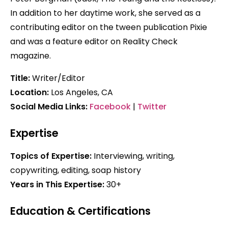
In addition to her daytime work, she served as a
contributing editor on the tween publication Pixie
and was a feature editor on Reality Check
magazine.
Title:
Writer/Editor
Location:
Los Angeles, CA
Social Media Links:
Facebook
|
Twitter
Expertise
Topics of Expertise:
Interviewing, writing,
copywriting, editing, soap history
Years in This Expertise:
30+
Education & Certifications