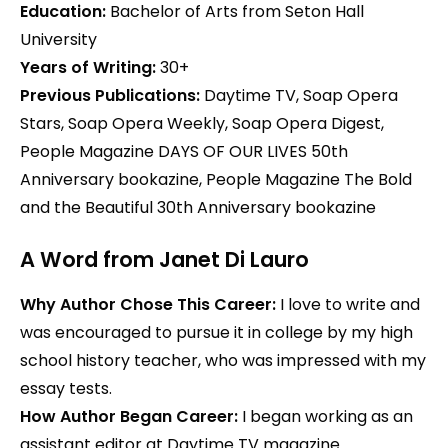
Education:
Bachelor of Arts from Seton Hall
University
Years of Writing:
30+
Previous Publications:
Daytime TV, Soap Opera
Stars, Soap Opera Weekly, Soap Opera Digest,
People Magazine DAYS OF OUR LIVES 50th
Anniversary bookazine, People Magazine The Bold
and the Beautiful 30th Anniversary bookazine
A Word from Janet Di Lauro
Why Author Chose This Career:
I love to write and
was encouraged to pursue it in college by my high
school history teacher, who was impressed with my
essay tests.
How Author Began Career:
I began working as an
assistant editor at Daytime TV magazine.