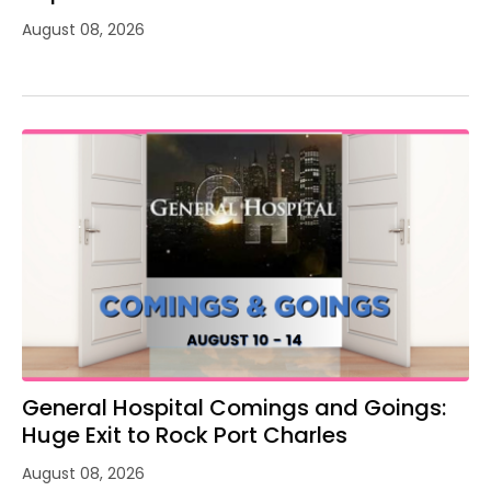
August 08, 2026
General Hospital Comings and Goings:
Huge Exit to Rock Port Charles
August 08, 2026