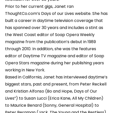
Prior to her current gigs, Janet ran
ThoughtCo.com’s Days of our Lives website. She has
built a career in daytime television coverage that
has spanned over 30 years and includes a stint as
the West Coast editor of Soap Opera Weekly
magazine from the publication’s debut in 1989
through 2010. In addition, she was the features
editor of Daytime TV magazine and editor of Soap
Opera Stars magazine during her publishing years
working in New York.
Based in California, Janet has interviewed daytime’s
biggest stars, past and present, from Peter Reckell
and Kristian Alfonso (Bo and Hope, Days of Our
Lives”) to Susan Lucci (Erica Kane, All My Children)
to Maurice Benard (Sonny, General Hospital) to
Peter Bergman (Jack, The Young and the Restless).