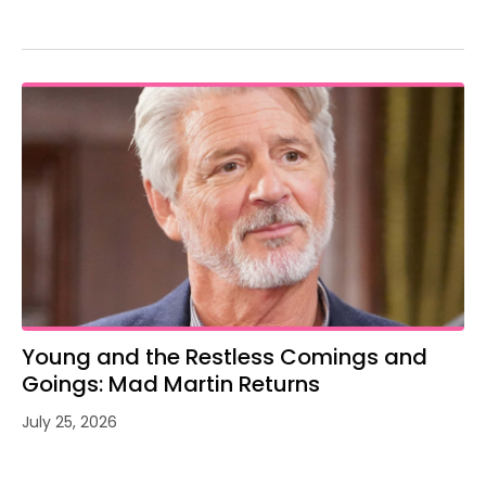
Young and the Restless Comings and
Goings: Mad Martin Returns
July 25, 2026