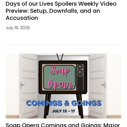
Days of our Lives Spoilers Weekly Video
Preview: Setup, Downfalls, and an
Accusation
July 18, 2026
Soap Opera Comings and Goings: Major