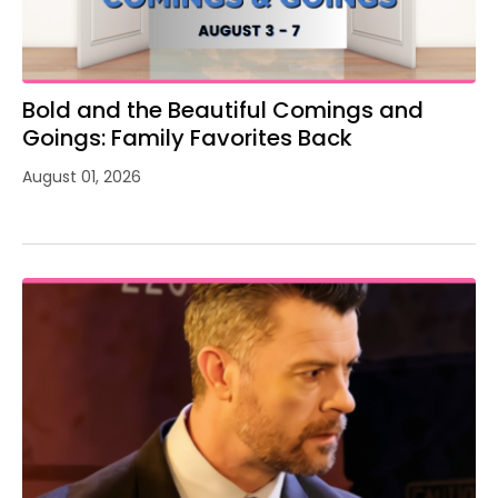
Bold and the Beautiful Comings and
Goings: Family Favorites Back
August 01, 2026