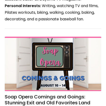
Personal Interests:
Writing, watching TV and films,
Pilates workouts, biking, walking, cooking, baking,
decorating, and a passionate baseball fan.
Soap Opera Comings and Goings:
Stunning Exit and Old Favorites Land