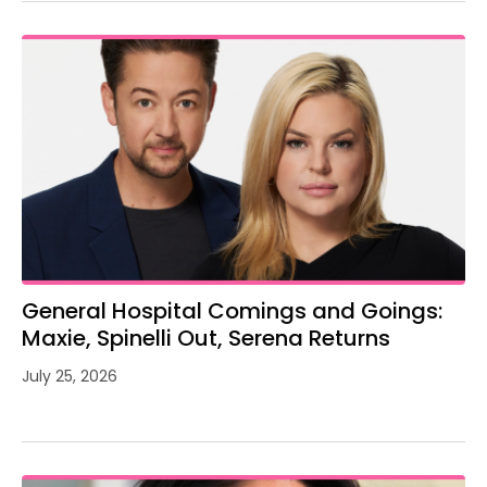
General Hospital Comings and Goings:
Maxie, Spinelli Out, Serena Returns
July 25, 2026