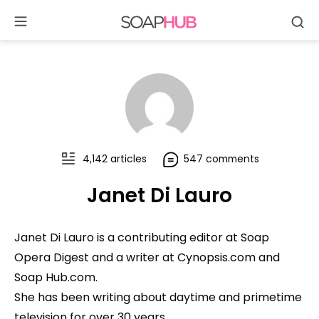
Se
Skip
to
content
4,142 articles
547 comments
Janet Di Lauro
Janet Di Lauro is a contributing editor at Soap
Opera Digest and a writer at Cynopsis.com and
Soap Hub.com.
She has been writing about daytime and primetime
television for over 30 years.