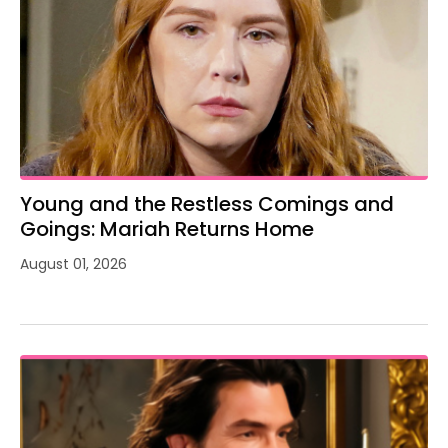
Young and the Restless Comings and
Goings: Mariah Returns Home
August 01, 2026