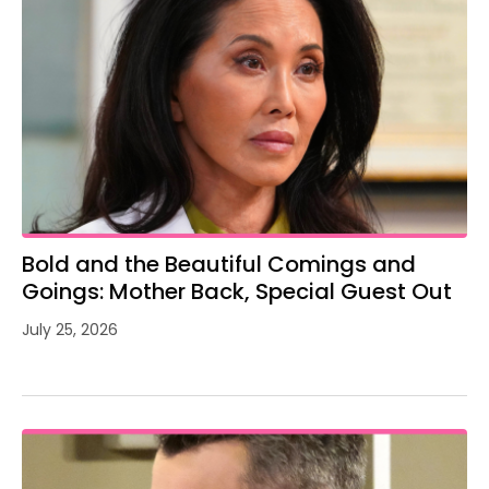
Bold and the Beautiful Comings and
Goings: Mother Back, Special Guest Out
July 25, 2026