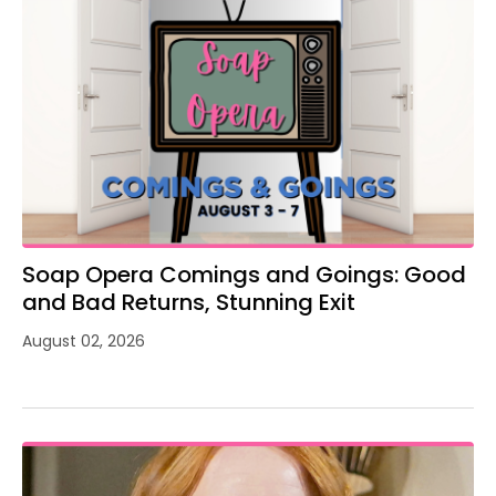
Soap Opera Comings and Goings: Good
and Bad Returns, Stunning Exit
August 02, 2026