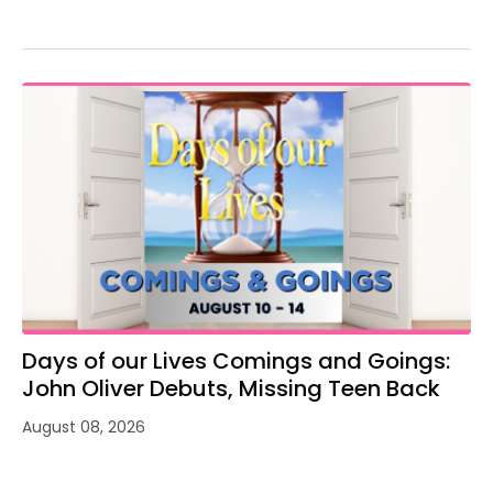
Days of our Lives Comings and Goings:
John Oliver Debuts, Missing Teen Back
August 08, 2026