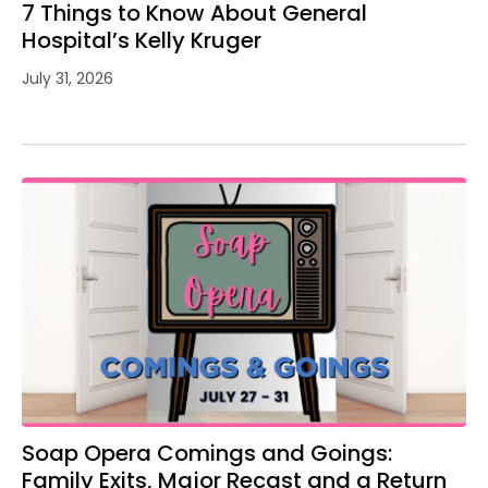
7 Things to Know About General
Hospital’s Kelly Kruger
July 31, 2026
Soap Opera Comings and Goings:
Family Exits, Major Recast and a Return