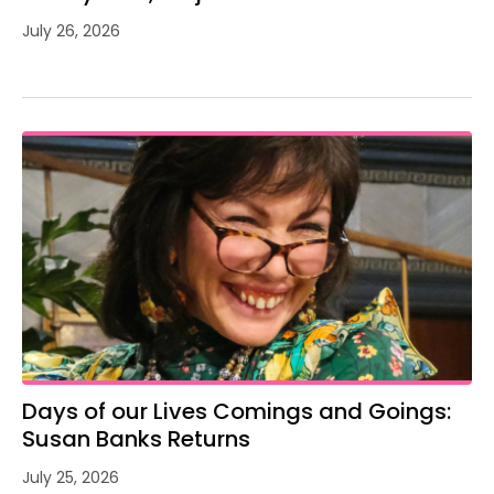
July 26, 2026
Days of our Lives Comings and Goings:
Susan Banks Returns
July 25, 2026