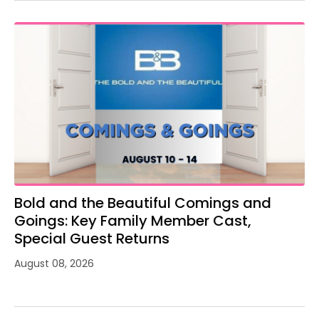
Bold and the Beautiful Comings and
Goings: Key Family Member Cast,
Special Guest Returns
August 08, 2026