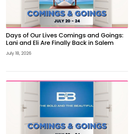
Days of Our Lives Comings and Goings:
Lani and Eli Are Finally Back in Salem
July 18, 2026