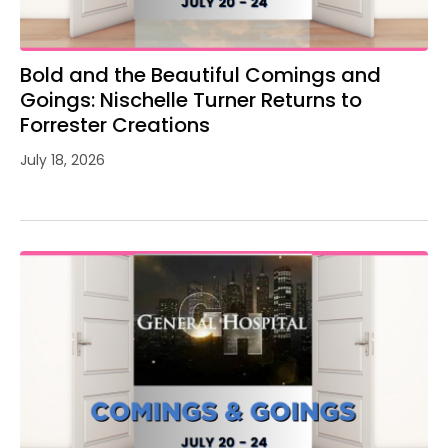
Bold and the Beautiful Comings and
Goings: Nischelle Turner Returns to
Forrester Creations
July 18, 2026