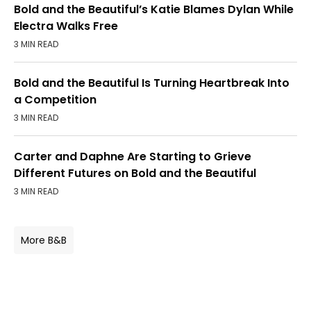
Bold and the Beautiful’s Katie Blames Dylan While
Electra Walks Free
3 MIN READ
Bold and the Beautiful Is Turning Heartbreak Into
a Competition
3 MIN READ
Carter and Daphne Are Starting to Grieve
Different Futures on Bold and the Beautiful
3 MIN READ
More B&B