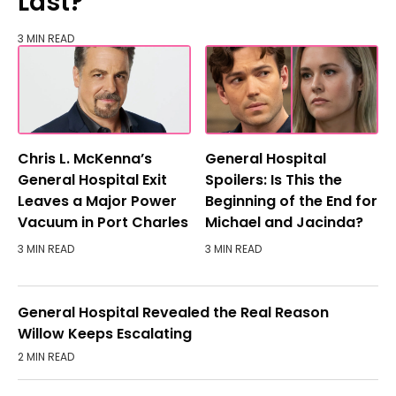
Last?
3 MIN READ
Chris L. McKenna’s
General Hospital
General Hospital Exit
Spoilers: Is This the
Leaves a Major Power
Beginning of the End for
Vacuum in Port Charles
Michael and Jacinda?
3 MIN READ
3 MIN READ
General Hospital Revealed the Real Reason
Willow Keeps Escalating
2 MIN READ