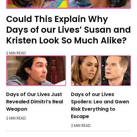
Could This Explain Why
Days of our Lives’ Susan and
Kristen Look So Much Alike?
2 MIN READ
Days of Our Lives Just
Days of our Lives
Revealed Dimitri’s Real
Spoilers: Leo and Gwen
Weapon
Risk Everything to
Escape
2 MIN READ
2 MIN READ