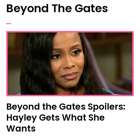
Beyond The Gates
Beyond the Gates Spoilers:
Hayley Gets What She
Wants