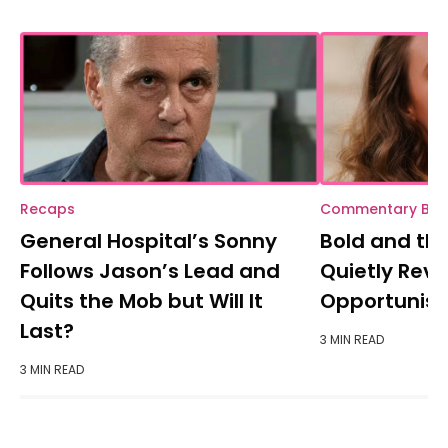
Recaps
Commentary BB
General Hospital’s Sonny
Bold and the
Follows Jason’s Lead and
Quietly Reve
Quits the Mob but Will It
Opportunisti
Last?
3 MIN READ
3 MIN READ