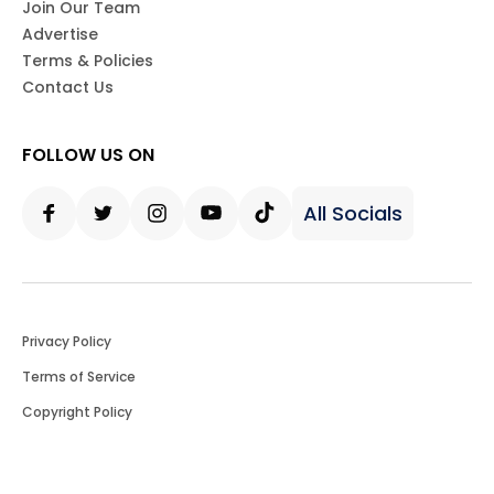
Join Our Team
Advertise
Terms & Policies
Contact Us
FOLLOW US ON
All Socials
Facebook
Twitter
Instagram
Youtube
Tiktok
Privacy Policy
Terms of Service
Copyright Policy