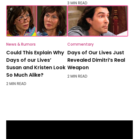
3 MIN READ
News & Rumors
Commentary
Could This Explain Why
Days of Our Lives Just
Days of our Lives’
Revealed Dimitri’s Real
Susan and Kristen Look
Weapon
So Much Alike?
2 MIN READ
2 MIN READ