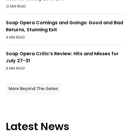
12 MIN READ
Soap Opera Comings and Goings: Good and Bad
Returns, Stunning Exit
4 MIN READ
Soap Opera Critic’s Review: Hits and Misses for
July 27-31
8 MIN READ
More Beyond The Gates
Latest News