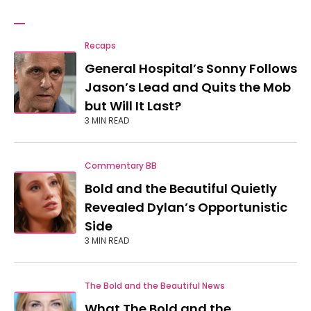
Recaps
General Hospital’s Sonny Follows
Jason’s Lead and Quits the Mob
but Will It Last?
3 MIN READ
Commentary BB
Bold and the Beautiful Quietly
Revealed Dylan’s Opportunistic
Side
3 MIN READ
The Bold and the Beautiful News
What The Bold and the