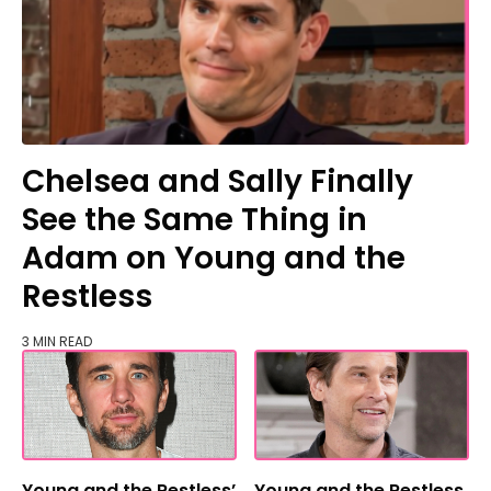
Chelsea and Sally Finally
See the Same Thing in
Adam on Young and the
Restless
3 MIN READ
Young and the Restless’
Young and the Restless