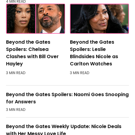
4 MIN READ
Beyond the Gates
Beyond the Gates
Spoilers: Chelsea
Spoilers: Leslie
Clashes with Bill Over
Blindsides Nicole as
Hayley
Carlton Watches
3 MIN READ
3 MIN READ
Beyond the Gates Spoilers: Naomi Goes Snooping
for Answers
3 MIN READ
Beyond the Gates Weekly Update: Nicole Deals
with Her Messy Love Life