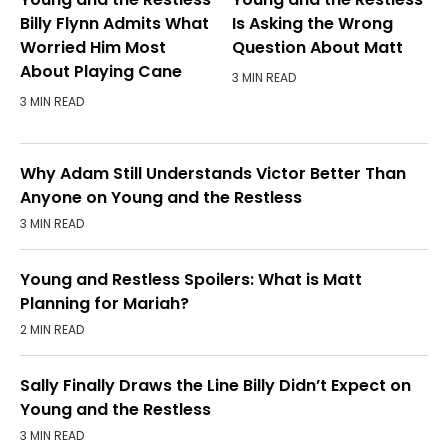
Billy Flynn Admits What
Is Asking the Wrong
Worried Him Most
Question About Matt
About Playing Cane
3 MIN READ
3 MIN READ
Why Adam Still Understands Victor Better Than
Anyone on Young and the Restless
3 MIN READ
Young and Restless Spoilers: What is Matt
Planning for Mariah?
2 MIN READ
Sally Finally Draws the Line Billy Didn’t Expect on
Young and the Restless
3 MIN READ