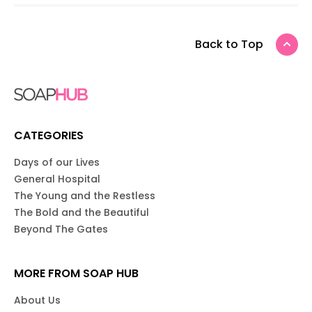
Back to Top
CATEGORIES
Days of our Lives
General Hospital
The Young and the Restless
The Bold and the Beautiful
Beyond The Gates
MORE FROM SOAP HUB
About Us