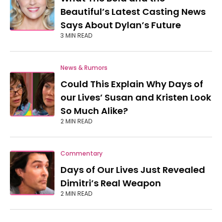
Beautiful’s Latest Casting News
Says About Dylan’s Future
3 MIN READ
News & Rumors
Could This Explain Why Days of
our Lives’ Susan and Kristen Look
So Much Alike?
2 MIN READ
Commentary
Days of Our Lives Just Revealed
Dimitri’s Real Weapon
2 MIN READ