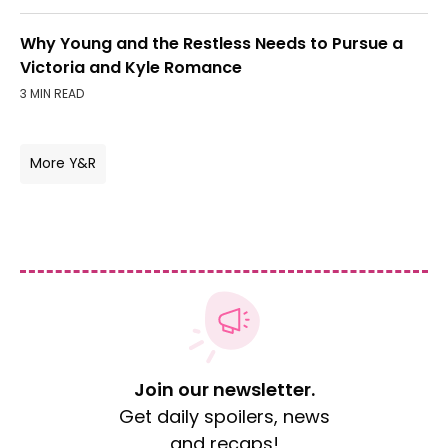
Why Young and the Restless Needs to Pursue a
Victoria and Kyle Romance
3 MIN READ
More Y&R
Join our newsletter.
Get daily spoilers, news
and recaps!