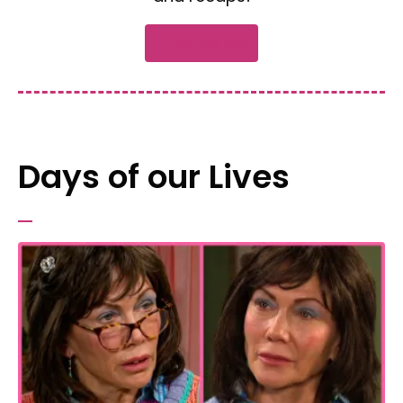
Subscribe now
Days of our Lives