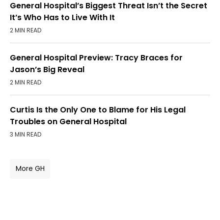
General Hospital’s Biggest Threat Isn’t the Secret
It’s Who Has to Live With It
2 MIN READ
General Hospital Preview: Tracy Braces for
Jason’s Big Reveal
2 MIN READ
Curtis Is the Only One to Blame for His Legal
Troubles on General Hospital
3 MIN READ
More GH