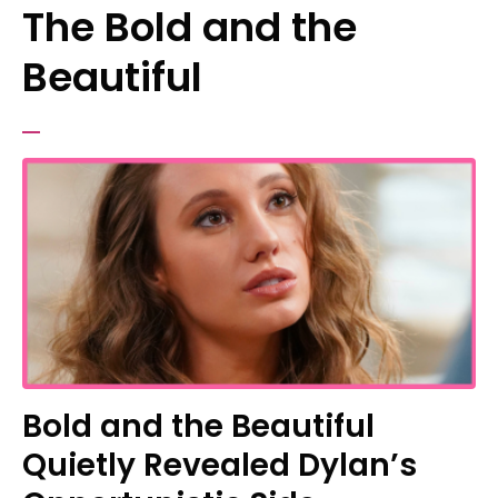
The Bold and the
Beautiful
Bold and the Beautiful
Quietly Revealed Dylan’s