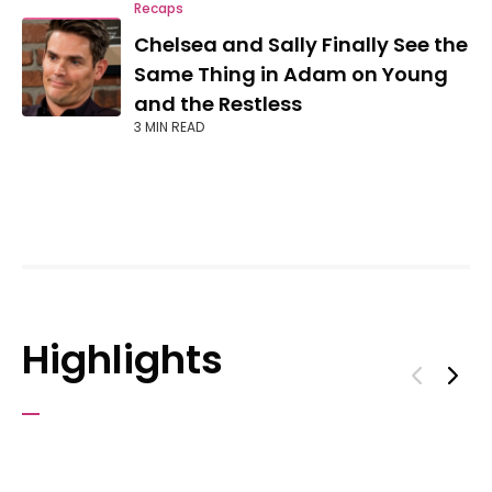
Recaps
Chelsea and Sally Finally See the
Same Thing in Adam on Young
and the Restless
3 MIN READ
Highlights