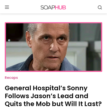
Soap
Se
Skip
Hub
to
content
Recaps
General Hospital’s Sonny
Follows Jason’s Lead and
Quits the Mob but Will It Last?