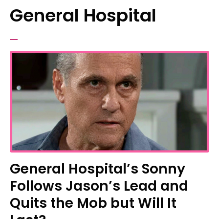
General Hospital
General Hospital’s Sonny
Follows Jason’s Lead and
Quits the Mob but Will It