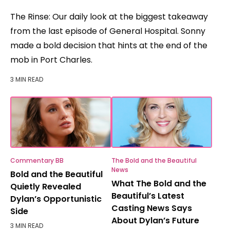
The Rinse: Our daily look at the biggest takeaway
from the last episode of General Hospital. Sonny
made a bold decision that hints at the end of the
mob in Port Charles.
3 MIN READ
Commentary BB
The Bold and the Beautiful
News
Bold and the Beautiful
What The Bold and the
Quietly Revealed
Beautiful’s Latest
Dylan’s Opportunistic
Casting News Says
Side
About Dylan’s Future
3 MIN READ