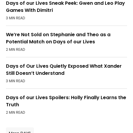
Days of our Lives Sneak Peek: Gwen and Leo Play
Games With Dimitri
3 MIN READ
We’re Not Sold on Stephanie and Theo as a
Potential Match on Days of our Lives
2 MIN READ
Days of Our Lives Quietly Exposed What Xander
Still Doesn’t Understand
3 MIN READ
Days of our Lives Spoilers: Holly Finally Learns the
Truth
2 MIN READ