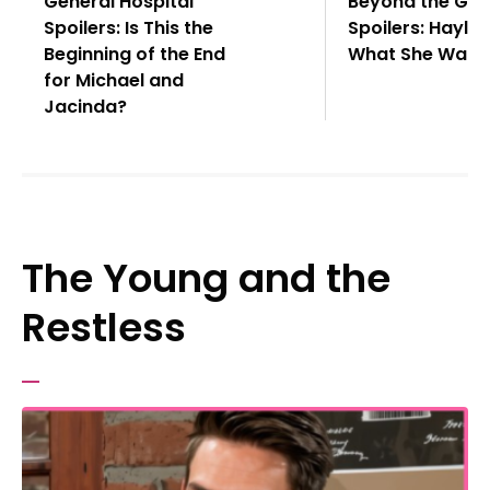
General Hospital
Beyond the Gat
Spoilers: Is This the
Spoilers: Hayle
Beginning of the End
What She Want
for Michael and
Jacinda?
The Young and the
Restless