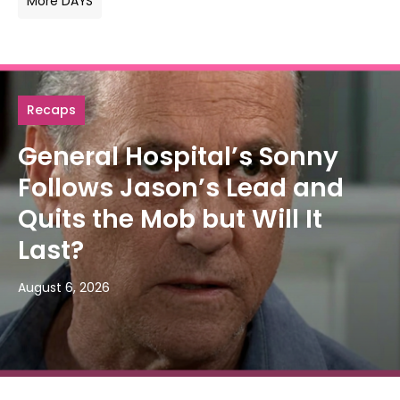
More DAYS
Recaps
General Hospital’s Sonny
Follows Jason’s Lead and
Quits the Mob but Will It
Last?
August 6, 2026