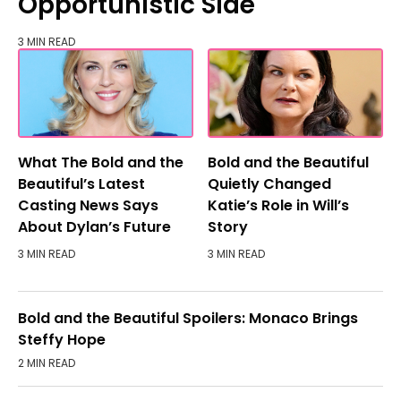
Opportunistic Side
3 MIN READ
What The Bold and the
Bold and the Beautiful
Beautiful’s Latest
Quietly Changed
Casting News Says
Katie’s Role in Will’s
About Dylan’s Future
Story
3 MIN READ
3 MIN READ
Bold and the Beautiful Spoilers: Monaco Brings
Steffy Hope
2 MIN READ