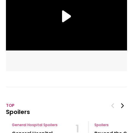
Spoilers
1
General Hospital Spoilers
Spoilers