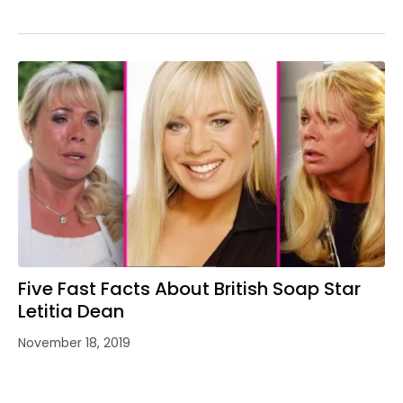
Five Fast Facts About British Soap Star
Letitia Dean
November 18, 2019