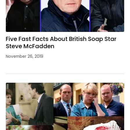
Five Fast Facts About British Soap Star
Steve McFadden
November 26, 2019