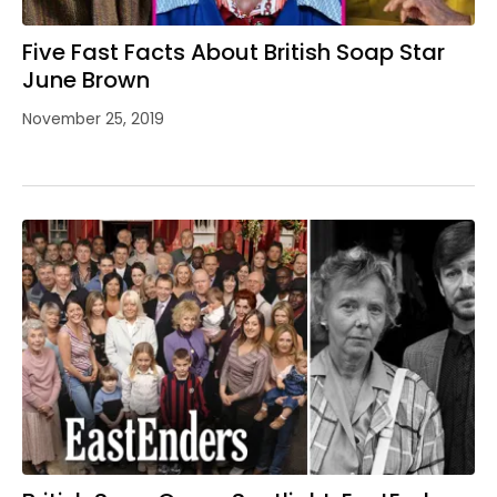
Five Fast Facts About British Soap Star
June Brown
November 25, 2019