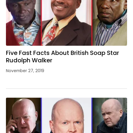
Five Fast Facts About British Soap Star
Rudolph Walker
November 27, 2019