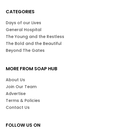
CATEGORIES
Days of our Lives
General Hospital
The Young and the Restless
The Bold and the Beautiful
Beyond The Gates
MORE FROM SOAP HUB
About Us
Join Our Team
Advertise
Terms & Policies
Contact Us
FOLLOW US ON