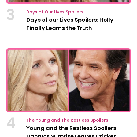
3
Days of Our Lives Spoilers
Days of our Lives Spoilers: Holly
Finally Learns the Truth
4
The Young and The Restless Spoilers
Young and the Restless Spoilers:
Danny’s Surprise Leaves Cricket