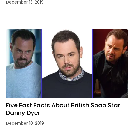
December 13, 2019
Five Fast Facts About British Soap Star
Danny Dyer
December 10, 2019