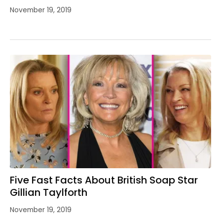
November 19, 2019
Five Fast Facts About British Soap Star
Gillian Taylforth
November 19, 2019