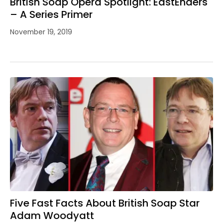
British Soap Opera Spotlight: EastEnders
– A Series Primer
November 19, 2019
Five Fast Facts About British Soap Star
Adam Woodyatt