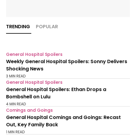
TRENDING
POPULAR
General Hospital Spoilers
Weekly General Hospital Spoilers: Sonny Delivers
Shocking News
3 MIN READ
General Hospital Spoilers
General Hospital Spoilers: Ethan Drops a
Bombshell on Lulu
4 MIN READ
Comings and Goings
General Hospital Comings and Goings: Recast
Out, Key Family Back
1 MIN READ