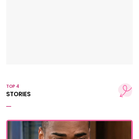
TOP 4
STORIES