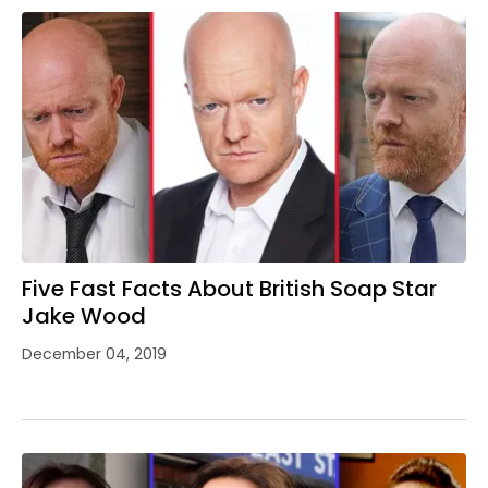
Five Fast Facts About British Soap Star
Jake Wood
December 04, 2019