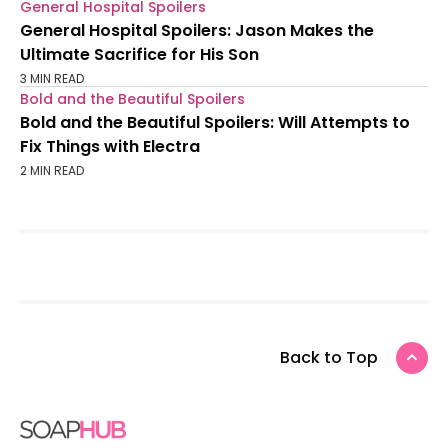
General Hospital Spoilers
General Hospital Spoilers: Jason Makes the
Ultimate Sacrifice for His Son
3 MIN READ
Bold and the Beautiful Spoilers
Bold and the Beautiful Spoilers: Will Attempts to
Fix Things with Electra
2 MIN READ
Back to Top