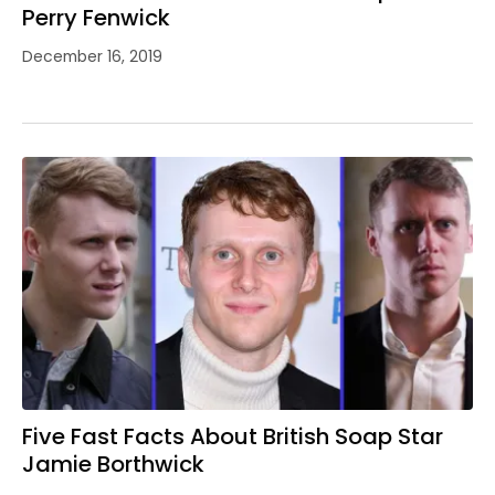
Perry Fenwick
December 16, 2019
Five Fast Facts About British Soap Star
Jamie Borthwick