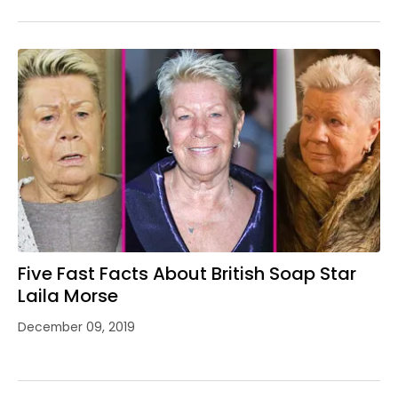
Five Fast Facts About British Soap Star
Laila Morse
December 09, 2019