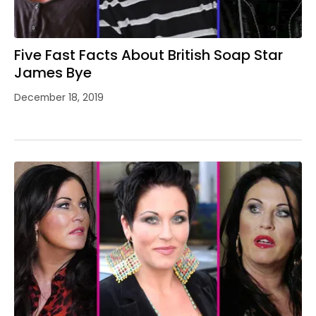
Five Fast Facts About British Soap Star
James Bye
December 18, 2019