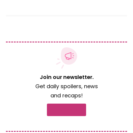
Join our newsletter.
Get daily spoilers, news
and recaps!
Subscribe now