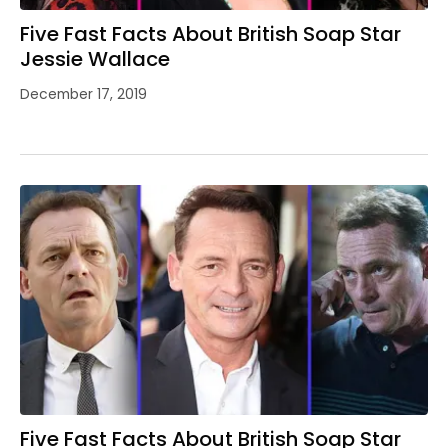
Five Fast Facts About British Soap Star
Jessie Wallace
December 17, 2019
Five Fast Facts About British Soap Star