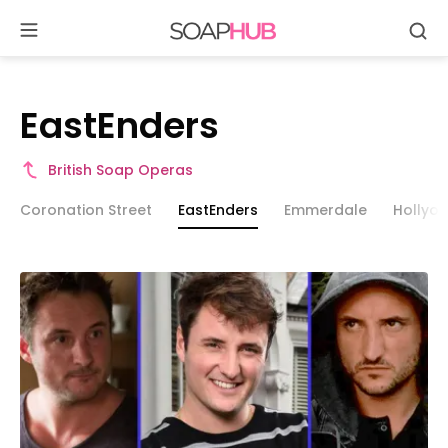
Se
Skip
to
content
EastEnders
EastEnders
British Soap Operas
Coronation Street
EastEnders
Emmerdale
Hollyo