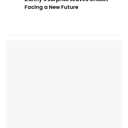
Facing a New Future