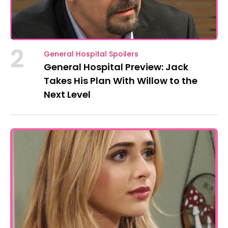
2
General Hospital Spoilers
General Hospital Preview: Jack
Takes His Plan With Willow to the
Next Level