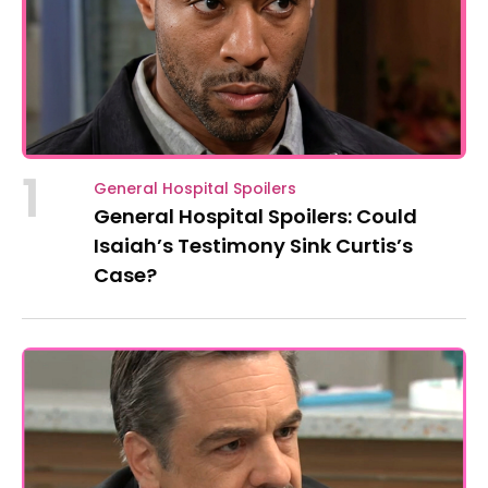
1
General Hospital Spoilers
General Hospital Spoilers: Could
Isaiah’s Testimony Sink Curtis’s
Case?