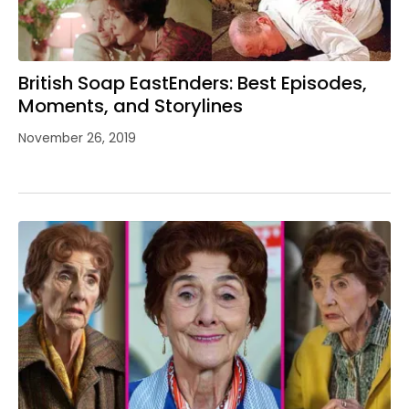
British Soap EastEnders: Best Episodes,
Moments, and Storylines
November 26, 2019