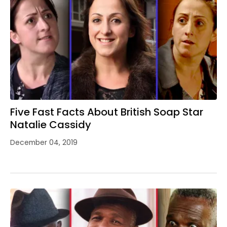
Five Fast Facts About British Soap Star
Natalie Cassidy
December 04, 2019