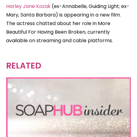
Harley Jane Kozak
(ex-Annabelle, Guiding Light; ex-
Mary, Santa Barbara) is appearing in a new film.
The actress chatted about her role in More
Beautiful For Having Been Broken, currently
available on streaming and cable platforms.
RELATED