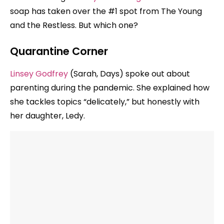
soap has taken over the #1 spot from The Young
and the Restless. But which one?
Quarantine Corner
Linsey Godfrey
(Sarah, Days) spoke out about
parenting during the pandemic. She explained how
she tackles topics “delicately,” but honestly with
her daughter, Ledy.