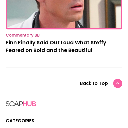
Commentary BB
Finn Finally Said Out Loud What Steffy
Feared on Bold and the Beautiful
Back to Top
CATEGORIES