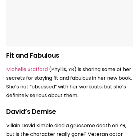
Fit and Fabulous
Michelle Stafford
(Phyllis, YR) is sharing some of her
secrets for staying fit and fabulous in her new book.
She’s not “obsessed” with her workouts, but she’s
definitely serious about them.
David’s Demise
Villain David Kimble died a gruesome death on YR,
but is the character really gone? Veteran actor