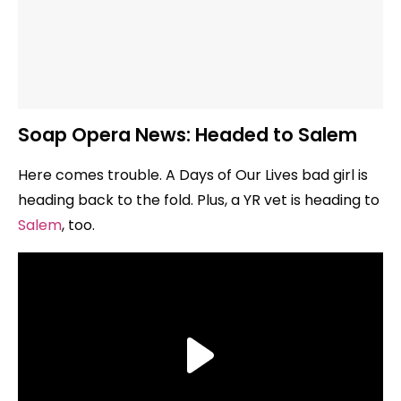
Soap Opera News: Headed to Salem
Here comes trouble. A Days of Our Lives bad girl is
heading back to the fold. Plus, a YR vet is heading to
Salem
, too.