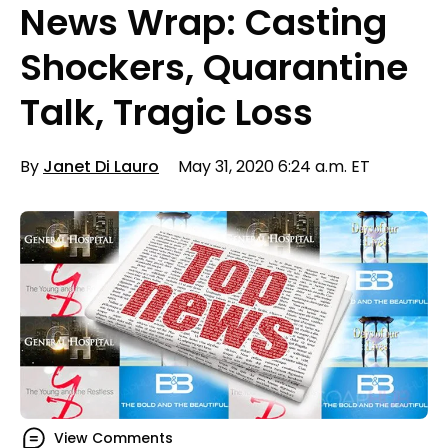
News Wrap: Casting
Shockers, Quarantine
Talk, Tragic Loss
By
Janet Di Lauro
May 31, 2020 6:24 a.m. ET
View Comments