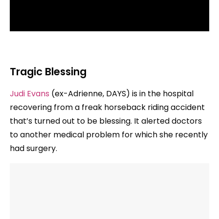
Tragic Blessing
Judi Evans
(ex-Adrienne, DAYS) is in the hospital
recovering from a freak horseback riding accident
that’s turned out to be blessing. It alerted doctors
to another medical problem for which she recently
had surgery.