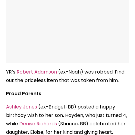
YR’s
Robert Adamson
(ex-Noah) was robbed. Find
out the priceless item that was taken from him.
Proud Parents
Ashley Jones
(ex-Bridget, BB) posted a happy
birthday wish to her son, Hayden, who just turned 4,
while
Denise Richards
(Shauna, BB) celebrated her
daughter, Eloise, for her kind and giving heart.