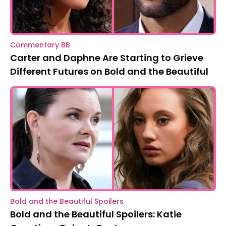
Commentary BB
Carter and Daphne Are Starting to Grieve
Different Futures on Bold and the Beautiful
Bold and the Beautiful Spoilers
Bold and the Beautiful Spoilers: Katie