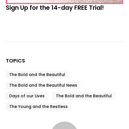
Sign Up for the 14-day FREE Trial!
TOPICS
The Bold and the Beautiful
The Bold and the Beautiful News
Days of our Lives
The Bold and the Beautiful
The Young and the Restless