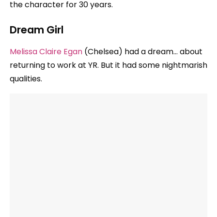
the character for 30 years.
Dream Girl
Melissa Claire Egan
(Chelsea) had a dream… about
returning to work at YR. But it had some nightmarish
qualities.