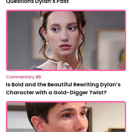
Questions Dylan’s Past
Commentary BB
Is Bold and the Beautiful Rewriting Dylan’s
Character with a Gold-Digger Twist?