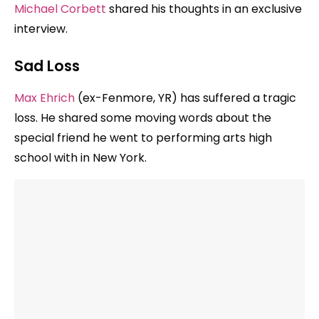
Michael Corbett
shared his thoughts in an exclusive
interview.
Sad Loss
Max Ehrich
(ex-Fenmore, YR) has suffered a tragic
loss. He shared some moving words about the
special friend he went to performing arts high
school with in New York.