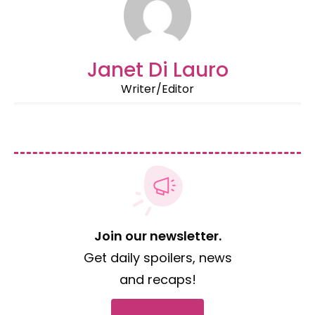
Janet Di Lauro
Writer/Editor
Join our newsletter.
Get daily spoilers, news
and recaps!
Subscribe now