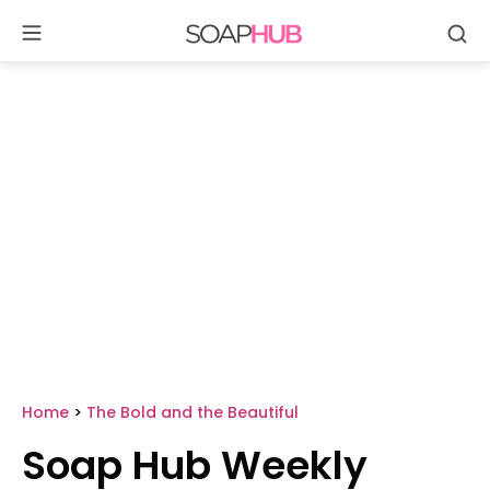
Se
Skip
to
content
Home
>
The Bold and the Beautiful
Soap Hub Weekly