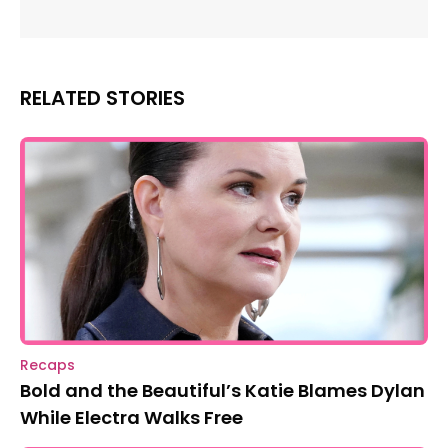
RELATED STORIES
Recaps
Bold and the Beautiful’s Katie Blames Dylan
While Electra Walks Free