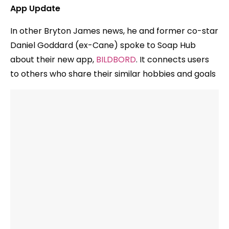
App Update
In other Bryton James news, he and former co-star
Daniel Goddard (ex-Cane) spoke to Soap Hub
about their new app,
BILDBORD
. It connects users
to others who share their similar hobbies and goals