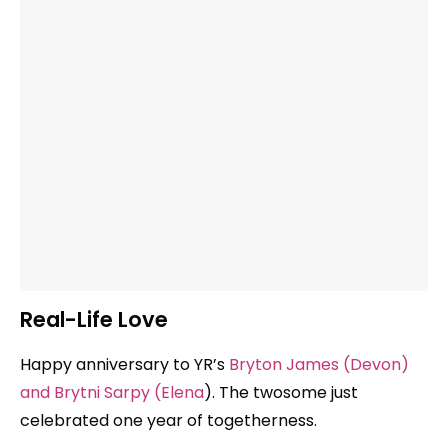
Real-Life Love
Happy anniversary to YR’s
Bryton James (Devon)
and Brytni Sarpy (Elena
). The twosome just
celebrated one year of togetherness.