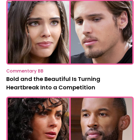
Commentary BB
Bold and the Beautiful Is Turning
Heartbreak Into a Competition