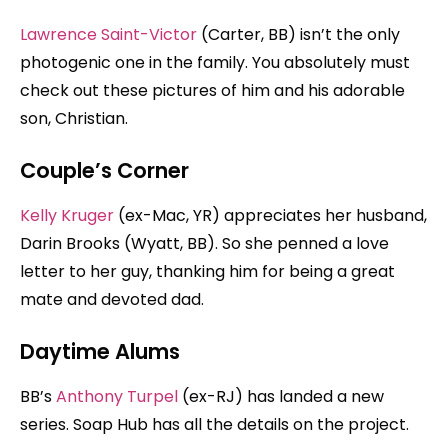
Lawrence Saint-Victor
(Carter, BB) isn’t the only
photogenic one in the family. You absolutely must
check out these pictures of him and his adorable
son, Christian.
Couple’s Corner
Kelly Kruger
(ex-Mac, YR) appreciates her husband,
Darin Brooks (Wyatt, BB). So she penned a love
letter to her guy, thanking him for being a great
mate and devoted dad.
Daytime Alums
BB’s
Anthony Turpel
(ex-RJ) has landed a new
series. Soap Hub has all the details on the project.