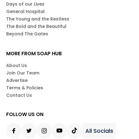
Days of our Lives
General Hospital
The Young and the Restless
The Bold and the Beautiful
Beyond The Gates
MORE FROM SOAP HUB
About Us
Join Our Team
Advertise
Terms & Policies
Contact Us
FOLLOW US ON
All Socials