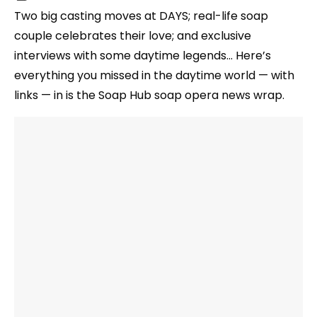
Two big casting moves at DAYS; real-life soap
couple celebrates their love; and exclusive
interviews with some daytime legends… Here’s
everything you missed in the daytime world — with
links — in is the Soap Hub soap opera news wrap.