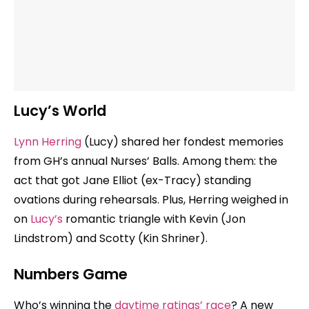
Lucy’s World
Lynn Herring
(Lucy) shared her fondest memories
from GH’s annual Nurses’ Balls. Among them: the
act that got Jane Elliot (ex-Tracy) standing
ovations during rehearsals. Plus, Herring weighed in
on
Lucy’s
romantic triangle with Kevin (Jon
Lindstrom) and Scotty (Kin Shriner).
Numbers Game
Who’s winning the
daytime ratings’ race
? A new