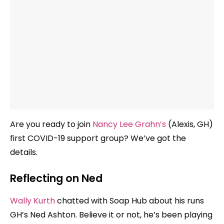
Are you ready to join
Nancy Lee Grahn’s
(Alexis, GH)
first COVID-19 support group? We’ve got the
details.
Reflecting on Ned
Wally Kurth
chatted with Soap Hub about his runs
GH’s Ned Ashton. Believe it or not, he’s been playing