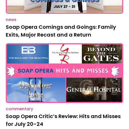
news
Soap Opera Comings and Goings: Family
Exits, Major Recast and a Return
commentary
Soap Opera Critic’s Review: Hits and Misses
for July 20-24