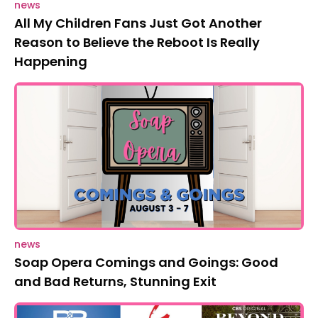
news
All My Children Fans Just Got Another
Reason to Believe the Reboot Is Really
Happening
news
Soap Opera Comings and Goings: Good
and Bad Returns, Stunning Exit