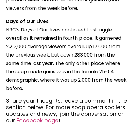
viewers from the week before.
Days of Our Lives
NBC’s Days of Our Lives continued to struggle
overall as it remained in fourth place. It garnered
2,213,000 average viewers overall, up 17,000 from
the previous week, but down 283,000 from the
same time last year. The only other place where
the soap made gains was in the female 25-54
demographic, where it was up 2,000 from the week
before.
Share your thoughts,
leave a comment in the
section below. For more soap opera spoilers
updates and news, join the conversation on
our
Facebook
page
!