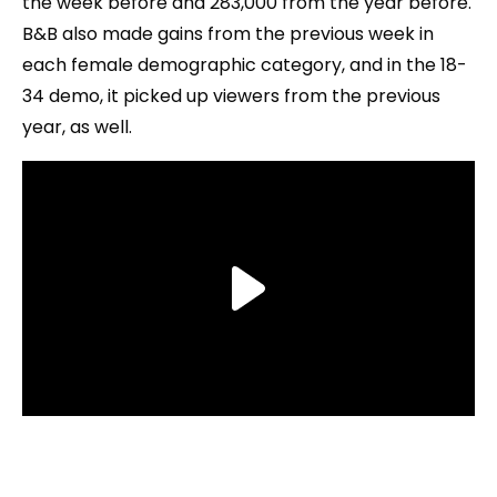
the week before and 283,000 from the year before.
B&B also made gains from the previous week in
each female demographic category, and in the 18-
34 demo, it picked up viewers from the previous
year, as well.