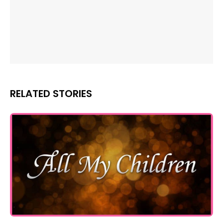
RELATED STORIES