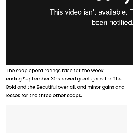
The soap opera ratings race for the week
ending September 30 showed great gains for The
Bold and the Beautiful over all, and minor gains and
losses for the three other soaps.