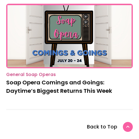
General Soap Operas
Soap Opera Comings and Goings:
Daytime’s Biggest Returns This Week
Back to Top