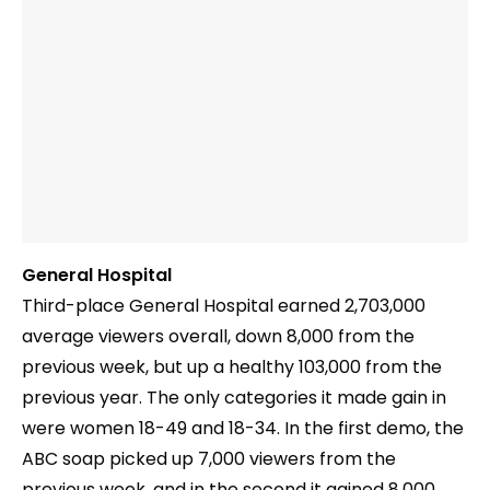
General Hospital
Third-place General Hospital earned 2,703,000
average viewers overall, down 8,000 from the
previous week, but up a healthy 103,000 from the
previous year. The only categories it made gain in
were women 18-49 and 18-34. In the first demo, the
ABC soap picked up 7,000 viewers from the
previous week, and in the second it gained 8,000