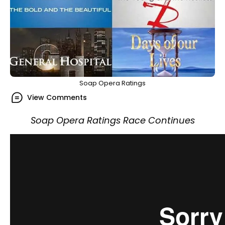
Soap Opera Ratings
View Comments
Soap Opera Ratings Race Continues