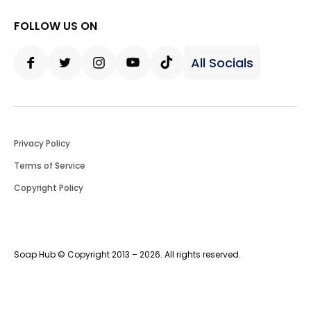
FOLLOW US ON
All Socials
Facebook
Twitter
Instagram
Youtube
Tiktok
Privacy Policy
Terms of Service
Copyright Policy
Soap Hub © Copyright 2013 – 2026. All rights reserved.