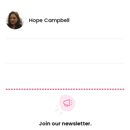
Hope Campbell
Join our newsletter.