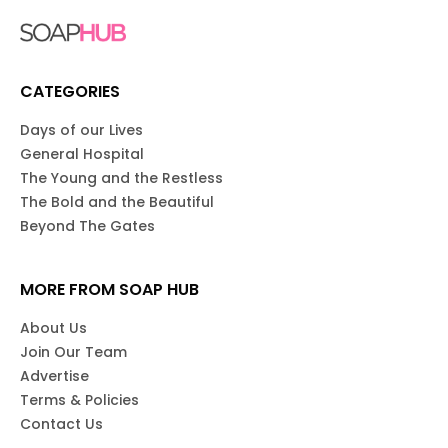
CATEGORIES
Days of our Lives
General Hospital
The Young and the Restless
The Bold and the Beautiful
Beyond The Gates
MORE FROM SOAP HUB
About Us
Join Our Team
Advertise
Terms & Policies
Contact Us