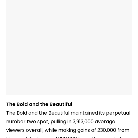
The Bold and the Beautiful
The Bold and the Beautiful maintained its perpetual
number two spot, pulling in 3,913,000 average
viewers overall, while making gains of 230,000 from