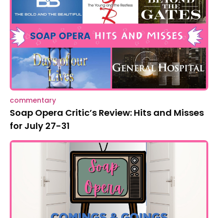
commentary
Soap Opera Critic’s Review: Hits and Misses
for July 27-31