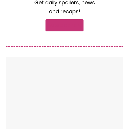
Get daily spoilers, news
and recaps!
Subscribe now