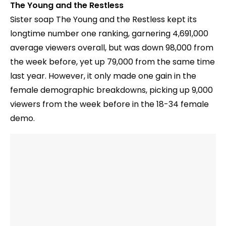
The Young and the Restless
Sister soap The Young and the Restless kept its
longtime number one ranking, garnering 4,691,000
average viewers overall, but was down 98,000 from
the week before, yet up 79,000 from the same time
last year. However, it only made one gain in the
female demographic breakdowns, picking up 9,000
viewers from the week before in the 18-34 female
demo.