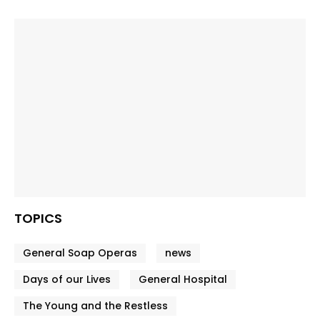
TOPICS
General Soap Operas
news
Days of our Lives
General Hospital
The Young and the Restless