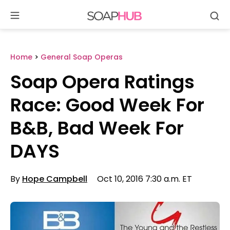
Se
Skip
to
content
Home
>
General Soap Operas
Soap Opera Ratings
Race: Good Week For
B&B, Bad Week For
DAYS
By
Hope Campbell
Oct 10, 2016 7:30 a.m. ET