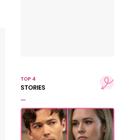
TOP 4
STORIES