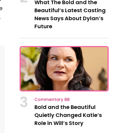
What The Bold and the
e
Beautiful’s Latest Casting
%
News Says About Dylan’s
Future
l
3
Commentary BB
Bold and the Beautiful
Quietly Changed Katie’s
Role in Will’s Story