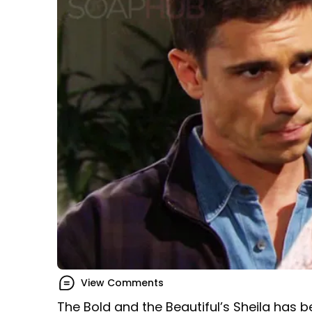
View Comments
The Bold and the Beautiful’s Sheila has 