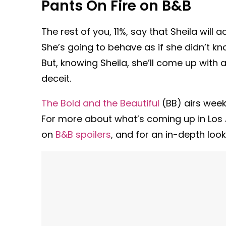
Pants On Fire on B&B
The rest of you, 11%, say that Sheila will 
She’s going to behave as if she didn’t kn
But, knowing Sheila, she’ll come up with 
deceit.
The Bold and the Beautiful
(BB) airs week
For more about what’s coming up in Los A
on
B&B spoilers
, and for an in-depth look