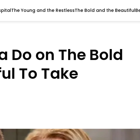
pital
The Young and the Restless
The Bold and the Beautiful
B
la Do on The Bold
ful To Take