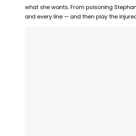
what she wants. From poisoning Stephanie
and every line — and then play the injure