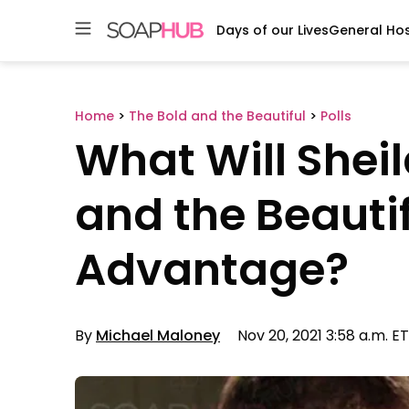
Days of our Lives
General Hos
Skip
to
content
Home
>
The Bold and the Beautiful
>
Polls
What Will Shei
and the Beauti
Advantage?
By
Michael Maloney
Nov 20, 2021 3:58 a.m. ET