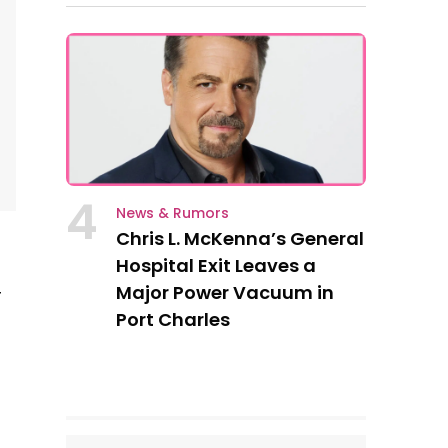
4
News & Rumors
Chris L. McKenna’s General
Hospital Exit Leaves a
Major Power Vacuum in
r
Port Charles