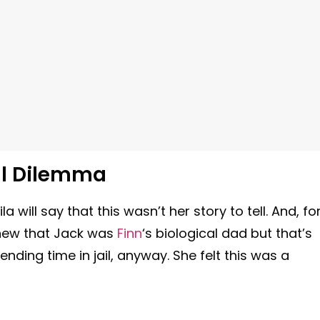
ul Dilemma
 will say that this wasn’t her story to tell. And, fo
 knew that Jack was
Finn
‘s biological dad but that’s
nding time in jail, anyway. She felt this was a