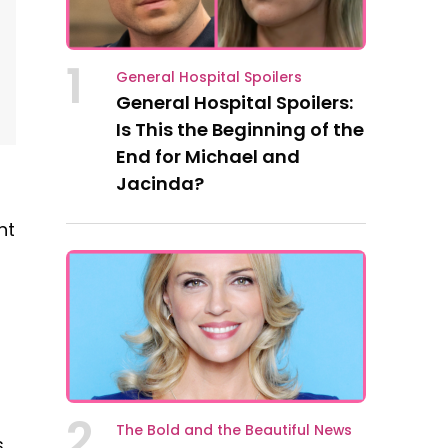
1
General Hospital Spoilers
General Hospital Spoilers:
Is This the Beginning of the
End for Michael and
Jacinda?
nt
2
The Bold and the Beautiful News
s