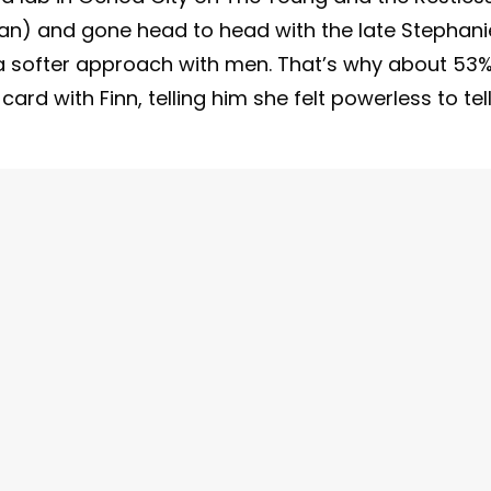
n) and gone head to head with the late Stephani
 a softer approach with men. That’s why about 53
 card with Finn, telling him she felt powerless to tel