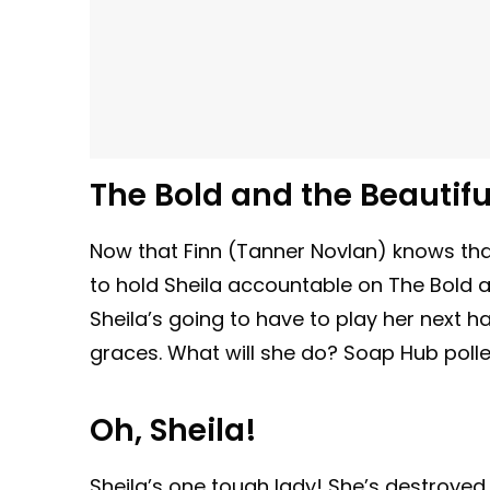
The Bold and the Beautiful
Now that Finn (Tanner Novlan) knows that
to hold Sheila accountable on The Bold an
Sheila’s going to have to play her next ha
graces. What will she do? Soap Hub polle
Oh, Sheila!
Sheila’s one tough lady! She’s destroyed