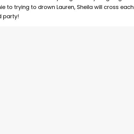
 to trying to drown Lauren, Sheila will cross each
d party!