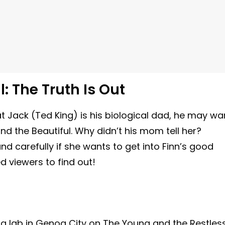
: The Truth Is Out
 Jack (Ted King) is his biological dad, he may wa
d the Beautiful. Why didn’t his mom tell her?
nd carefully if she wants to get into Finn’s good
d viewers to find out!
 a lab in Genoa City on The Young and the Restles