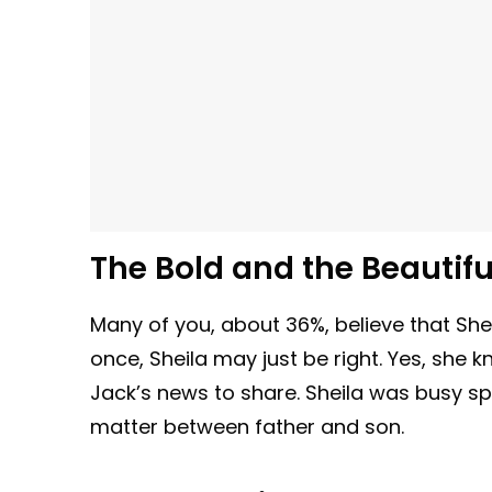
The Bold and the Beautif
Many of you, about 36%, believe that Sheila
once, Sheila may just be right. Yes, she
Jack’s news to share. Sheila was busy spe
matter between father and son.