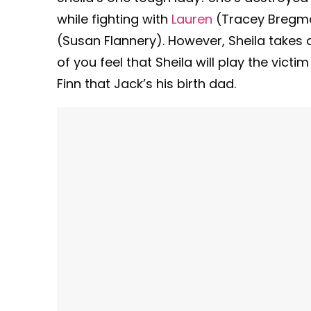
while fighting with
Lauren
(Tracey Bregma
(Susan Flannery). However, Sheila takes
of you feel that Sheila will play the victim
Finn that Jack’s his birth dad.