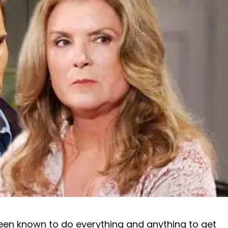
been known to do everything and anything to get