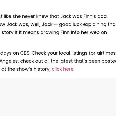
act like she never knew that Jack was Finn’s dad.
ow Jack was, well, Jack — good luck explaining that
a story if it means drawing Finn into her web on
days on CBS. Check your local listings for airtimes
ngeles, check out all the latest that’s been poste
 at the show’s history,
click here
.