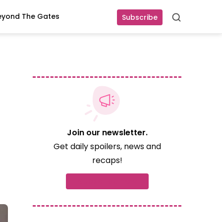
eyond The Gates
Subscribe
Search
Join our newsletter.
Get daily spoilers, news and
recaps!
Subscribe now