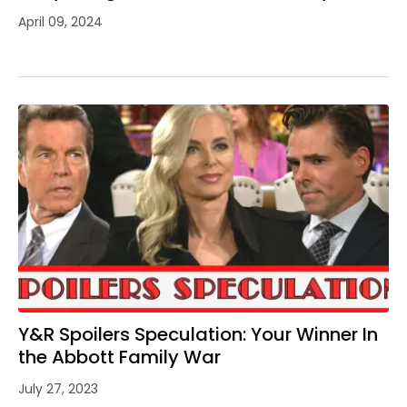
April 09, 2024
Y&R Spoilers Speculation: Your Winner In
the Abbott Family War
July 27, 2023