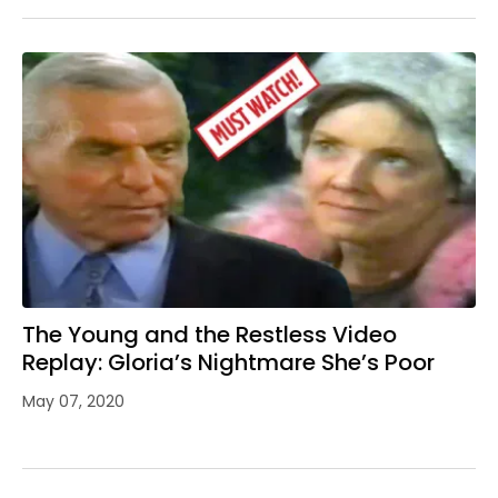
The Young and the Restless Video
Replay: Gloria’s Nightmare She’s Poor
May 07, 2020