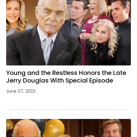
Young and the Restless Honors the Late
Jerry Douglas With Special Episode
June 07, 2023