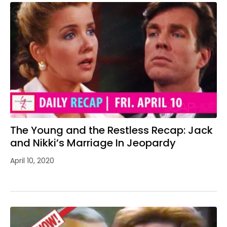
The Young and the Restless Recap: Jack
and Nikki’s Marriage In Jeopardy
April 10, 2020