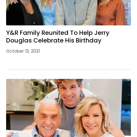
Y&R Family Reunited To Help Jerry
Douglas Celebrate His Birthday
October 13, 2021