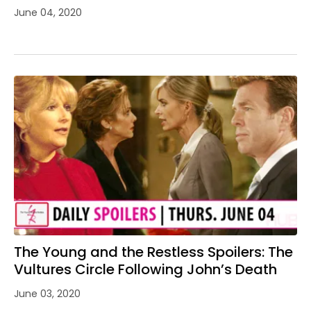
June 04, 2020
The Young and the Restless Spoilers: The
Vultures Circle Following John’s Death
June 03, 2020