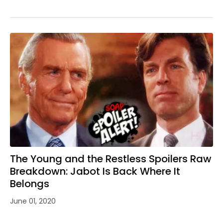
The Young and the Restless Spoilers Raw
Breakdown: Jabot Is Back Where It
Belongs
June 01, 2020