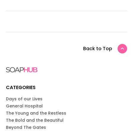
Back to Top
CATEGORIES
Days of our Lives
General Hospital
The Young and the Restless
The Bold and the Beautiful
Beyond The Gates