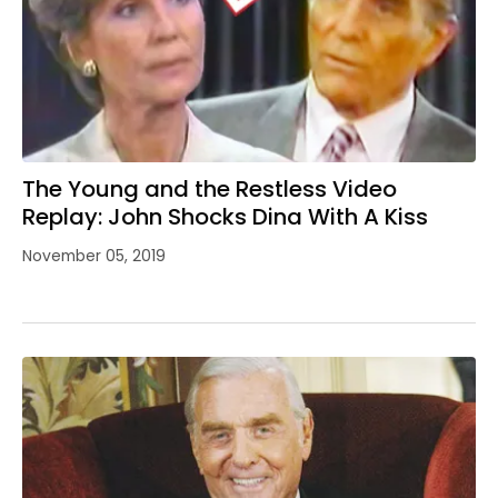
The Young and the Restless Video
Replay: John Shocks Dina With A Kiss
November 05, 2019