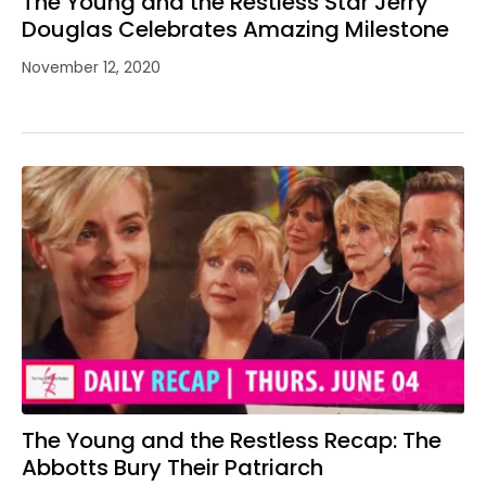
The Young and the Restless Star Jerry
Douglas Celebrates Amazing Milestone
November 12, 2020
The Young and the Restless Recap: The
Abbotts Bury Their Patriarch