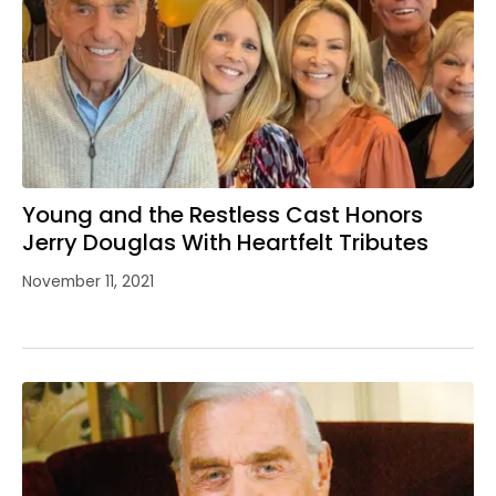
Young and the Restless Cast Honors
Jerry Douglas With Heartfelt Tributes
November 11, 2021