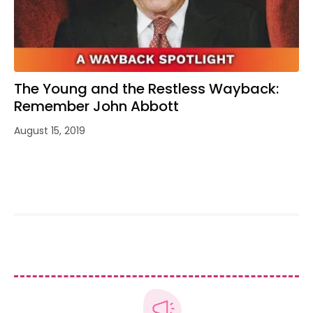
The Young and the Restless Wayback:
Remember John Abbott
August 15, 2019