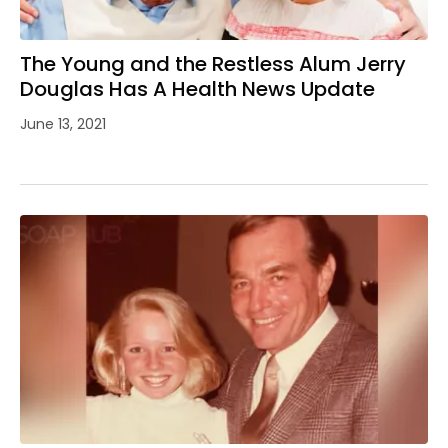
The Young and the Restless Alum Jerry
Douglas Has A Health News Update
June 13, 2021