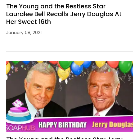
The Young and the Restless Star
Lauralee Bell Recalls Jerry Douglas At
Her Sweet 16th
January 08, 2021