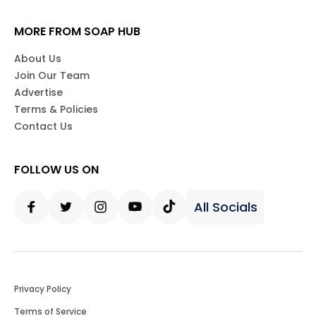
MORE FROM SOAP HUB
About Us
Join Our Team
Advertise
Terms & Policies
Contact Us
FOLLOW US ON
All Socials
Facebook
Twitter
Instagram
Youtube
Tiktok
Privacy Policy
Terms of Service