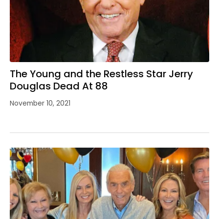
The Young and the Restless Star Jerry
Douglas Dead At 88
November 10, 2021