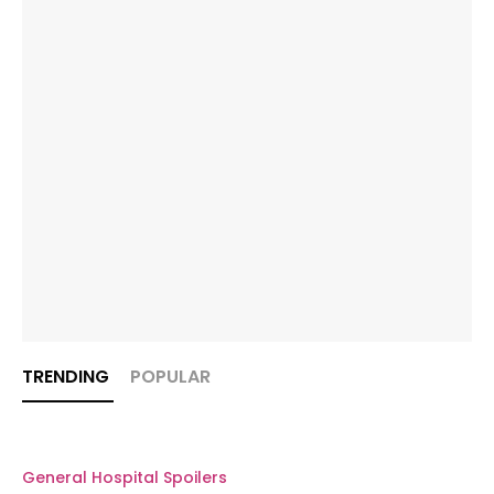
TRENDING
POPULAR
General Hospital Spoilers