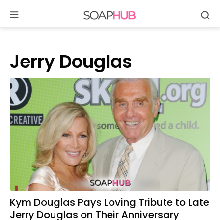
Se
Skip
to
content
Jerry Douglas
Kym Douglas Pays Loving Tribute to Late
Jerry Douglas on Their Anniversary