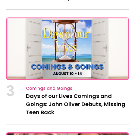
3
Comings and Goings
Days of our Lives Comings and
Goings: John Oliver Debuts, Missing
Teen Back