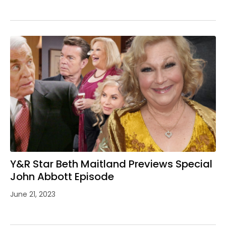
Y&R Star Beth Maitland Previews Special
John Abbott Episode
June 21, 2023