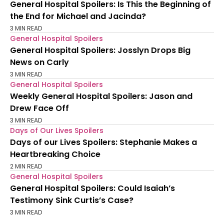
General Hospital Spoilers: Is This the Beginning of
the End for Michael and Jacinda?
3 MIN READ
General Hospital Spoilers
General Hospital Spoilers: Josslyn Drops Big
News on Carly
3 MIN READ
General Hospital Spoilers
Weekly General Hospital Spoilers: Jason and
Drew Face Off
3 MIN READ
Days of Our Lives Spoilers
Days of our Lives Spoilers: Stephanie Makes a
Heartbreaking Choice
2 MIN READ
General Hospital Spoilers
General Hospital Spoilers: Could Isaiah’s
Testimony Sink Curtis’s Case?
3 MIN READ