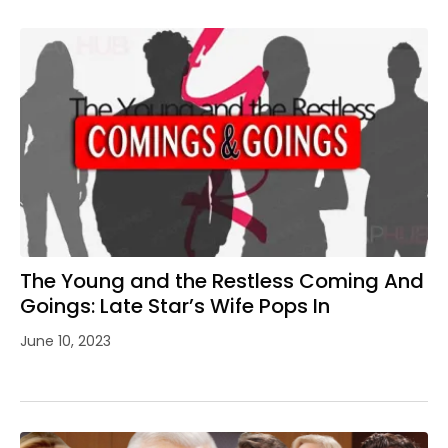
The Young and the Restless Coming And
Goings: Late Star’s Wife Pops In
June 10, 2023