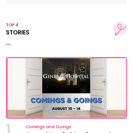
TOP 4
STORIES
1
Comings and Goings