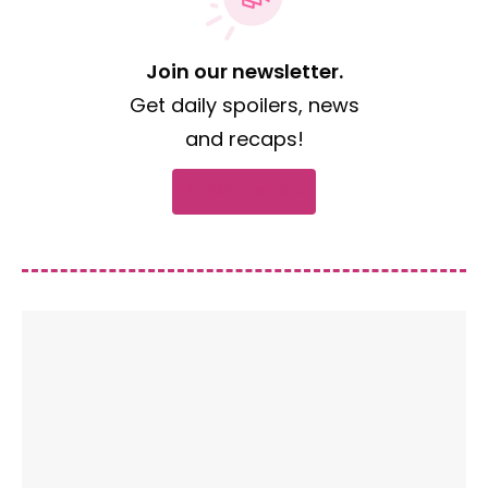
Join our newsletter.
Get daily spoilers, news
and recaps!
Subscribe now