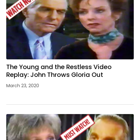
The Young and the Restless Video
Replay: John Throws Gloria Out
March 23, 2020