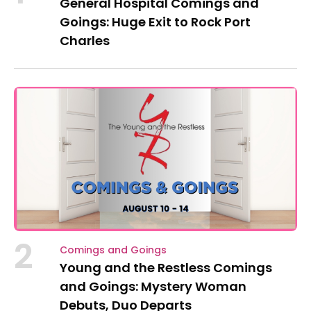
General Hospital Comings and
Goings: Huge Exit to Rock Port
Charles
2
Comings and Goings
Young and the Restless Comings
and Goings: Mystery Woman
Debuts, Duo Departs