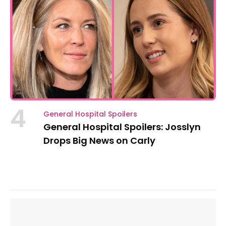
4
General Hospital Spoilers
General Hospital Spoilers: Josslyn
Drops Big News on Carly