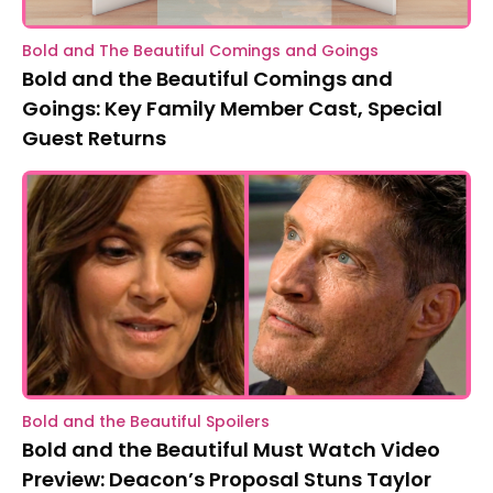
Bold and The Beautiful Comings and Goings
Bold and the Beautiful Comings and
Goings: Key Family Member Cast, Special
Guest Returns
Bold and the Beautiful Spoilers
Bold and the Beautiful Must Watch Video
Preview: Deacon’s Proposal Stuns Taylor