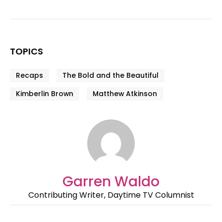
TOPICS
Recaps
The Bold and the Beautiful
Kimberlin Brown
Matthew Atkinson
Garren Waldo
Contributing Writer, Daytime TV Columnist