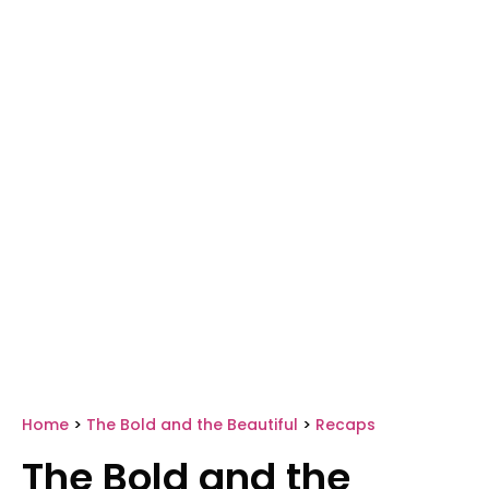
Home
>
The Bold and the Beautiful
>
Recaps
The Bold and the