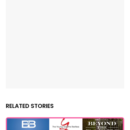
RELATED STORIES