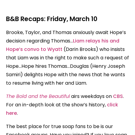
B&B Recaps: Friday, March 10
Brooke, Taylor, and Thomas anxiously await Hope’s
decision regarding Thomas…
Liam relays his and
Hope’s convo to Wyatt
(Darin Brooks) who insists
that Liam was in the right to make such a request of
Hope…Hope hires Thomas…Douglas (Henry Joseph
Samiri) delights Hope with the news that he wants
to resume living with her and Liam.
The Bold and the Beautiful
airs weekdays on
CBS
.
For an in-depth look at the show’s history,
click
here
.
The best place for true soap fans to be is our
Facebook groups. Have you joined? If you love soap