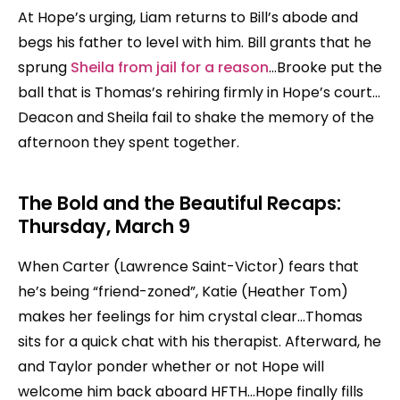
At Hope’s urging, Liam returns to Bill’s abode and
begs his father to level with him. Bill grants that he
sprung
Sheila from jail for a reason
…Brooke put the
ball that is Thomas’s rehiring firmly in Hope’s court…
Deacon and Sheila fail to shake the memory of the
afternoon they spent together.
The Bold and the Beautiful Recaps:
Thursday, March 9
When Carter (Lawrence Saint-Victor) fears that
he’s being “friend-zoned”, Katie (Heather Tom)
makes her feelings for him crystal clear…Thomas
sits for a quick chat with his therapist. Afterward, he
and Taylor ponder whether or not Hope will
welcome him back aboard HFTH…Hope finally fills