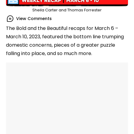
Sheila Carter and Thomas Forrester
View Comments
The Bold and the Beautiful recaps for March 6 –
March 10, 2023, featured the bottom line trumping
domestic concerns, pieces of a greater puzzle
falling into place, and so much more.