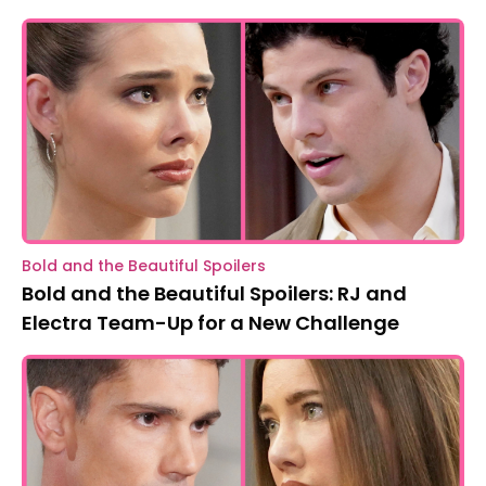
Bold and the Beautiful Spoilers
Bold and the Beautiful Spoilers: RJ and
Electra Team-Up for a New Challenge