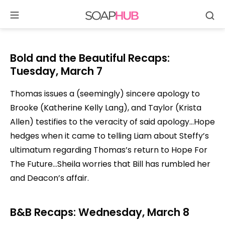
Se
Skip
to
content
Bold and the Beautiful Recaps:
Tuesday, March 7
Thomas issues a (seemingly) sincere apology to
Brooke (Katherine Kelly Lang), and Taylor (Krista
Allen) testifies to the veracity of said apology…Hope
hedges when it came to telling Liam about Steffy’s
ultimatum regarding Thomas’s return to Hope For
The Future…Sheila worries that Bill has rumbled her
and Deacon’s affair.
B&B Recaps: Wednesday, March 8