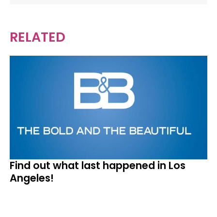
RELATED
Find out what last happened in Los
Angeles!