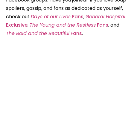
spoilers, gossip, and fans as dedicated as yourself,
check out
Days of our Lives
Fans
,
General Hospital
Exclusive
,
The Young and the Restless
Fans
, and
The Bold and the Beautiful
Fans
.