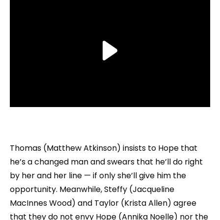
Thomas (Matthew Atkinson) insists to Hope that
he’s a changed man and swears that he’ll do right
by her and her line — if only she’ll give him the
opportunity. Meanwhile, Steffy (Jacqueline
MacInnes Wood) and Taylor (Krista Allen) agree
that they do not envy Hope (Annika Noelle) nor the