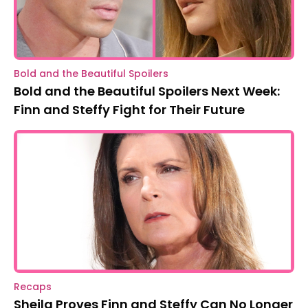
Bold and the Beautiful Spoilers
Bold and the Beautiful Spoilers Next Week:
Finn and Steffy Fight for Their Future
Recaps
Sheila Proves Finn and Steffy Can No Longer