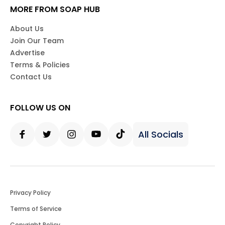
MORE FROM SOAP HUB
About Us
Join Our Team
Advertise
Terms & Policies
Contact Us
FOLLOW US ON
All Socials
Facebook
Twitter
Instagram
Youtube
Tiktok
Privacy Policy
Terms of Service
Copyright Policy