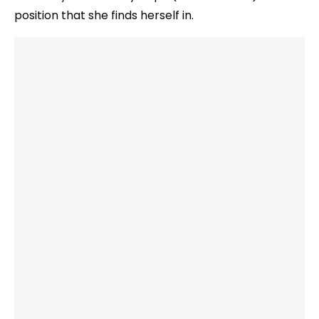
position that she finds herself in.