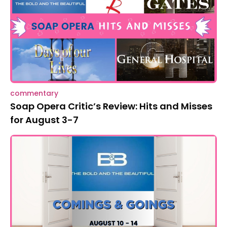
commentary
Soap Opera Critic’s Review: Hits and Misses
for August 3-7