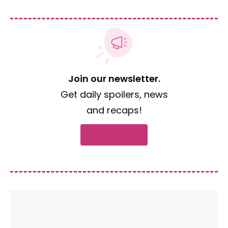
Join our newsletter.
Get daily spoilers, news
and recaps!
Subscribe now