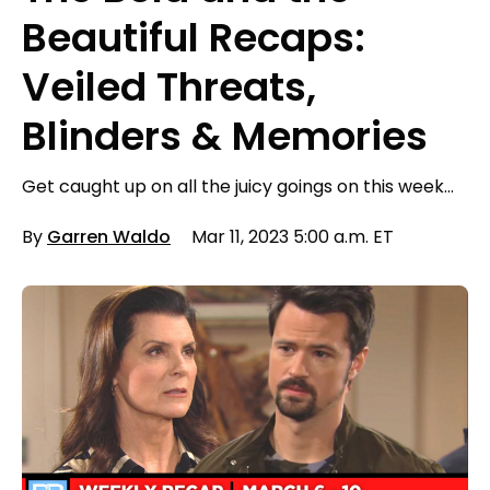
Beautiful Recaps:
Veiled Threats,
Blinders & Memories
Get caught up on all the juicy goings on this week…
By
Garren Waldo
Mar 11, 2023 5:00 a.m. ET