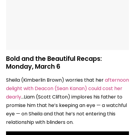
Bold and the Beautiful Recaps:
Monday, March 6
Sheila (Kimberlin Brown) worries that her
afternoon
delight with Deacon (Sean Kanan) could cost her
dearly
…Liam (Scott Clifton) implores his father to
promise him that he’s keeping an eye — a watchful
eye — on Sheila and that he’s not entering this
relationship with blinders on.