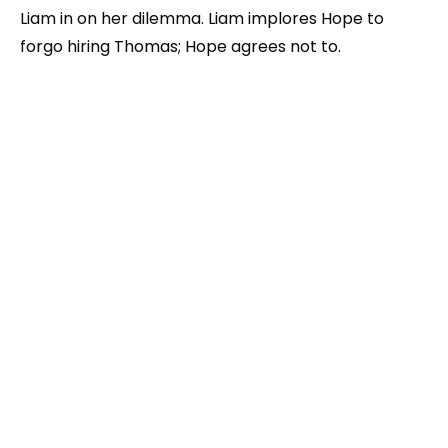
Liam in on her dilemma. Liam implores Hope to
forgo hiring Thomas; Hope agrees not to.