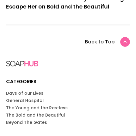
Escape Her on Bold and the Beautiful
Back to Top
CATEGORIES
Days of our Lives
General Hospital
The Young and the Restless
The Bold and the Beautiful
Beyond The Gates