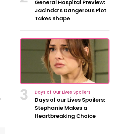
General Hospital Preview:
Jacinda’s Dangerous Plot
Takes Shape
3
Days of Our Lives Spoilers
e
Days of our Lives Spoilers:
Stephanie Makes a
Heartbreaking Choice