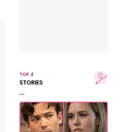
TOP 4
STORIES