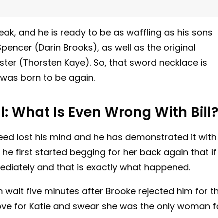
speak, and he is ready to be as waffling as his sons
pencer (Darin Brooks), as well as the original
ster (Thorsten Kaye). So, that sword necklace is
 was born to be again.
l: What Is Even Wrong With Bill
deed lost his mind and he has demonstrated it with
 he first started begging for her back again that if
ediately and that is exactly what happened.
 wait five minutes after Brooke rejected him for t
ove for Katie and swear she was the only woman f