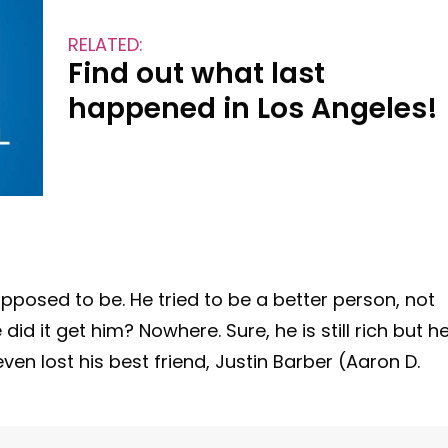
RELATED:
Find out what last
happened in Los Angeles!
 supposed to be. He tried to be a better person, not
d it get him? Nowhere. Sure, he is still rich but h
ven lost his best friend, Justin Barber (Aaron D.