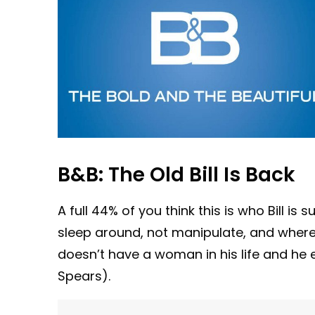
B&B: The Old Bill Is Back
A full 44% of you think this is who Bill is
sleep around, not manipulate, and where di
doesn’t have a woman in his life and he e
Spears).