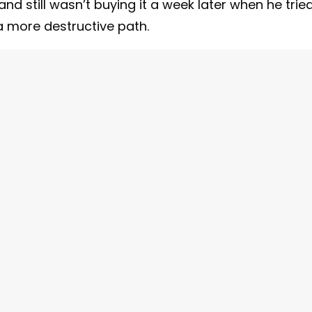
and still wasn’t buying it a week later when he trie
a more destructive path.