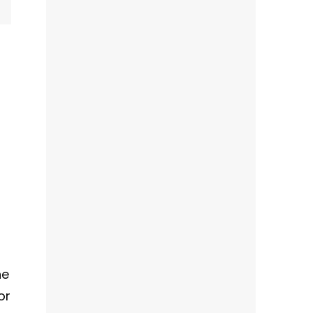
?
he
or