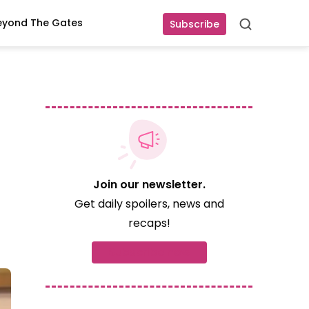
eyond The Gates
Subscribe
Search
Join our newsletter.
Get daily spoilers, news and
recaps!
Subscribe now