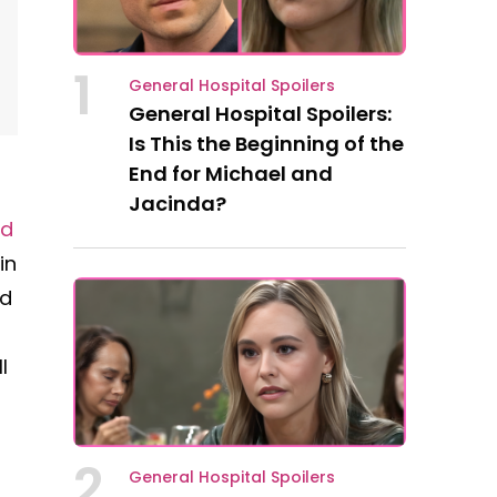
1
General Hospital Spoilers
General Hospital Spoilers:
Is This the Beginning of the
End for Michael and
Jacinda?
ed
in
ld
l
2
General Hospital Spoilers