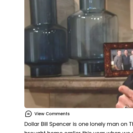
View Comments
Dollar Bill Spencer is one lonely man on 