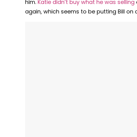
him.
Katie didn’t buy what he was selling
again, which seems to be putting Bill on 