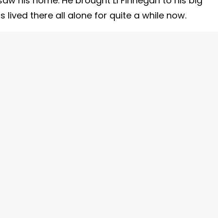
aw his home. He brought Li Finnegan to his big
ived there all alone for quite a while now.