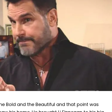
The Bold and the Beautiful and that point was