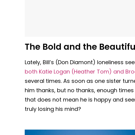
The Bold and the Beautifu
Lately, Bill’s (Don Diamont) loneliness 
both Katie Logan (Heather Tom) and Broo
several times. As soon as one sister tur
him thanks, but no thanks, enough times t
that does not mean he is happy and seems
truly losing his mind?