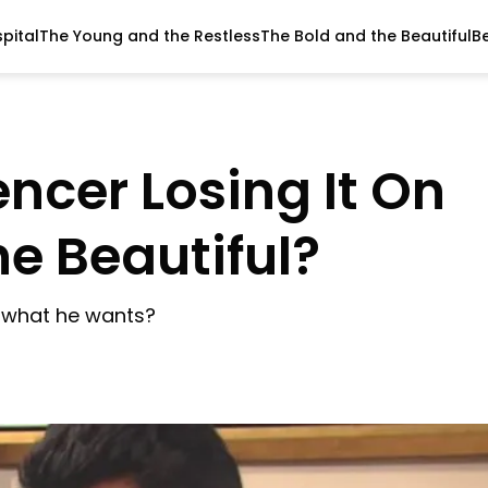
pital
The Young and the Restless
The Bold and the Beautiful
B
pencer Losing It On
he Beautiful?
et what he wants?