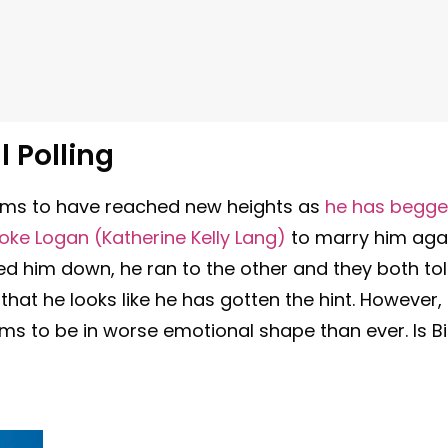
l Polling
seems to have reached new heights as
he has begg
ke Logan (Katherine Kelly Lang)
to marry him aga
ned him down, he ran to the other and they both to
hat he looks like he has gotten the hint. However,
 to be in worse emotional shape than ever. Is Bil