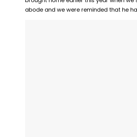
brought home earlier this year when we s
abode and we were reminded that he has l