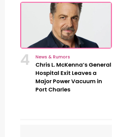
4
News & Rumors
Chris L. McKenna’s General
Hospital Exit Leaves a
Major Power Vacuum in
Port Charles