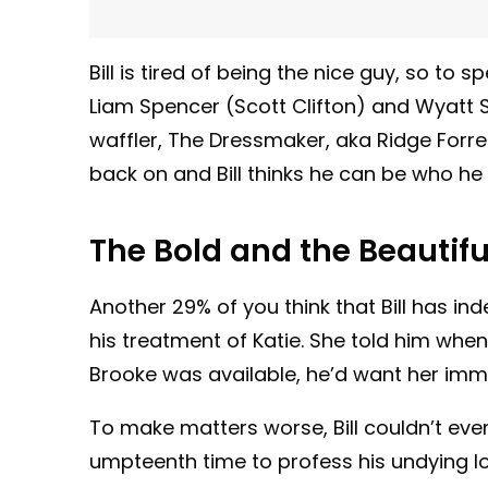
Bill is tired of being the nice guy, so to 
Liam Spencer (Scott Clifton) and Wyatt S
waffler, The Dressmaker, aka Ridge Forre
back on and Bill thinks he can be who he
The Bold and the Beautifu
Another 29% of you think that Bill has in
his treatment of Katie. She told him when
Brooke was available, he’d want her imm
To make matters worse, Bill couldn’t even
umpteenth time to profess his undying l