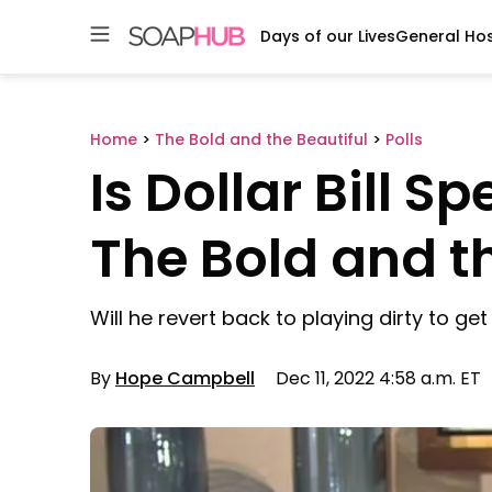
Days of our Lives
General Hos
Skip
to
content
Home
>
The Bold and the Beautiful
>
Polls
Is Dollar Bill S
The Bold and t
Will he revert back to playing dirty to g
By
Hope Campbell
Dec 11, 2022 4:58 a.m. ET