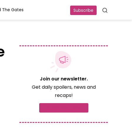
 The Gates
Subscribe
Search
e
Join our newsletter.
Get daily spoilers, news and
recaps!
Subscribe now