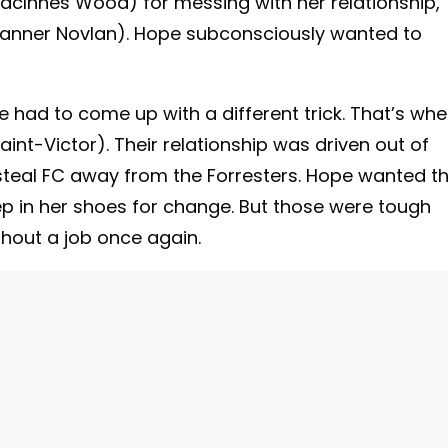
 MacInnes Wood) for messing with her relationship,
(Tanner Novlan). Hope subconsciously wanted to
he had to come up with a different trick. That’s wh
int-Victor). Their relationship was driven out of
steal FC away from the Forresters. Hope wanted t
ep in her shoes for change. But those were tough
ithout a job once again.