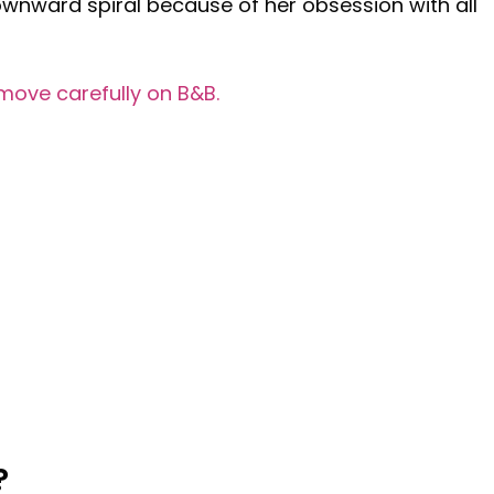
wnward spiral because of her obsession with all
move carefully on B&B.
?