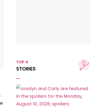
TOP 4
STORIES
p
pe