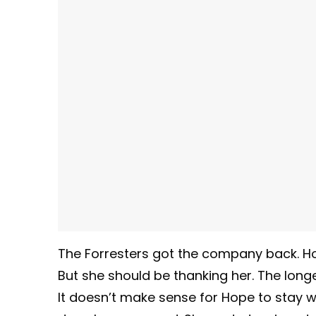
The Forresters got the company back. Hop
But she should be thanking her. The long
It doesn’t make sense for Hope to stay wi