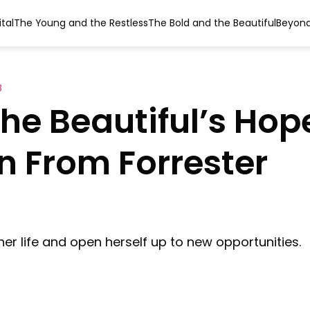
tal
The Young and the Restless
The Bold and the Beautiful
Beyond
B
he Beautiful’s Hop
 From Forrester
er life and open herself up to new opportunities.