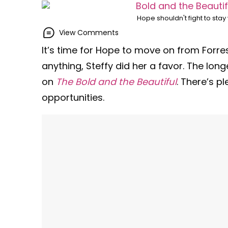
Hope shouldn't fight to sta
View Comments
It’s time for Hope to move on from Forres
anything, Steffy did her a favor. The lon
on
The Bold and the Beautiful
. There’s p
opportunities.