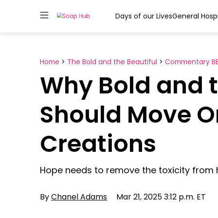
Days of our Lives
General Hospi
Skip
to
content
Home
>
The Bold and the Beautiful
>
Commentary B
Why Bold and t
Should Move On
Creations
Hope needs to remove the toxicity from h
By
Chanel Adams
Mar 21, 2025 3:12 p.m. ET