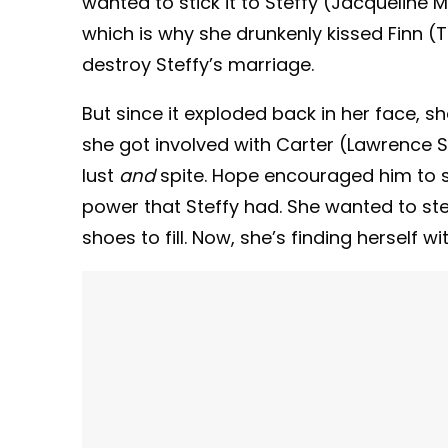
wanted to stick it to Steffy (Jacqueline
which is why she drunkenly kissed Finn 
destroy Steffy’s marriage.
But since it exploded back in her face, s
she got involved with Carter (Lawrence Sa
lust
and
spite. Hope encouraged him to 
power that Steffy had. She wanted to st
shoes to fill. Now, she’s finding herself w