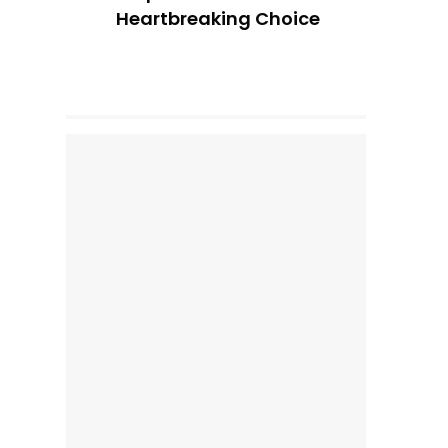
Heartbreaking Choice