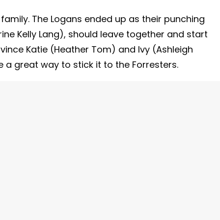
 family. The Logans ended up as their punching
ne Kelly Lang), should leave together and start
ince Katie (Heather Tom) and Ivy (Ashleigh
 a great way to stick it to the Forresters.