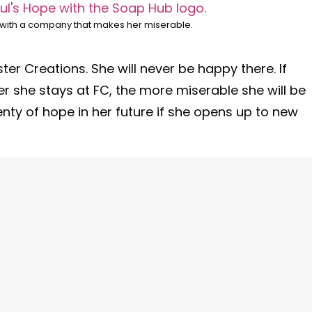
y with a company that makes her miserable.
ter Creations. She will never be happy there. If
ger she stays at FC, the more miserable she will be
lenty of hope in her future if she opens up to new