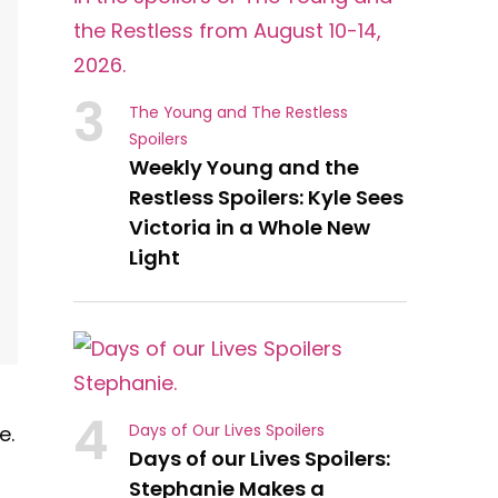
3
The Young and The Restless
Spoilers
Weekly Young and the
Restless Spoilers: Kyle Sees
Victoria in a Whole New
Light
4
Days of Our Lives Spoilers
e.
Days of our Lives Spoilers:
Stephanie Makes a