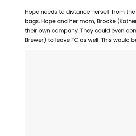
Hope needs to distance herself from the
bags. Hope and her mom, Brooke (Katheri
their own company. They could even conv
Brewer) to leave FC as well. This would be