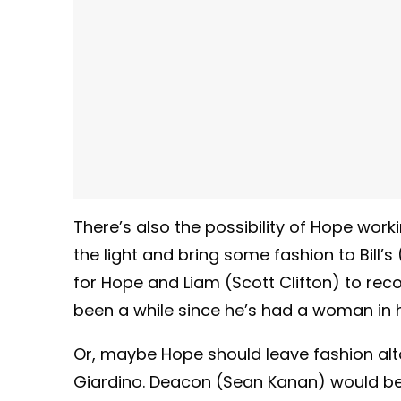
There’s also the possibility of Hope work
the light and bring some fashion to Bill
for Hope and Liam (Scott Clifton) to recon
been a while since he’s had a woman in hi
Or, maybe Hope should leave fashion alto
Giardino. Deacon (Sean Kanan) would be d