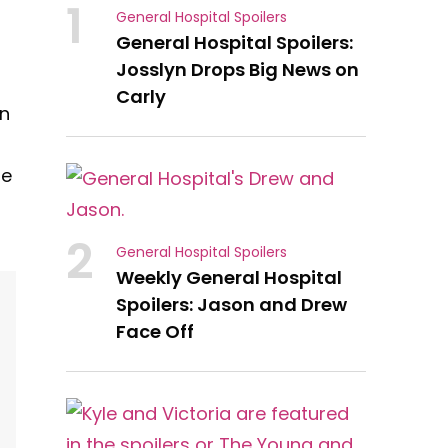
1
General Hospital Spoilers
General Hospital Spoilers:
Josslyn Drops Big News on
Carly
en
he
2
General Hospital Spoilers
Weekly General Hospital
Spoilers: Jason and Drew
Face Off