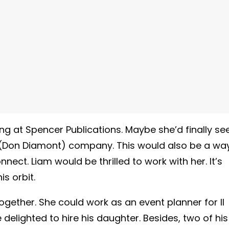
ing at Spencer Publications. Maybe she’d finally se
’s (Don Diamont) company. This would also be a wa
nect. Liam would be thrilled to work with her. It’s
s orbit.
gether. She could work as an event planner for Il
elighted to hire his daughter. Besides, two of his