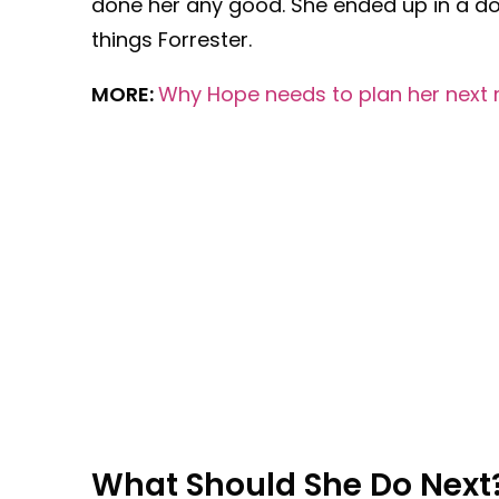
done her any good. She ended up in a do
things Forrester.
MORE:
Why Hope needs to plan her next 
What Should She Do Next