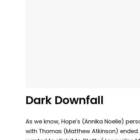
Dark Downfall
As we know, Hope’s (Annika Noelle) perso
with Thomas (Matthew Atkinson) ended. 