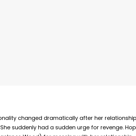
nality changed dramatically after her relationshi
She suddenly had a sudden urge for revenge. Ho