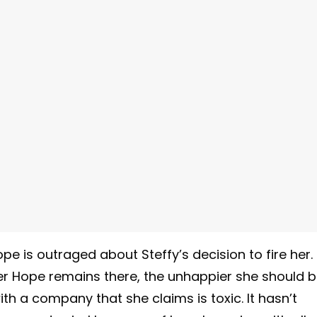
e is outraged about Steffy’s decision to fire her.
er Hope remains there, the unhappier she should b
th a company that she claims is toxic. It hasn’t