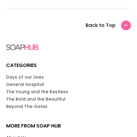
Back to Top
CATEGORIES
Days of our Lives
General Hospital
The Young and the Restless
The Bold and the Beautiful
Beyond The Gates
MORE FROM SOAP HUB