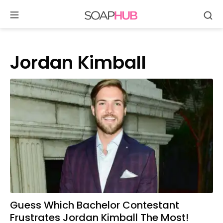
Se
Skip
to
content
Jordan Kimball
Guess Which Bachelor Contestant
Frustrates Jordan Kimball The Most!