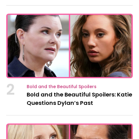
2
Bold and the Beautiful Spoilers
Bold and the Beautiful Spoilers: Katie
Questions Dylan’s Past