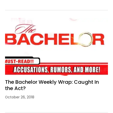
The Bachelor Weekly Wrap: Caught In
the Act?
October 26, 2018