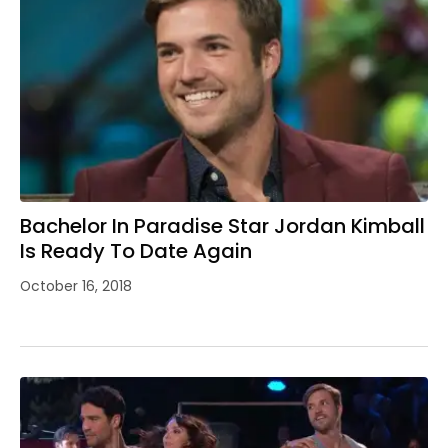
Bachelor In Paradise Star Jordan Kimball
Is Ready To Date Again
October 16, 2018