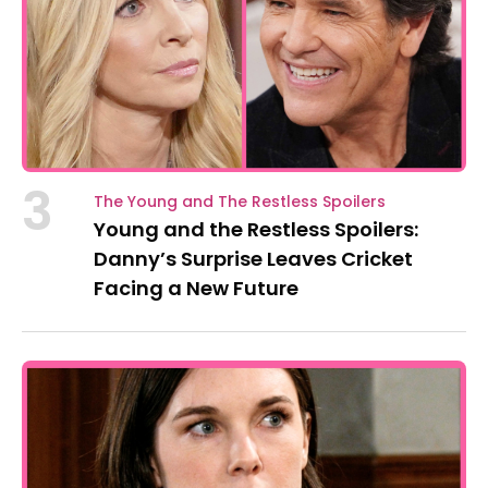
3
The Young and The Restless Spoilers
Young and the Restless Spoilers:
Danny’s Surprise Leaves Cricket
Facing a New Future