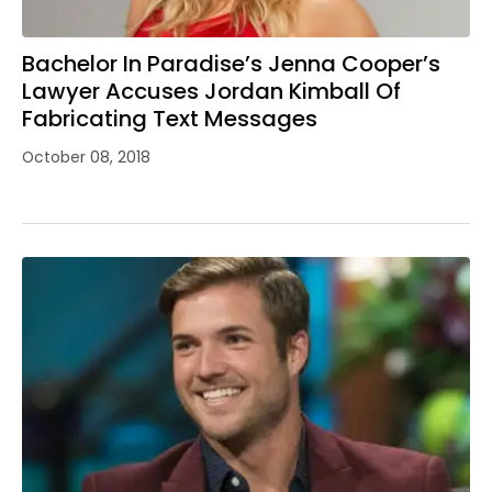
Bachelor In Paradise’s Jenna Cooper’s
Lawyer Accuses Jordan Kimball Of
Fabricating Text Messages
October 08, 2018