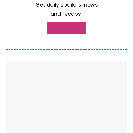
Get daily spoilers, news
and recaps!
Subscribe now