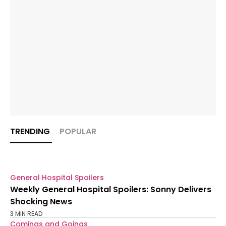
TRENDING
POPULAR
General Hospital Spoilers
Weekly General Hospital Spoilers: Sonny Delivers
Shocking News
3 MIN READ
Comings and Goings