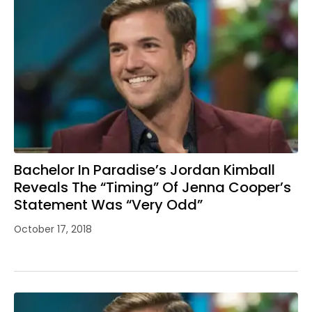
Bachelor In Paradise’s Jordan Kimball
Reveals The “Timing” Of Jenna Cooper’s
Statement Was “Very Odd”
October 17, 2018