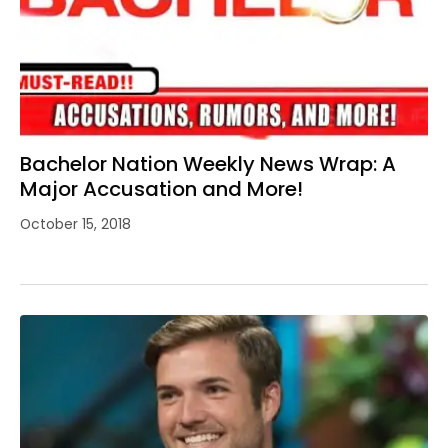
Bachelor Nation Weekly News Wrap: A
Major Accusation and More!
October 15, 2018