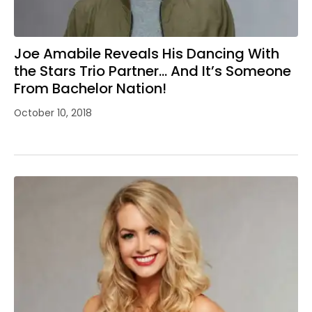
Joe Amabile Reveals His Dancing With
the Stars Trio Partner… And It’s Someone
From Bachelor Nation!
October 10, 2018