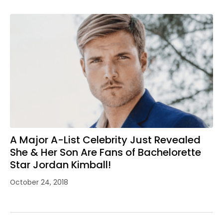
A Major A-List Celebrity Just Revealed
She & Her Son Are Fans of Bachelorette
Star Jordan Kimball!
October 24, 2018