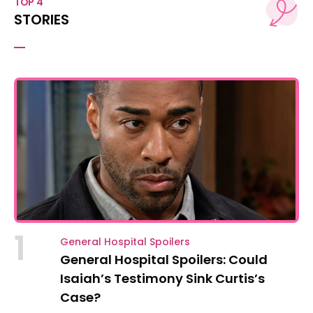
TOP 4
STORIES
1
General Hospital Spoilers
General Hospital Spoilers: Could
Isaiah’s Testimony Sink Curtis’s
Case?