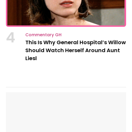
4
Commentary GH
This Is Why General Hospital’s Willow
Should Watch Herself Around Aunt
Liesl