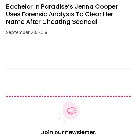
Bachelor In Paradise’s Jenna Cooper
Uses Forensic Analysis To Clear Her
Name After Cheating Scandal
September 28, 2018
Join our newsletter.