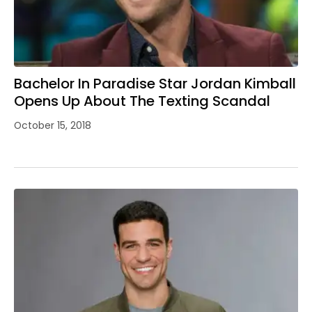
Bachelor In Paradise Star Jordan Kimball
Opens Up About The Texting Scandal
October 15, 2018