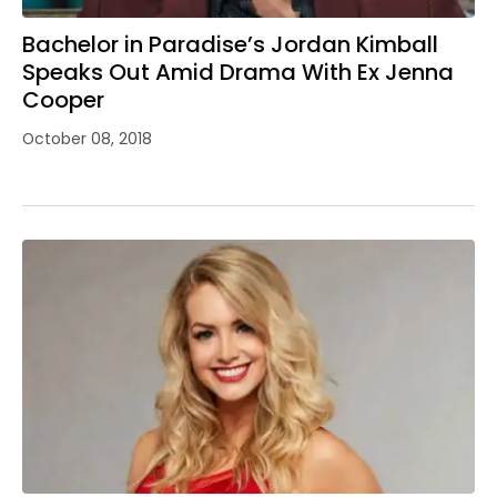
Bachelor in Paradise’s Jordan Kimball
Speaks Out Amid Drama With Ex Jenna
Cooper
October 08, 2018