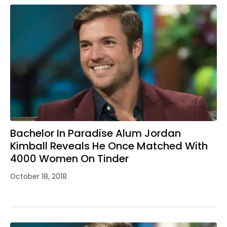
Bachelor In Paradise Alum Jordan
Kimball Reveals He Once Matched With
4000 Women On Tinder
October 18, 2018