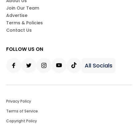
About Us
Join Our Team
Advertise
Terms & Policies
Contact Us
FOLLOW US ON
All Socials
Facebook
Twitter
Instagram
Youtube
Tiktok
Privacy Policy
Terms of Service
Copyright Policy