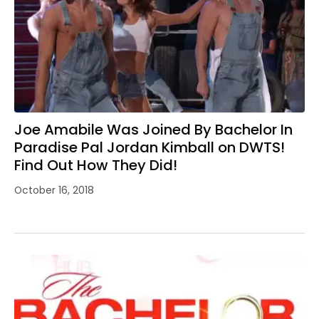
Joe Amabile Was Joined By Bachelor In
Paradise Pal Jordan Kimball on DWTS!
Find Out How They Did!
October 16, 2018