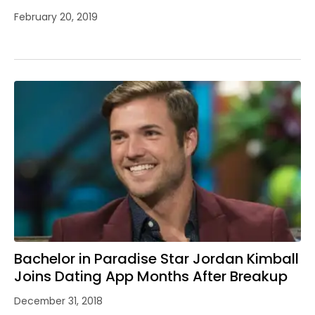
February 20, 2019
Bachelor in Paradise Star Jordan Kimball
Joins Dating App Months After Breakup
December 31, 2018