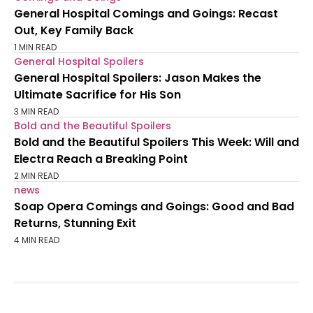
General Hospital Comings and Goings: Recast
Out, Key Family Back
1 MIN READ
General Hospital Spoilers
General Hospital Spoilers: Jason Makes the
Ultimate Sacrifice for His Son
3 MIN READ
Bold and the Beautiful Spoilers
Bold and the Beautiful Spoilers This Week: Will and
Electra Reach a Breaking Point
2 MIN READ
news
Soap Opera Comings and Goings: Good and Bad
Returns, Stunning Exit
4 MIN READ