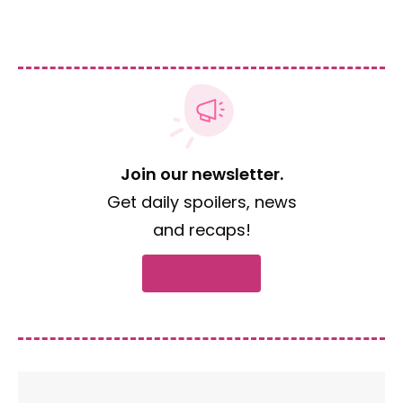
Join our newsletter.
Get daily spoilers, news
and recaps!
Subscribe now