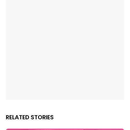
RELATED STORIES