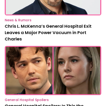
News & Rumors
Chris L. McKenna’s General Hospital Exit
Leaves a Major Power Vacuum in Port
Charles
General Hospital Spoilers
General Hospital Spoilers: Is This the