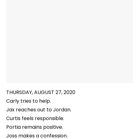
THURSDAY, AUGUST 27, 2020
Carly tries to help.
Jax reaches out to Jordan.
Curtis feels responsible.
Portia remains positive.
Joss makes a confession.