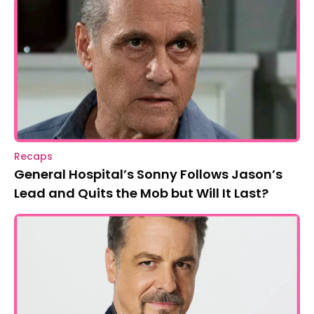
Recaps
General Hospital’s Sonny Follows Jason’s
Lead and Quits the Mob but Will It Last?