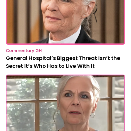
Commentary GH
General Hospital’s Biggest Threat Isn’t the
Secret It’s Who Has to Live With It