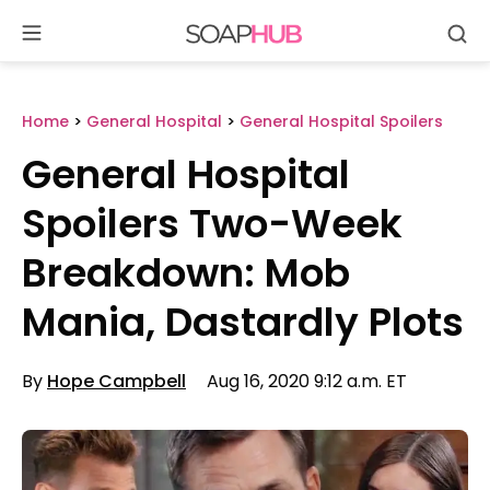
Se
Skip
to
content
Home
>
General Hospital
>
General Hospital Spoilers
General Hospital
Spoilers Two-Week
Breakdown: Mob
Mania, Dastardly Plots
By
Hope Campbell
Aug 16, 2020 9:12 a.m. ET