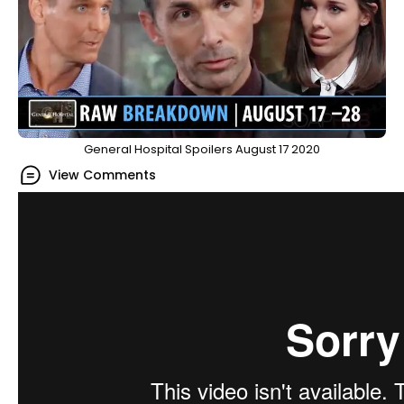
General Hospital Spoilers August 17 2020
View Comments