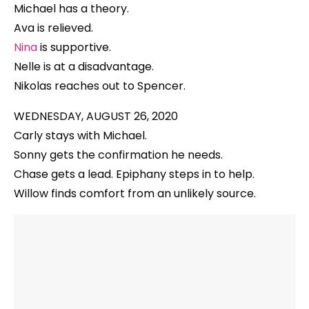
Michael has a theory.
Ava is relieved.
Nina
is supportive.
Nelle is at a disadvantage.
Nikolas reaches out to Spencer.
WEDNESDAY, AUGUST 26, 2020
Carly stays with Michael.
Sonny gets the confirmation he needs.
Chase gets a lead. Epiphany steps in to help.
Willow finds comfort from an unlikely source.