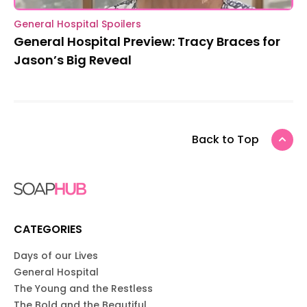
General Hospital Spoilers
General Hospital Preview: Tracy Braces for
Jason’s Big Reveal
Back to Top
CATEGORIES
Days of our Lives
General Hospital
The Young and the Restless
The Bold and the Beautiful