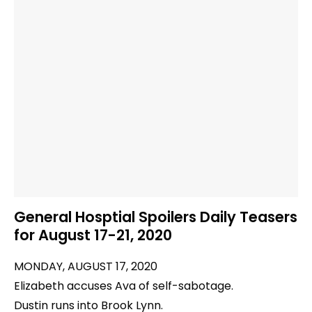
General Hosptial Spoilers Daily Teasers
for August 17-21, 2020
MONDAY, AUGUST 17, 2020
Elizabeth accuses Ava of self-sabotage.
Dustin runs into Brook Lynn.