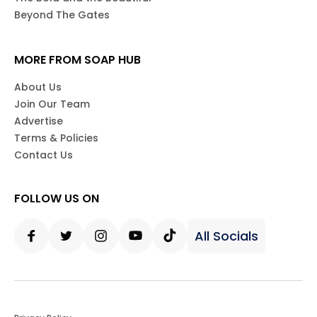
Beyond The Gates
MORE FROM SOAP HUB
About Us
Join Our Team
Advertise
Terms & Policies
Contact Us
FOLLOW US ON
All Socials
Facebook
Twitter
Instagram
Youtube
Tiktok