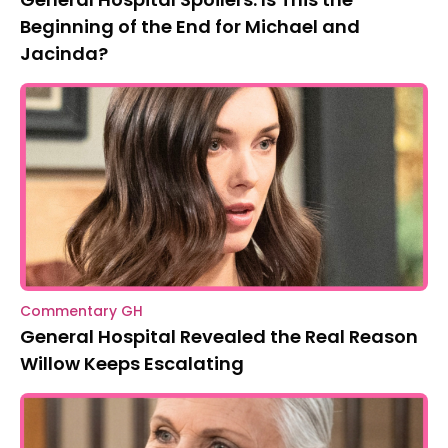
Beginning of the End for Michael and
Jacinda?
Commentary GH
General Hospital Revealed the Real Reason
Willow Keeps Escalating