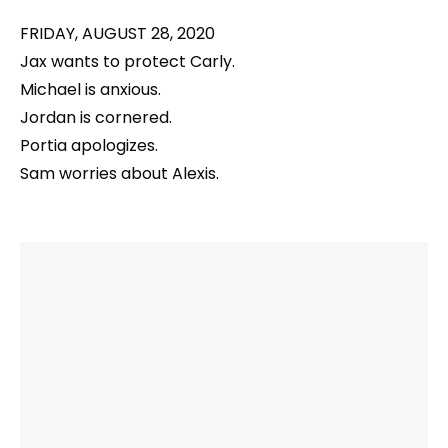
FRIDAY, AUGUST 28, 2020
Jax wants to protect Carly.
Michael is anxious.
Jordan is cornered.
Portia apologizes.
Sam worries about Alexis.