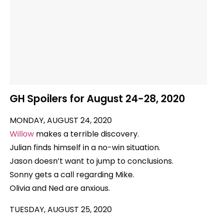
GH Spoilers for August 24-28, 2020
MONDAY, AUGUST 24, 2020
Willow
makes a terrible discovery.
Julian finds himself in a no-win situation.
Jason doesn’t want to jump to conclusions.
Sonny gets a call regarding Mike.
Olivia and Ned are anxious.
TUESDAY, AUGUST 25, 2020