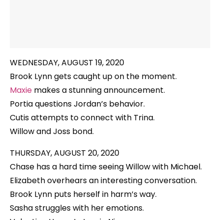
WEDNESDAY, AUGUST 19, 2020
Brook Lynn gets caught up on the moment.
Maxie
makes a stunning announcement.
Portia questions Jordan’s behavior.
Cutis attempts to connect with Trina.
Willow and Joss bond.
THURSDAY, AUGUST 20, 2020
Chase has a hard time seeing Willow with Michael.
Elizabeth overhears an interesting conversation.
Brook Lynn puts herself in harm’s way.
Sasha struggles with her emotions.