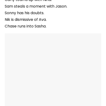
Sam steals a moment with Jason.
Sonny has his doubts.
Nik is dismissive of Ava.
Chase runs into Sasha.