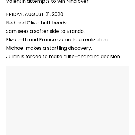
Valentin attempts to win Nina over.
FRIDAY, AUGUST 21, 2020
Ned and Olivia butt heads.
Sam sees a softer side to Brando.
Elizabeth and Franco come to a realization.
Michael makes a startling discovery.
Julian is forced to make a life-changing decision.