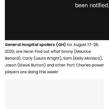
General Hospital spoilers (GH)
for August 17-28,
2020, are here! Find out what Sonny (Maurice
Benard), Carly (Laura Wright), Sam (Kelly Monaco),
Jason (Steve Burton) and other Port Charles power
players are doing this week!