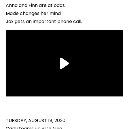
Anna and Finn are at odds.
Maxie changes her mind.
Jax gets an important phone call.
TUESDAY, AUGUST 18, 2020
Carly teams up with Nina.