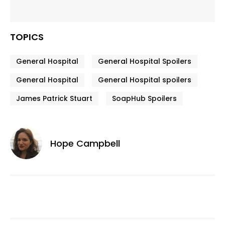
TOPICS
General Hospital
General Hospital Spoilers
General Hospital
General Hospital spoilers
James Patrick Stuart
SoapHub Spoilers
Hope Campbell