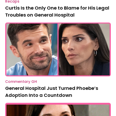
Recaps
Curtis Is the Only One to Blame for His Legal
Troubles on General Hospital
Commentary GH
General Hospital Just Turned Phoebe’s
Adoption Into a Countdown