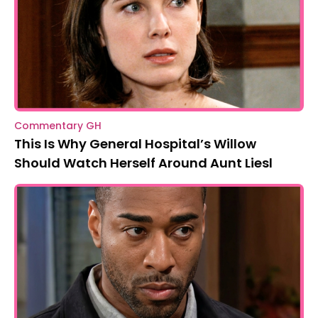
Commentary GH
This Is Why General Hospital’s Willow
Should Watch Herself Around Aunt Liesl