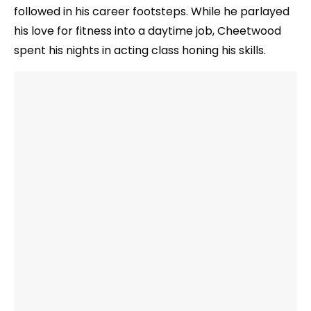
followed in his career footsteps. While he parlayed
his love for fitness into a daytime job, Cheetwood
spent his nights in acting class honing his skills.