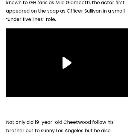
known to GH fans as Milo Giambetti, the actor first
appeared on the soap as Officer Sullivan in a small
“under five lines” role.
Not only did 19-year-old Cheetwood follow his
brother out to sunny Los Angeles but he also