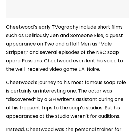
Cheetwood’s early TVography include short films
such as Deliriously Jen and Someone Else, a guest
appearance on Two and a Half Men as “Male
Stripper,” and several episodes of the NBC soap
opera Passions. Cheetwood even lent his voice to
the well-received video game L.A. Noire.
Cheetwood’s journey to his most famous soap role
is certainly an interesting one. The actor was
“discovered” by a GH writer’s assistant during one
of his frequent trips to the soap’s studios. But his
appearances at the studio weren’t for auditions.
Instead, Cheetwood was the personal trainer for