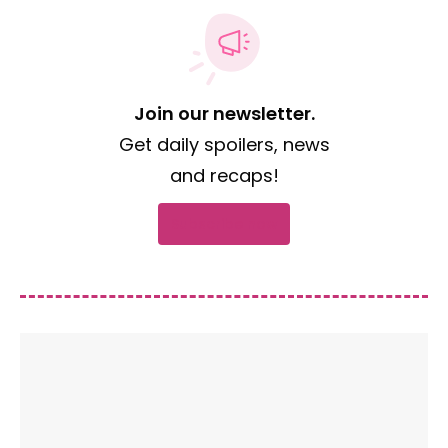
Join our newsletter.
Get daily spoilers, news
and recaps!
Subscribe now