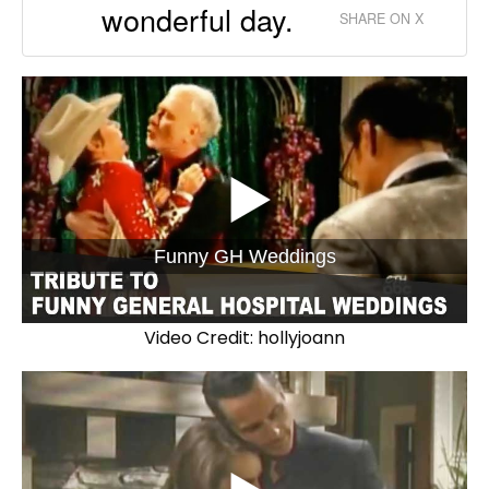
wonderful day.
SHARE ON X
Funny GH Weddings
Video Credit: hollyjoann