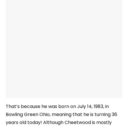
That’s because he was born on July 14, 1983, in
Bowling Green Ohio, meaning that he is turning 36
years old today! Although Cheetwood is mostly