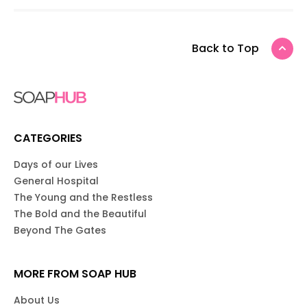
Back to Top
CATEGORIES
Days of our Lives
General Hospital
The Young and the Restless
The Bold and the Beautiful
Beyond The Gates
MORE FROM SOAP HUB
About Us