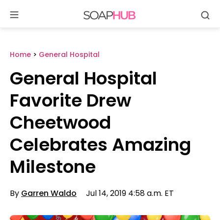
Se
Skip
to
content
Home
>
General Hospital
General Hospital
Favorite Drew
Cheetwood
Celebrates Amazing
Milestone
By
Garren Waldo
Jul 14, 2019 4:58 a.m. ET