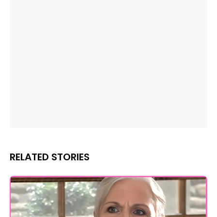
RELATED STORIES