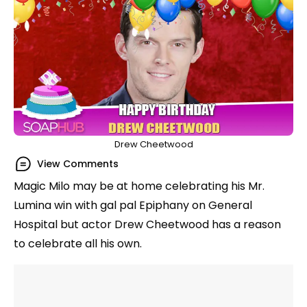
Drew Cheetwood
View Comments
Magic Milo may be at home celebrating his Mr.
Lumina win with gal pal Epiphany on General
Hospital but actor Drew Cheetwood has a reason
to celebrate all his own.