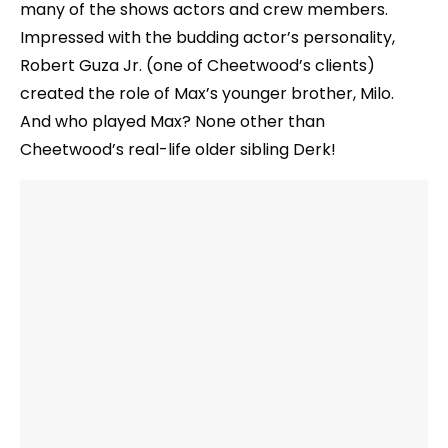
many of the shows actors and crew members.
Impressed with the budding actor’s personality,
Robert Guza Jr. (one of Cheetwood’s clients)
created the role of Max’s younger brother, Milo.
And who played Max? None other than
Cheetwood’s real-life older sibling Derk!