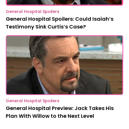
General Hospital Spoilers
General Hospital Spoilers: Could Isaiah’s
Testimony Sink Curtis’s Case?
General Hospital Spoilers
General Hospital Preview: Jack Takes His
Plan With Willow to the Next Level