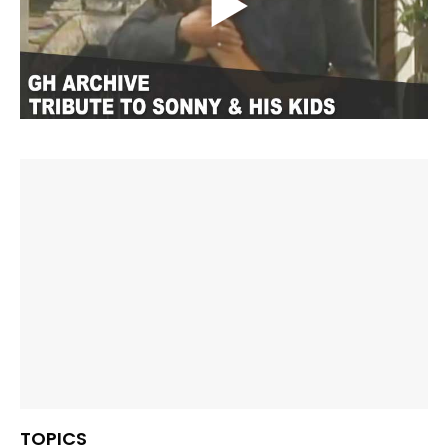
TOPICS