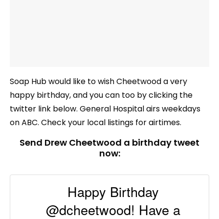
Soap Hub would like to wish Cheetwood a very
happy birthday, and you can too by clicking the
twitter link below. General Hospital airs weekdays
on ABC. Check your local listings for airtimes.
Send Drew Cheetwood a birthday tweet
now:
Happy Birthday
@dcheetwood! Have a