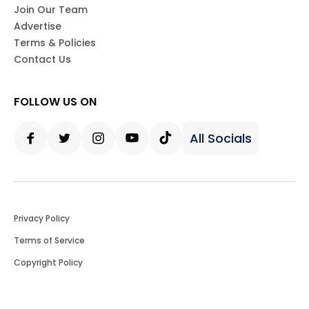
Join Our Team
Advertise
Terms & Policies
Contact Us
FOLLOW US ON
All Socials
Facebook
Twitter
Instagram
Youtube
Tiktok
Privacy Policy
Terms of Service
Copyright Policy