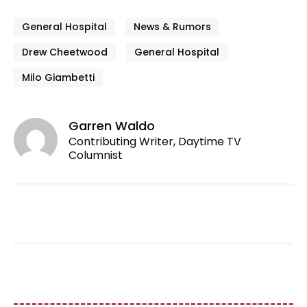
General Hospital
News & Rumors
Drew Cheetwood
General Hospital
Milo Giambetti
Garren Waldo
Contributing Writer, Daytime TV
Columnist