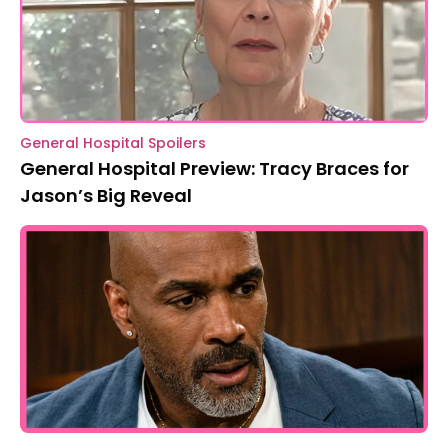
General Hospital Spoilers
General Hospital Preview: Tracy Braces for
Jason’s Big Reveal