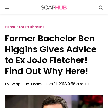
Se
Skip
to
content
Home
>
Entertainment
Former Bachelor Ben
Higgins Gives Advice
to Ex JoJo Fletcher!
Find Out Why Here!
By
Soap Hub Team
Oct 11, 2018 9:58 a.m. ET