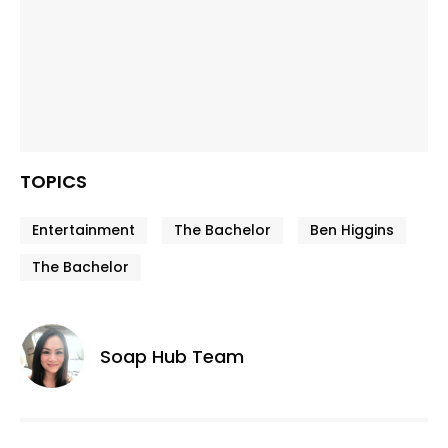
TOPICS
Entertainment
The Bachelor
Ben Higgins
The Bachelor
Soap Hub Team