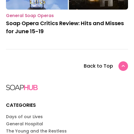
General Soap Operas
Soap Opera Critics Review: Hits and Misses
for June 15-19
Back to Top
CATEGORIES
Days of our Lives
General Hospital
The Young and the Restless