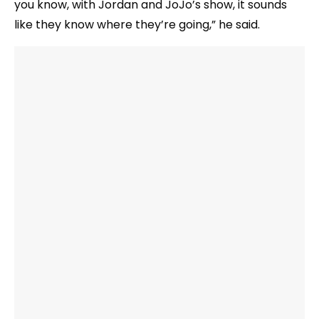
you know, with Jordan and JoJo’s show, it sounds
like they know where they’re going,” he said.