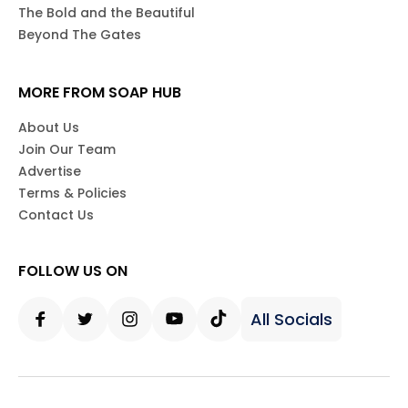
The Bold and the Beautiful
Beyond The Gates
MORE FROM SOAP HUB
About Us
Join Our Team
Advertise
Terms & Policies
Contact Us
FOLLOW US ON
All Socials
Facebook
Twitter
Instagram
Youtube
Tiktok