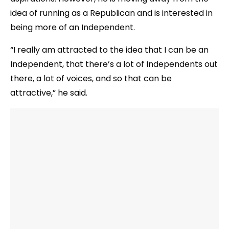
idea of running as a Republican and is interested in
being more of an Independent.
“I really am attracted to the idea that I can be an
Independent, that there’s a lot of Independents out
there, a lot of voices, and so that can be
attractive,” he said.