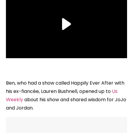
Ben, who had a show called Happily Ever After with
his ex-fiancée, Lauren Bushnell, opened up to
Us
Weekly
about his show and shared wisdom for JoJo
and Jordan.