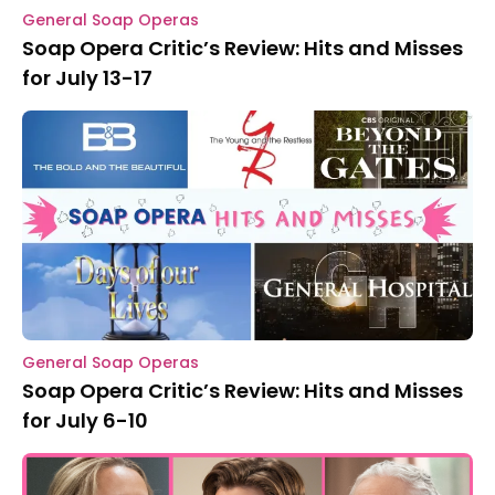
General Soap Operas
Soap Opera Critic’s Review: Hits and Misses
for July 13-17
General Soap Operas
Soap Opera Critic’s Review: Hits and Misses
for July 6-10