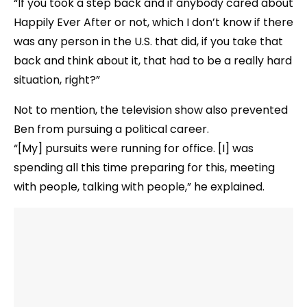
“If you took a step back and if anybody cared about
Happily Ever After or not, which I don’t know if there
was any person in the U.S. that did, if you take that
back and think about it, that had to be a really hard
situation, right?”
Not to mention, the television show also prevented
Ben from pursuing a political career.
“[My] pursuits were running for office. [I] was
spending all this time preparing for this, meeting
with people, talking with people,” he explained.