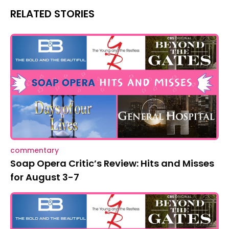
RELATED STORIES
commentary
Soap Opera Critic’s Review: Hits and Misses
for August 3-7