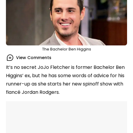
The Bachelor Ben Higgins
View Comments
It’s no secret JoJo Fletcher is former Bachelor Ben
Higgins’ ex, but he has some words of advice for his
runner-up as she starts her new spinoff show with
fiancé Jordan Rodgers.