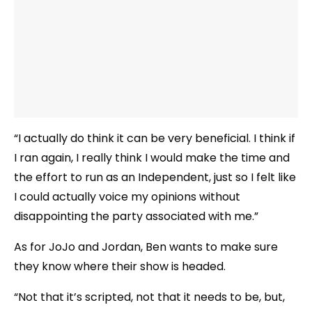
“I actually do think it can be very beneficial. I think if
I ran again, I really think I would make the time and
the effort to run as an Independent, just so I felt like
I could actually voice my opinions without
disappointing the party associated with me.”
As for JoJo and Jordan, Ben wants to make sure
they know where their show is headed.
“Not that it’s scripted, not that it needs to be, but,