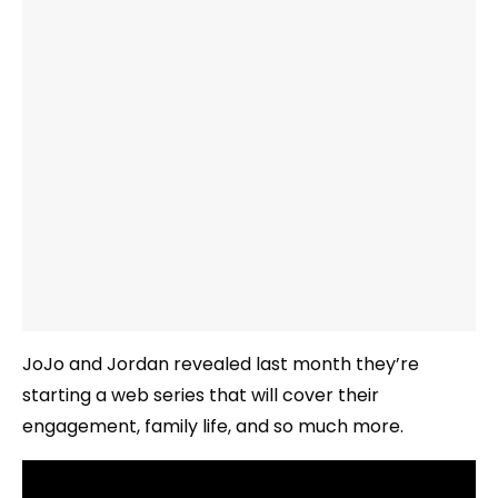
JoJo and Jordan revealed last month they’re
starting a web series that will cover their
engagement, family life, and so much more.