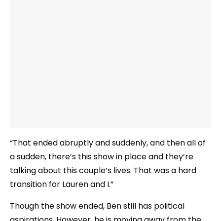
“That ended abruptly and suddenly, and then all of
a sudden, there’s this show in place and they’re
talking about this couple’s lives. That was a hard
transition for Lauren and I.”
Though the show ended, Ben still has political
aspirations. However, he is moving away from the