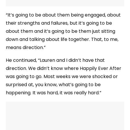
“It’s going to be about them being engaged, about
their strengths and failures, but it’s going to be
about them and it’s going to be them just sitting
down and talking about life together. That, to me,
means direction.”
He continued, “Lauren and I didn’t have that
direction. We didn’t know where Happily Ever After
was going to go. Most weeks we were shocked or
surprised at, you know, what’s going to be
happening. It was hard, it was really hard.”