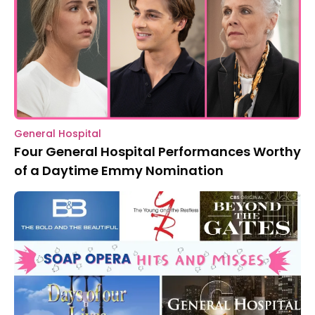
General Hospital
Four General Hospital Performances Worthy
of a Daytime Emmy Nomination