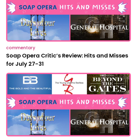
commentary
Soap Opera Critic’s Review: Hits and Misses
for July 27-31