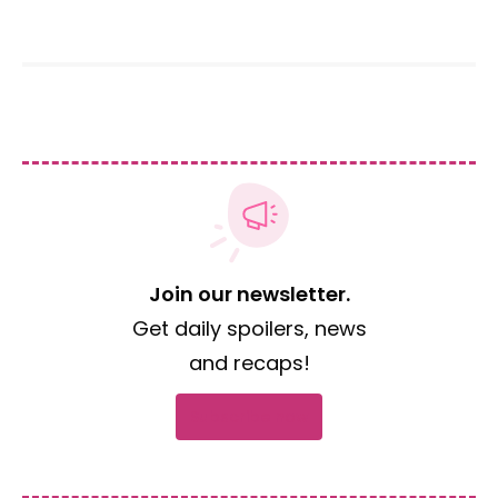
Join our newsletter.
Get daily spoilers, news
and recaps!
Subscribe now