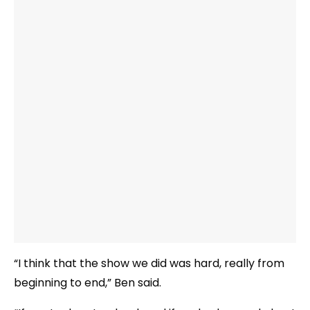
“I think that the show we did was hard, really from
beginning to end,” Ben said.