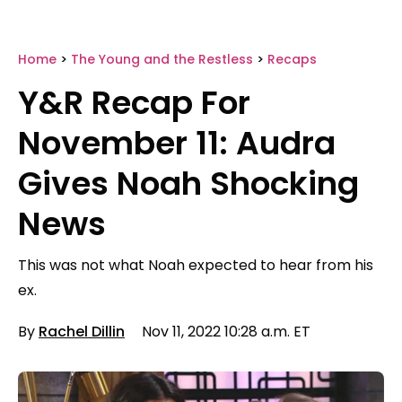
Home
>
The Young and the Restless
>
Recaps
Y&R Recap For
November 11: Audra
Gives Noah Shocking
News
This was not what Noah expected to hear from his
ex.
By
Rachel Dillin
Nov 11, 2022 10:28 a.m. ET