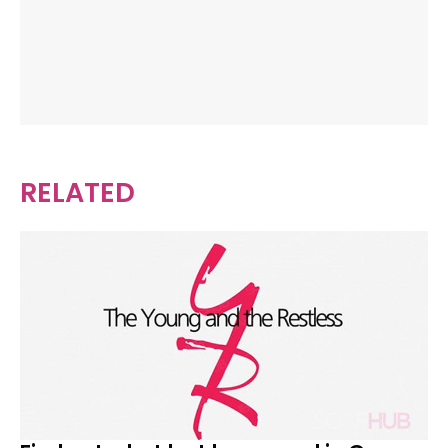
RELATED