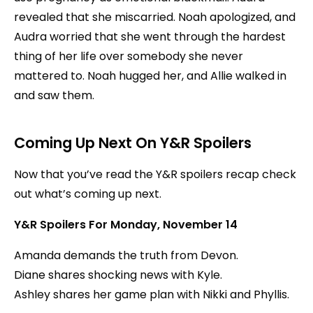
revealed that she miscarried. Noah apologized, and
Audra worried that she went through the hardest
thing of her life over somebody she never
mattered to. Noah hugged her, and Allie walked in
and saw them.
Coming Up Next On Y&R Spoilers
Now that you’ve read the Y&R spoilers recap check
out what’s coming up next.
Y&R Spoilers For Monday, November 14
Amanda demands the truth from Devon.
Diane shares shocking news with Kyle.
Ashley shares her game plan with Nikki and Phyllis.