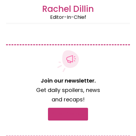
Rachel Dillin
Editor-In-Chief
Join our newsletter.
Get daily spoilers, news
and recaps!
Subscribe now