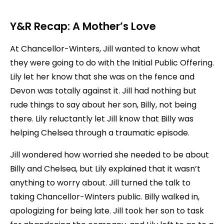
Y&R Recap: A Mother’s Love
At Chancellor-Winters, Jill wanted to know what
they were going to do with the Initial Public Offering.
Lily let her know that she was on the fence and
Devon was totally against it. Jill had nothing but
rude things to say about her son, Billy, not being
there. Lily reluctantly let Jill know that Billy was
helping Chelsea through a traumatic episode.
Jill wondered how worried she needed to be about
Billy and Chelsea, but Lily explained that it wasn’t
anything to worry about. Jill turned the talk to
taking Chancellor-Winters public. Billy walked in,
apologizing for being late. Jill took her son to task