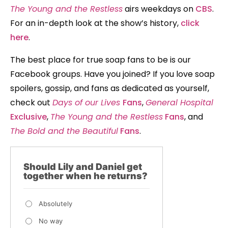
The Young and the Restless
airs weekdays on
CBS
.
For an in-depth look at the show’s history,
click
here
.
The best place for true soap fans to be is our
Facebook groups. Have you joined? If you love soap
spoilers, gossip, and fans as dedicated as yourself,
check out
Days of our Lives
Fans
,
General Hospital
Exclusive
,
The Young and the Restless
Fans
, and
The Bold and the Beautiful
Fans
.
Should Lily and Daniel get
together when he returns?
Absolutely
No way