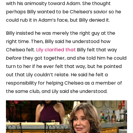
with his animosity toward Adam. She thought
perhaps Billy wanted to be Chelsea’s savior so he
could rub it in Adam’s face, but Billy denied it.
Billy insisted he was merely the right guy at the
right time. Then, Billy said he understood how
Chelsea felt.
Lily clarified that
Billy felt that way
before
they got together, and she told him he could
turn to her if he ever felt that way, but he pointed
out that Lily couldn’t relate. He said he felt a
responsibility for helping Chelsea as a member of
the same club, and Lily said she understood.