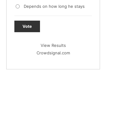
Depends on how long he stays
Vote
View Results
Crowdsignal.com