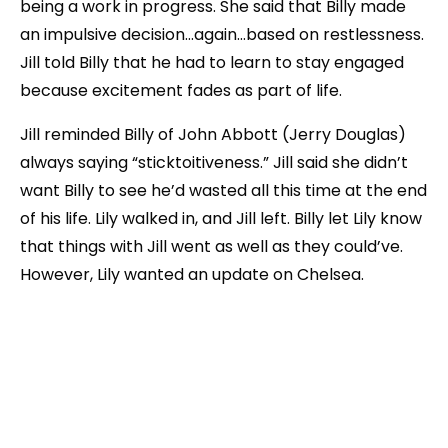
being a work in progress. She said that Billy made
an impulsive decision…again…based on restlessness.
Jill told Billy that he had to learn to stay engaged
because excitement fades as part of life.
Jill reminded Billy of John Abbott (Jerry Douglas)
always saying “sticktoitiveness.” Jill said she didn’t
want Billy to see he’d wasted all this time at the end
of his life. Lily walked in, and Jill left. Billy let Lily know
that things with Jill went as well as they could’ve.
However, Lily wanted an update on Chelsea.