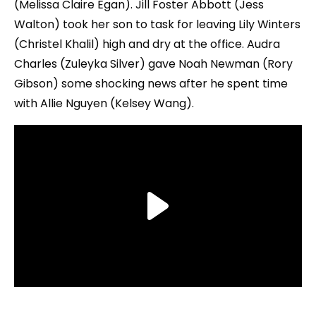
(Melissa Claire Egan). Jill Foster Abbott (Jess
Walton) took her son to task for leaving Lily Winters
(Christel Khalil) high and dry at the office. Audra
Charles (Zuleyka Silver) gave Noah Newman (Rory
Gibson) some shocking news after he spent time
with Allie Nguyen (Kelsey Wang).