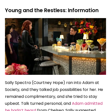
Young and the Restless: Information
Sally Spectra (Courtney Hope) ran into Adam at
Society, and they talked job possibilities for her. He
remained complimentary, and she tried to stay
upbeat. Talk turned personal, and
Adam admitted
he hadn’t heard
from Chelsea. Sally suggested