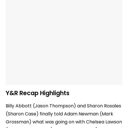
Y&R Recap Highlights
Billy Abbott (Jason Thompson) and Sharon Rosales
(Sharon Case) finally told Adam Newman (Mark
Grossman) what was going on with Chelsea Lawson