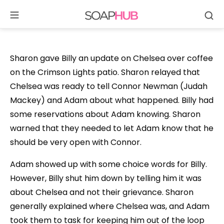
Se
Skip
to
content
Sharon gave Billy an update on Chelsea over coffee
on the Crimson Lights patio. Sharon relayed that
Chelsea was ready to tell Connor Newman (Judah
Mackey) and Adam about what happened. Billy had
some reservations about Adam knowing. Sharon
warned that they needed to let Adam know that he
should be very open with Connor.
Adam showed up with some choice words for Billy.
However, Billy shut him down by telling him it was
about Chelsea and not their grievance. Sharon
generally explained where Chelsea was, and Adam
took them to task for keeping him out of the loop