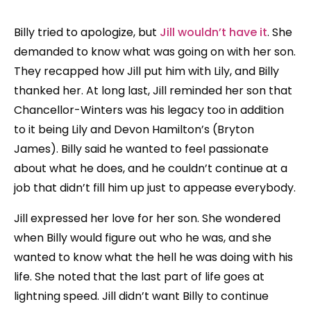
Billy tried to apologize, but
Jill wouldn’t have it
. She
demanded to know what was going on with her son.
They recapped how Jill put him with Lily, and Billy
thanked her. At long last, Jill reminded her son that
Chancellor-Winters was his legacy too in addition
to it being Lily and Devon Hamilton’s (Bryton
James). Billy said he wanted to feel passionate
about what he does, and he couldn’t continue at a
job that didn’t fill him up just to appease everybody.
Jill expressed her love for her son. She wondered
when Billy would figure out who he was, and she
wanted to know what the hell he was doing with his
life. She noted that the last part of life goes at
lightning speed. Jill didn’t want Billy to continue