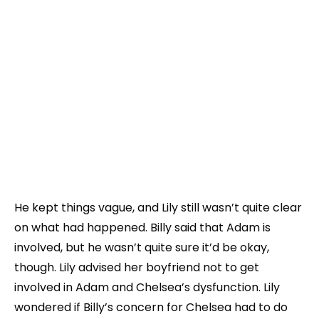
He kept things vague, and Lily still wasn’t quite clear
on what had happened. Billy said that Adam is
involved, but he wasn’t quite sure it’d be okay,
though. Lily advised her boyfriend not to get
involved in Adam and Chelsea’s dysfunction. Lily
wondered if Billy’s concern for Chelsea had to do