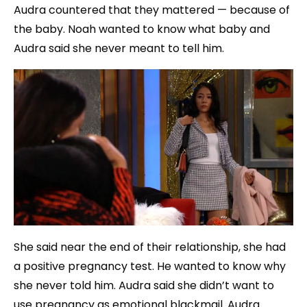
Audra countered that they mattered — because of
the baby. Noah wanted to know what baby and
Audra said she never meant to tell him.
She said near the end of their relationship, she had
a positive pregnancy test. He wanted to know why
she never told him. Audra said she didn’t want to
use pregnancy as emotional blackmail. Audra