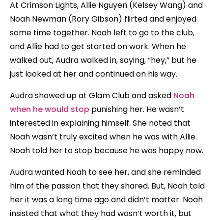
At Crimson Lights, Allie Nguyen (Kelsey Wang) and
Noah Newman (Rory Gibson) flirted and enjoyed
some time together. Noah left to go to the club,
and Allie had to get started on work. When he
walked out, Audra walked in, saying, “hey,” but he
just looked at her and continued on his way.
Audra showed up at Glam Club and asked
Noah
when he would stop
punishing her. He wasn’t
interested in explaining himself. She noted that
Noah wasn’t truly excited when he was with Allie.
Noah told her to stop because he was happy now.
Audra wanted Noah to see her, and she reminded
him of the passion that they shared. But, Noah told
her it was a long time ago and didn’t matter. Noah
insisted that what they had wasn’t worth it, but