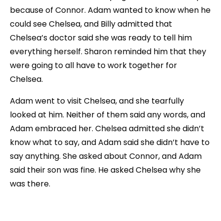
because of Connor. Adam wanted to know when he
could see Chelsea, and Billy admitted that
Chelsea’s doctor said she was ready to tell him
everything herself. Sharon reminded him that they
were going to all have to work together for
Chelsea.
Adam went to visit Chelsea, and she tearfully
looked at him. Neither of them said any words, and
Adam embraced her. Chelsea admitted she didn’t
know what to say, and Adam said she didn’t have to
say anything. She asked about Connor, and Adam
said their son was fine. He asked Chelsea why she
was there.