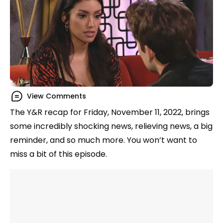
View Comments
The Y&R recap for Friday, November 11, 2022, brings
some incredibly shocking news, relieving news, a big
reminder, and so much more. You won’t want to
miss a bit of this episode.