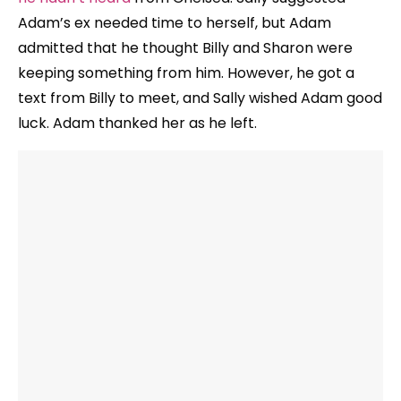
Adam’s ex needed time to herself, but Adam
admitted that he thought Billy and Sharon were
keeping something from him. However, he got a
text from Billy to meet, and Sally wished Adam good
luck. Adam thanked her as he left.