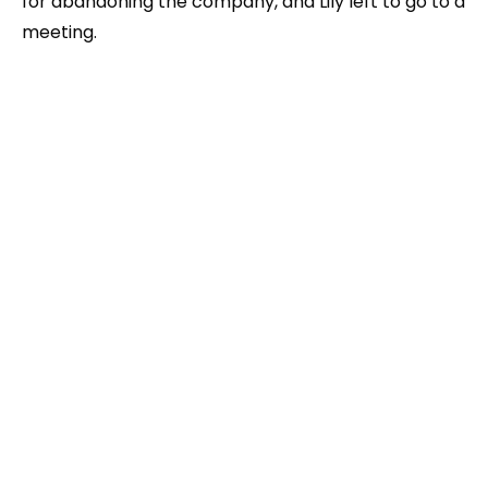
for abandoning the company, and Lily left to go to a
meeting.