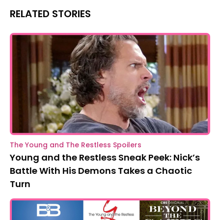
RELATED STORIES
The Young and The Restless Spoilers
Young and the Restless Sneak Peek: Nick’s
Battle With His Demons Takes a Chaotic
Turn