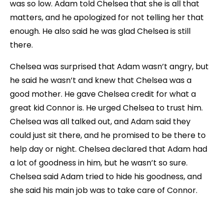
was so low. Adam told Chelsea that she is all that
matters, and he apologized for not telling her that
enough. He also said he was glad Chelsea is still
there.
Chelsea was surprised that Adam wasn’t angry, but
he said he wasn’t and knew that Chelsea was a
good mother. He gave Chelsea credit for what a
great kid Connor is. He urged Chelsea to trust him.
Chelsea was all talked out, and Adam said they
could just sit there, and he promised to be there to
help day or night. Chelsea declared that Adam had
a lot of goodness in him, but he wasn’t so sure.
Chelsea said Adam tried to hide his goodness, and
she said his main job was to take care of Connor.