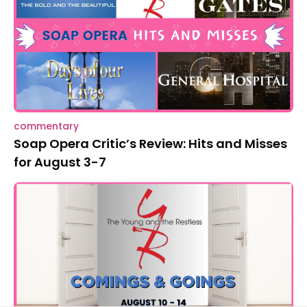
commentary
Soap Opera Critic’s Review: Hits and Misses
for August 3-7