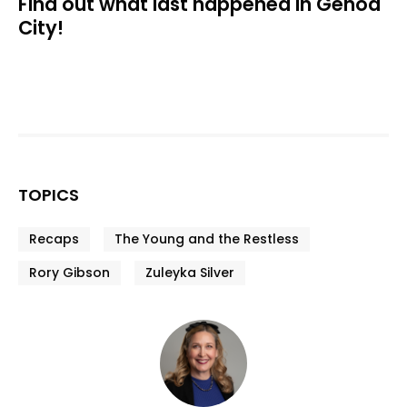
Find out what last happened in Genoa
City!
TOPICS
Recaps
The Young and the Restless
Rory Gibson
Zuleyka Silver