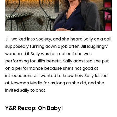
Jill walked into Society, and she heard Sally on a call
supposedly turning down a job offer. Jill laughingly
wondered if Sally was for real or if she was
performing for Jill’s benefit. Sally admitted she put
on a performance because she’s not good at
introductions. Jill wanted to know how Sally lasted
at Newman Media for as long as she did, and she
invited Sally to chat.
Y&R Recap: Oh Baby!