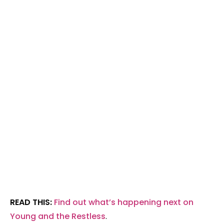
READ THIS:
Find out what’s happening next on
Young and the Restless
.