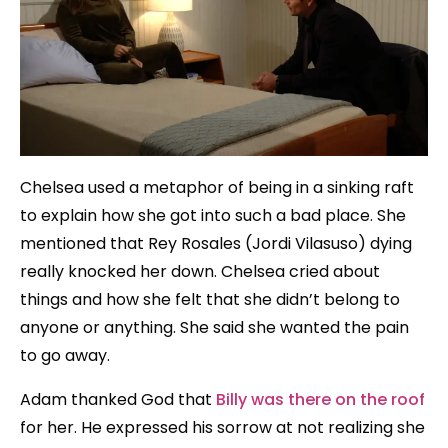
Chelsea used a metaphor of being in a sinking raft
to explain how she got into such a bad place. She
mentioned that Rey Rosales (Jordi Vilasuso) dying
really knocked her down. Chelsea cried about
things and how she felt that she didn’t belong to
anyone or anything. She said she wanted the pain
to go away.
Adam thanked God that
Billy was there on the roof
for her. He expressed his sorrow at not realizing she