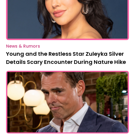
News & Rumors
Young and the Restless Star Zuleyka Silver
Details Scary Encounter During Nature Hike