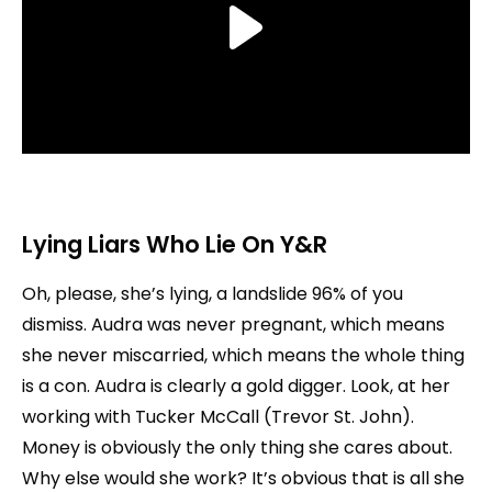
Lying Liars Who Lie
On Y&R
Oh, please, she’s lying, a landslide 96% of you
dismiss. Audra was never pregnant, which means
she never miscarried, which means the whole thing
is a con. Audra is clearly a gold digger. Look, at her
working with Tucker McCall (Trevor St. John).
Money is obviously the only thing she cares about.
Why else would she work? It’s obvious that is all she