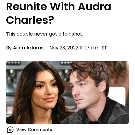
Reunite With Audra
Charles?
This couple never got a fair shot.
By
Alina Adams
Nov 23, 2022 11:07 a.m. ET
View Comments