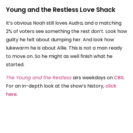
Young and the Restless
Love Shack
It’s obvious Noah still loves Audra, and a matching
2% of voters see something the rest don’t. Look how
guilty he felt about dumping her. And look how
lukewarm he is about Allie. This is not a man ready
to move on. So he might as well finish what he
started.
The Young and the Restless
airs weekdays on
CBS
.
For an in-depth look at the show’s history,
click
here
.