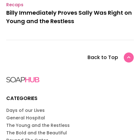
Recaps
Billy Immediately Proves Sally Was Right on
Young and the Restless
Back to Top
CATEGORIES
Days of our Lives
General Hospital
The Young and the Restless
The Bold and the Beautiful