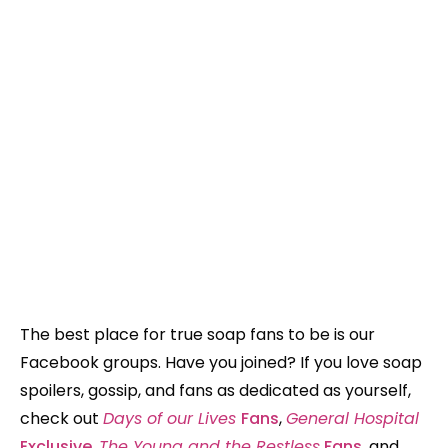
The best place for true soap fans to be is our
Facebook groups. Have you joined? If you love soap
spoilers, gossip, and fans as dedicated as yourself,
check out
Days of our Lives
Fans
,
General Hospital
Exclusive
,
The Young and the Restless
Fans
, and