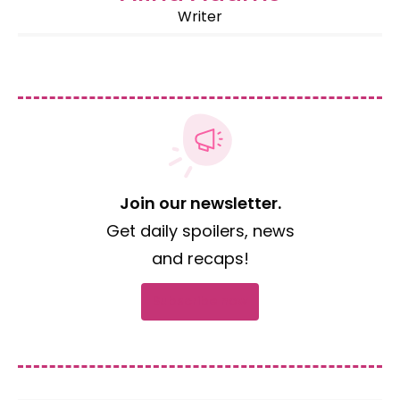
Writer
Join our newsletter.
Get daily spoilers, news
and recaps!
Subscribe now