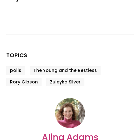
TOPICS
polls
The Young and the Restless
Rory Gibson
Zuleyka Silver
Alina Adams