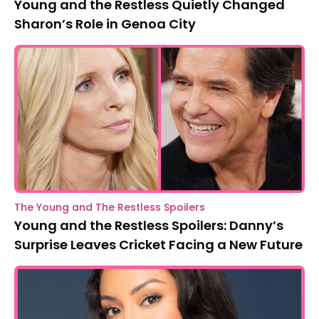
Young and the Restless Quietly Changed
Sharon’s Role in Genoa City
The Young and The Restless Spoilers
Young and the Restless Spoilers: Danny’s
Surprise Leaves Cricket Facing a New Future