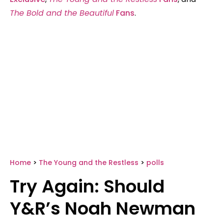
The Bold and the Beautiful
Fans
.
Home
>
The Young and the Restless
>
polls
Try Again: Should
Y&R’s Noah Newman