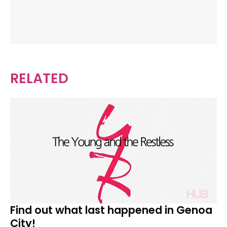
RELATED
Find out what last happened in Genoa
City!