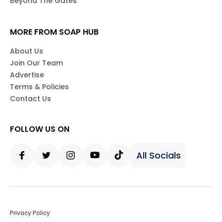
Beyond The Gates
MORE FROM SOAP HUB
About Us
Join Our Team
Advertise
Terms & Policies
Contact Us
FOLLOW US ON
All Socials
Facebook
Twitter
Instagram
Youtube
Tiktok
Privacy Policy