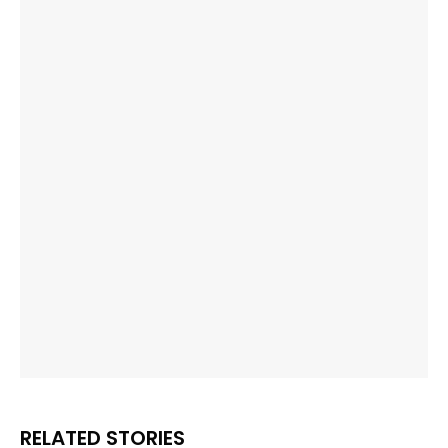
RELATED STORIES