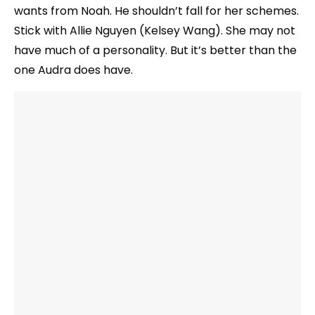
wants from Noah. He shouldn’t fall for her schemes.
Stick with Allie Nguyen (Kelsey Wang). She may not
have much of a personality. But it’s better than the
one Audra does have.