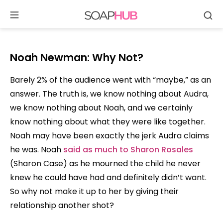
Se
Skip
to
content
Noah Newman:
Why Not?
Barely 2% of the audience went with “maybe,” as an
answer. The truth is, we know nothing about Audra,
we know nothing about Noah, and we certainly
know nothing about what they were like together.
Noah may have been exactly the jerk Audra claims
he was. Noah
said as much to Sharon Rosales
(Sharon Case) as he mourned the child he never
knew he could have had and definitely didn’t want.
So why not make it up to her by giving their
relationship another shot?