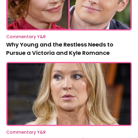
Commentary Y&R
Why Young and the Restless Needs to
Pursue a Victoria and Kyle Romance
Commentary Y&R