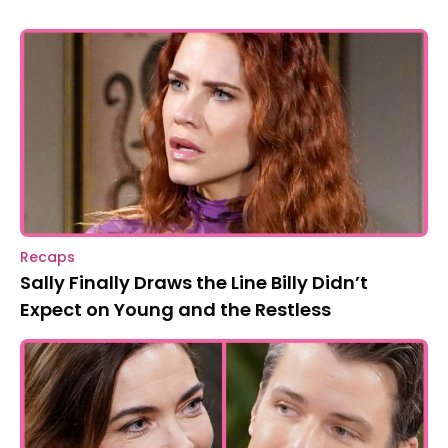
Recaps
Sally Finally Draws the Line Billy Didn’t
Expect on Young and the Restless