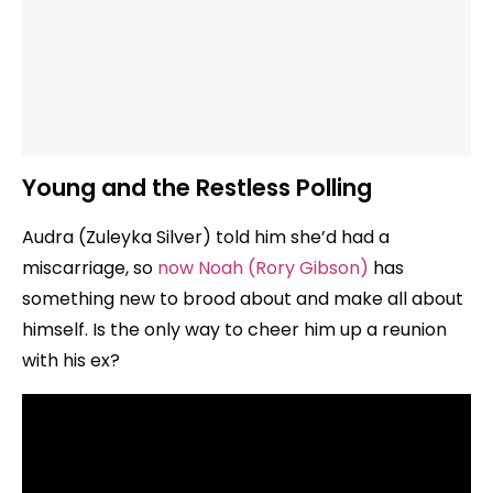
Young and the Restless Polling
Audra (Zuleyka Silver) told him she’d had a
miscarriage, so
now Noah (Rory Gibson)
has
something new to brood about and make all about
himself. Is the only way to cheer him up a reunion
with his ex?