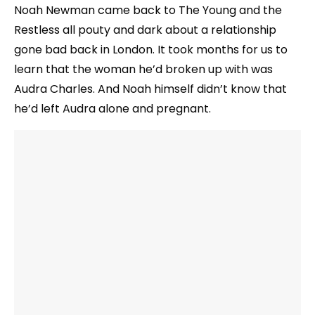
Noah Newman came back to The Young and the
Restless all pouty and dark about a relationship
gone bad back in London. It took months for us to
learn that the woman he’d broken up with was
Audra Charles. And Noah himself didn’t know that
he’d left Audra alone and pregnant.