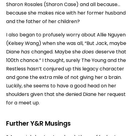
Sharon Rosales (Sharon Case) and all because…
because she makes nice with her former husband
and the father of her children?
I also began to profusely worry about Allie Nguyen
(Kelsey Wang) when she was all, “But Jack, maybe
Diane
has
changed. Maybe she
does
deserve that
100th chance.” I thought, surely The Young and the
Restless hasn’t conjured up this legacy character
and gone the extra mile of not giving her a brain.
Luckily, she seems to have a good head on her
shoulders given that she denied Diane her request
for a meet up.
Further Y&R Musings