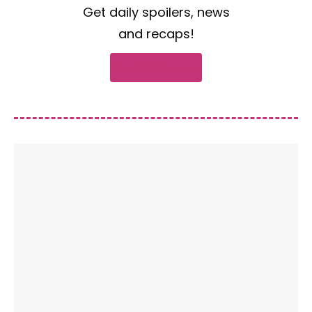
Get daily spoilers, news
and recaps!
Subscribe now