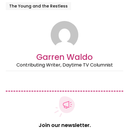
The Young and the Restless
Garren Waldo
Contributing Writer, Daytime TV Columnist
Join our newsletter.