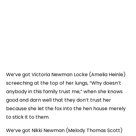
We’ve got Victoria Newman Locke (Amelia Heinle)
screeching at the top of her lungs, “Why doesn’t
anybody in this family trust me,” when she knows
good and darn well that they don’t trust her
because she let the fox into the hen house merely
to stick it to them.
We’ve got Nikki Newman (Melody Thomas Scott)