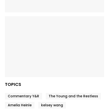
TOPICS
Commentary Y&R
The Young and the Restless
Amelia Heinle
kelsey wang