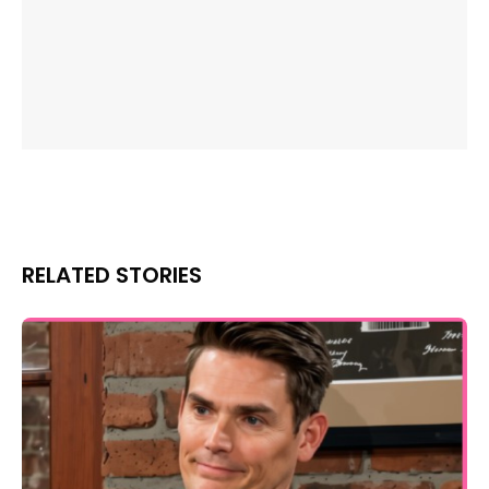
RELATED STORIES