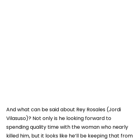
And what can be said about Rey Rosales (Jordi
Vilasuso)? Not only is he looking forward to
spending quality time with the woman who nearly
killed him, but it looks like he’ll be keeping that from