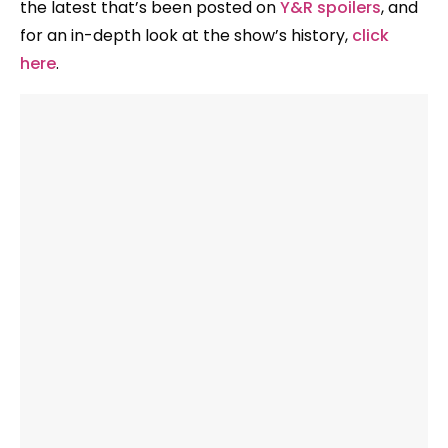
the latest that’s been posted on
Y&R spoilers
, and
for an in-depth look at the show’s history,
click
here
.