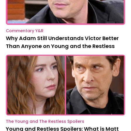
Commentary Y&R
Why Adam Still Understands Victor Better
Than Anyone on Young and the Restless
The Young and The Restless Spoilers
Young and Restless Spoilers: What is Matt