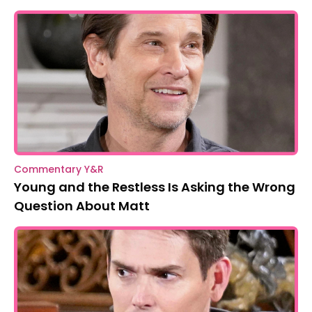
Commentary Y&R
Young and the Restless Is Asking the Wrong
Question About Matt