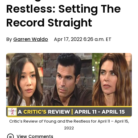
Restless: Setting The
Record Straight
By
Garren Waldo
Apr 17, 2022 6:26 a.m. ET
Critic’s Review of Young and the Restless for April 11 – April 15,
2022
View Comments