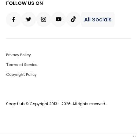
FOLLOW US ON
All Socials
Facebook
Twitter
Instagram
Youtube
Tiktok
Privacy Policy
Terms of Service
Copyright Policy
Soap Hub © Copyright 2013 – 2026. All rights reserved.