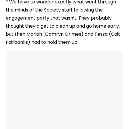
* We have to wonder exactly what went through
the minds of the Society staff following the
engagement party that wasn’t. They probably
thought they’d get to clean up and go home early,
but then Mariah (Camryn Grimes) and Tessa (Cait
Fairbanks) had to hold them up.