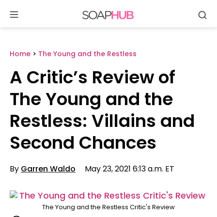
Se
Skip
to
content
Home
>
The Young and the Restless
A Critic’s Review of
The Young and the
Restless: Villains and
Second Chances
By
Garren Waldo
May 23, 2021 6:13 a.m. ET
The Young and the Restless Critic's Review