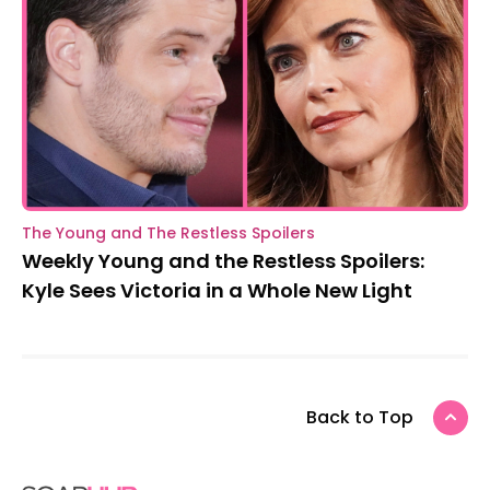
The Young and The Restless Spoilers
Weekly Young and the Restless Spoilers:
Kyle Sees Victoria in a Whole New Light
Back to Top