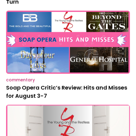
Turn
commentary
Soap Opera Critic’s Review: Hits and Misses
for August 3-7