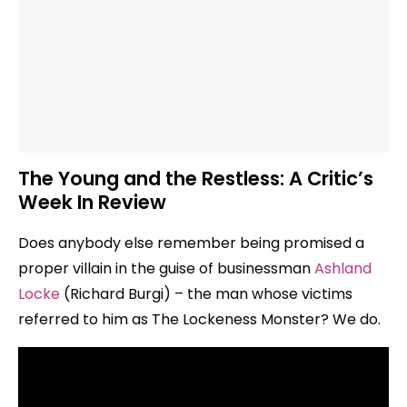
The Young and the Restless: A Critic’s
Week In Review
Does anybody else remember being promised a
proper villain in the guise of businessman
Ashland
Locke
(Richard Burgi) – the man whose victims
referred to him as The Lockeness Monster? We do.