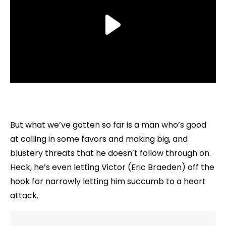
But what we’ve gotten so far is a man who’s good
at calling in some favors and making big, and
blustery threats that he doesn’t follow through on.
Heck, he’s even letting Victor (Eric Braeden) off the
hook for narrowly letting him succumb to a heart
attack.