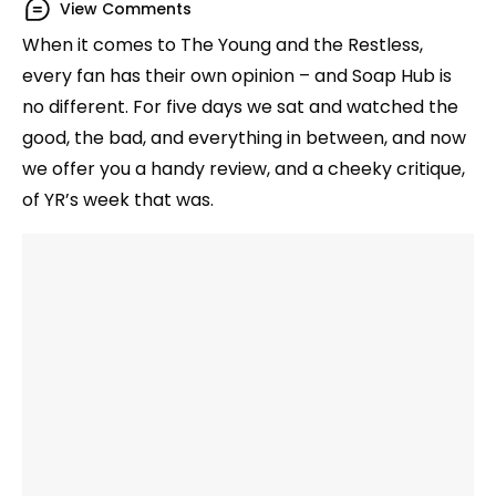
View Comments
When it comes to The Young and the Restless,
every fan has their own opinion – and Soap Hub is
no different. For five days we sat and watched the
good, the bad, and everything in between, and now
we offer you a handy review, and a cheeky critique,
of YR’s week that was.