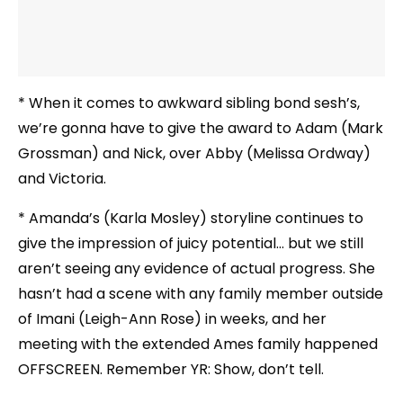
* When it comes to awkward sibling bond sesh’s,
we’re gonna have to give the award to Adam (Mark
Grossman) and Nick, over Abby (Melissa Ordway)
and Victoria.
* Amanda’s (Karla Mosley) storyline continues to
give the impression of juicy potential… but we still
aren’t seeing any evidence of actual progress. She
hasn’t had a scene with any family member outside
of Imani (Leigh-Ann Rose) in weeks, and her
meeting with the extended Ames family happened
OFFSCREEN. Remember YR: Show, don’t tell.