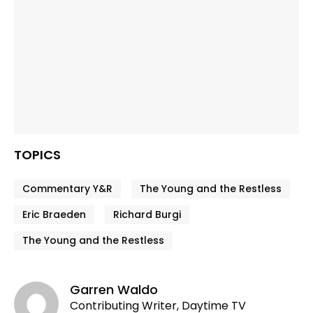
TOPICS
Commentary Y&R
The Young and the Restless
Eric Braeden
Richard Burgi
The Young and the Restless
Garren Waldo
Contributing Writer, Daytime TV