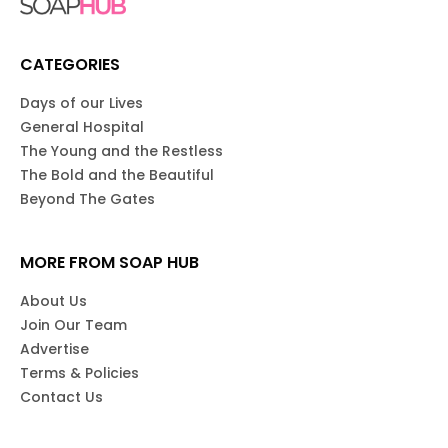
CATEGORIES
Days of our Lives
General Hospital
The Young and the Restless
The Bold and the Beautiful
Beyond The Gates
MORE FROM SOAP HUB
About Us
Join Our Team
Advertise
Terms & Policies
Contact Us