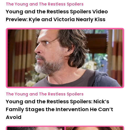
The Young and The Restless Spoilers
Young and the Restless Spoilers Video
Preview: Kyle and Victoria Nearly Kiss
The Young and The Restless Spoilers
Young and the Restless Spoilers: Nick’s
Family Stages the Intervention He Can’t
Avoid