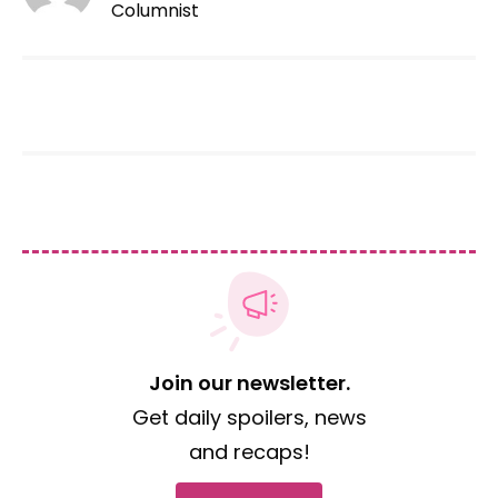
Columnist
Join our newsletter.
Get daily spoilers, news
and recaps!