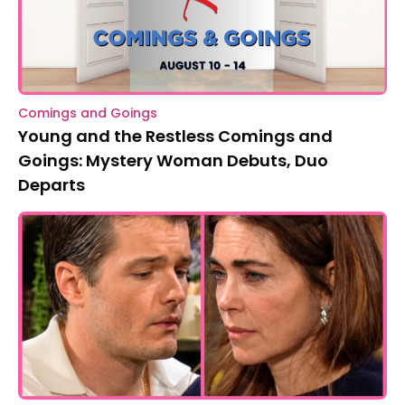
Comings and Goings
Young and the Restless Comings and
Goings: Mystery Woman Debuts, Duo
Departs