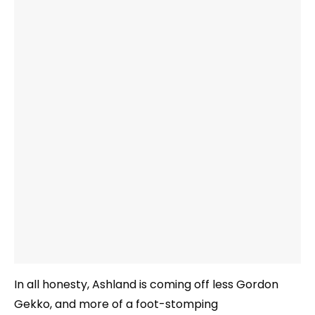
In all honesty, Ashland is coming off less Gordon
Gekko, and more of a foot-stomping