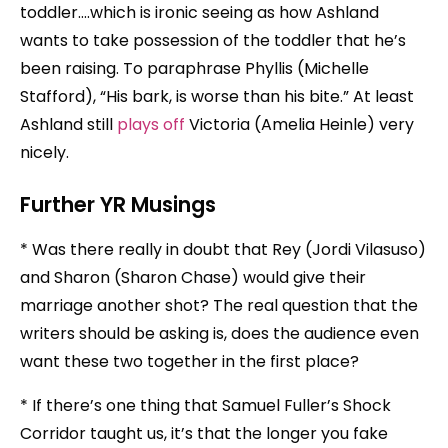
toddler….which is ironic seeing as how Ashland
wants to take possession of the toddler that he’s
been raising. To paraphrase Phyllis (Michelle
Stafford), “His bark, is worse than his bite.” At least
Ashland still
plays off
Victoria (Amelia Heinle) very
nicely.
Further YR Musings
* Was there really in doubt that Rey (Jordi Vilasuso)
and Sharon (Sharon Chase) would give their
marriage another shot? The real question that the
writers should be asking is, does the audience even
want these two together in the first place?
* If there’s one thing that Samuel Fuller’s Shock
Corridor taught us, it’s that the longer you fake