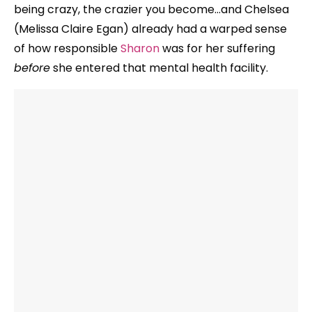
being crazy, the crazier you become…and Chelsea
(Melissa Claire Egan) already had a warped sense
of how responsible
Sharon
was for her suffering
before
she entered that mental health facility.