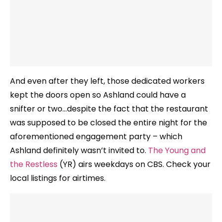
And even after they left, those dedicated workers
kept the doors open so Ashland could have a
snifter or two…despite the fact that the restaurant
was supposed to be closed the entire night for the
aforementioned engagement party – which
Ashland definitely wasn’t invited to.
The Young and
the Restless
(YR) airs weekdays on CBS. Check your
local listings for airtimes.