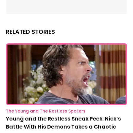
RELATED STORIES
The Young and The Restless Spoilers
Young and the Restless Sneak Peek: Nick’s
Battle With His Demons Takes a Chaotic