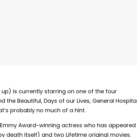
up) is currently starring on one of the four
the Beautiful, Days of our Lives, General Hospital
t’s probably no much of a hint.
ime Emmy Award-winning actress who has appeared 
by death itself) and two Lifetime original movies.