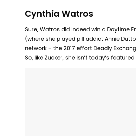
Cynthia Watros
Sure, Watros did indeed win a Daytime E
(where she played pill addict Annie Dutton
network – the 2017 effort Deadly Exchange
So, like Zucker, she isn’t today’s featured 