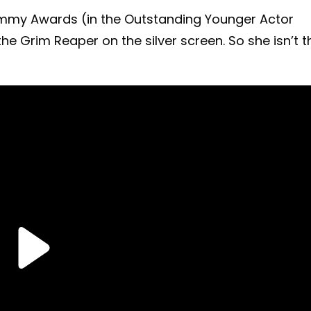
Emmy Awards (in the Outstanding Younger Actor
the Grim Reaper on the silver screen. So she isn’t t