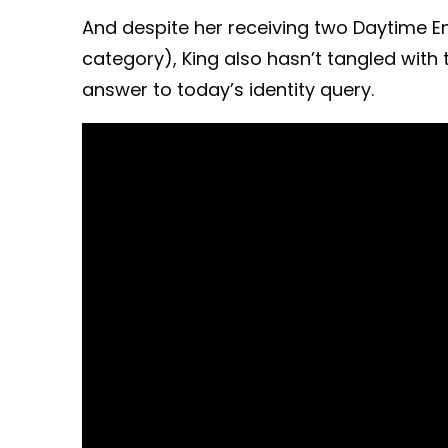
And despite her receiving two Daytime 
category), King also hasn’t tangled with 
answer to today’s identity query.