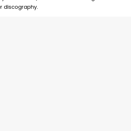
er discography.