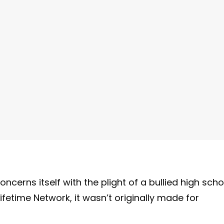
concerns itself with the plight of a bullied high scho
fetime Network, it wasn’t originally made for