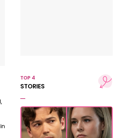
TOP 4
STORIES
,
in