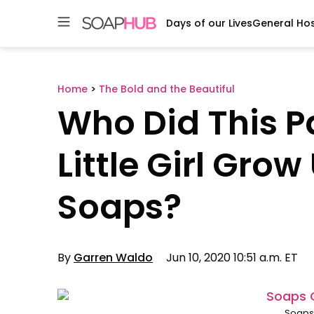
Days of our Lives
General Hos
Skip
to
content
Home
>
The Bold and the Beautiful
Who Did This 
Little Girl Gro
Soaps?
By
Garren Waldo
Jun 10, 2020 10:51 a.m. ET
Soaps