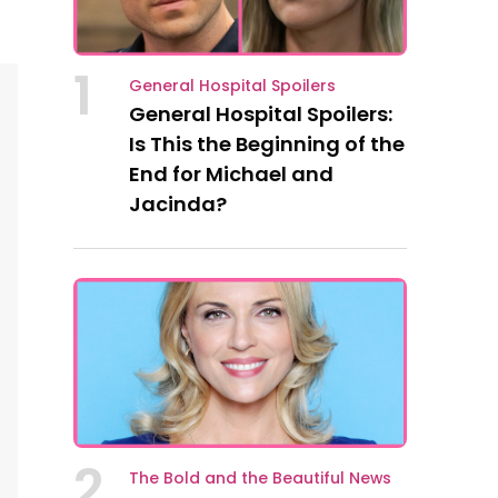
1
General Hospital Spoilers
General Hospital Spoilers:
Is This the Beginning of the
End for Michael and
Jacinda?
2
The Bold and the Beautiful News