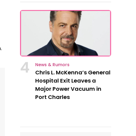
.
4
News & Rumors
Chris L. McKenna’s General
Hospital Exit Leaves a
Major Power Vacuum in
Port Charles