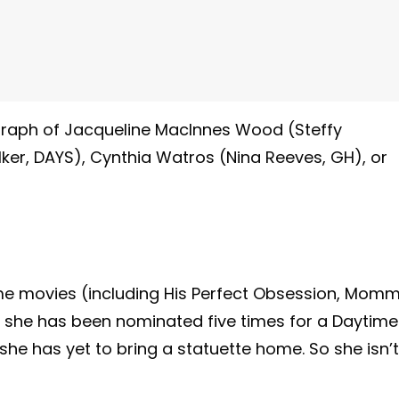
ograph of Jacqueline MacInnes Wood (Steffy
lker, DAYS), Cynthia Watros (Nina Reeves, GH), or
time movies (including His Perfect Obsession, Mom
h she has been nominated five times for a Daytime
she has yet to bring a statuette home. So she isn’t