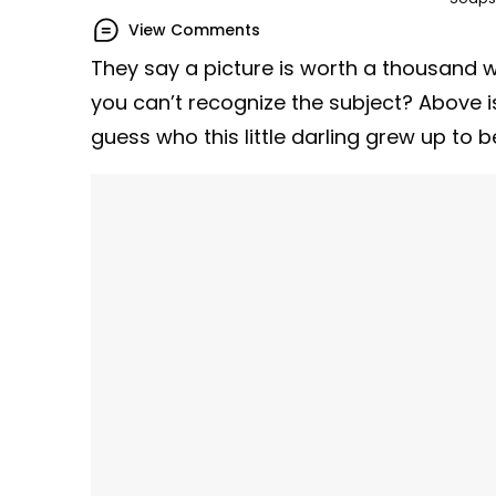
View Comments
They say a picture is worth a thousand 
you can’t recognize the subject? Above i
guess who this little darling grew up to b