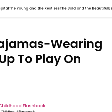
pital
The Young and the Restless
The Bold and the Beautiful
B
Pajamas-Wearing
w Up To Play On
 Childhood Flashback