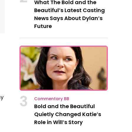
What The Bold and the
Beautiful’s Latest Casting
News Says About Dylan’s
Future
3
my
Commentary BB
Bold and the Beautiful
Quietly Changed Katie’s
Role in Will’s Story