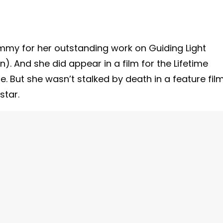
mmy for her outstanding work on Guiding Light
). And she did appear in a film for the Lifetime
. But she wasn’t stalked by death in a feature film
star.