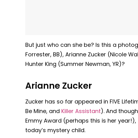
But just who can she be? Is this a phot
Forrester, BB), Arianne Zucker (Nicole Wa
Hunter King (Summer Newman, YR)?
Arianne Zucker
Zucker has so far appeared in FIVE Life
Be Mine, and
Killer Assistant
). And thoug
Emmy Award (perhaps this is her year!), 
today’s mystery child.