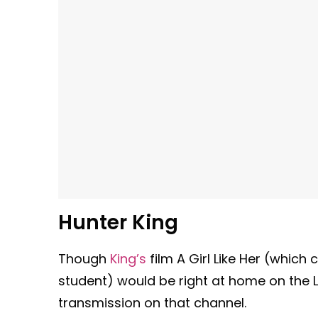
Hunter King
Though
King’s
film A Girl Like Her (which 
student) would be right at home on the Li
transmission on that channel.