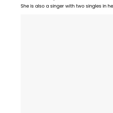
She is also a singer with two singles in h