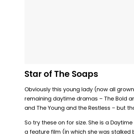
Star of The Soaps
Obviously this young lady (now all grown 
remaining daytime dramas – The Bold and 
and The Young and the Restless – but tha
So try these on for size. She is a Dayt
a feature film (in which she was stalked 