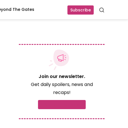
eyond The Gates
Subscribe
Search
Join our newsletter.
Get daily spoilers, news and
recaps!
Subscribe now