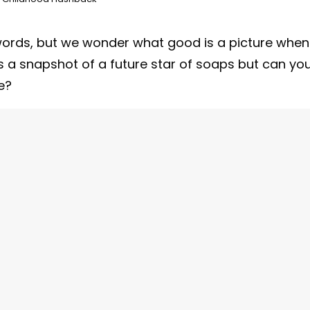
words, but we wonder what good is a picture when
s a snapshot of a future star of soaps but can yo
e?