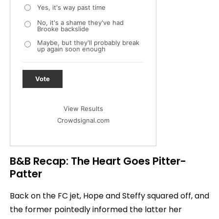
Yes, it's way past time
No, it's a shame they've had
Brooke backslide
Maybe, but they'll probably break
up again soon enough
Vote
View Results
Crowdsignal.com
B&B Recap: The Heart Goes Pitter-
Patter
Back on the FC jet, Hope and Steffy squared off, and
the former pointedly informed the latter her