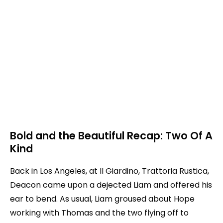
Bold and the Beautiful Recap: Two Of A
Kind
Back in Los Angeles, at Il Giardino, Trattoria Rustica,
Deacon came upon a dejected Liam and offered his
ear to bend. As usual, Liam groused about Hope
working with Thomas and the two flying off to