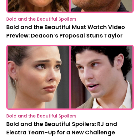
Bold and the Beautiful Spoilers
Bold and the Beautiful Must Watch Video
Preview: Deacon’s Proposal Stuns Taylor
Bold and the Beautiful Spoilers
Bold and the Beautiful Spoilers: RJ and
Electra Team-Up for a New Challenge