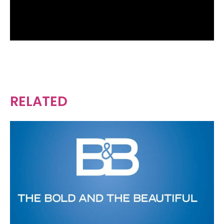
RELATED