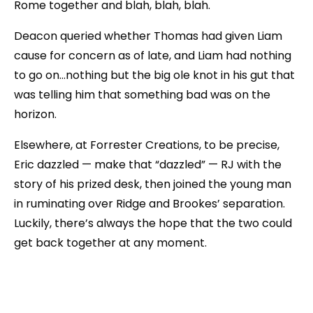
Rome together and blah, blah, blah.
Deacon queried whether Thomas had given Liam
cause for concern as of late, and Liam had nothing
to go on…nothing but the big ole knot in his gut that
was telling him that something bad was on the
horizon.
Elsewhere, at Forrester Creations, to be precise,
Eric dazzled — make that “dazzled” — RJ with the
story of his prized desk, then joined the young man
in ruminating over Ridge and Brookes’ separation.
Luckily, there’s always the hope that the two could
get back together at any moment.