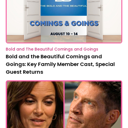
Bold and The Beautiful Comings and Goings
Bold and the Beautiful Comings and
Goings: Key Family Member Cast, Special
Guest Returns