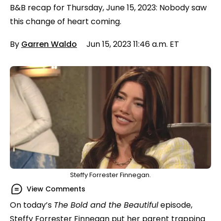
B&B recap for Thursday, June 15, 2023: Nobody saw
this change of heart coming.
By
Garren Waldo
Jun 15, 2023 11:46 a.m. ET
Steffy Forrester Finnegan.
View Comments
On today’s
The Bold and the Beautiful
episode,
Steffy Forrester Finnegan put her parent trapping