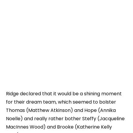
Ridge declared that it would be a shining moment
for their dream team, which seemed to bolster
Thomas (Matthew Atkinson) and Hope (Annika
Noelle) and really rather bother Steffy (Jacqueline
MacInnes Wood) and Brooke (Katherine Kelly