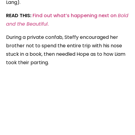
Lang).
READ THIS:
Find out what’s happening next on
Bold
and the Beautiful
.
During a private confab, Steffy encouraged her
brother not to spend the entire trip with his nose
stuck in a book, then needled Hope as to how Liam
took their parting.