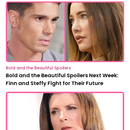
Bold and the Beautiful Spoilers
Bold and the Beautiful Spoilers Next Week:
Finn and Steffy Fight for Their Future