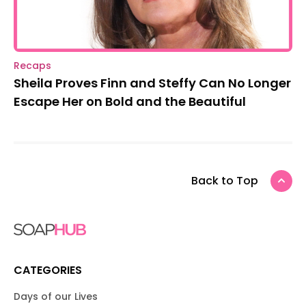
Recaps
Sheila Proves Finn and Steffy Can No Longer
Escape Her on Bold and the Beautiful
Back to Top
CATEGORIES
Days of our Lives