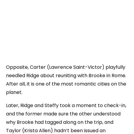
Opposite, Carter (Lawrence Saint-Victor) playfully
needled Ridge about reuniting with Brooke in Rome.
After all, it is one of the most romantic cities on the
planet.
Later, Ridge and Steffy took a moment to check-in,
and the former made sure the other understood
why Brooke had tagged along on the trip, and
Taylor (Krista Allen) hadn’t been issued an