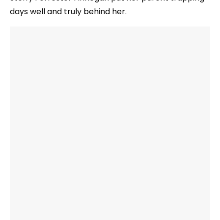
days well and truly behind her.