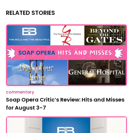
RELATED STORIES
commentary
Soap Opera Critic’s Review: Hits and Misses
for August 3-7