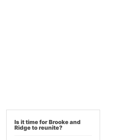
Is it time for Brooke and
Ridge to reunite?