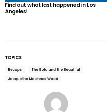
Find out what last happened in Los
Angeles!
TOPICS
Recaps
The Bold and the Beautiful
Jacqueline Macinnes Wood