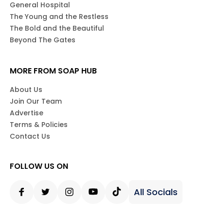
General Hospital
The Young and the Restless
The Bold and the Beautiful
Beyond The Gates
MORE FROM SOAP HUB
About Us
Join Our Team
Advertise
Terms & Policies
Contact Us
FOLLOW US ON
All Socials
Facebook
Twitter
Instagram
Youtube
Tiktok