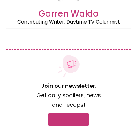
Garren Waldo
Contributing Writer, Daytime TV Columnist
Join our newsletter.
Get daily spoilers, news
and recaps!
Subscribe now