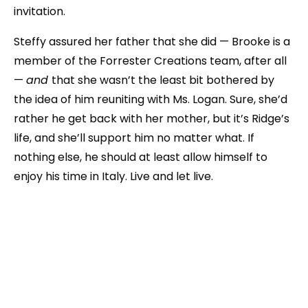
invitation.
Steffy assured her father that she did — Brooke is a
member of the Forrester Creations team, after all
—
and
that she wasn’t the least bit bothered by
the idea of him reuniting with Ms. Logan. Sure, she’d
rather he get back with her mother, but it’s Ridge’s
life, and she’ll support him no matter what. If
nothing else, he should at least allow himself to
enjoy his time in Italy. Live and let live.