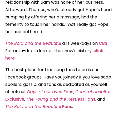
relationship with Liam was none of her business.
Afterward, Thomas, who’d already got Hope’s heart
pumping by offering her a massage, had the
temerity to touch her hands.
That
really got Hope
hot and bothered.
The Bold and the Beautiful
airs weekdays on
CBS
.
For an in-depth look at the show’s history,
click
here
.
The best place for true soap fans to be is our
Facebook groups. Have you joined? If you love soap
spoilers, gossip, and fans as dedicated as yourself,
check out
Days of our Lives
Fans
,
General Hospital
Exclusive
,
The Young and the Restless
Fans
, and
The Bold and the Beautiful
Fans
.