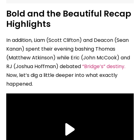
Bold and the Beautiful Recap
Highlights
In addition, Liam (Scott Clifton) and Deacon (Sean
Kanan) spent their evening bashing Thomas
(Matthew Atkinson) while Eric (John McCook) and
RJ (Joshua Hoffman) debated
“Bridge’s” destiny.
Now, let’s dig a little deeper into what exactly
happened.