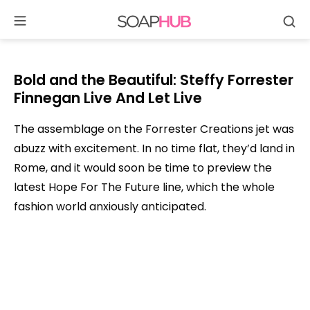
Se
Skip
to
content
Bold and the Beautiful: Steffy Forrester
Finnegan Live And Let Live
The assemblage on the Forrester Creations jet was
abuzz with excitement. In no time flat, they’d land in
Rome, and it would soon be time to preview the
latest Hope For The Future line, which the whole
fashion world anxiously anticipated.