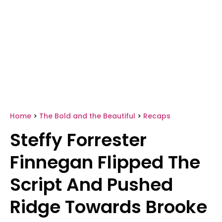
Home
>
The Bold and the Beautiful
>
Recaps
Steffy Forrester
Finnegan Flipped The
Script And Pushed
Ridge Towards Brooke