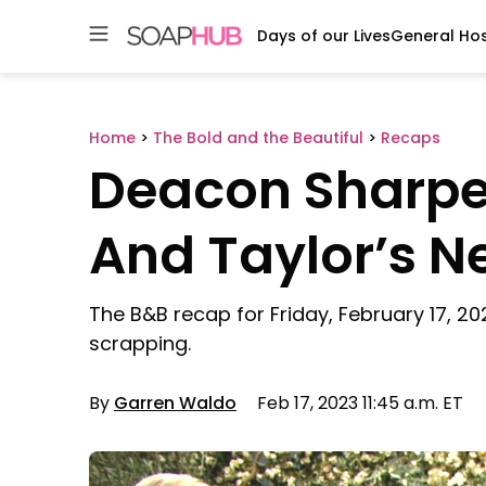
Days of our Lives
General Hos
Skip
to
content
Home
>
The Bold and the Beautiful
>
Recaps
Deacon Sharpe
And Taylor’s 
The B&B recap for Friday, February 17, 20
scrapping.
By
Garren Waldo
Feb 17, 2023 11:45 a.m. ET