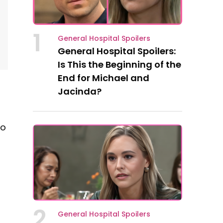
1
General Hospital Spoilers
General Hospital Spoilers:
Is This the Beginning of the
End for Michael and
Jacinda?
to
2
General Hospital Spoilers