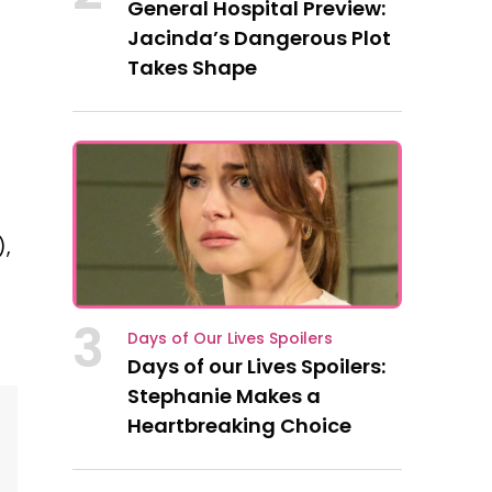
General Hospital Preview:
Jacinda’s Dangerous Plot
Takes Shape
),
3
Days of Our Lives Spoilers
Days of our Lives Spoilers:
Stephanie Makes a
Heartbreaking Choice