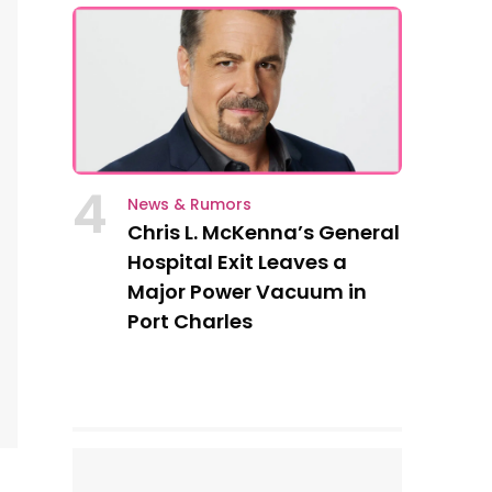
4
News & Rumors
Chris L. McKenna’s General
Hospital Exit Leaves a
Major Power Vacuum in
Port Charles