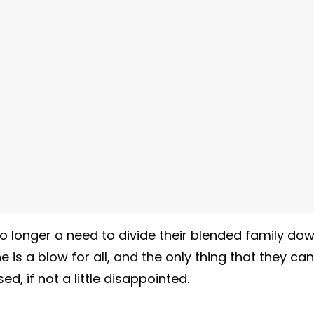
o longer a need to divide their blended family do
ne is a blow for all, and the only thing that they can
d, if not a little disappointed.