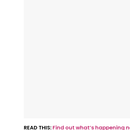
READ THIS:
Find out what’s happening ne