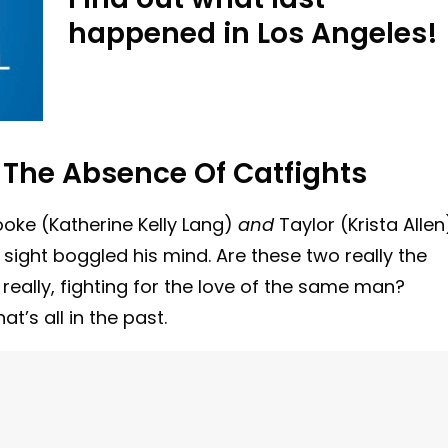
happened in Los Angeles!
The Absence Of Catfights
oke (Katherine Kelly Lang)
and
Taylor (Krista Allen
 sight boggled his mind. Are these two really the
ally, fighting for the love of the same man?
t’s all in the past.