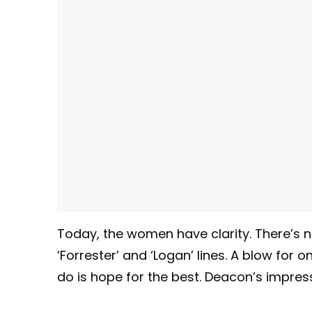
Today, the women have clarity. There’s n
‘Forrester’ and ‘Logan’ lines. A blow for o
do is hope for the best. Deacon’s impresse