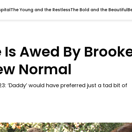
pital
The Young and the Restless
The Bold and the Beautiful
B
 Is Awed By Brook
New Normal
23: ‘Daddy’ would have preferred just a tad bit of