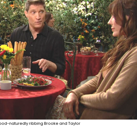
od-naturedly ribbing Brooke and Taylor