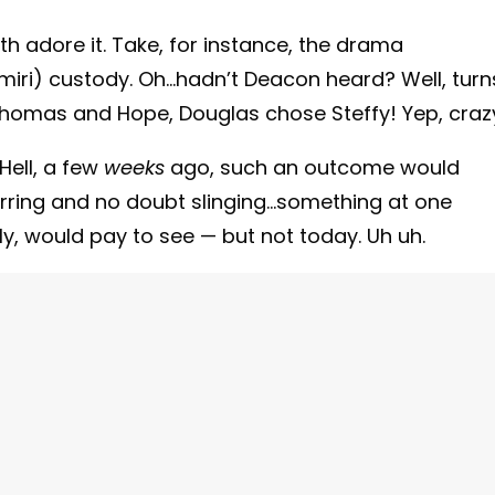
 adore it. Take, for instance, the drama
iri) custody. Oh…hadn’t Deacon heard? Well, turn
homas and Hope, Douglas chose Steffy! Yep, craz
Hell, a few
weeks
ago, such an outcome would
rring and no doubt slinging…something at one
y, would pay to see — but not today. Uh uh.