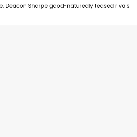
de, Deacon Sharpe good-naturedly teased rivals