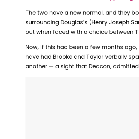
The two have a new normal, and they both
surrounding Douglas’s (Henry Joseph Sam
out when faced with a choice between T
Now, if this had been a few months ago, 
have had Brooke and Taylor verbally spa
another — a sight that Deacon, admittedl