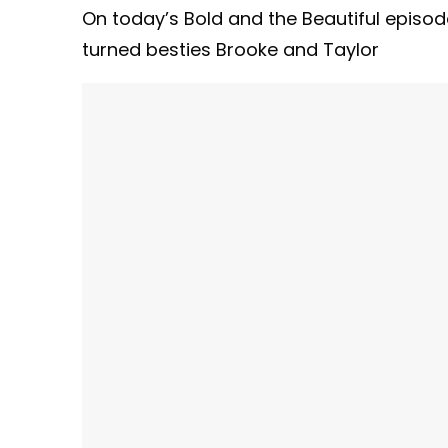
On today’s Bold and the Beautiful episo
turned besties Brooke and Taylor