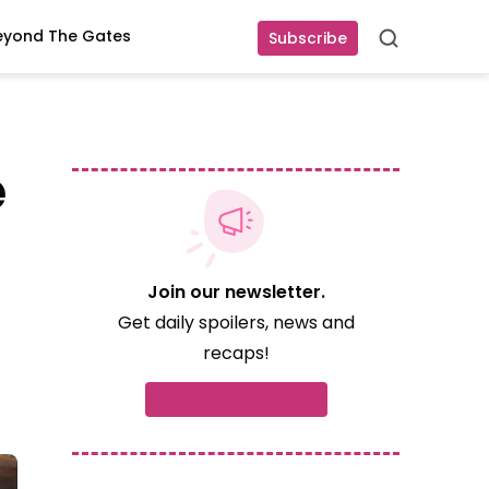
eyond The Gates
Subscribe
Search
e
Join our newsletter.
Get daily spoilers, news and
recaps!
Subscribe now