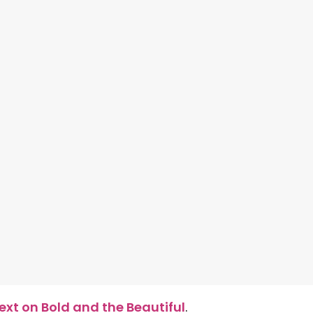
xt on Bold and the Beautiful
.