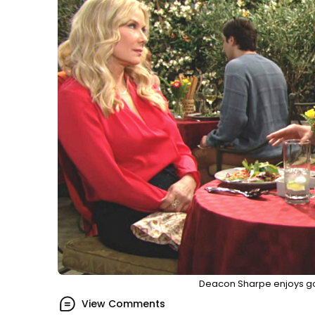
Deacon Sharpe enjoys go
View Comments