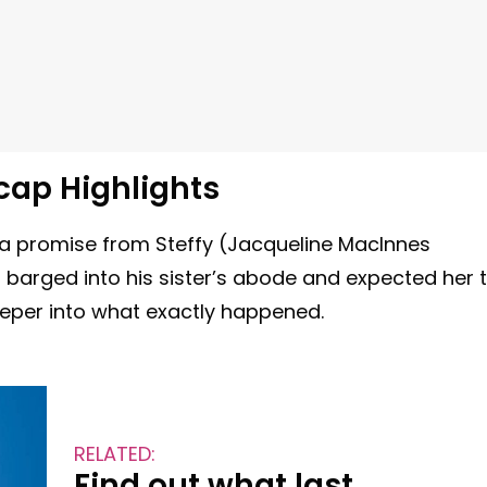
cap Highlights
ed a promise from Steffy (Jacqueline MacInnes
arged into his sister’s abode and expected her 
 deeper into what exactly happened.
RELATED:
Find out what last