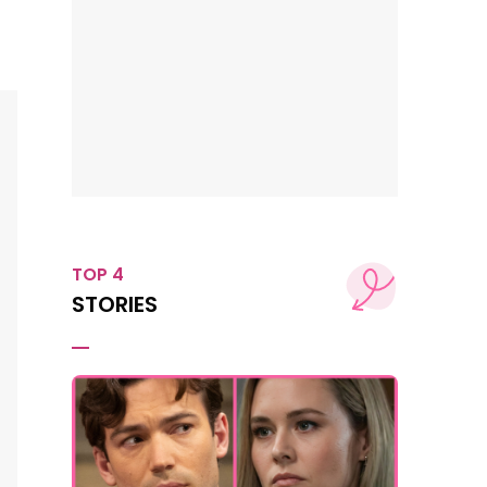
TOP 4
STORIES