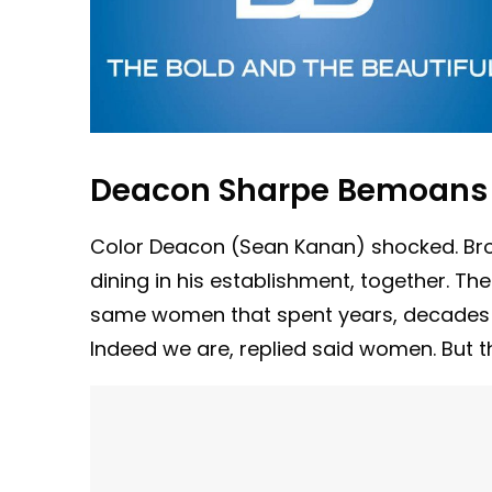
Deacon Sharpe Bemoans 
Color Deacon (Sean Kanan) shocked. Bro
dining in his establishment, together. The
same women that spent years, decades re
Indeed we are, replied said women. But tha