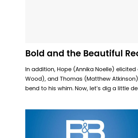
Bold and the Beautiful Re
In addition, Hope (Annika Noelle) elicit
Wood), and Thomas (Matthew Atkinson) b
bend to his whim. Now, let’s dig a little