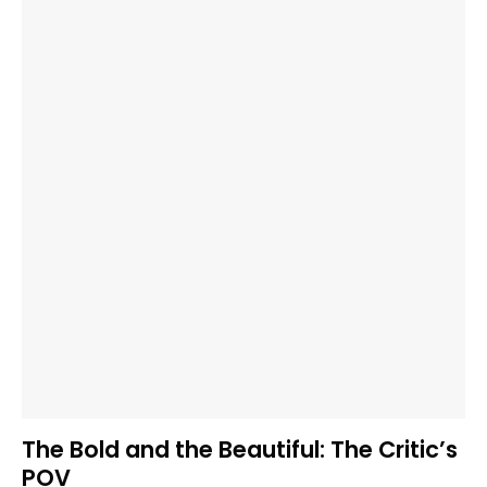
The Bold and the Beautiful: The Critic’s
POV