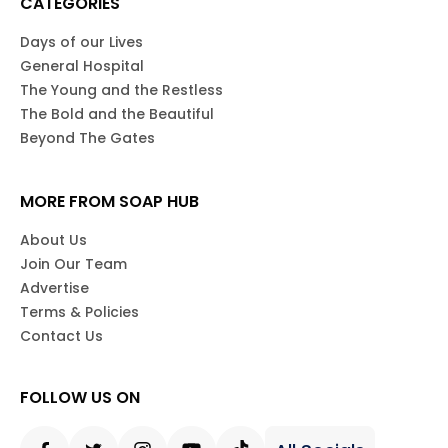
CATEGORIES
Days of our Lives
General Hospital
The Young and the Restless
The Bold and the Beautiful
Beyond The Gates
MORE FROM SOAP HUB
About Us
Join Our Team
Advertise
Terms & Policies
Contact Us
FOLLOW US ON