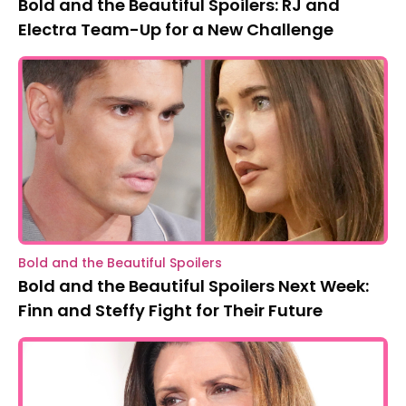
Bold and the Beautiful Spoilers: RJ and
Electra Team-Up for a New Challenge
Bold and the Beautiful Spoilers
Bold and the Beautiful Spoilers Next Week:
Finn and Steffy Fight for Their Future