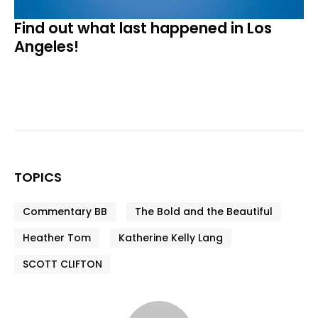
Find out what last happened in Los
Angeles!
TOPICS
Commentary BB
The Bold and the Beautiful
Heather Tom
Katherine Kelly Lang
SCOTT CLIFTON