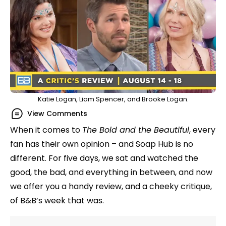
Katie Logan, Liam Spencer, and Brooke Logan.
View Comments
When it comes to
The Bold and the Beautiful
, every
fan has their own opinion – and Soap Hub is no
different. For five days, we sat and watched the
good, the bad, and everything in between, and now
we offer you a handy review, and a cheeky critique,
of B&B’s week that was.