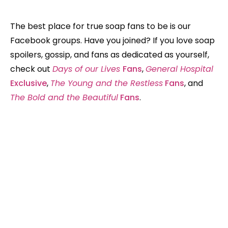
The best place for true soap fans to be is our
Facebook groups. Have you joined? If you love soap
spoilers, gossip, and fans as dedicated as yourself,
check out
Days of our Lives
Fans
,
General Hospital
Exclusive
,
The Young and the Restless
Fans
, and
The Bold and the Beautiful
Fans
.