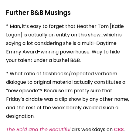
Further B&B Musings
* Man, it’s easy to forget that Heather Tom [Katie
Logan] is actually an entity on this show…which is
saying a lot considering she is a multi-Daytime
Emmy Award-winning powerhouse. Way to hide
your talent under a bushel B&B.
* What ratio of flashbacks/repeated verbatim
dialogue to original material actually constitutes a
“new episode”? Because I’m pretty sure that
Friday’s airdate was a clip show by any other name,
and the rest of the week barely avoided such a
designation.
The Bold and the Beautiful
airs weekdays on
CBS
.