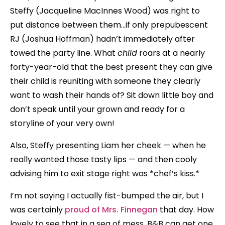
Steffy (Jacqueline MacInnes Wood) was right to
put distance between them…if only prepubescent
RJ (Joshua Hoffman) hadn’t immediately after
towed the party line. What
child
roars at a nearly
forty-year-old that the best present they can give
their child is reuniting with someone they clearly
want to wash their hands of? Sit down little boy and
don’t speak until your grown and ready for a
storyline of your very own!
Also, Steffy presenting Liam her cheek — when he
really wanted those tasty lips — and then cooly
advising him to exit stage right was *chef’s kiss.*
I’m not saying I actually fist-bumped the air, but I
was certainly
proud of Mrs. Finnegan
that day. How
lovely to see that in a sea of mess, B&B can get one,