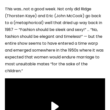
This was…not a good week. Not only did Ridge
(Thorsten Kaye) and Eric (John McCook) go back
to a (metaphorical) well that dried up way back in
1987 — “Fashion should be sleek and sexy!” … “No,
fashion should be elegant and timeless!” — but the
entire show seems to have entered a time warp
and emerged somewhere in the 1950s where it was
expected that women would endure marriage to
most unsuitable mates “for the sake of the
children.”