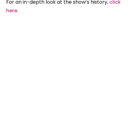
For an in-depth look at the show’s history,
click
here
.