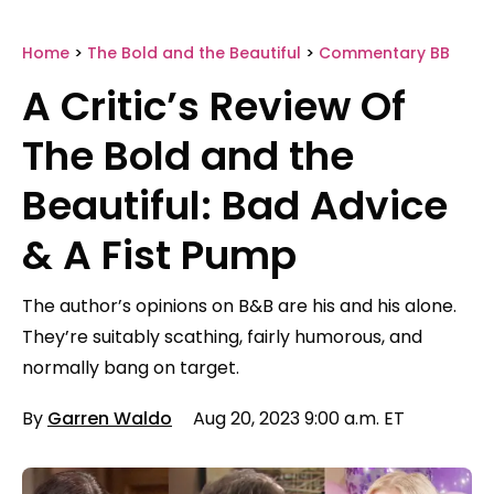
Home
>
The Bold and the Beautiful
>
Commentary BB
A Critic’s Review Of
The Bold and the
Beautiful: Bad Advice
& A Fist Pump
The author’s opinions on B&B are his and his alone.
They’re suitably scathing, fairly humorous, and
normally bang on target.
By
Garren Waldo
Aug 20, 2023 9:00 a.m. ET