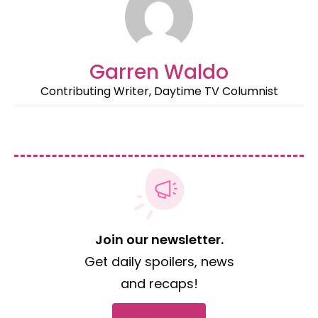
Garren Waldo
Contributing Writer, Daytime TV Columnist
Join our newsletter.
Get daily spoilers, news
and recaps!
Subscribe now