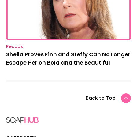
Recaps
Sheila Proves Finn and Steffy Can No Longer
Escape Her on Bold and the Beautiful
Back to Top