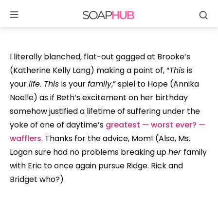
Se
Skip
to
content
I literally blanched, flat-out gagged at Brooke’s
(Katherine Kelly Lang) making a point of, “
This
is
your
life. This
is your
family
,” spiel to Hope (Annika
Noelle) as if Beth’s excitement on her birthday
somehow justified a lifetime of suffering under the
yoke of one of daytime’s
greatest — worst ever? —
wafflers
. Thanks for the advice, Mom! (Also, Ms.
Logan sure had no problems breaking up
her
family
with Eric to once again pursue Ridge. Rick and
Bridget who?)