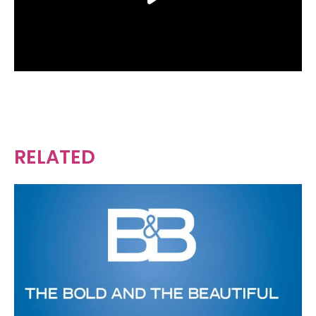
RELATED