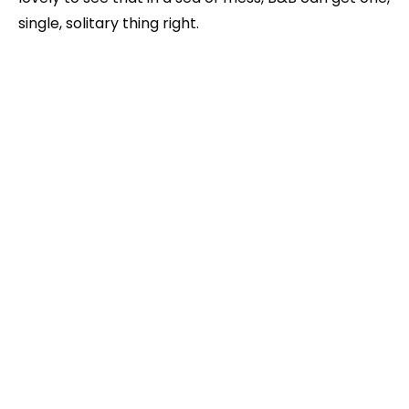
single, solitary thing right.