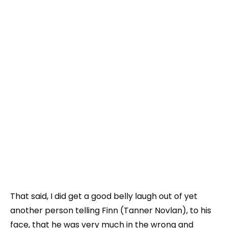
That said, I did get a good belly laugh out of yet
another person telling Finn (Tanner Novlan), to his
face, that he was very much in the wrong and