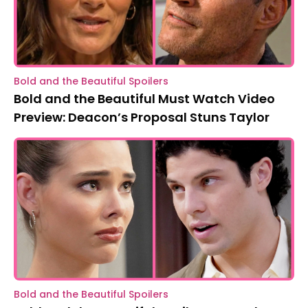
Bold and the Beautiful Spoilers
Bold and the Beautiful Must Watch Video
Preview: Deacon’s Proposal Stuns Taylor
Bold and the Beautiful Spoilers