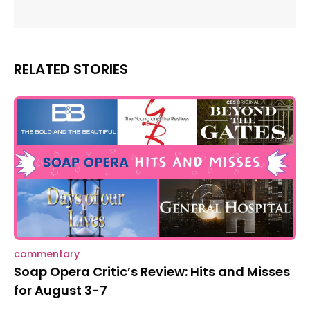
RELATED STORIES
commentary
Soap Opera Critic’s Review: Hits and Misses
for August 3-7