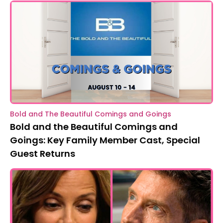
Bold and The Beautiful Comings and Goings
Bold and the Beautiful Comings and
Goings: Key Family Member Cast, Special
Guest Returns