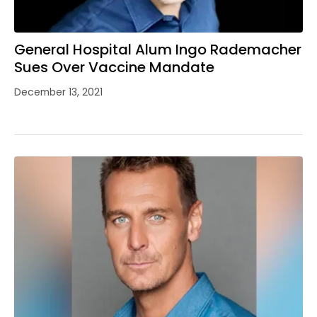
General Hospital Alum Ingo Rademacher
Sues Over Vaccine Mandate
December 13, 2021