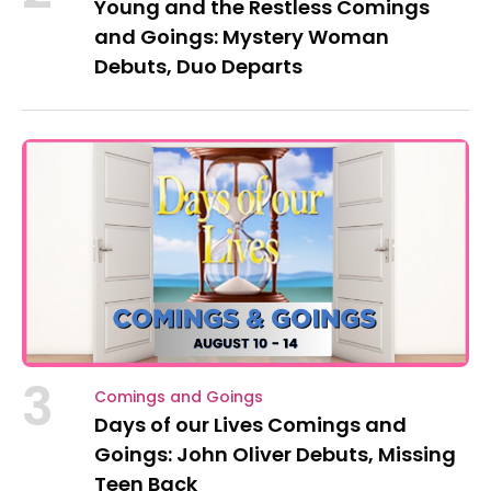
Young and the Restless Comings
and Goings: Mystery Woman
Debuts, Duo Departs
3
Comings and Goings
Days of our Lives Comings and
Goings: John Oliver Debuts, Missing
Teen Back