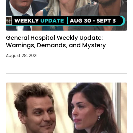
General Hospital Weekly Update:
Warnings, Demands, and Mystery
August 28, 2021