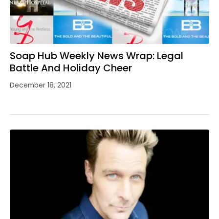
Soap Hub Weekly News Wrap: Legal
Battle And Holiday Cheer
December 18, 2021