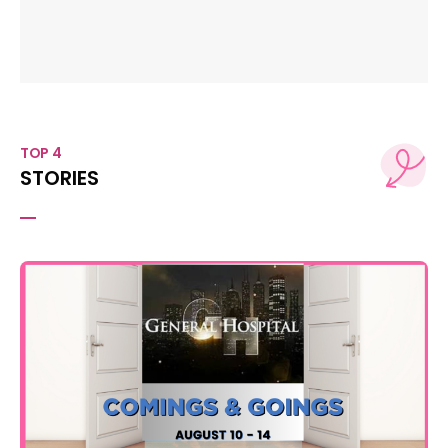
TOP 4
STORIES