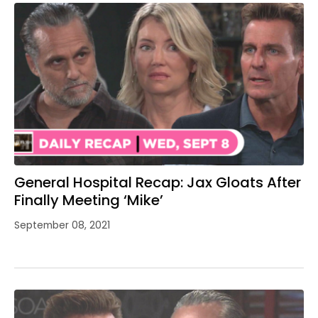
General Hospital Recap: Jax Gloats After
Finally Meeting ‘Mike’
September 08, 2021