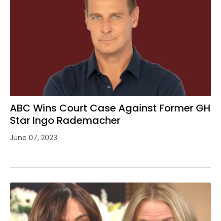
ABC Wins Court Case Against Former GH
Star Ingo Rademacher
June 07, 2023