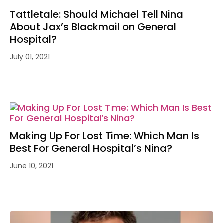
Tattletale: Should Michael Tell Nina
About Jax’s Blackmail on General
Hospital?
July 01, 2021
Making Up For Lost Time: Which Man Is
Best For General Hospital’s Nina?
June 10, 2021