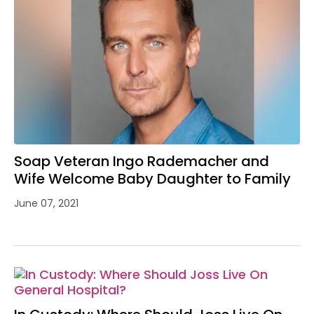
Soap Veteran Ingo Rademacher and
Wife Welcome Baby Daughter to Family
June 07, 2021