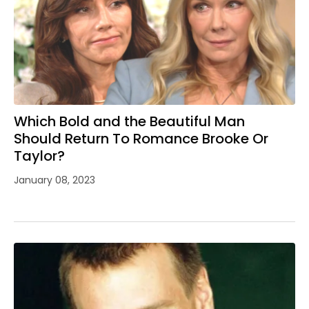
Which Bold and the Beautiful Man
Should Return To Romance Brooke Or
Taylor?
January 08, 2023