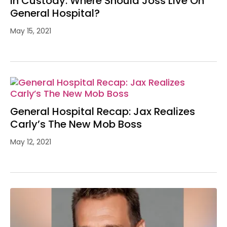
In Custody: Where Should Joss Live On
General Hospital?
May 15, 2021
General Hospital Recap: Jax Realizes
Carly’s The New Mob Boss
May 12, 2021