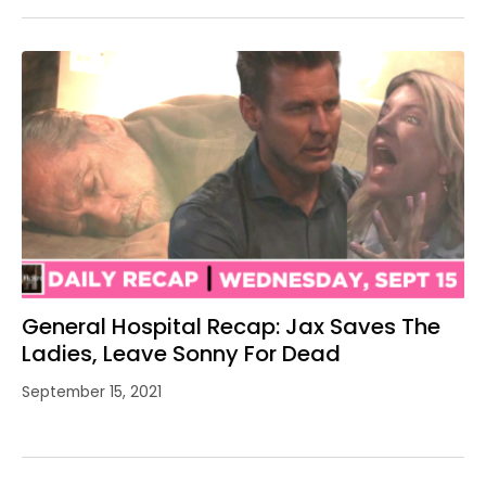
General Hospital Recap: Jax Saves The
Ladies, Leave Sonny For Dead
September 15, 2021