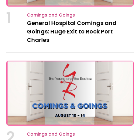
1
Comings and Goings
General Hospital Comings and
Goings: Huge Exit to Rock Port
Charles
2
Comings and Goings