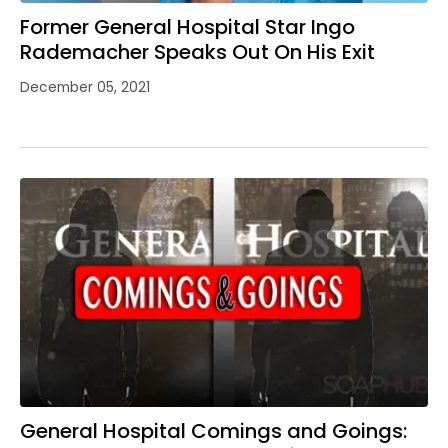
Former General Hospital Star Ingo
Rademacher Speaks Out On His Exit
December 05, 2021
General Hospital Comings and Goings: