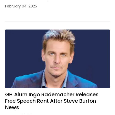
February 04, 2025
GH Alum Ingo Rademacher Releases
Free Speech Rant After Steve Burton
News