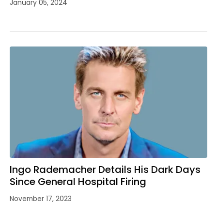
January 05, 2024
Ingo Rademacher Details His Dark Days
Since General Hospital Firing
November 17, 2023