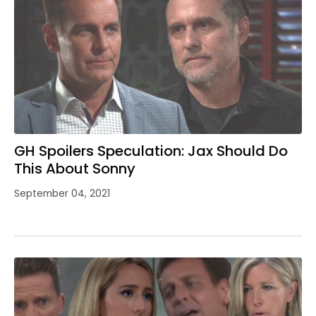
GH Spoilers Speculation: Jax Should Do
This About Sonny
September 04, 2021