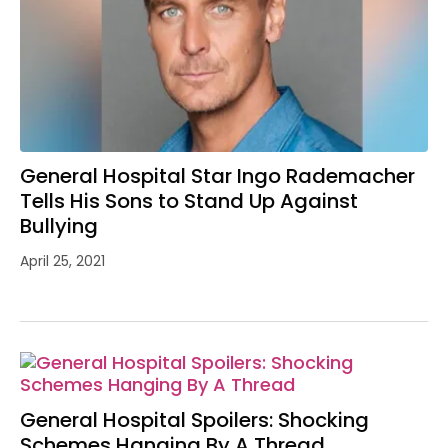
General Hospital Star Ingo Rademacher
Tells His Sons to Stand Up Against
Bullying
April 25, 2021
General Hospital Spoilers: Shocking
Schemes Hanging By A Thread