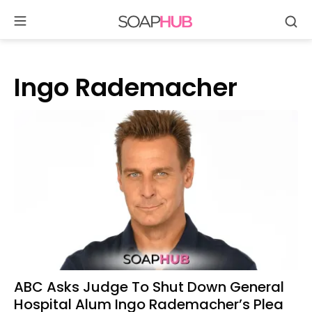
Se
Skip
to
content
Ingo Rademacher
ABC Asks Judge To Shut Down General
Hospital Alum Ingo Rademacher’s Plea