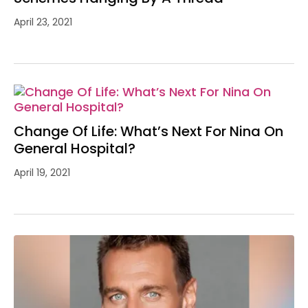
April 23, 2021
Change Of Life: What’s Next For Nina On
General Hospital?
April 19, 2021