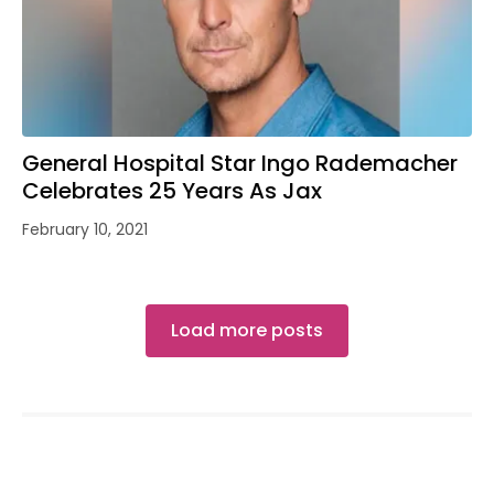
General Hospital Star Ingo Rademacher
Celebrates 25 Years As Jax
February 10, 2021
Load more posts