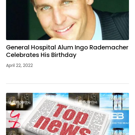
General Hospital Alum Ingo Rademacher
Celebrates His Birthday
April 22, 2022