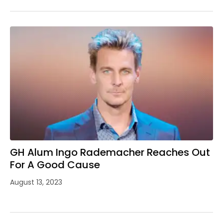
GH Alum Ingo Rademacher Reaches Out
For A Good Cause
August 13, 2023