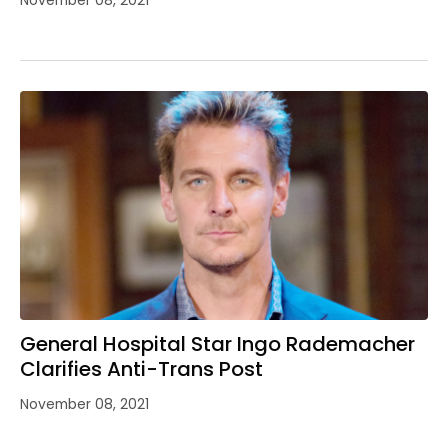
General Hospital Star Ingo Rademacher
Clarifies Anti-Trans Post
November 08, 2021