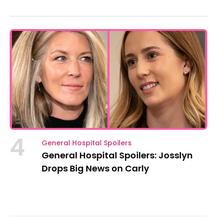
4
General Hospital Spoilers
General Hospital Spoilers: Josslyn
Drops Big News on Carly