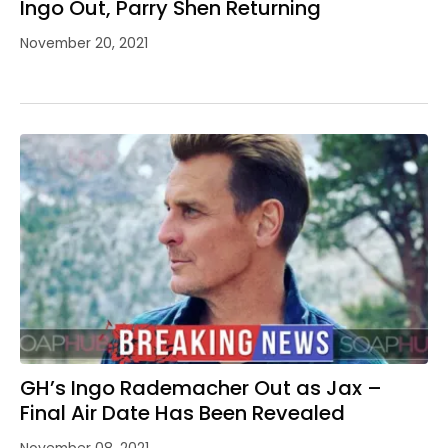
Ingo Out, Parry Shen Returning
November 20, 2021
GH’s Ingo Rademacher Out as Jax –
Final Air Date Has Been Revealed
November 08, 2021