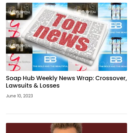
Soap Hub Weekly News Wrap: Crossover,
Lawsuits & Losses
June 10, 2023