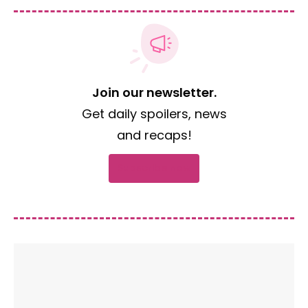
Join our newsletter.
Get daily spoilers, news
and recaps!
Subscribe now