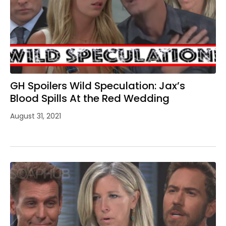
GH Spoilers Wild Speculation: Jax’s
Blood Spills At the Red Wedding
August 31, 2021