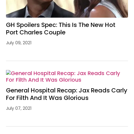
GH Spoilers Spec: This Is The New Hot
Port Charles Couple
July 09, 2021
General Hospital Recap: Jax Reads Carly
For Filth And It Was Glorious
July 07, 2021