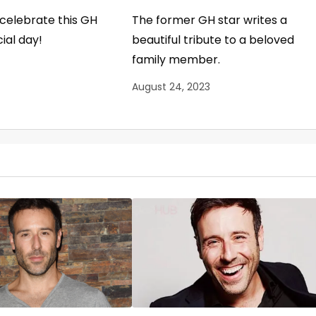
o celebrate this GH
The former GH star writes a
ial day!
beautiful tribute to a beloved
family member.
August 24, 2023