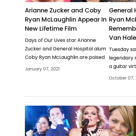
Arianne Zucker and Coby
General 
Ryan McLaughlin Appear In
Ryan Mc
New Lifetime Film
Remember
Van Hal
Days of Our Lives star Arianne
Zucker and General Hospital alum
Tuesday sa
Coby Ryan McLaughlin are poised
legendary 
to co-star in The Nanny Murders, a
a guitar vir
January 07, 2021
brand-new offering…
inventor, a
October 07,
man accord