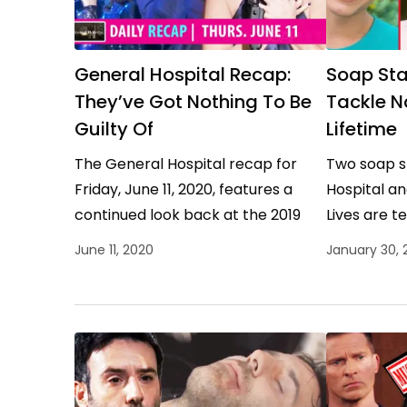
General Hospital Recap:
Soap Sta
They’ve Got Nothing To Be
Tackle N
Guilty Of
Lifetime
The General Hospital recap for
Two soap s
Friday, June 11, 2020, features a
Hospital an
continued look back at the 2019
Lives are t
Nurses Ball. General Hospital
thriller tha
June 11, 2020
January 30, 
Recap Highlights To the…