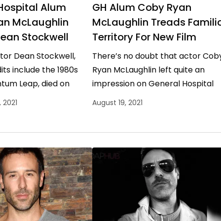
Hospital Alum
GH Alum Coby Ryan
an McLaughlin
McLaughlin Treads Famili
Dean Stockwell
Territory For New Film
tor Dean Stockwell,
There’s no doubt that actor Cob
ts include the 1980s
Ryan McLaughlin left quite an
ntum Leap, died on
impression on General Hospital
 at the age of 85. Now,
viewers with his portrayal of cult
 2021
August 19, 2021
spital alum…
leader Shiloh, who wreaked…