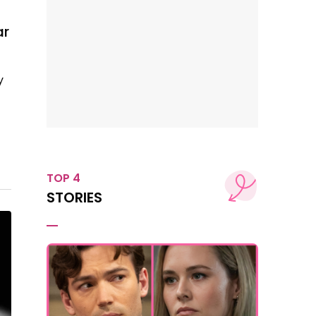
ar
y
TOP 4
STORIES