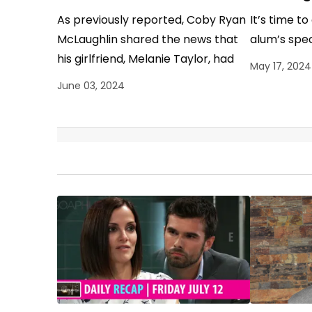
As previously reported, Coby Ryan
It’s time t
McLaughlin shared the news that
alum’s spec
his girlfriend, Melanie Taylor, had
May 17, 2024
passed away. Now, the former
June 03, 2024
General Hospital actor, compelling
to…