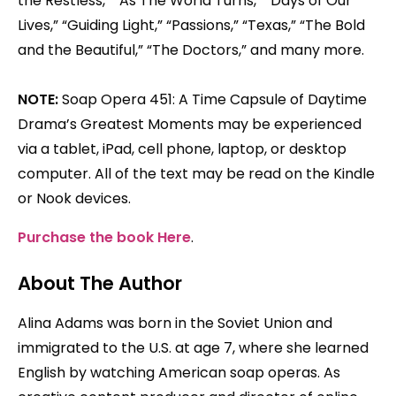
the Restless,” “As The World Turns,” “Days of Our
Lives,” “Guiding Light,” “Passions,” “Texas,” “The Bold
and the Beautiful,” “The Doctors,” and many more.
NOTE:
Soap Opera 451: A Time Capsule of Daytime
Drama’s Greatest Moments may be experienced
via a tablet, iPad, cell phone, laptop, or desktop
computer. All of the text may be read on the Kindle
or Nook devices.
Purchase the book Here
.
About The Author
Alina Adams was born in the Soviet Union and
immigrated to the U.S. at age 7, where she learned
English by watching American soap operas. As