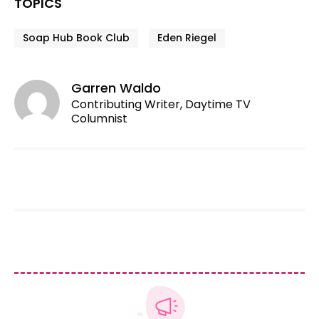
TOPICS
Soap Hub Book Club
Eden Riegel
Garren Waldo
Contributing Writer, Daytime TV
Columnist