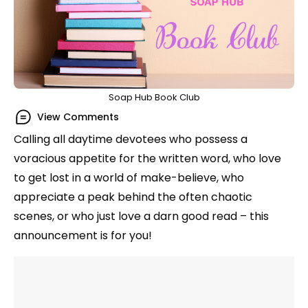
Soap Hub Book Club
View Comments
Calling all daytime devotees who possess a
voracious appetite for the written word, who love
to get lost in a world of make-believe, who
appreciate a peak behind the often chaotic
scenes, or who just love a darn good read – this
announcement is for you!