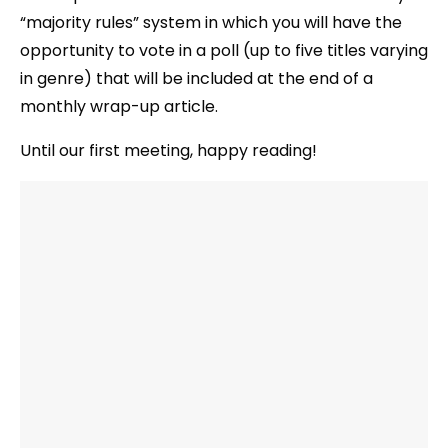
“majority rules” system in which you will have the
opportunity to vote in a poll (up to five titles varying
in genre) that will be included at the end of a
monthly wrap-up article.
Until our first meeting, happy reading!