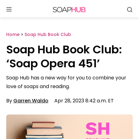
Se
Skip
to
content
Home
>
Soap Hub Book Club
Soap Hub Book Club:
‘Soap Opera 451’
Soap Hub has a new way for you to combine your
love of soaps and reading.
By
Garren Waldo
Apr 28, 2023 8:42 a.m. ET