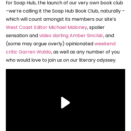
for Soap Hub, the launch of our very own book club
–we’re calling it the Soap Hub Book Club, naturally –
which will count amongst its members our site’s
West Coast Editor Michael Maloney
, spoiler
sensation and
video darling Amber Sinclair
, and
(some may argue overly) opinionated
weekend
critic Garren Waldo
, as well as any number of you
who would love to join us on our literary odyssey.