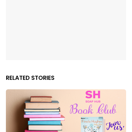
RELATED STORIES