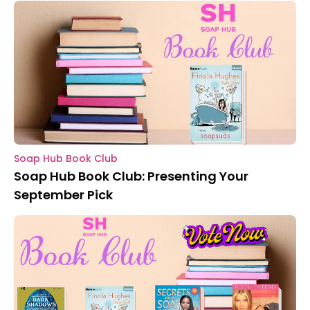
Soap Hub Book Club
Soap Hub Book Club: Presenting Your
September Pick