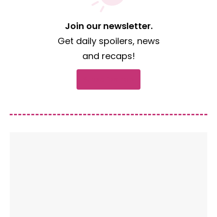
Join our newsletter.
Get daily spoilers, news
and recaps!
Subscribe now