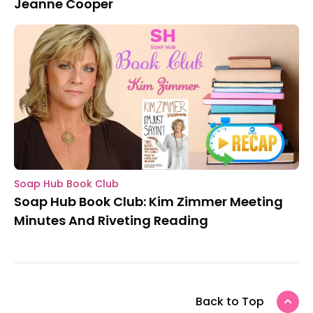
Jeanne Cooper
Soap Hub Book Club
Soap Hub Book Club: Kim Zimmer Meeting
Minutes And Riveting Reading
Back to Top