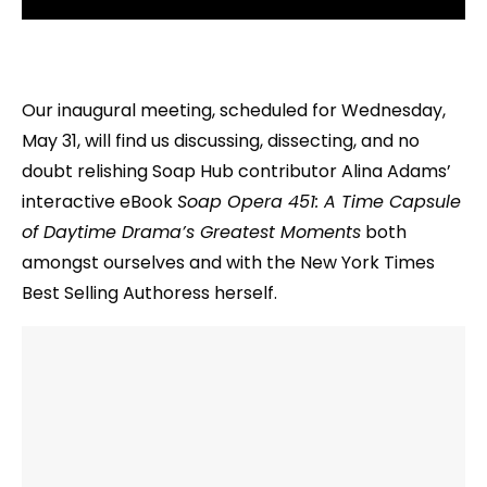
Our inaugural meeting, scheduled for Wednesday,
May 31, will find us discussing, dissecting, and no
doubt relishing Soap Hub contributor Alina Adams’
interactive eBook
Soap Opera 451: A Time Capsule
of Daytime Drama’s Greatest Moments
both
amongst ourselves and with the New York Times
Best Selling Authoress herself.