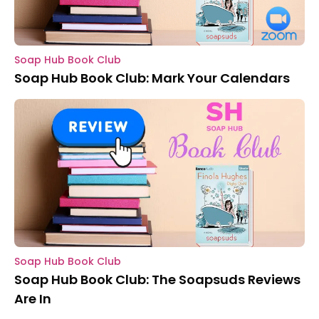
Soap Hub Book Club
Soap Hub Book Club: Mark Your Calendars
Soap Hub Book Club
Soap Hub Book Club: The Soapsuds Reviews
Are In