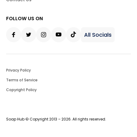
FOLLOW US ON
All Socials
Facebook
Twitter
Instagram
Youtube
Tiktok
Privacy Policy
Terms of Service
Copyright Policy
Soap Hub © Copyright 2013 – 2026. All rights reserved.