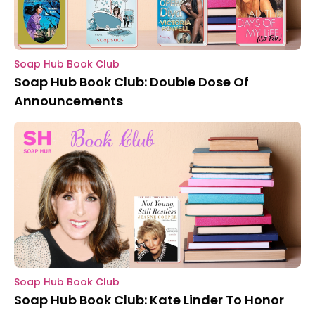
Soap Hub Book Club
Soap Hub Book Club: Double Dose Of
Announcements
Soap Hub Book Club
Soap Hub Book Club: Kate Linder To Honor