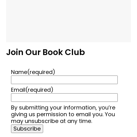
Join Our Book Club
Name
(required)
Email
(required)
By submitting your information, you’re
giving us permission to email you. You
may unsubscribe at any time.
Subscribe