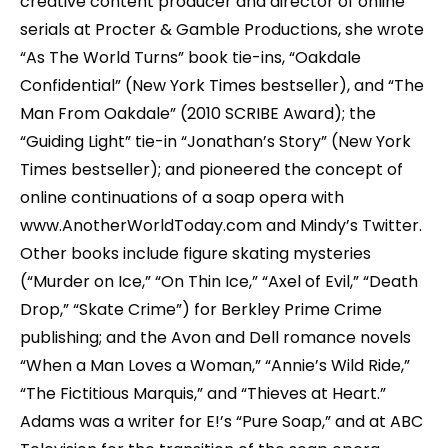
creative content producer and director of online
serials at Procter & Gamble Productions, she wrote
“As The World Turns” book tie-ins, “Oakdale
Confidential” (New York Times bestseller), and “The
Man From Oakdale” (2010 SCRIBE Award); the
“Guiding Light” tie-in “Jonathan’s Story” (New York
Times bestseller); and pioneered the concept of
online continuations of a soap opera with
www.AnotherWorldToday.com and Mindy’s Twitter.
Other books include figure skating mysteries
(“Murder on Ice,” “On Thin Ice,” “Axel of Evil,” “Death
Drop,” “Skate Crime”) for Berkley Prime Crime
publishing; and the Avon and Dell romance novels
“When a Man Loves a Woman,” “Annie’s Wild Ride,”
“The Fictitious Marquis,” and “Thieves at Heart.”
Adams was a writer for E!’s “Pure Soap,” and at ABC