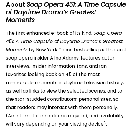
About
Soap Opera 451: A Time Capsule
of Daytime Drama’s Greatest
Moments
The first enhanced e-book of its kind,
Soap Opera
451: A Time Capsule of Daytime Drama’s Greatest
Moments
by New York Times bestselling author and
soap opera insider Alina Adams, features actor
interviews, insider information, fans, and fan
favorites looking back on 45 of the most
memorable moments in daytime television history,
as well as links to view the selected scenes, and to
the star-studded contributors’ personal sites, so
that readers may interact with them personally.
(An Internet connection is required, and availability
will vary depending on your viewing device).