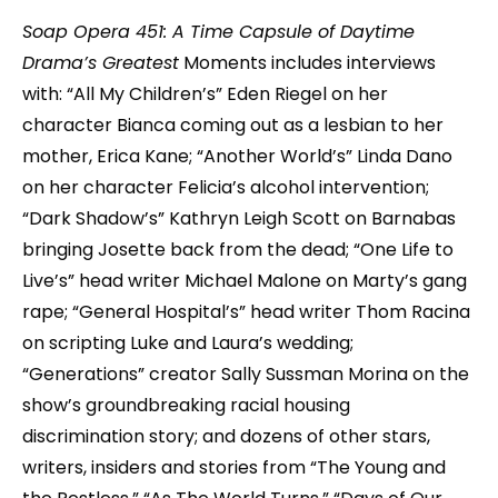
Soap Opera 451: A Time Capsule of Daytime
Drama’s Greatest
Moments includes interviews
with: “All My Children’s” Eden Riegel on her
character Bianca coming out as a lesbian to her
mother, Erica Kane; “Another World’s” Linda Dano
on her character Felicia’s alcohol intervention;
“Dark Shadow’s” Kathryn Leigh Scott on Barnabas
bringing Josette back from the dead; “One Life to
Live’s” head writer Michael Malone on Marty’s gang
rape; “General Hospital’s” head writer Thom Racina
on scripting Luke and Laura’s wedding;
“Generations” creator Sally Sussman Morina on the
show’s groundbreaking racial housing
discrimination story; and dozens of other stars,
writers, insiders and stories from “The Young and