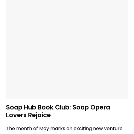
Soap Hub Book Club: Soap Opera
Lovers Rejoice
The month of May marks an exciting new venture