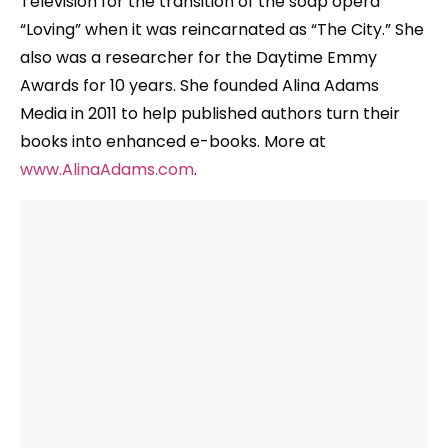
Television for the transition of the soap opera
“Loving” when it was reincarnated as “The City.” She
also was a researcher for the Daytime Emmy
Awards for 10 years. She founded Alina Adams
Media in 2011 to help published authors turn their
books into enhanced e-books. More at
www.AlinaAdams.com
.