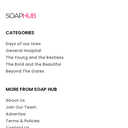
CATEGORIES
Days of our Lives
General Hospital
The Young and the Restless
The Bold and the Beautiful
Beyond The Gates
MORE FROM SOAP HUB
About Us
Join Our Team
Advertise
Terms & Policies
Contact Us