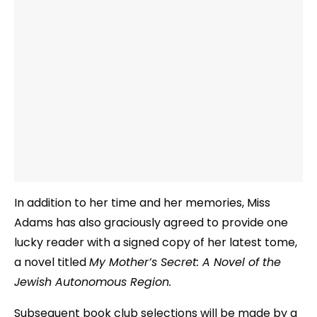
In addition to her time and her memories, Miss
Adams has also graciously agreed to provide one
lucky reader with a signed copy of her latest tome,
a novel titled
My Mother’s Secret: A Novel of the
Jewish Autonomous Region.
Subsequent book club selections will be made by a