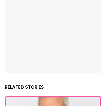
RELATED STORIES