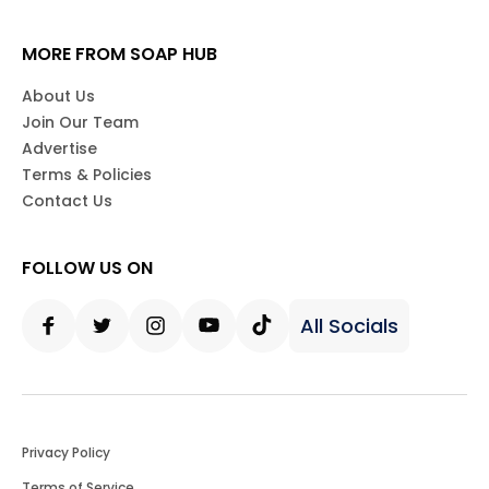
MORE FROM SOAP HUB
About Us
Join Our Team
Advertise
Terms & Policies
Contact Us
FOLLOW US ON
All Socials
Facebook
Twitter
Instagram
Youtube
Tiktok
Privacy Policy
Terms of Service