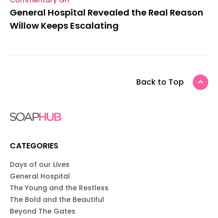
General Hospital Revealed the Real Reason
Willow Keeps Escalating
Back to Top
CATEGORIES
Days of our Lives
General Hospital
The Young and the Restless
The Bold and the Beautiful
Beyond The Gates