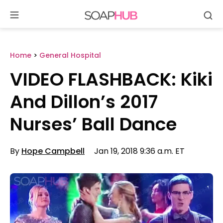
Se
Skip
to
content
Home
>
General Hospital
VIDEO FLASHBACK: Kiki
And Dillon’s 2017
Nurses’ Ball Dance
By
Hope Campbell
Jan 19, 2018 9:36 a.m. ET