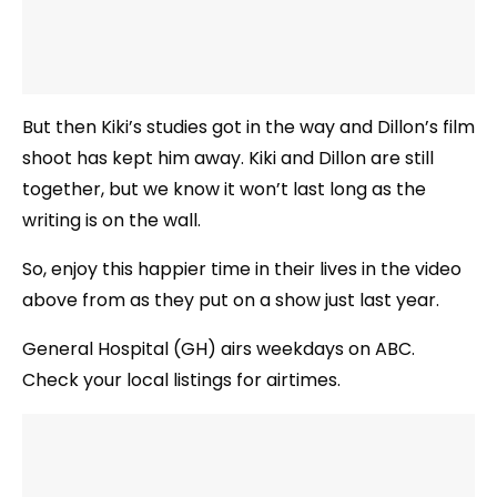
But then Kiki’s studies got in the way and Dillon’s film
shoot has kept him away. Kiki and Dillon are still
together, but we know it won’t last long as the
writing is on the wall.
So, enjoy this happier time in their lives in the video
above from as they put on a show just last year.
General Hospital (GH) airs weekdays on ABC.
Check your local listings for airtimes.