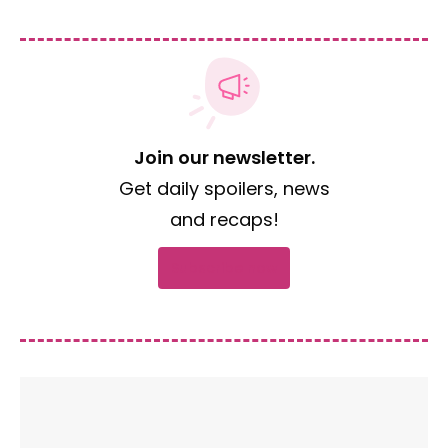
Join our newsletter.
Get daily spoilers, news
and recaps!
Subscribe now