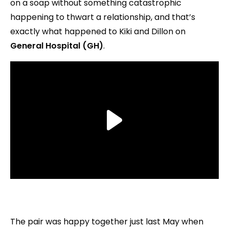
on a soap without something catastrophic
happening to thwart a relationship, and that’s
exactly what happened to Kiki and Dillon on
General Hospital (GH)
.
The pair was happy together just last May when