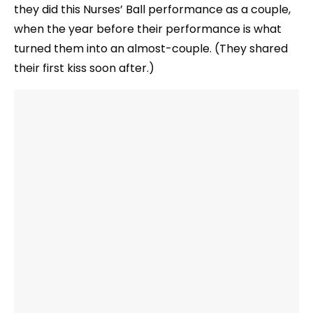
they did this Nurses’ Ball performance as a couple,
when the year before their performance is what
turned them into an almost-couple. (They shared
their first kiss soon after.)