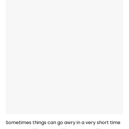
Sometimes things can go awry in a very short time