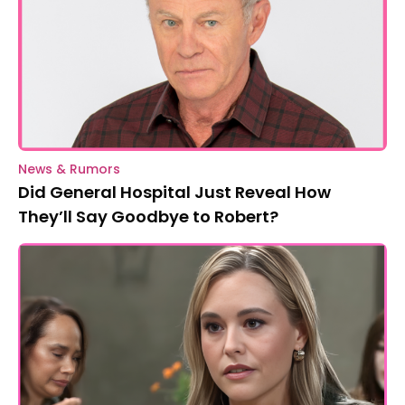
News & Rumors
Did General Hospital Just Reveal How
They’ll Say Goodbye to Robert?