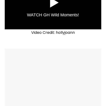
WATCH GH Wild Moments!
Video Credit: hollyjoann