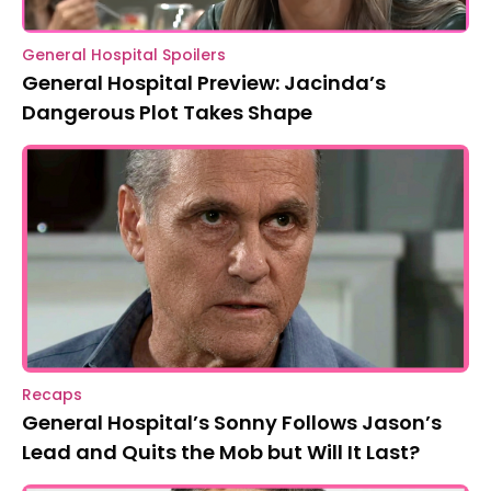
General Hospital Spoilers
General Hospital Preview: Jacinda’s
Dangerous Plot Takes Shape
Recaps
General Hospital’s Sonny Follows Jason’s
Lead and Quits the Mob but Will It Last?