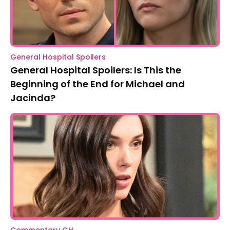
General Hospital Spoilers
General Hospital Spoilers: Is This the
Beginning of the End for Michael and
Jacinda?
Commentary GH