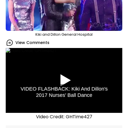
Kiki and Dillon General Hospital
View Comments
VIDEO FLASHBACK: Kiki And Dillon's
2017 Nurses' Ball Dance
Video Credit: GHTime427