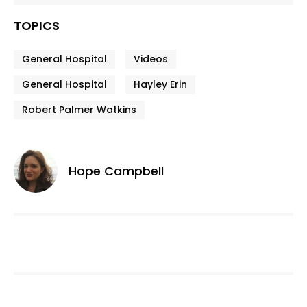
TOPICS
General Hospital
Videos
General Hospital
Hayley Erin
Robert Palmer Watkins
Hope Campbell