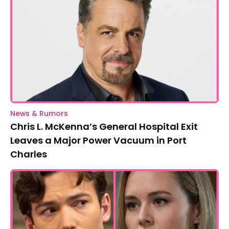
News & Rumors
Chris L. McKenna’s General Hospital Exit
Leaves a Major Power Vacuum in Port
Charles