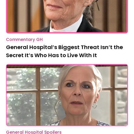
Commentary GH
General Hospital’s Biggest Threat Isn’t the
Secret It’s Who Has to Live With It
General Hospital Spoilers