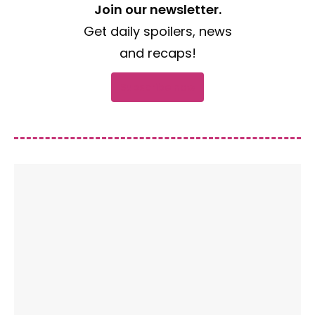
Join our newsletter.
Get daily spoilers, news
and recaps!
Subscribe now