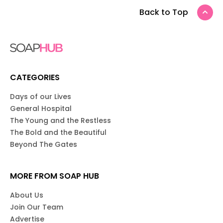
Back to Top
CATEGORIES
Days of our Lives
General Hospital
The Young and the Restless
The Bold and the Beautiful
Beyond The Gates
MORE FROM SOAP HUB
About Us
Join Our Team
Advertise