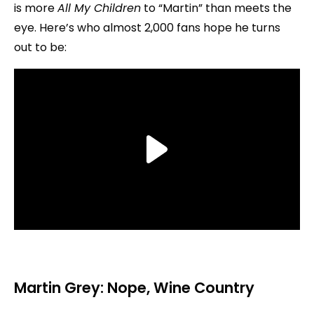
is more
All My Children
to “Martin” than meets the
eye. Here’s who almost 2,000 fans hope he turns
out to be:
Martin Grey: Nope,
Wine Country