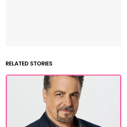
RELATED STORIES