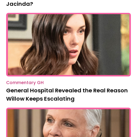
Jacinda?
Commentary GH
General Hospital Revealed the Real Reason
Willow Keeps Escalating