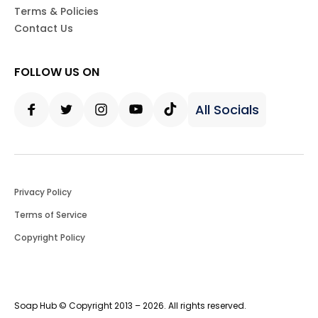
Terms & Policies
Contact Us
FOLLOW US ON
All Socials
Facebook
Twitter
Instagram
Youtube
Tiktok
Privacy Policy
Terms of Service
Copyright Policy
Soap Hub © Copyright 2013 – 2026. All rights reserved.