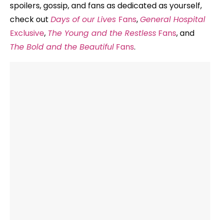
spoilers, gossip, and fans as dedicated as yourself,
check out
Days of our Lives
Fans
,
General Hospital
Exclusive
,
The Young and the Restless
Fans
, and
The Bold and the Beautiful
Fans
.