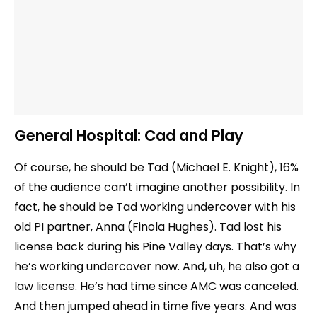
General Hospital:
Cad and Play
Of course, he should be Tad (Michael E. Knight), 16%
of the audience can’t imagine another possibility. In
fact, he should be Tad working undercover with his
old PI partner, Anna (Finola Hughes). Tad lost his
license back during his Pine Valley days. That’s why
he’s working undercover now. And, uh, he also got a
law license. He’s had time since AMC was canceled.
And then jumped ahead in time five years. And was