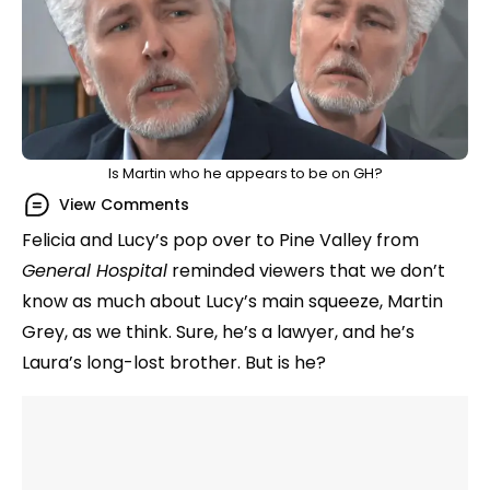
Is Martin who he appears to be on GH?
View Comments
Felicia and Lucy’s pop over to Pine Valley from
General Hospital
reminded viewers that we don’t
know as much about Lucy’s main squeeze, Martin
Grey, as we think. Sure, he’s a lawyer, and he’s
Laura’s long-lost brother. But is he?