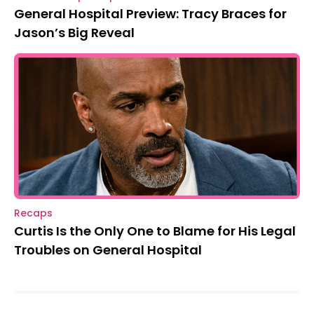
General Hospital Preview: Tracy Braces for
Jason’s Big Reveal
Recaps
Curtis Is the Only One to Blame for His Legal
Troubles on General Hospital