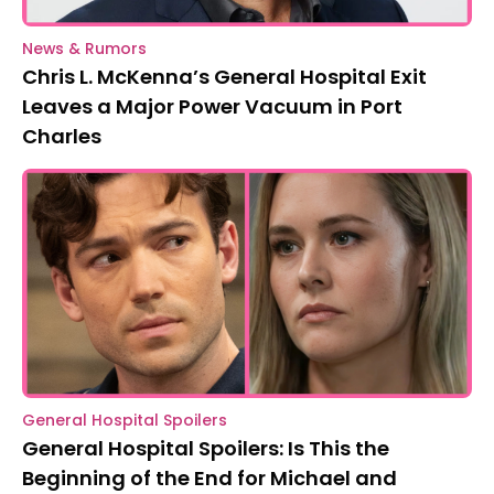
News & Rumors
Chris L. McKenna’s General Hospital Exit
Leaves a Major Power Vacuum in Port
Charles
General Hospital Spoilers
General Hospital Spoilers: Is This the
Beginning of the End for Michael and