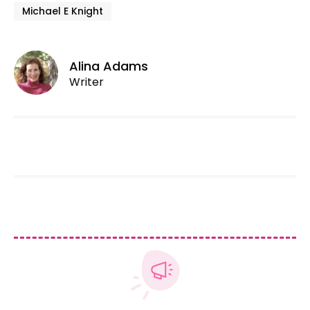
Michael E Knight
Alina Adams
Writer