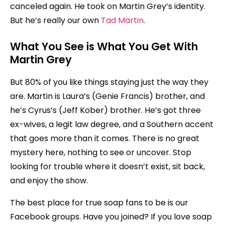
canceled again. He took on Martin Grey’s identity.
But he’s really our own
Tad Martin
.
What You See is What You Get
With
Martin Grey
But 80% of you like things staying just the way they
are. Martin is Laura’s (Genie Francis) brother, and
he’s Cyrus’s (Jeff Kober) brother. He’s got three
ex-wives, a legit law degree, and a Southern accent
that goes more than it comes. There is no great
mystery here, nothing to see or uncover. Stop
looking for trouble where it doesn’t exist, sit back,
and enjoy the show.
The best place for true soap fans to be is our
Facebook groups. Have you joined? If you love soap