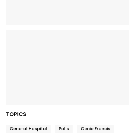
TOPICS
General Hospital
Polls
Genie Francis