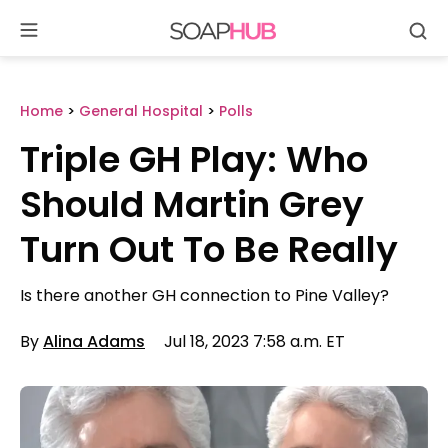
Se
Skip
to
content
Home
>
General Hospital
>
Polls
Triple GH Play: Who
Should Martin Grey
Turn Out To Be Really
Is there another GH connection to Pine Valley?
By
Alina Adams
Jul 18, 2023 7:58 a.m. ET