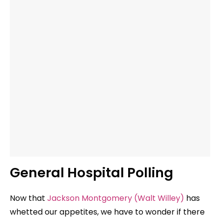
General Hospital Polling
Now that
Jackson Montgomery (Walt Willey)
has
whetted our appetites, we have to wonder if there