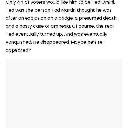
Only 4% of voters would like him to be Ted Orsini.
Ted was the person Tad Martin thought he was
after an explosion on a bridge, a presumed death,
and a nasty case of amnesia. Of course, the real
Ted eventually turned up. And was eventually
vanquished. He disappeared. Maybe he’s re-
appeared?