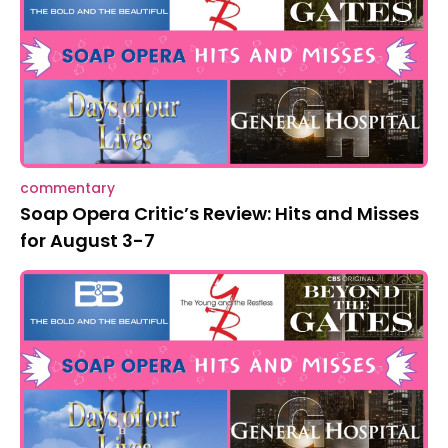
commentary
Soap Opera Critic’s Review: Hits and Misses
for August 3-7