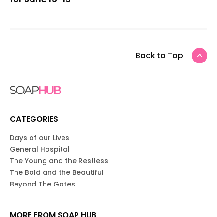
Back to Top
CATEGORIES
Days of our Lives
General Hospital
The Young and the Restless
The Bold and the Beautiful
Beyond The Gates
MORE FROM SOAP HUB