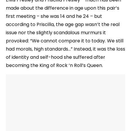
made about the difference in age upon this pair’s
first meeting – she was 14 and he 24 – but
according to Priscilla, the age gap wasn’t the real
issue nor the slightly scandalous murmurs it
provoked: “We cannot compare it to today. We still
had morals, high standards…” Instead, it was the loss
of identity and self-hood she suffered after
becoming the King of Rock ‘n Roll’s Queen.