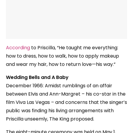
According
to Priscilla, “He taught me everything:
how to dress, how to walk, how to apply makeup
and wear my hair, how to return love—his way.”
Wedding Bells and A Baby
December 1966: Amidst rumblings of an affair
between Elvis and Ann-Margret – his co-star in the
film Viva Las Vegas – and concerns that the singer’s
public was finding his living arrangements with
Priscilla unseemly, The King proposed.
The eight-minute ceremony was held on May 1,