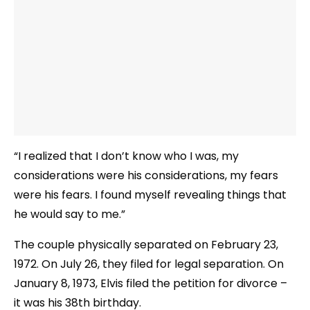
“I realized that I don’t know who I was, my
considerations were his considerations, my fears
were his fears. I found myself revealing things that
he would say to me.”
The couple physically separated on February 23,
1972. On July 26, they filed for legal separation. On
January 8, 1973, Elvis filed the petition for divorce –
it was his 38th birthday.