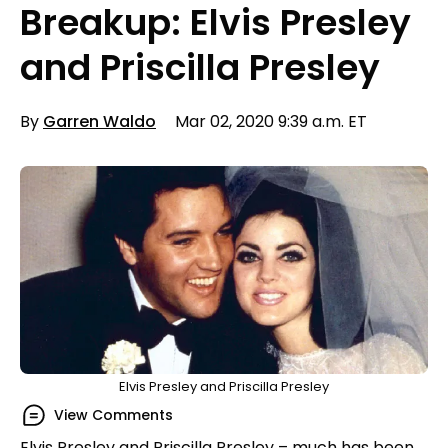
Breakup: Elvis Presley
and Priscilla Presley
By
Garren Waldo
Mar 02, 2020 9:39 a.m. ET
Elvis Presley and Priscilla Presley
View Comments
Elvis Presley and Priscilla Presley – much has been