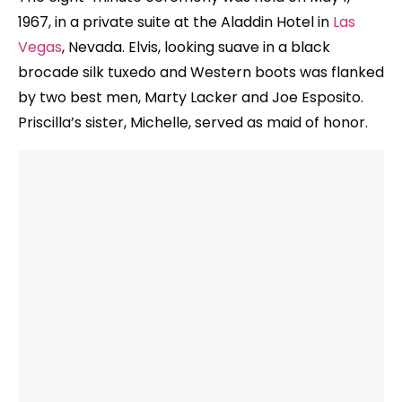
1967, in a private suite at the Aladdin Hotel in
Las
Vegas
, Nevada. Elvis, looking suave in a black
brocade silk tuxedo and Western boots was flanked
by two best men, Marty Lacker and Joe Esposito.
Priscilla’s sister, Michelle, served as maid of honor.