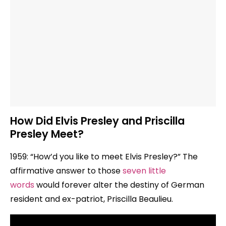
How Did Elvis Presley and Priscilla
Presley Meet?
1959: “How’d you like to meet Elvis Presley?” The
affirmative answer to those
seven little
words
would forever alter the destiny of German
resident and ex-patriot, Priscilla Beaulieu.