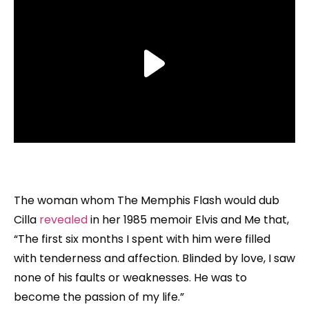
The woman whom The Memphis Flash would dub
Cilla
revealed
in her 1985 memoir Elvis and Me that,
“The first six months I spent with him were filled
with tenderness and affection. Blinded by love, I saw
none of his faults or weaknesses. He was to
become the passion of my life.”