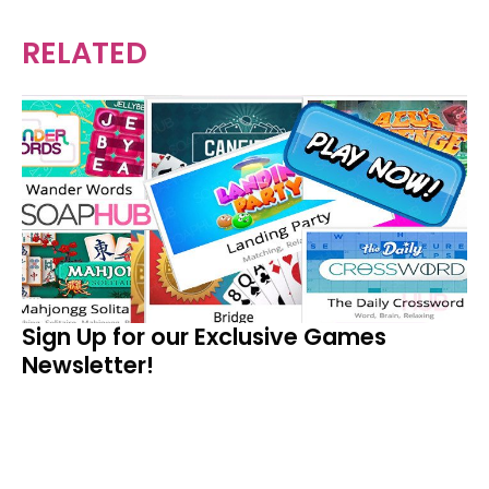
RELATED
Sign Up for our Exclusive Games
Newsletter!