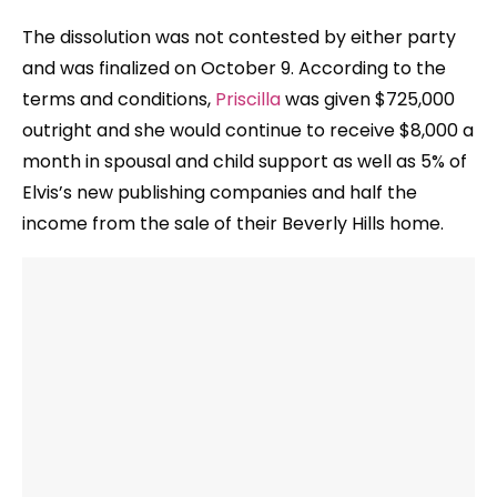
The dissolution was not contested by either party
and was finalized on October 9. According to the
terms and conditions,
Priscilla
was given $725,000
outright and she would continue to receive $8,000 a
month in spousal and child support as well as 5% of
Elvis’s new publishing companies and half the
income from the sale of their Beverly Hills home.