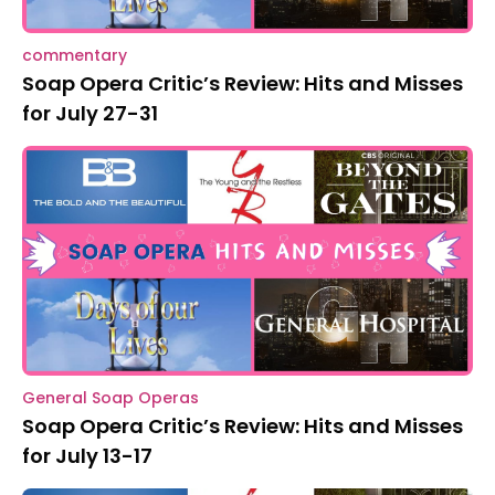
commentary
Soap Opera Critic’s Review: Hits and Misses
for July 27-31
General Soap Operas
Soap Opera Critic’s Review: Hits and Misses
for July 13-17