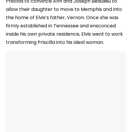
Priscilla to convince Ann and Joseph Beaulieu to
allow their daughter to move to Memphis and into
the home of Elvis’s father, Vernon. Once she was
firmly established in Tennessee and ensconced
inside his own private residence, Elvis went to work
transforming Priscilla into his ideal woman.