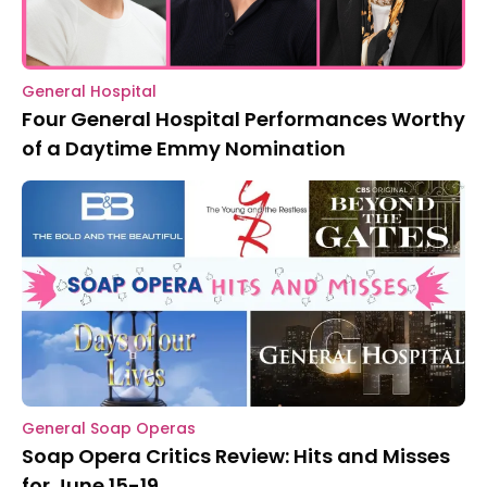
General Hospital
Four General Hospital Performances Worthy
of a Daytime Emmy Nomination
General Soap Operas
Soap Opera Critics Review: Hits and Misses
for June 15-19