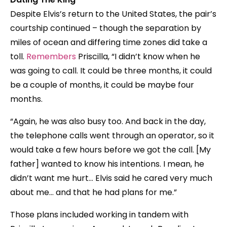
Despite Elvis’s return to the United States, the pair’s
courtship continued – though the separation by
miles of ocean and differing time zones did take a
toll.
Remembers
Priscilla, “I didn’t know when he
was going to call. It could be three months, it could
be a couple of months, it could be maybe four
months.
“Again, he was also busy too. And back in the day,
the telephone calls went through an operator, so it
would take a few hours before we got the call. [My
father] wanted to know his intentions. I mean, he
didn’t want me hurt… Elvis said he cared very much
about me… and that he had plans for me.”
Those plans included working in tandem with