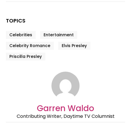
TOPICS
Celebrities
Entertainment
Celebrity Romance
Elvis Presley
Priscilla Presley
Garren Waldo
Contributing Writer, Daytime TV Columnist