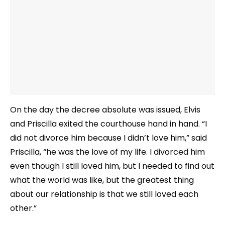
On the day the decree absolute was issued, Elvis
and Priscilla exited the courthouse hand in hand. “I
did not divorce him because I didn’t love him,” said
Priscilla, “he was the love of my life. I divorced him
even though I still loved him, but I needed to find out
what the world was like, but the greatest thing
about our relationship is that we still loved each
other.”