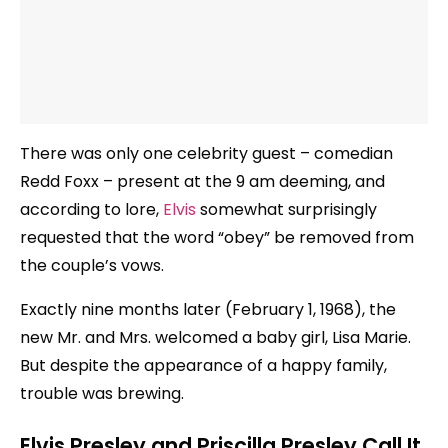
There was only one celebrity guest – comedian
Redd Foxx – present at the 9 am deeming, and
according to lore,
Elvis
somewhat surprisingly
requested that the word “obey” be removed from
the couple’s vows.
Exactly nine months later (February 1, 1968), the
new Mr. and Mrs. welcomed a baby girl, Lisa Marie.
But despite the appearance of a happy family,
trouble was brewing.
Elvis Presley and Priscilla Presley Call It