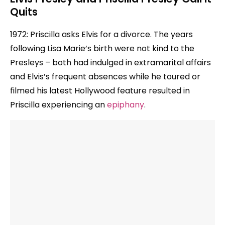
Quits
1972: Priscilla asks Elvis for a divorce. The years
following Lisa Marie’s birth were not kind to the
Presleys – both had indulged in extramarital affairs
and Elvis’s frequent absences while he toured or
filmed his latest Hollywood feature resulted in
Priscilla experiencing an
epiphany
.