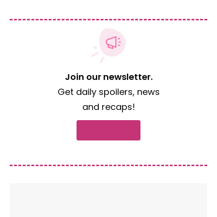
Join our newsletter.
Get daily spoilers, news
and recaps!
Subscribe now