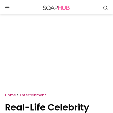
Se
Skip
to
content
Home
>
Entertainment
Real-Life Celebrity