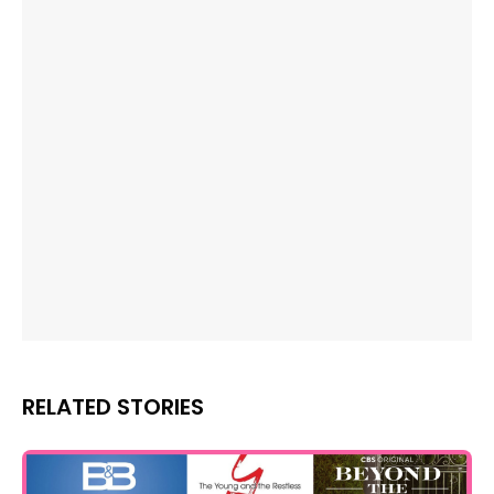
RELATED STORIES