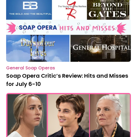
General Soap Operas
Soap Opera Critic’s Review: Hits and Misses
for July 6-10