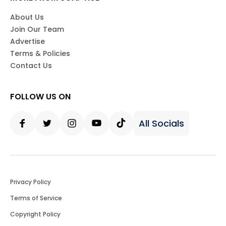
About Us
Join Our Team
Advertise
Terms & Policies
Contact Us
FOLLOW US ON
All Socials
Facebook
Twitter
Instagram
Youtube
Tiktok
Privacy Policy
Terms of Service
Copyright Policy