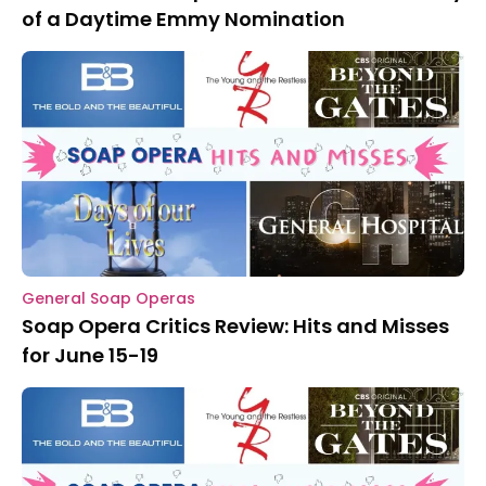
of a Daytime Emmy Nomination
General Soap Operas
Soap Opera Critics Review: Hits and Misses
for June 15-19