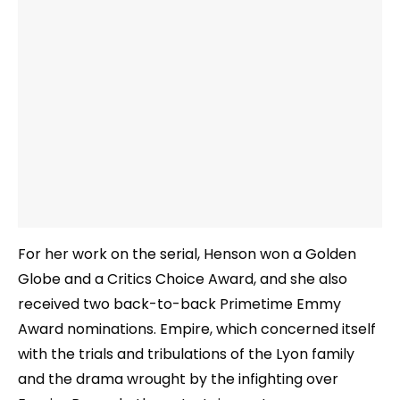
For her work on the serial, Henson won a Golden
Globe and a Critics Choice Award, and she also
received two back-to-back Primetime Emmy
Award nominations. Empire, which concerned itself
with the trials and tribulations of the Lyon family
and the drama wrought by the infighting over