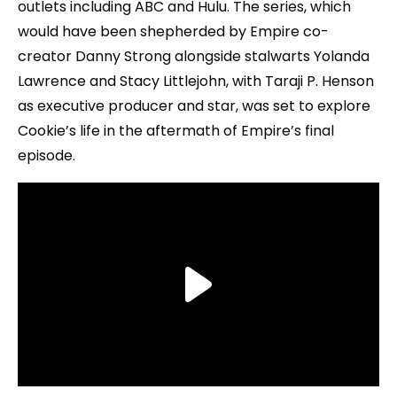
outlets including ABC and Hulu. The series, which
would have been shepherded by Empire co-
creator Danny Strong alongside stalwarts Yolanda
Lawrence and Stacy Littlejohn, with Taraji P. Henson
as executive producer and star, was set to explore
Cookie’s life in the aftermath of Empire’s final
episode.