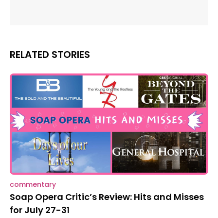
RELATED STORIES
commentary
Soap Opera Critic’s Review: Hits and Misses
for July 27-31