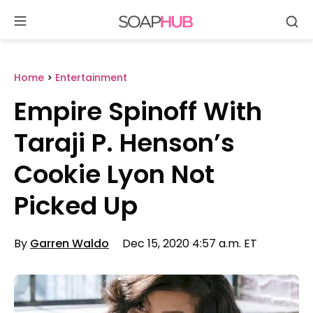
Se
Skip
to
content
Home
>
Entertainment
Empire Spinoff With
Taraji P. Henson’s
Cookie Lyon Not
Picked Up
By
Garren Waldo
Dec 15, 2020 4:57 a.m. ET