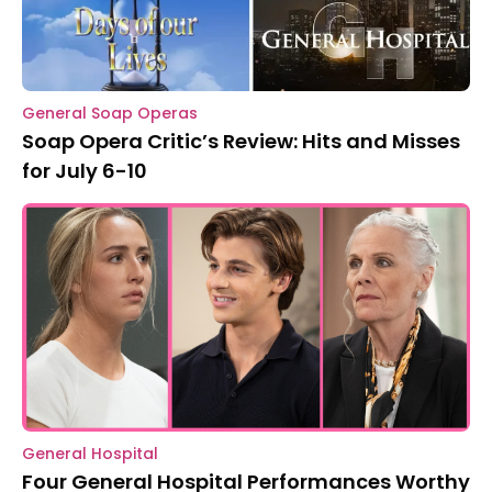
General Soap Operas
Soap Opera Critic’s Review: Hits and Misses
for July 6-10
General Hospital
Four General Hospital Performances Worthy