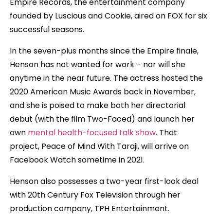
Empire Records, the entertainment company
founded by Luscious and Cookie, aired on FOX for six
successful seasons.
In the seven-plus months since the Empire finale,
Henson has not wanted for work – nor will she
anytime in the near future. The actress hosted the
2020 American Music Awards back in November,
and she is poised to make both her directorial
debut (with the film Two-Faced) and launch her
own
mental health-focused talk show
. That
project, Peace of Mind With Taraji, will arrive on
Facebook Watch sometime in 2021.
Henson also possesses a two-year first-look deal
with 20th Century Fox Television through her
production company, TPH Entertainment.