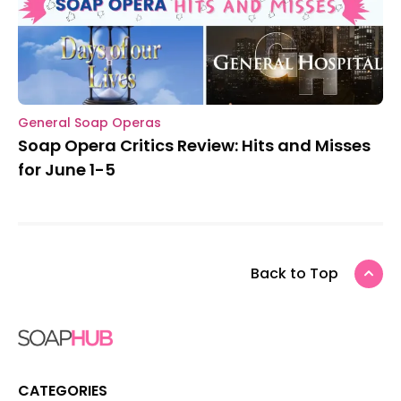
General Soap Operas
Soap Opera Critics Review: Hits and Misses
for June 1-5
Back to Top
CATEGORIES