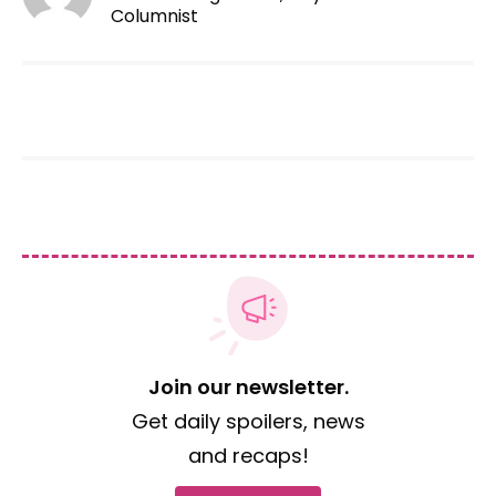
Columnist
Join our newsletter.
Get daily spoilers, news
and recaps!