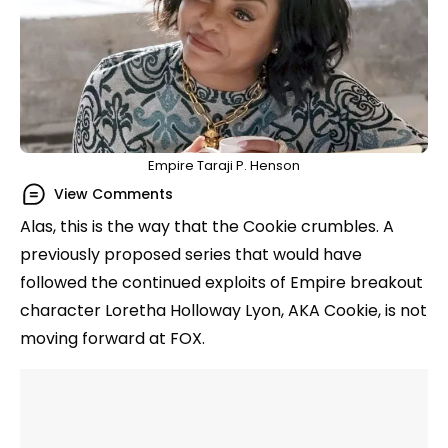
Empire Taraji P. Henson
View Comments
Alas, this is the way that the Cookie crumbles. A
previously proposed series that would have
followed the continued exploits of Empire breakout
character Loretha Holloway Lyon, AKA Cookie, is not
moving forward at FOX.