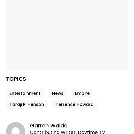
TOPICS
Entertainment
News
Empire
Taraji P. Henson
Terrence Howard
Garren Waldo
Contributing Writer, Daytime TV