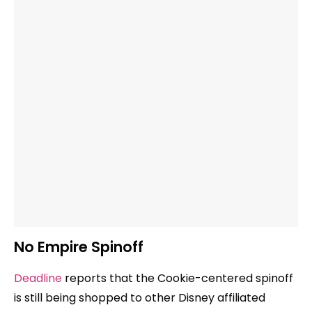
No Empire Spinoff
Deadline
reports that the Cookie-centered spinoff
is still being shopped to other Disney affiliated