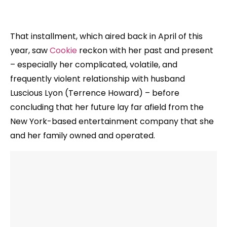
That installment, which aired back in April of this
year, saw
Cookie
reckon with her past and present
– especially her complicated, volatile, and
frequently violent relationship with husband
Luscious Lyon (Terrence Howard) – before
concluding that her future lay far afield from the
New York-based entertainment company that she
and her family owned and operated.