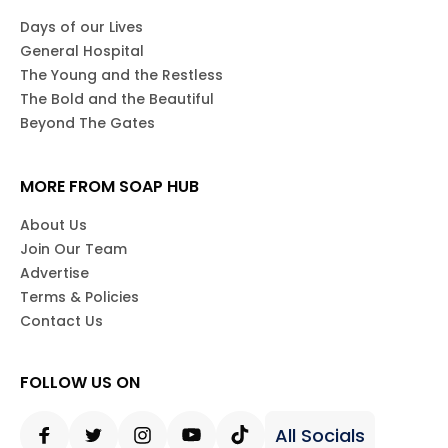
Days of our Lives
General Hospital
The Young and the Restless
The Bold and the Beautiful
Beyond The Gates
MORE FROM SOAP HUB
About Us
Join Our Team
Advertise
Terms & Policies
Contact Us
FOLLOW US ON
All Socials