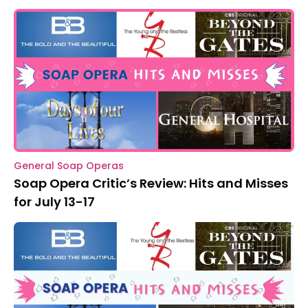
General Soap Operas
Soap Opera Critic’s Review: Hits and Misses
for July 13-17