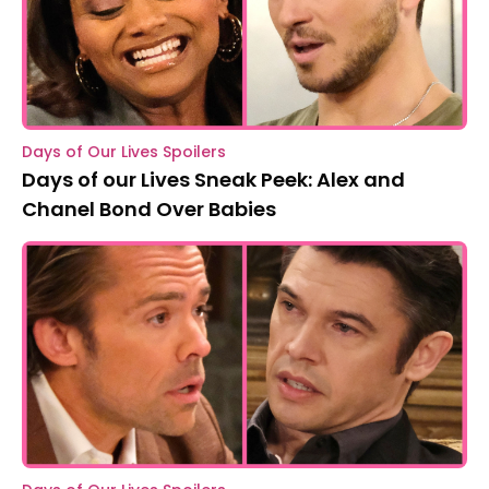
Days of Our Lives Spoilers
Days of our Lives Sneak Peek: Alex and
Chanel Bond Over Babies