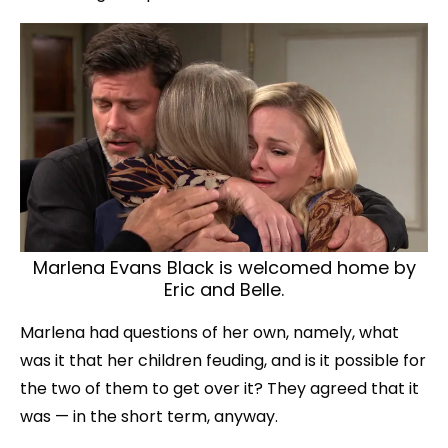
Marlena Evans Black is welcomed home by
Eric and Belle.
Marlena had questions of her own, namely, what
was it that her children feuding, and is it possible for
the two of them to get over it? They agreed that it
was — in the short term, anyway.