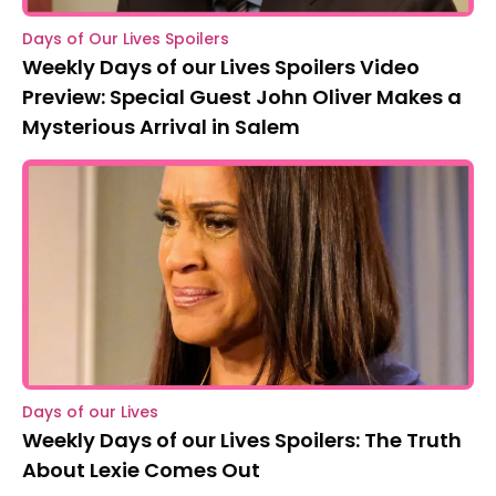
Days of Our Lives Spoilers
Weekly Days of our Lives Spoilers Video
Preview: Special Guest John Oliver Makes a
Mysterious Arrival in Salem
Days of our Lives
Weekly Days of our Lives Spoilers: The Truth
About Lexie Comes Out