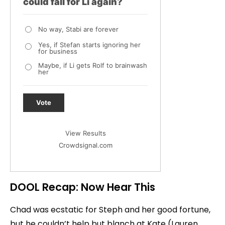
could fall for Li again?
No way, Stabi are forever
Yes, if Stefan starts ignoring her
for business
Maybe, if Li gets Rolf to brainwash
her
Vote
View Results
Crowdsignal.com
DOOL Recap: Now Hear This
Chad was ecstatic for Steph and her good fortune,
but he couldn’t help but blanch at Kate (Lauren