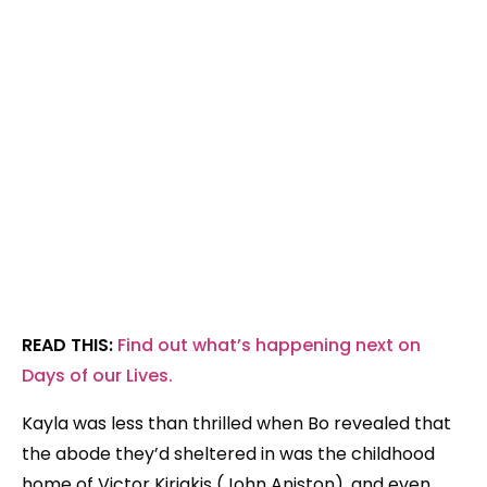
READ THIS:
Find out what’s happening next on
Days of our Lives.
Kayla was less than thrilled when Bo revealed that
the abode they’d sheltered in was the childhood
home of Victor Kiriakis (John Aniston), and even