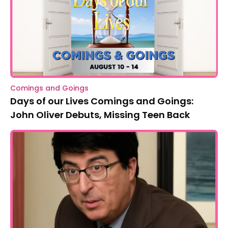
Comings and Goings
Days of our Lives Comings and Goings:
John Oliver Debuts, Missing Teen Back