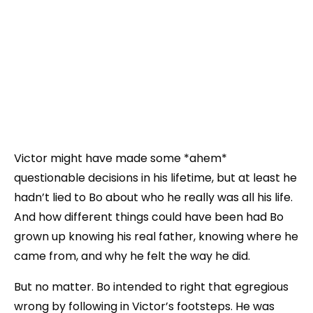
Victor might have made some *ahem*
questionable decisions in his lifetime, but at least he
hadn’t lied to Bo about who he really was all his life.
And how different things could have been had Bo
grown up knowing his real father, knowing where he
came from, and why he felt the way he did.
But no matter. Bo intended to right that egregious
wrong by following in Victor’s footsteps. He was