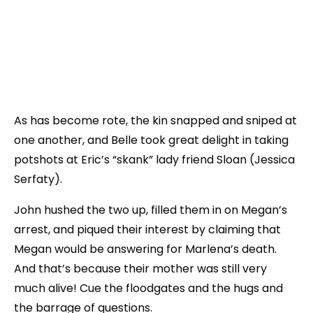
As has become rote, the kin snapped and sniped at
one another, and Belle took great delight in taking
potshots at Eric’s “skank” lady friend Sloan (Jessica
Serfaty).
John hushed the two up, filled them in on Megan’s
arrest, and piqued their interest by claiming that
Megan would be answering for Marlena’s death.
And that’s because their mother was still very
much alive! Cue the floodgates and the hugs and
the barrage of questions.