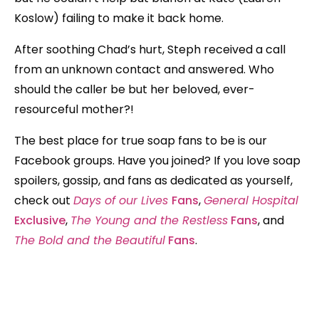
Koslow) failing to make it back home.
After soothing Chad’s hurt, Steph received a call
from an unknown contact and answered. Who
should the caller be but her beloved, ever-
resourceful mother?!
The best place for true soap fans to be is our
Facebook groups. Have you joined? If you love soap
spoilers, gossip, and fans as dedicated as yourself,
check out
Days of our Lives
Fans
,
General Hospital
Exclusive
,
The Young and the Restless
Fans
, and
The Bold and the Beautiful
Fans
.