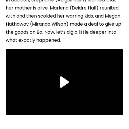
her mother is alive, Marlena (Deidre Hall) reunited
with and then scolded her warring kids, and Megan
Hathaway (Miranda Wilson) made a deal to give up
the goods on Bo. Now, let’s dig a little deeper into
what exactly happened.