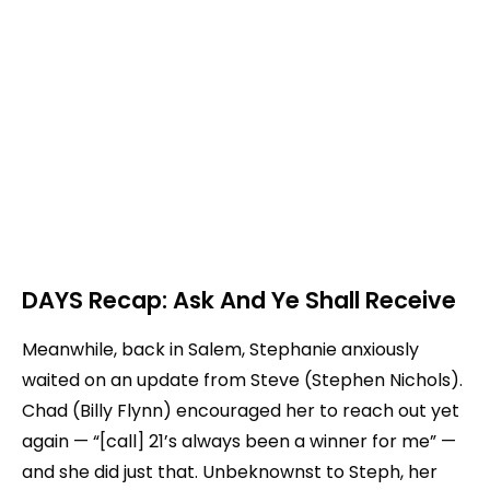
DAYS Recap: Ask And Ye Shall Receive
Meanwhile, back in Salem, Stephanie anxiously
waited on an update from Steve (Stephen Nichols).
Chad (Billy Flynn) encouraged her to reach out yet
again — “[call] 21’s always been a winner for me” —
and she did just that. Unbeknownst to Steph, her