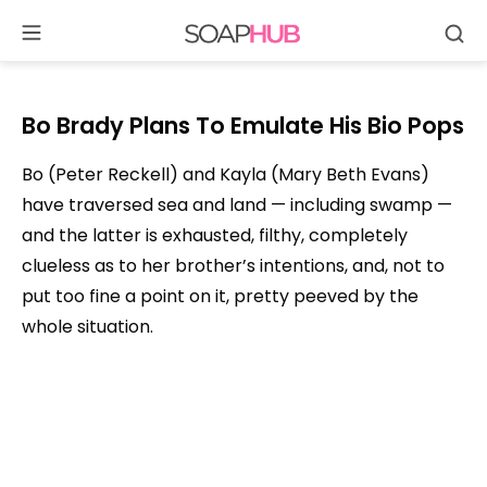
Se
Skip
to
content
Bo Brady Plans To Emulate His Bio Pops
Bo (Peter Reckell) and Kayla (Mary Beth Evans)
have traversed sea and land — including swamp —
and the latter is exhausted, filthy, completely
clueless as to her brother’s intentions, and, not to
put too fine a point on it, pretty peeved by the
whole situation.