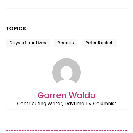
TOPICS
Days of our Lives
Recaps
Peter Reckell
Garren Waldo
Contributing Writer, Daytime TV Columnist