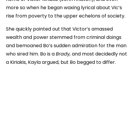
more so when he began waxing lyrical about Vic’s
rise from poverty to the upper echelons of society.
She quickly pointed out that Victor’s amassed
wealth and power stemmed from criminal doings
and bemoaned Bo’s sudden admiration for the man
who sired him. Bo is a
Brady,
and most decidedly not
a Kiriakis, Kayla argued, but Bo begged to differ.