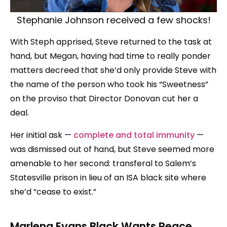
Stephanie Johnson received a few shocks!
With Steph apprised, Steve returned to the task at
hand, but Megan, having had time to really ponder
matters decreed that she’d only provide Steve with
the name of the person who took his “Sweetness”
on the proviso that Director Donovan cut her a
deal.
Her initial ask —
complete and total immunity
—
was dismissed out of hand, but Steve seemed more
amenable to her second: transferal to Salem’s
Statesville prison in lieu of an ISA black site where
she’d “cease to exist.”
Marlena Evans Black Wants Peace