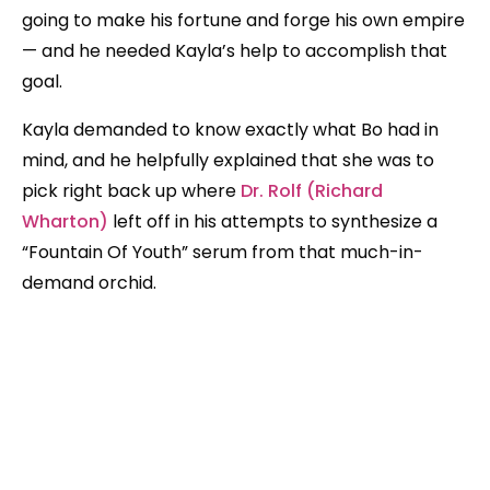
going to make his fortune and forge his own empire
— and he needed Kayla’s help to accomplish that
goal.
Kayla demanded to know exactly what Bo had in
mind, and he helpfully explained that she was to
pick right back up where
Dr. Rolf (Richard
Wharton)
left off in his attempts to synthesize a
“Fountain Of Youth” serum from that much-in-
demand orchid.