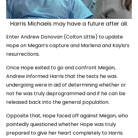
Harris Michaels may have a future after all.
Enter Andrew Donovan (Colton Little) to update
Hope on Megan’s capture and Marlena and Kayla’s
resurrections.
Once Hope exited to go and confront Megan,
Andrew informed Harris that the tests he was
undergoing were in aid of determining whether or
not he was truly deprogrammed and if he can be
released back into the general population.
Opposite that, Hope faced off against Megan, who
pointedly questioned whether Hope was truly
prepared to give her heart completely to Harris.