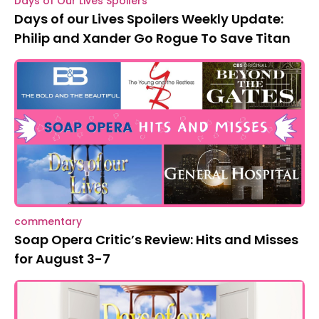
Days of Our Lives Spoilers
Days of our Lives Spoilers Weekly Update:
Philip and Xander Go Rogue To Save Titan
commentary
Soap Opera Critic’s Review: Hits and Misses
for August 3-7