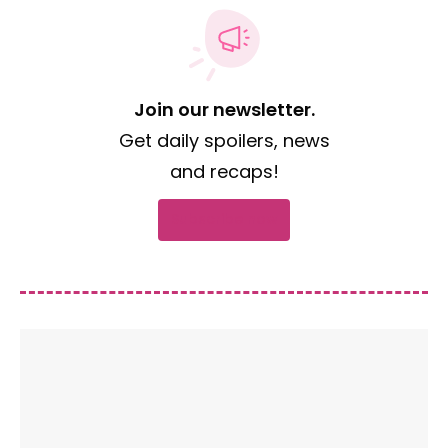
Join our newsletter.
Get daily spoilers, news
and recaps!
Subscribe now