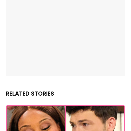
RELATED STORIES