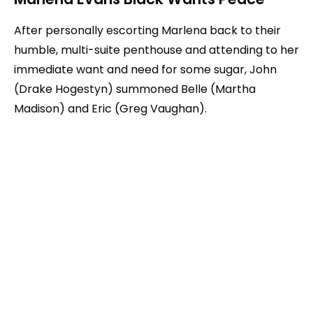
After personally escorting Marlena back to their
humble, multi-suite penthouse and attending to her
immediate want and need for some sugar, John
(Drake Hogestyn) summoned Belle (Martha
Madison) and Eric (Greg Vaughan).