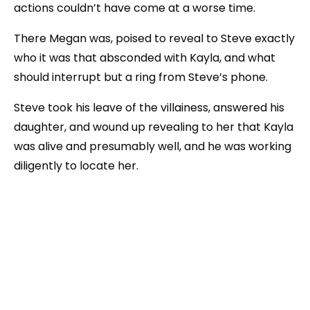
actions couldn’t have come at a worse time.
There Megan was, poised to reveal to Steve exactly
who it was that absconded with Kayla, and what
should interrupt but a ring from Steve’s phone.
Steve took his leave of the villainess, answered his
daughter, and wound up revealing to her that Kayla
was alive and presumably well, and he was working
diligently to locate her.