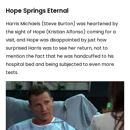
Hope Springs Eternal
Harris Michaels (Steve Burton) was heartened by
the sight of Hope (Kristian Alfonso) coming for a
visit, and Hope was disappointed by just how
surprised Harris was to see her return, not to
mention the fact that he was handcuffed to his
hospital bed and being subjected to even more
tests.