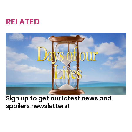
RELATED
Sign up to get our latest news and
spoilers newsletters!