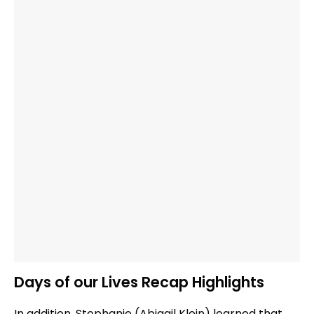
Days of our Lives Recap Highlights
In addition, Stephanie (Abigail Klein) learned that