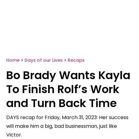
Home
>
Days of our Lives
>
Recaps
Bo Brady Wants Kayla
To Finish Rolf’s Work
and Turn Back Time
DAYS recap for Friday, March 31, 2023: Her success
will make him a big, bad businessman, just like
Victor.