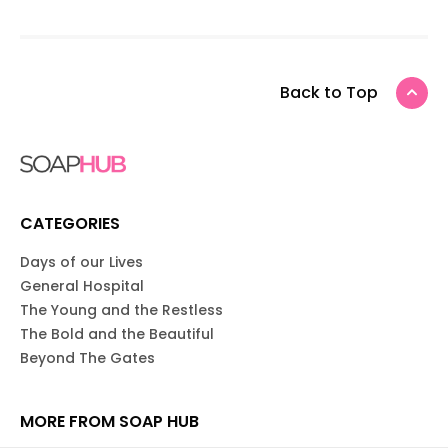
Back to Top
CATEGORIES
Days of our Lives
General Hospital
The Young and the Restless
The Bold and the Beautiful
Beyond The Gates
MORE FROM SOAP HUB