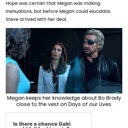
Hope was certain that Megan was making
insinuations, but before Megan could elucidate,
Steve arrived with her deal.
Megan keeps her knowledge about Bo Brady
close to the vest on Days of our Lives.
Is there a chance Gabi