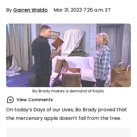
By
Garren Waldo
Mar 31, 2023 7:26 a.m. ET
Bo Brady makes a demand of Kayla.
View Comments
On today’s Days of our Lives, Bo Brady proved that
the mercenary apple doesn’t fall from the tree.