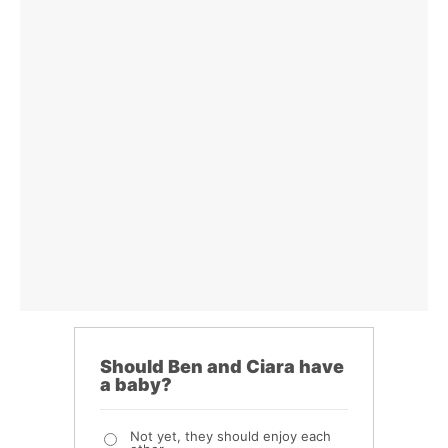
Should Ben and Ciara have
a baby?
Not yet, they should enjoy each