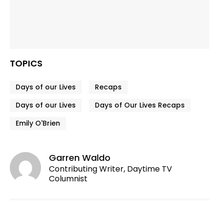
TOPICS
Days of our Lives
Recaps
Days of our Lives
Days of Our Lives Recaps
Emily O'Brien
Garren Waldo
Contributing Writer, Daytime TV
Columnist