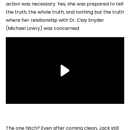
action was necessary. Yes, she was prepared to tell
the truth, the whole truth, and nothing but the truth
where her relationship with Dr. Clay Snyder
(Michael Lowry) was concerned.
The one hitch? Even after coming clean, Jack still