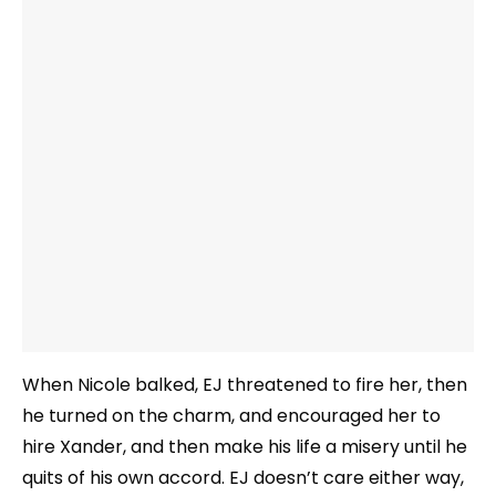
When Nicole balked, EJ threatened to fire her, then
he turned on the charm, and encouraged her to
hire Xander, and then make his life a misery until he
quits of his own accord. EJ doesn’t care either way,