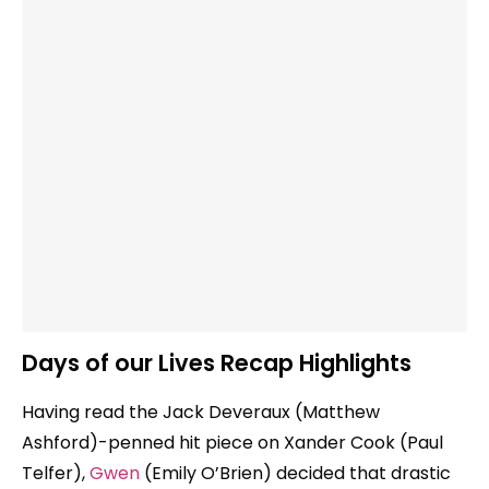
Days of our Lives Recap Highlights
Having read the Jack Deveraux (Matthew
Ashford)-penned hit piece on Xander Cook (Paul
Telfer),
Gwen
(Emily O’Brien) decided that drastic