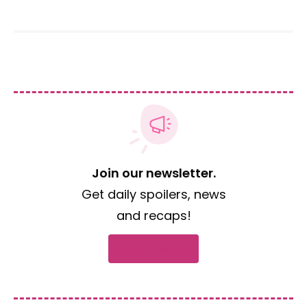
Join our newsletter.
Get daily spoilers, news
and recaps!
Subscribe now