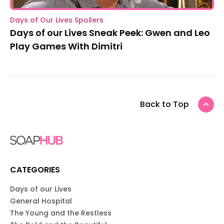
Days of Our Lives Spoilers
Days of our Lives Sneak Peek: Gwen and Leo
Play Games With Dimitri
Back to Top
CATEGORIES
Days of our Lives
General Hospital
The Young and the Restless