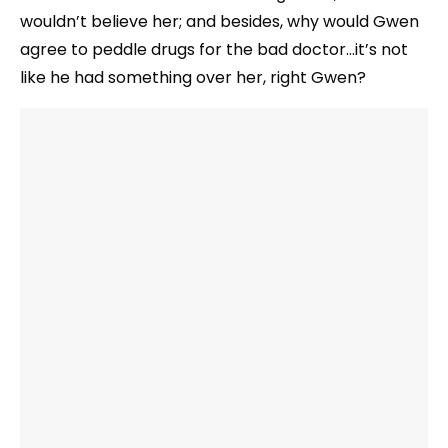
wouldn’t believe her; and besides, why would Gwen
agree to peddle drugs for the bad doctor…it’s not
like he had something over her, right Gwen?