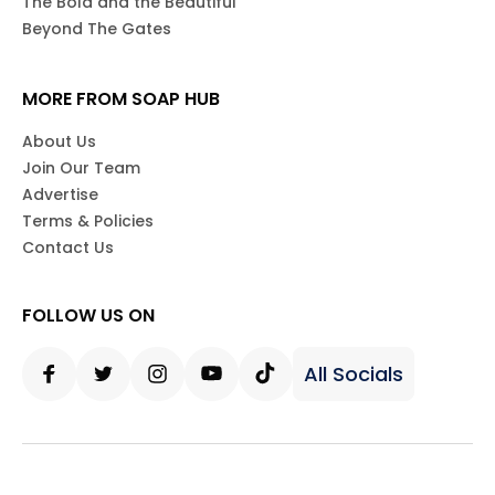
The Bold and the Beautiful
Beyond The Gates
MORE FROM SOAP HUB
About Us
Join Our Team
Advertise
Terms & Policies
Contact Us
FOLLOW US ON
All Socials
Facebook
Twitter
Instagram
Youtube
Tiktok