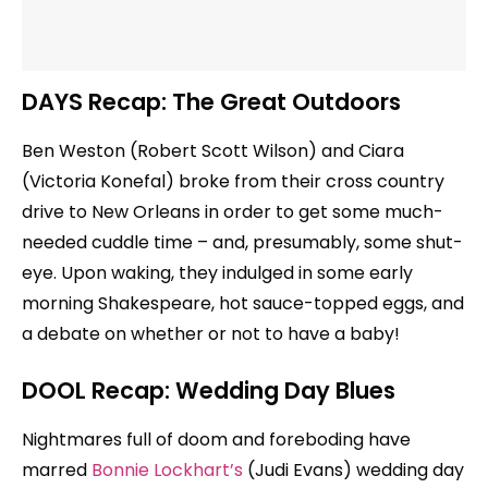
DAYS Recap: The Great Outdoors
Ben Weston (Robert Scott Wilson) and Ciara
(Victoria Konefal) broke from their cross country
drive to New Orleans in order to get some much-
needed cuddle time – and, presumably, some shut-
eye. Upon waking, they indulged in some early
morning Shakespeare, hot sauce-topped eggs, and
a debate on whether or not to have a baby!
DOOL Recap: Wedding Day Blues
Nightmares full of doom and foreboding have
marred
Bonnie Lockhart’s
(Judi Evans) wedding day