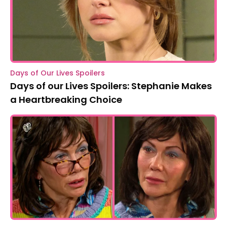
Days of Our Lives Spoilers
Days of our Lives Spoilers: Stephanie Makes
a Heartbreaking Choice