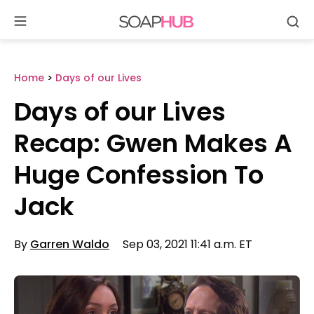
Se
Skip
to
content
Home
>
Days of our Lives
Days of our Lives
Recap: Gwen Makes A
Huge Confession To
Jack
By
Garren Waldo
Sep 03, 2021 11:41 a.m. ET