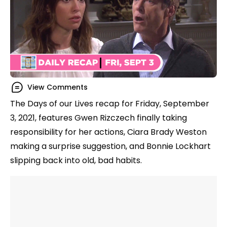
View Comments
The Days of our Lives recap for Friday, September
3, 2021, features Gwen Rizczech finally taking
responsibility for her actions, Ciara Brady Weston
making a surprise suggestion, and Bonnie Lockhart
slipping back into old, bad habits.