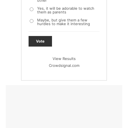
other
Yes, it will be adorable to watch
them as parents
Maybe, but give them a few
hurdles to make it interesting
Vote
View Results
Crowdsignal.com