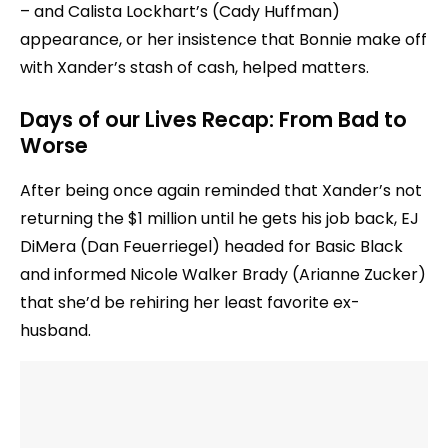
– and Calista Lockhart’s (Cady Huffman)
appearance, or her insistence that Bonnie make off
with Xander’s stash of cash, helped matters.
Days of our Lives Recap: From Bad to
Worse
After being once again reminded that Xander’s not
returning the $1 million until he gets his job back, EJ
DiMera (Dan Feuerriegel) headed for Basic Black
and informed Nicole Walker Brady (Arianne Zucker)
that she’d be rehiring her least favorite ex-
husband.