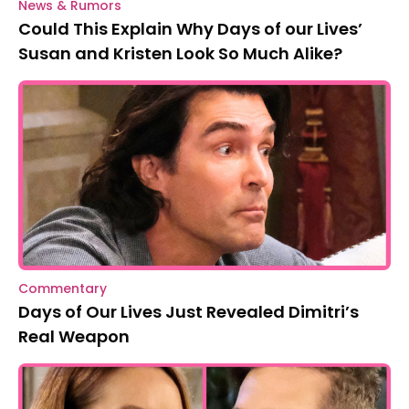
News & Rumors
Could This Explain Why Days of our Lives’
Susan and Kristen Look So Much Alike?
Commentary
Days of Our Lives Just Revealed Dimitri’s
Real Weapon