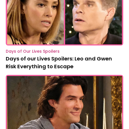
Days of Our Lives Spoilers
Days of our Lives Spoilers: Leo and Gwen
Risk Everything to Escape