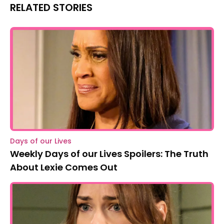
RELATED STORIES
Days of our Lives
Weekly Days of our Lives Spoilers: The Truth
About Lexie Comes Out