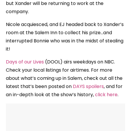
but Xander will be returning to work at the
company.
Nicole acquiesced, and EJ headed back to Xander’s
room at the Salem Inn to collect his prize…and
interrupted Bonnie who was in the midst of stealing
it!
Days of our Lives
(DOOL) airs weekdays on NBC.
Check your local listings for airtimes. For more
about what’s coming up in Salem, check out all the
latest that’s been posted on
DAYS spoilers
, and for
an in-depth look at the show’s history,
click here
.