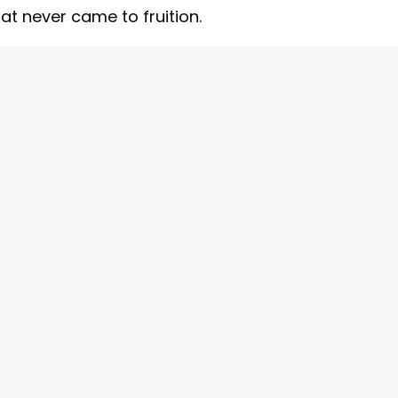
at never came to fruition.