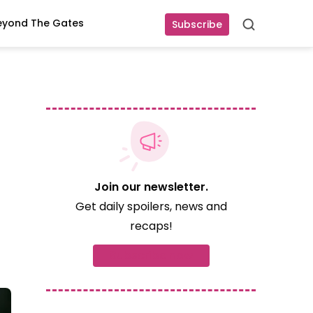
eyond The Gates
Subscribe
Search
Join our newsletter.
Get daily spoilers, news and
recaps!
Subscribe now