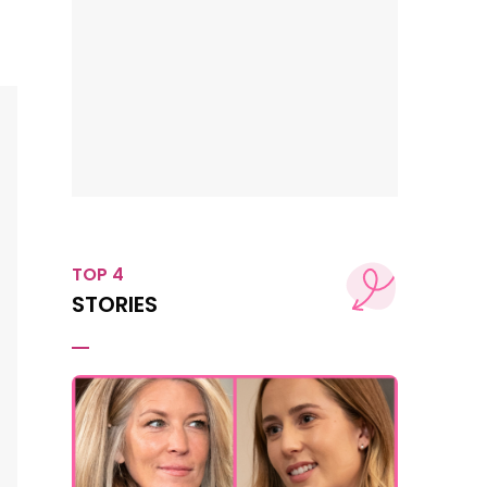
TOP 4
STORIES