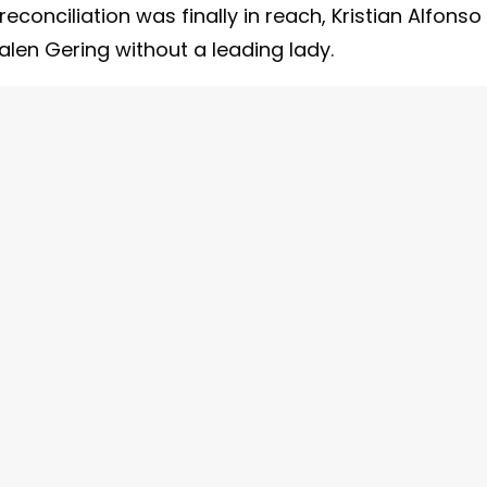
econciliation was finally in reach, Kristian Alfonso
Galen Gering without a leading lady.