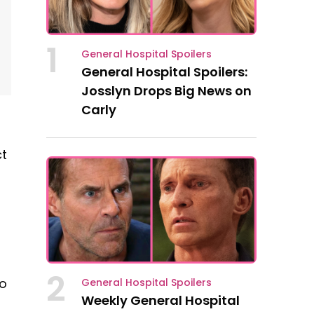
1
General Hospital Spoilers
General Hospital Spoilers:
Josslyn Drops Big News on
Carly
ct
2
to
General Hospital Spoilers
Weekly General Hospital