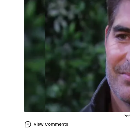
Raf
View Comments