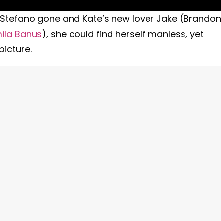
ith Stefano gone and Kate’s new lover Jake (Brandon
ila Banus
), she could find herself manless, yet
picture.