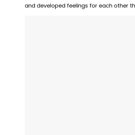
and developed feelings for each other th