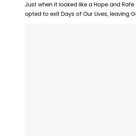
Just when it looked like a Hope and Rafe r
opted to exit Days of Our Lives, leaving 