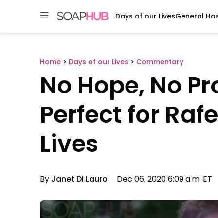
Days of our Lives
General Hos
Skip
to
content
Home
>
Days of our Lives
>
Commentary
No Hope, No P
Perfect for Raf
Lives
By
Janet Di Lauro
Dec 06, 2020 6:09 a.m. ET