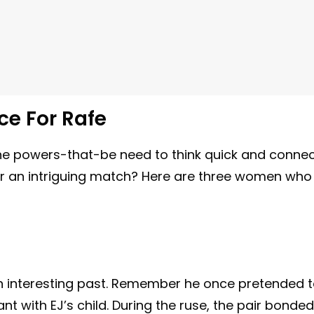
ce For Rafe
he powers-that-be need to think quick and conne
for an intriguing match? Here are three women who
n interesting past. Remember he once pretended 
with EJ’s child. During the ruse, the pair bonded