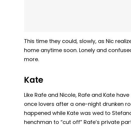
This time they could, slowly, as Nic rea
home anytime soon. Lonely and confused
more.
Kate
Like Rafe and Nicole, Rafe and Kate have 
once lovers after a one-night drunken rom
happened while Kate was wed to Stefano
henchman to “cut off” Rafe’s private part