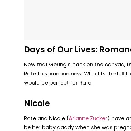
Days of Our Lives: Roman
Now that Gering’s back on the canvas, t
Rafe to someone new. Who fits the bill 
would be perfect for Rafe.
Nicole
Rafe and Nicole (
Arianne Zucker
) have a
be her baby daddy when she was pregnant 