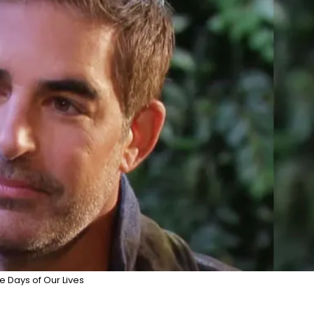
e Days of Our Lives