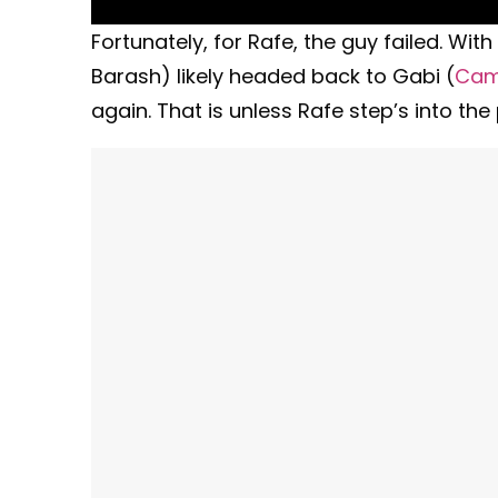
Fortunately, for Rafe, the guy failed. W
Barash) likely headed back to Gabi (
Cam
again. That is unless Rafe step’s into the 