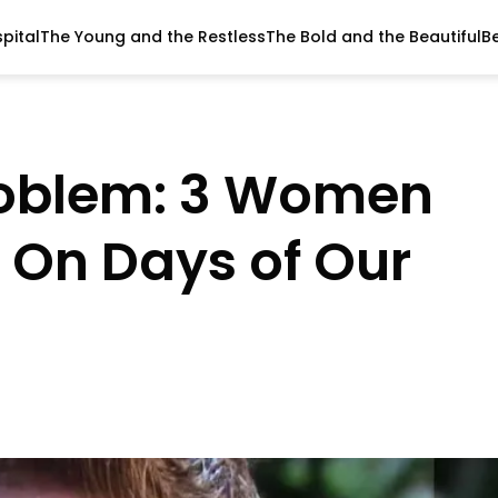
pital
The Young and the Restless
The Bold and the Beautiful
B
roblem: 3 Women
e On Days of Our