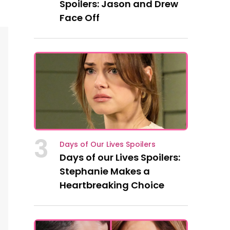
Spoilers: Jason and Drew
Face Off
3
Days of Our Lives Spoilers
Days of our Lives Spoilers:
Stephanie Makes a
Heartbreaking Choice