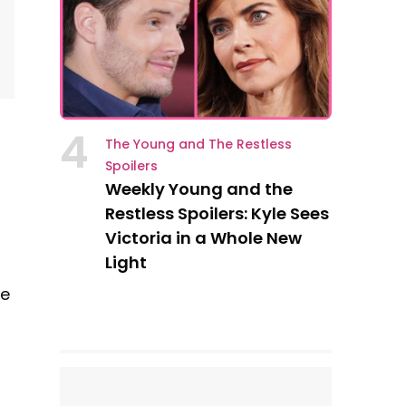
4
The Young and The Restless
Spoilers
Weekly Young and the
Restless Spoilers: Kyle Sees
Victoria in a Whole New
Light
re