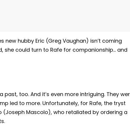
lizes new hubby Eric (Greg Vaughan) isn’t coming
, she could turn to Rafe for companionship… and
a past, too. And it’s even more intriguing. They we
p led to more. Unfortunately, for Rafe, the tryst
 (Joseph Mascolo), who retaliated by ordering a
s.