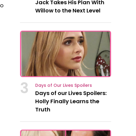
Jack Takes His Plan With
so
Willow to the Next Level
3
Days of Our Lives Spoilers
Days of our Lives Spoilers:
Holly Finally Learns the
Truth