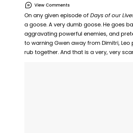
View Comments
On any given episode of
Days of our Live
a goose. A very dumb goose. He goes barr
aggravating powerful enemies, and preten
to warning Gwen away from Dimitri, Leo p
rub together. And that is a very, very sca