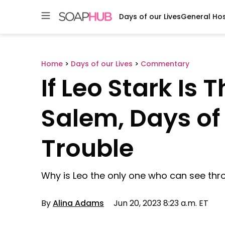
Days of our Lives
General Hos
Skip
to
content
Home
>
Days of our Lives
>
Commentary
If Leo Stark Is
Salem, Days of o
Trouble
Why is Leo the only one who can see thr
By
Alina Adams
Jun 20, 2023 8:23 a.m. ET