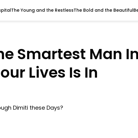
pital
The Young and the Restless
The Bold and the Beautiful
B
 The Smartest Man I
ur Lives Is In
ough Dimiti these Days?