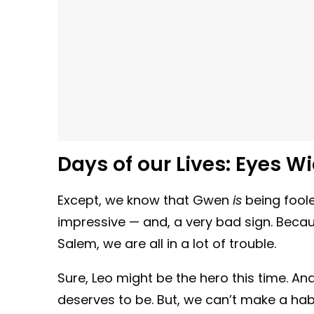
Days of our Lives:
Eyes W
Except, we know that Gwen
is
being foole
impressive — and, a very bad sign. Because
Salem, we are all in a lot of trouble.
Sure, Leo might be the hero this time. A
deserves to be. But, we can’t make a habit 