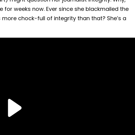
e for weeks now. Ever since she blackmailed the
ore chock-full of integrity than that? She’s a