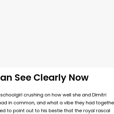
Can See Clearly Now
schoolgirl crushing on how well she and Dimitri
 had in common, and what a vibe they had togethe
ed to point out to his bestie that the royal rascal