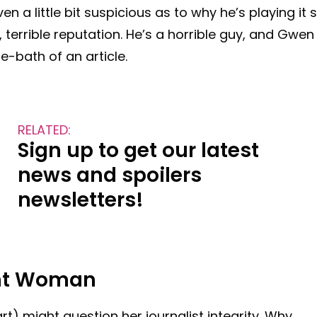
en a little bit suspicious as to why he’s playing it 
terrible reputation. He’s a horrible guy, and Gwen
e-bath of an article.
RELATED:
Sign up to get our latest
news and spoilers
newsletters!
ent Woman
) might question her journalist integrity. Why,