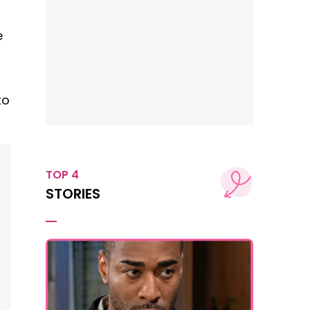
e
to
TOP 4
STORIES