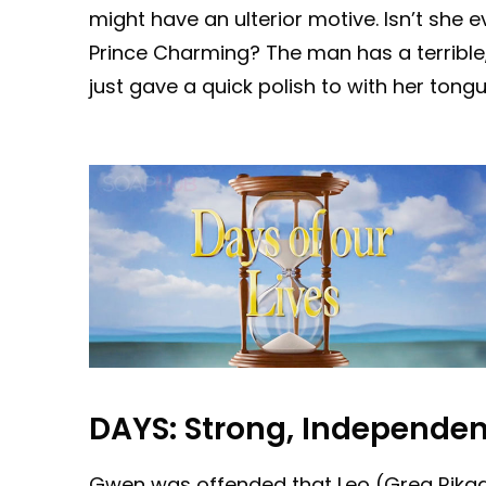
might have an ulterior motive. Isn’t she ev
Prince Charming? The man has a terrible, 
just gave a quick polish to with her tongu
DAYS:
Strong, Independ
Gwen was offended that Leo (Greg Rikaart