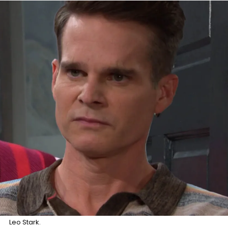
Leo Stark.