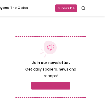
eyond The Gates
Subscribe
Search
n
Join our newsletter.
Get daily spoilers, news and
recaps!
Subscribe now