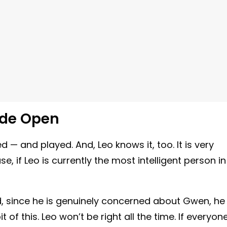
ide Open
d — and played. And, Leo knows it, too. It is very
, if Leo is currently the most intelligent person in
nd, since he is genuinely concerned about Gwen, he
of this. Leo won’t be right all the time. If everyon