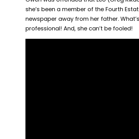
she’s been a member of the Fourth Estat
newspaper away from her father. What’s m
professional! And, she can’t be fooled!