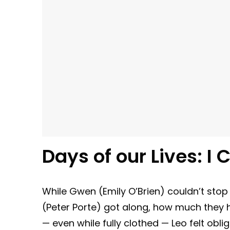
Days of our Lives:
I 
While Gwen (Emily O’Brien) couldn’t stop 
(Peter Porte) got along, how much they
— even while fully clothed — Leo felt oblig