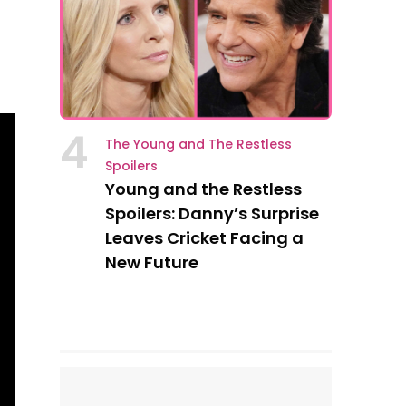
4
The Young and The Restless
Spoilers
Young and the Restless
Spoilers: Danny’s Surprise
Leaves Cricket Facing a
New Future