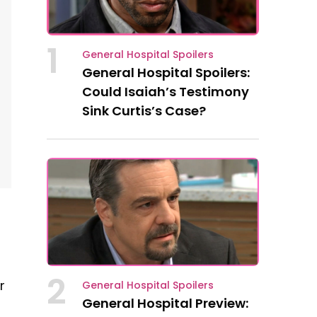
1
General Hospital Spoilers
General Hospital Spoilers:
Could Isaiah’s Testimony
Sink Curtis’s Case?
2
r
General Hospital Spoilers
General Hospital Preview: