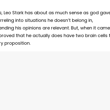
s
, Leo Stark has about as much sense as god gav
eling into situations he doesn’t belong in,
ding his opinions are relevant. But, when it came
roved that he actually does have two brain cells 
ry proposition.