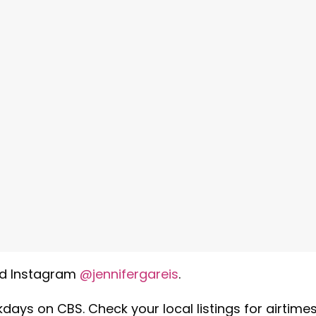
d Instagram
@jennifergareis
.
days on CBS. Check your local listings for airtimes