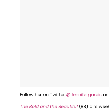
Follow her on Twitter
@Jennifergareis
an
The Bold and the Beautiful
(BB) airs week