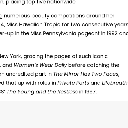
, placing top five nationwide.
ing numerous beauty competitions around her
4, Miss Hawaiian Tropic for two consecutive years
r-up in the Miss Pennsylvania pageant in 1992 an
ew York, gracing the pages of such iconic
, and
Women’s Wear Daily
before catching the
an uncredited part in
The Mirror Has Two Faces
,
d that up with roles in
Private Parts
and
Lifebreath
BS’
The Young and the Restless
in 1997.