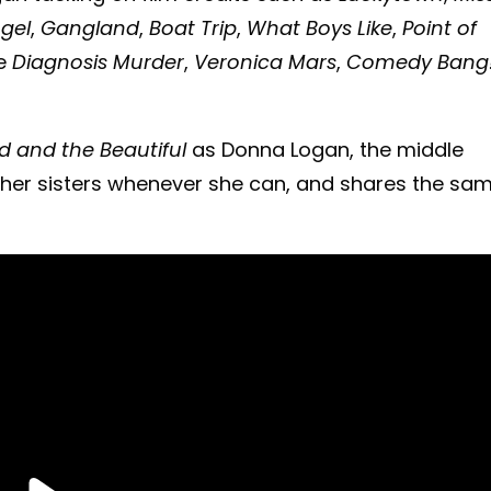
gel
,
Gangland
,
Boat Trip
,
What Boys Like
,
Point of
de
Diagnosis Murder
,
Veronica Mars
,
Comedy Bang
d and the Beautiful
as Donna Logan, the middle
s her sisters whenever she can, and shares the sa