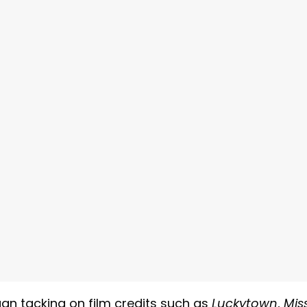
gan tacking on film credits such as
Luckytown
,
Mis