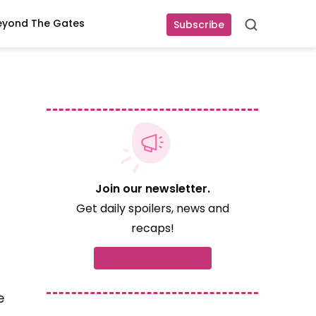
eyond The Gates
Subscribe
Search
Join our newsletter.
Get daily spoilers, news and
recaps!
Subscribe now
e