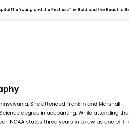
pital
The Young and the Restless
The Bold and the Beautiful
B
raphy
ennsylvania. She attended Franklin and Marshall
Science degree in accounting. While attending the
ican NCAA status three years in a row as one of th