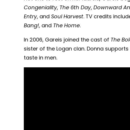
Congeniality
,
The 6th Day
,
Downward An
Entry
, and
Soul Harvest
. TV credits inclu
Bang!
, and
The Home
.
In 2006, Gareis joined the cast of
The Bol
sister of the Logan clan. Donna support
taste in men.