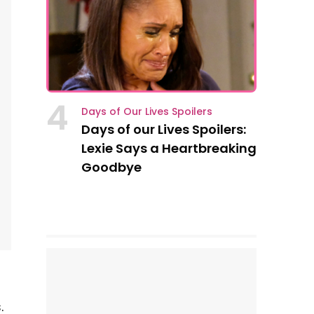
4
Days of Our Lives Spoilers
Days of our Lives Spoilers:
Lexie Says a Heartbreaking
Goodbye
.