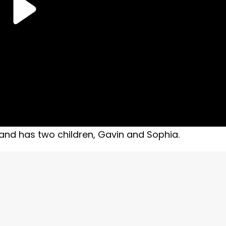
nd has two children, Gavin and Sophia.