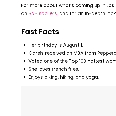
For more about what’s coming up in Los A
on
B&B spoilers
, and for an in-depth look
Fast Facts
Her birthday is August 1.
Gareis received an MBA from Pepperdin
Voted one of the Top 100 hottest wom
She loves french fries.
Enjoys biking, hiking, and yoga.