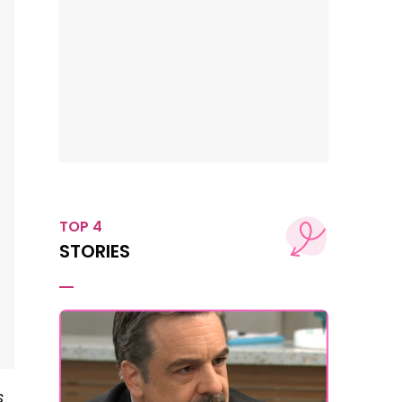
TOP 4
STORIES
s