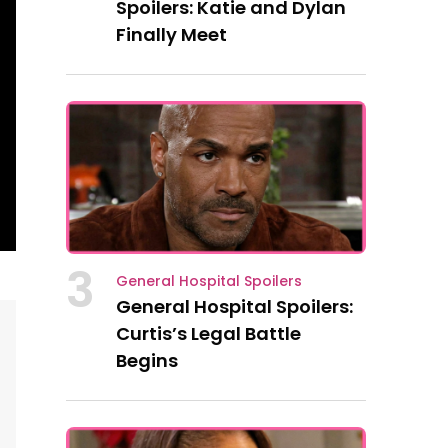
Spoilers: Katie and Dylan
Finally Meet
3
General Hospital Spoilers
General Hospital Spoilers:
Curtis’s Legal Battle
Begins