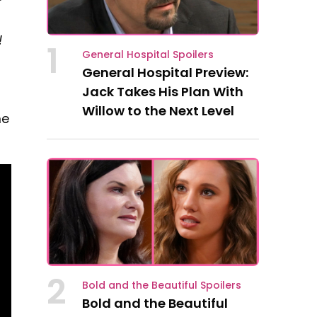
!
1
General Hospital Spoilers
General Hospital Preview:
Jack Takes His Plan With
Willow to the Next Level
me
2
Bold and the Beautiful Spoilers
Bold and the Beautiful