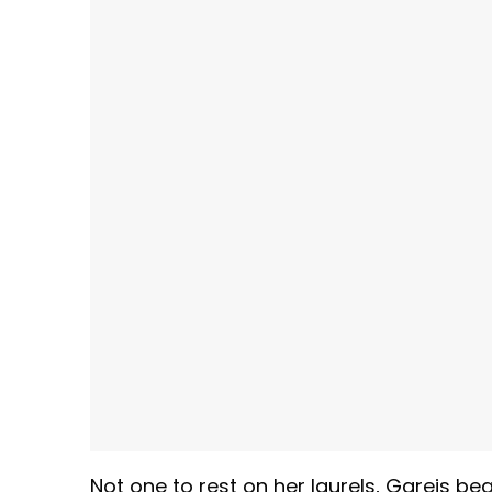
Not one to rest on her laurels, Gareis be