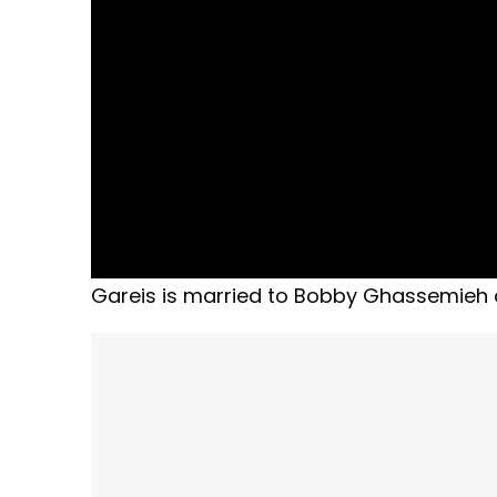
Gareis is married to Bobby Ghassemieh a