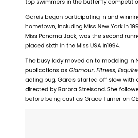
top swimmers in the butterfly competition
Gareis began participating in and winn
hometown, including Miss New York in 199
Miss Panama Jack, was the second runne
placed sixth in the Miss USA in1994.
The busy lady moved on to modeling in N
publications as
Glamour
,
Fitness
,
Esquire
acting bug. Gareis started off slow with 
directed by Barbra Streisand. She followe
before being cast as Grace Turner on C