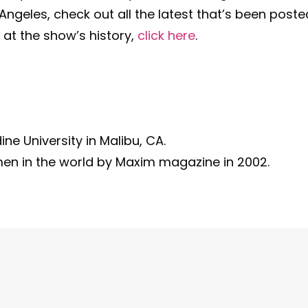
ngeles, check out all the latest that’s been poste
 at the show’s history,
click here
.
e University in Malibu, CA.
en in the world by Maxim magazine in 2002.