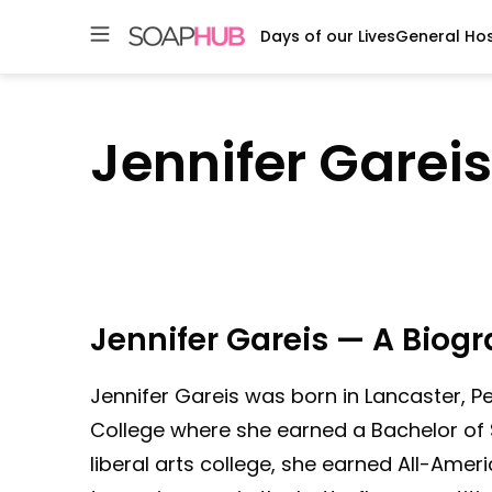
Days of our Lives
General Hos
Skip
to
content
Jennifer Gareis
Jennifer Gareis — A Biog
Jennifer Gareis was born in Lancaster, P
College where she earned a Bachelor of 
liberal arts college, she earned All-Amer