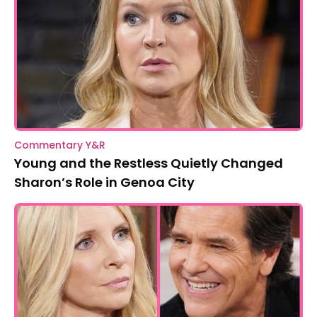
Commentary Y&R
Young and the Restless Quietly Changed
Sharon’s Role in Genoa City