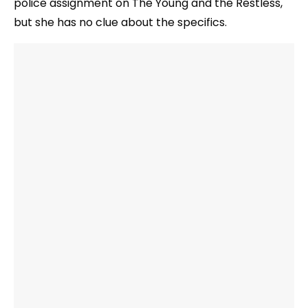
police assignment on The Young and the Restless,
but she has no clue about the specifics.