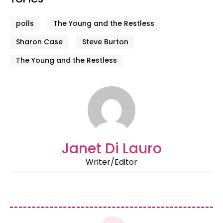
polls
The Young and the Restless
Sharon Case
Steve Burton
The Young and the Restless
Janet Di Lauro
Writer/Editor