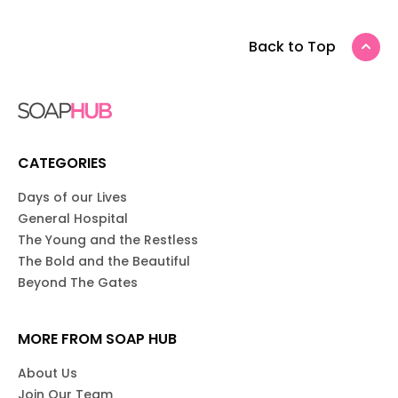
Back to Top
CATEGORIES
Days of our Lives
General Hospital
The Young and the Restless
The Bold and the Beautiful
Beyond The Gates
MORE FROM SOAP HUB
About Us
Join Our Team