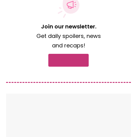
Join our newsletter.
Get daily spoilers, news
and recaps!
Subscribe now