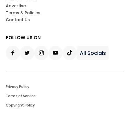
Advertise
Terms & Policies
Contact Us
FOLLOW US ON
All Socials
Facebook
Twitter
Instagram
Youtube
Tiktok
Privacy Policy
Terms of Service
Copyright Policy