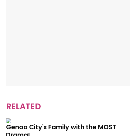
RELATED
Genoa City's Family with the MOST
Drama!