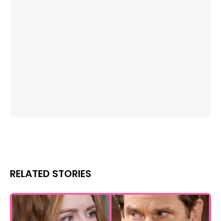
RELATED STORIES