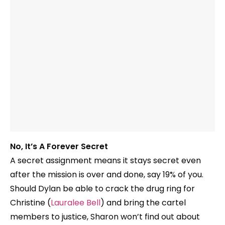
No, It’s A Forever Secret
A secret assignment means it stays secret even
after the mission is over and done, say 19% of you.
Should Dylan be able to crack the drug ring for
Christine (
Lauralee Bell
) and bring the cartel
members to justice, Sharon won’t find out about