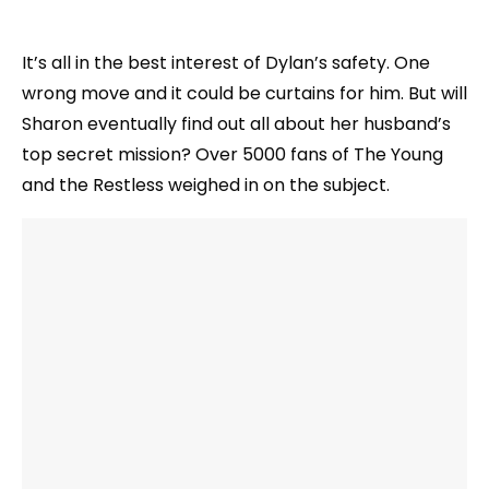
It’s all in the best interest of Dylan’s safety. One
wrong move and it could be curtains for him. But will
Sharon eventually find out all about her husband’s
top secret mission? Over 5000 fans of The Young
and the Restless weighed in on the subject.