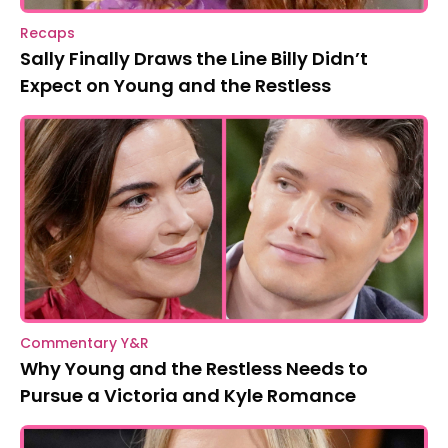
Recaps
Sally Finally Draws the Line Billy Didn’t
Expect on Young and the Restless
Commentary Y&R
Why Young and the Restless Needs to
Pursue a Victoria and Kyle Romance