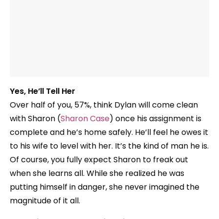
Yes, He’ll Tell Her
Over half of you, 57%, think Dylan will come clean
with Sharon (
Sharon Case
) once his assignment is
complete and he’s home safely. He’ll feel he owes it
to his wife to level with her. It’s the kind of man he is.
Of course, you fully expect Sharon to freak out
when she learns all. While she realized he was
putting himself in danger, she never imagined the
magnitude of it all.