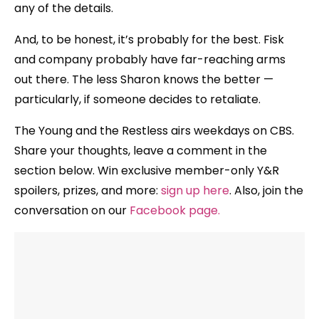
any of the details.
And, to be honest, it’s probably for the best. Fisk
and company probably have far-reaching arms
out there. The less Sharon knows the better —
particularly, if someone decides to retaliate.
The Young and the Restless airs weekdays
on CBS.
Share your thoughts, leave a comment in the
section below. Win exclusive member-only Y&R
spoilers, prizes, and more:
sign up here
. Also, join the
conversation on our
Facebook page
.