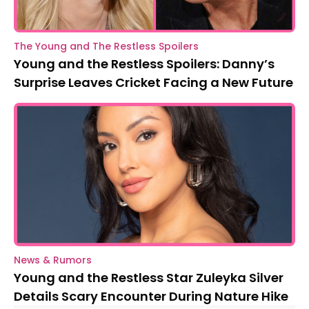
The Young and The Restless Spoilers
Young and the Restless Spoilers: Danny’s
Surprise Leaves Cricket Facing a New Future
News & Rumors
Young and the Restless Star Zuleyka Silver
Details Scary Encounter During Nature Hike