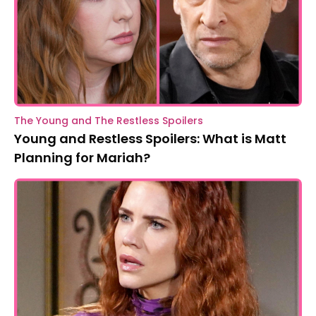
The Young and The Restless Spoilers
Young and Restless Spoilers: What is Matt
Planning for Mariah?