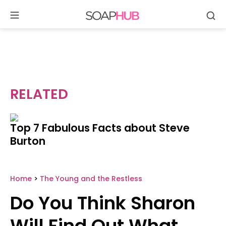
Se
Skip
to
content
RELATED
Top 7 Fabulous Facts about Steve
Burton
Home
>
The Young and the Restless
Do You Think Sharon
Will Find Out What