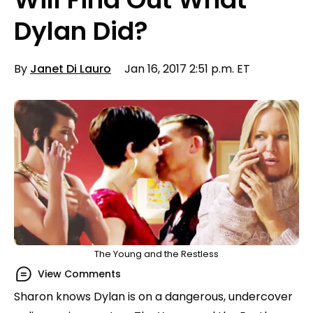
Dylan Did?
By
Janet Di Lauro
Jan 16, 2017 2:51 p.m. ET
The Young and the Restless
View Comments
Sharon knows Dylan is on a dangerous, undercover