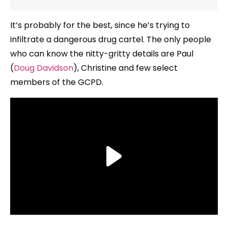
It’s probably for the best, since he’s trying to
infiltrate a dangerous drug cartel. The only people
who can know the nitty-gritty details are Paul
(
Doug Davidson
), Christine and few select
members of the GCPD.