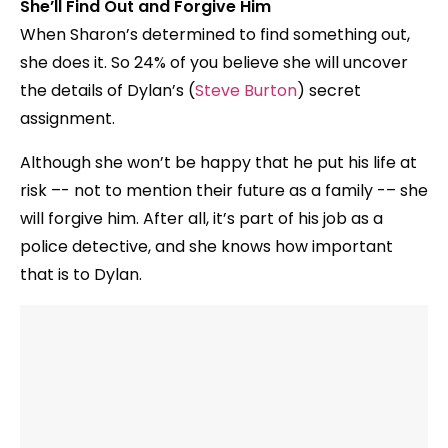
She’ll Find Out and Forgive Him
When Sharon’s determined to find something out,
she does it. So 24% of you believe she will uncover
the details of Dylan’s (
Steve Burton
) secret
assignment.
Although she won’t be happy that he put his life at
risk –- not to mention their future as a family -– she
will forgive him. After all, it’s part of his job as a
police detective, and she knows how important
that is to Dylan.