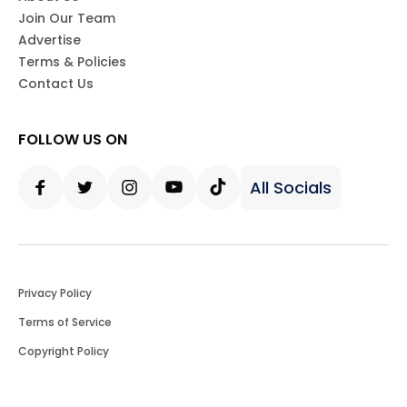
Join Our Team
Advertise
Terms & Policies
Contact Us
FOLLOW US ON
All Socials
Facebook
Twitter
Instagram
Youtube
Tiktok
Privacy Policy
Terms of Service
Copyright Policy