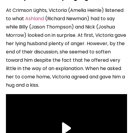
At Crimson Lights, Victoria (Amelia Heinle) listened
to what
Ashland
(Richard Newman) had to say
while Billy (Jason Thompson) and Nick (Joshua
Morrow) looked on in surprise. At first, Victoria gave
her lying husband plenty of anger. However, by the
end of their discussion, she seemed to soften
toward him despite the fact that he offered very
little in the way of an explanation. When he asked
her to come home, Victoria agreed and gave him a
hug and a kiss.