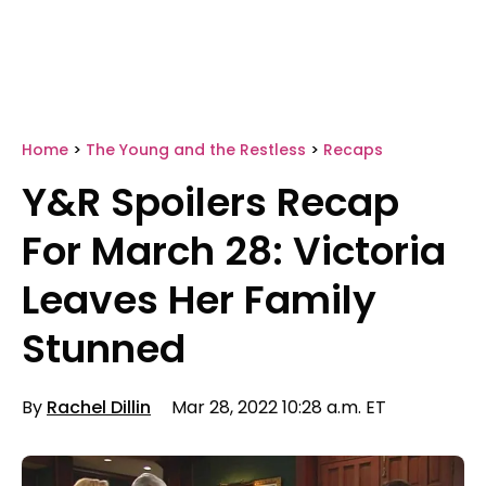
Home
>
The Young and the Restless
>
Recaps
Y&R Spoilers Recap
For March 28: Victoria
Leaves Her Family
Stunned
By
Rachel Dillin
Mar 28, 2022 10:28 a.m. ET