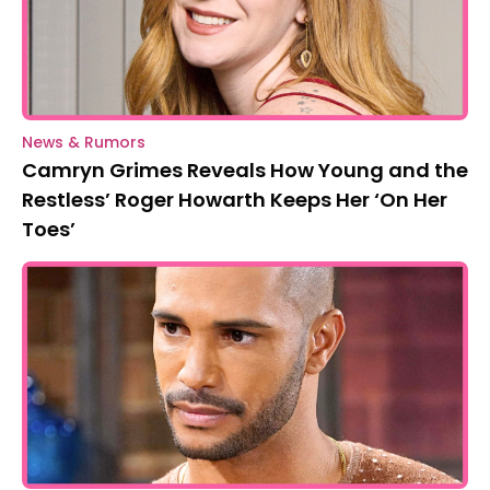
News & Rumors
Camryn Grimes Reveals How Young and the
Restless’ Roger Howarth Keeps Her ‘On Her
Toes’