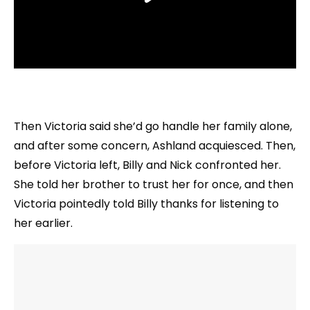
Then Victoria said she’d go handle her family alone,
and after some concern, Ashland acquiesced. Then,
before Victoria left, Billy and Nick confronted her.
She told her brother to trust her for once, and then
Victoria pointedly told Billy thanks for listening to
her earlier.