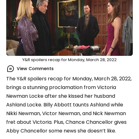
Y&R spoilers recap for Monday, March 28, 2022
View Comments
The Y&R spoilers recap for Monday, March 28, 2022,
brings a stunning proclamation from Victoria
Newman Locke after she kissed her husband
Ashland Locke. Billy Abbott taunts Ashland while
Nikki Newman, Victor Newman, and Nick Newman
fret about Victoria. Plus, Chance Chancellor gives
Abby Chancellor some news she doesn’t like.