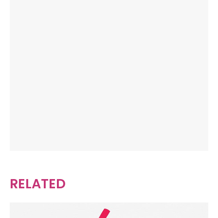
RELATED