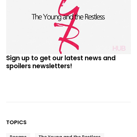
Sign up to get our latest news and
spoilers newsletters!
TOPICS
Recaps
The Young and the Restless