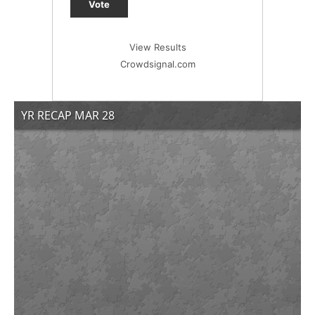
Vote
View Results
Crowdsignal.com