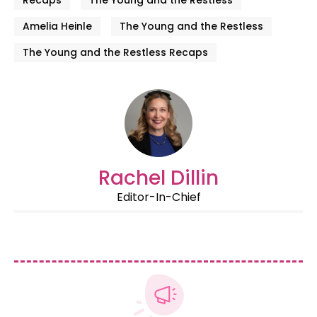
Amelia Heinle
The Young and the Restless
The Young and the Restless Recaps
Rachel Dillin
Editor-In-Chief