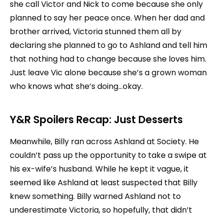
she call Victor and Nick to come because she only
planned to say her peace once. When her dad and
brother arrived, Victoria stunned them all by
declaring she planned to go to Ashland and tell him
that nothing had to change because she loves him.
Just leave Vic alone because she’s a grown woman
who knows what she’s doing…okay.
Y&R Spoilers Recap: Just Desserts
Meanwhile, Billy ran across Ashland at Society. He
couldn’t pass up the opportunity to take a swipe at
his ex-wife’s husband. While he kept it vague, it
seemed like Ashland at least suspected that Billy
knew something. Billy warned Ashland not to
underestimate Victoria, so hopefully, that didn’t