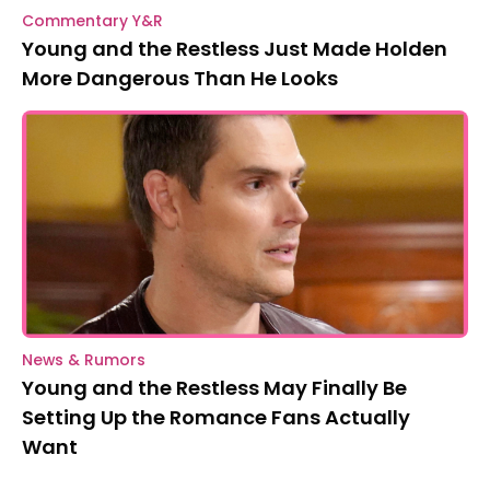
Commentary Y&R
Young and the Restless Just Made Holden
More Dangerous Than He Looks
News & Rumors
Young and the Restless May Finally Be
Setting Up the Romance Fans Actually
Want