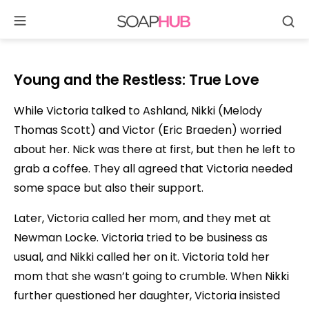
Se
Skip
to
content
Young and the Restless: True Love
While Victoria talked to Ashland, Nikki (Melody
Thomas Scott) and Victor (Eric Braeden) worried
about her. Nick was there at first, but then he left to
grab a coffee. They all agreed that Victoria needed
some space but also their support.
Later, Victoria called her mom, and they met at
Newman Locke. Victoria tried to be business as
usual, and Nikki called her on it. Victoria told her
mom that she wasn’t going to crumble. When Nikki
further questioned her daughter, Victoria insisted