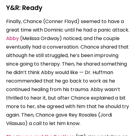
Y&R: Ready
Finally, Chance (Conner Floyd) seemed to have a
great time with Dominic until he had a panic attack.
Abby
(Melissa Ordway) noticed, and the couple
eventually had a conversation. Chance shared that
although he still struggled, he’s been improving
since going to therapy. Then, he shared something
he didn’t think Abby would like — Dr. Huffman
recommended that he go back to work as he
continued healing from his trauma. Abby wasn’t
thrilled to hear it, but after Chance explained a bit
more to her, she agreed with him that he should try
again. Then, Chance gave Rey Rosales (Jordi
Vilasuso) a call to let him know.