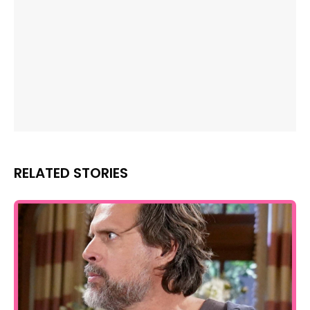
RELATED STORIES