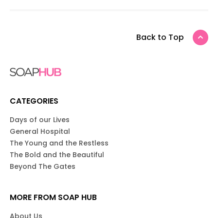
Back to Top
CATEGORIES
Days of our Lives
General Hospital
The Young and the Restless
The Bold and the Beautiful
Beyond The Gates
MORE FROM SOAP HUB
About Us