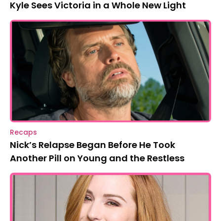
Kyle Sees Victoria in a Whole New Light
Recaps
Nick’s Relapse Began Before He Took
Another Pill on Young and the Restless