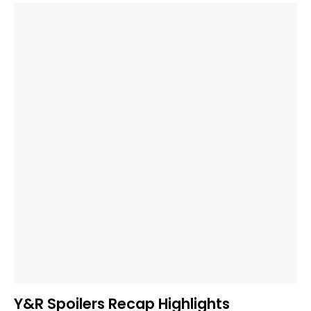
Y&R Spoilers Recap Highlights