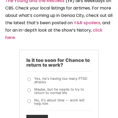
The Young and the Restless
(YR) airs weekdays on
CBS. Check your local listings for airtimes. For more
about what’s coming up in Genoa City, check out all
the latest that’s been posted on
Y&R spoilers
, and
for an in-depth look at the show’s history,
click
here
.
Is it too soon for Chance to
return to work?
Yes, he's having too many PTSD
attacks
Maybe, but he needs to try to
return to normal life
No, it's about time -- work will
help him