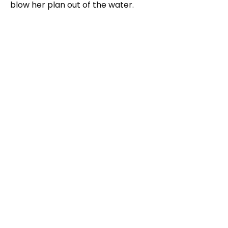
blow her plan out of the water.