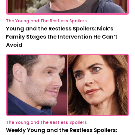
The Young and The Restless Spoilers
Young and the Restless Spoilers: Nick’s
Family Stages the Intervention He Can’t
Avoid
The Young and The Restless Spoilers
Weekly Young and the Restless Spoilers: