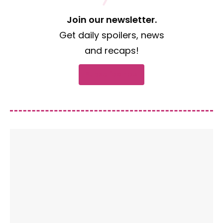
Join our newsletter.
Get daily spoilers, news
and recaps!
Subscribe now