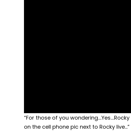
“For those of you wondering….Yes….Rocky l
on the cell phone pic next to Rocky live