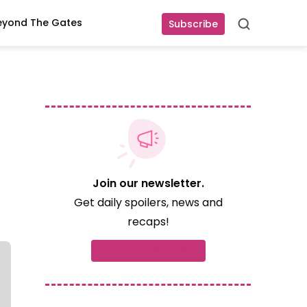
eyond The Gates
Subscribe
Search
Join our newsletter.
Get daily spoilers, news and
recaps!
Subscribe now