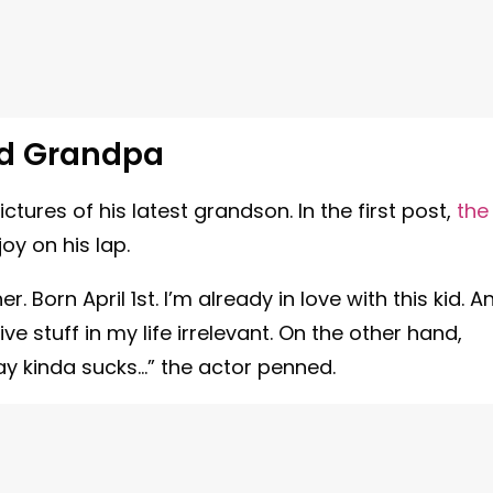
ud Grandpa
ures of his latest grandson. In the first post,
the
oy on his lap.
. Born April 1st. I’m already in love with this kid. A
e stuff in my life irrelevant. On the other hand,
way kinda sucks…” the actor penned.