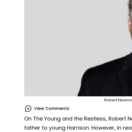
Robert Newman
View Comments
On The Young and the Restless, Robert
father to young Harrison. However, in rea