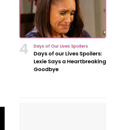
4
Days of Our Lives Spoilers
Days of our Lives Spoilers:
Lexie Says a Heartbreaking
Goodbye