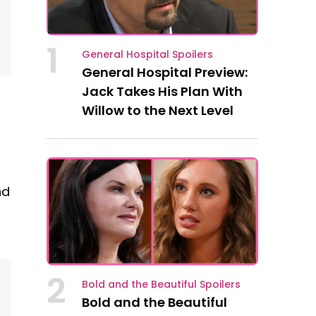
1
General Hospital Spoilers
General Hospital Preview:
Jack Takes His Plan With
Willow to the Next Level
nd
2
Bold and the Beautiful Spoilers
Bold and the Beautiful