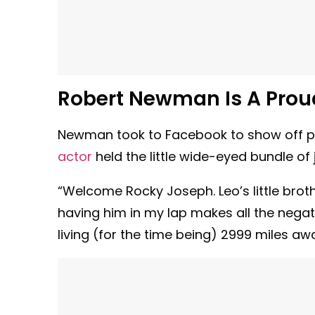
Robert Newman Is A Pro
Newman took to Facebook to show off pict
actor
held the little wide-eyed bundle of j
“Welcome Rocky Joseph. Leo’s little brother
having him in my lap makes all the negativ
living (for the time being) 2999 miles a