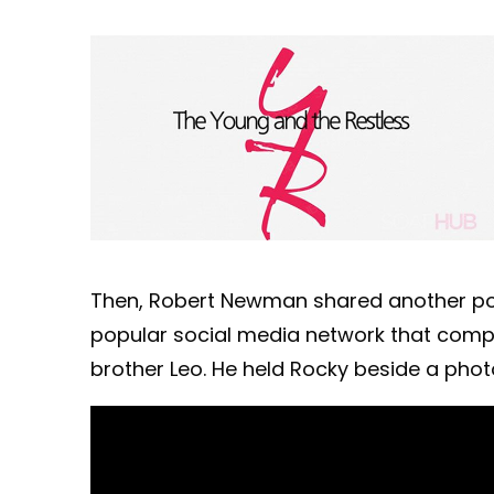
Then, Robert Newman shared another post 
popular social media network that compar
brother Leo. He held Rocky beside a phot