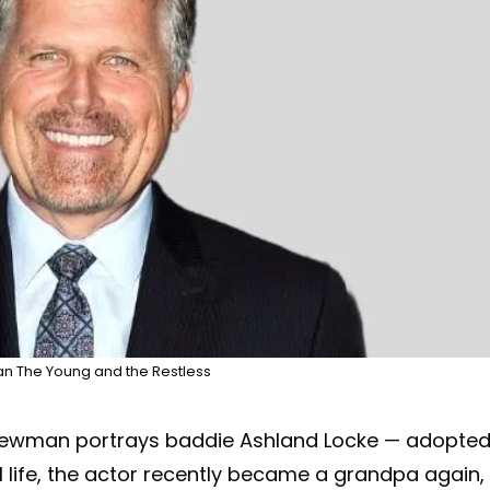
 The Young and the Restless
 Newman portrays baddie Ashland Locke — adopte
l life, the actor recently became a grandpa again,