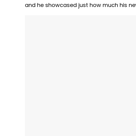
and he showcased just how much his new 