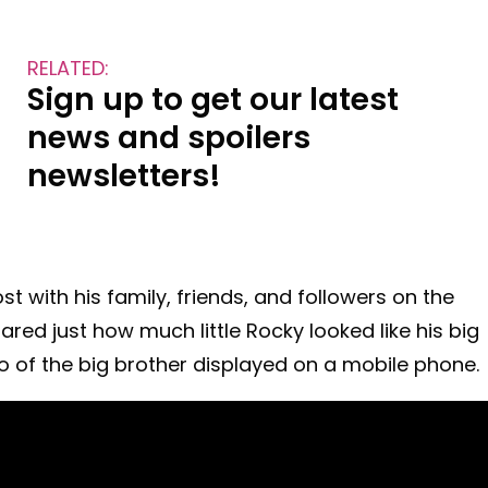
RELATED:
Sign up to get our latest
news and spoilers
newsletters!
with his family, friends, and followers on the
ed just how much little Rocky looked like his big
o of the big brother displayed on a mobile phone.