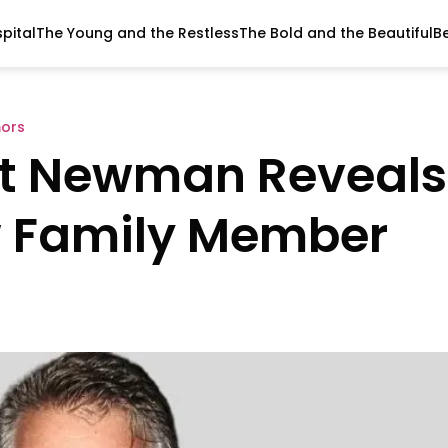
pital
The Young and the Restless
The Bold and the Beautiful
B
ors
rt Newman Reveals
w Family Member