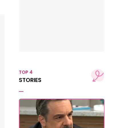
TOP 4
STORIES