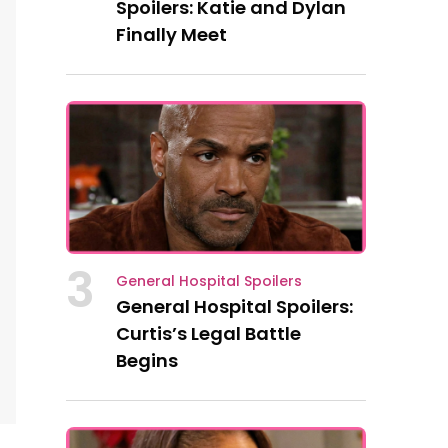
Spoilers: Katie and Dylan
Finally Meet
3
General Hospital Spoilers
General Hospital Spoilers:
Curtis’s Legal Battle
Begins