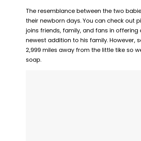
The resemblance between the two babies 
their newborn days. You can check out 
joins friends, family, and fans in offeri
newest addition to his family. However, se
2,999 miles away from the little tike so 
soap.