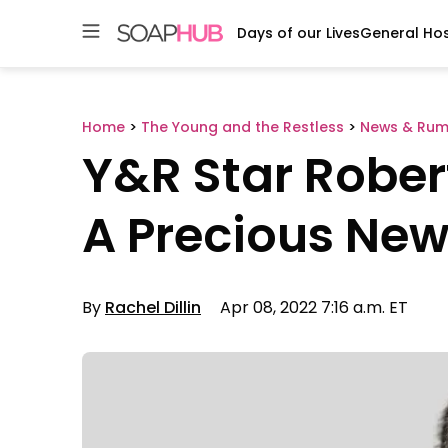
Days of our Lives
General Hos
Skip
to
content
Home
>
The Young and the Restless
>
News & Rum
Y&R Star Robe
A Precious Ne
By
Rachel Dillin
Apr 08, 2022 7:16 a.m. ET