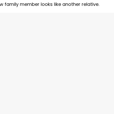
family member looks like another relative.