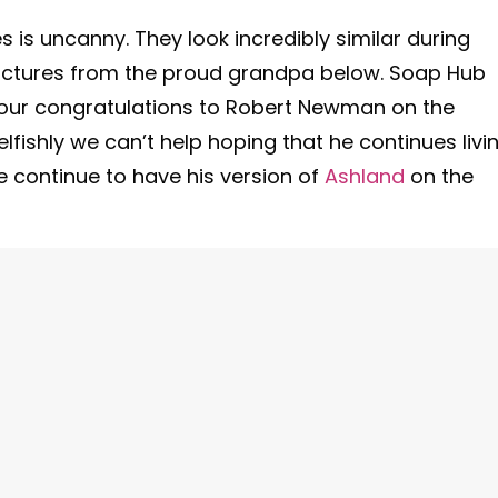
is uncanny. They look incredibly similar during
pictures from the proud grandpa below. Soap Hub
ng our congratulations to Robert Newman on the
lfishly we can’t help hoping that he continues livi
we continue to have his version of
Ashland
on the