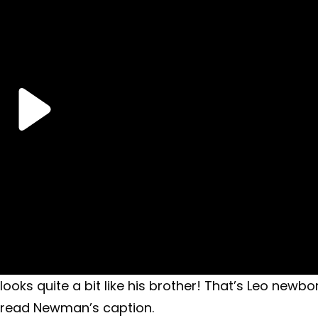
ooks quite a bit like his brother! That’s Leo newbo
…” read Newman’s caption.