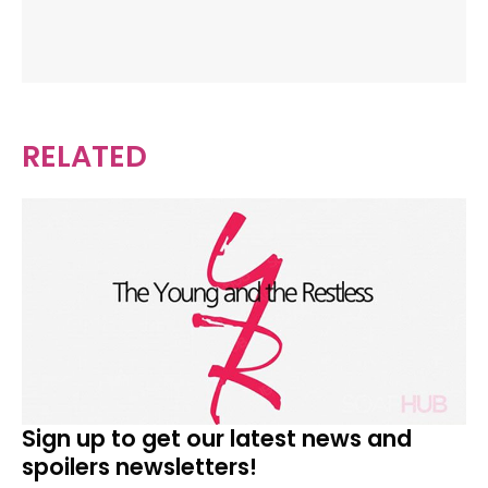
RELATED
Sign up to get our latest news and
spoilers newsletters!