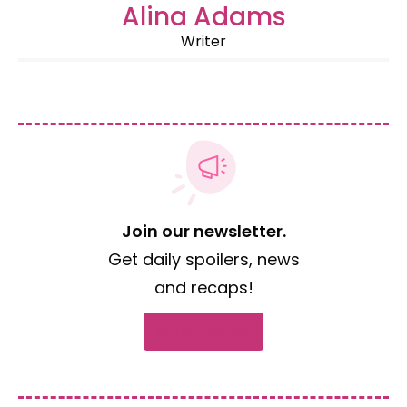
Alina Adams
Writer
Join our newsletter.
Get daily spoilers, news
and recaps!
Subscribe now