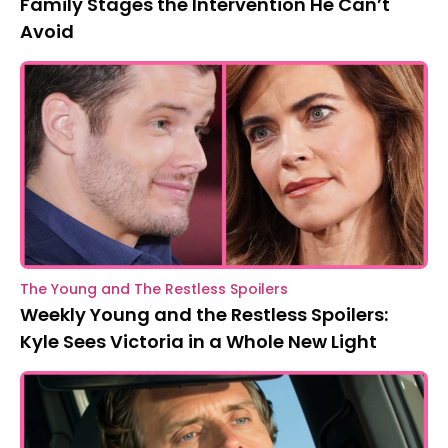
Family Stages the Intervention He Can’t
Avoid
The Young and The Restless Spoilers
Weekly Young and the Restless Spoilers:
Kyle Sees Victoria in a Whole New Light