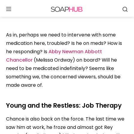
Se
Skip
to
content
As in, perhaps we need to intervene with some
medication here, troubled? Is he on meds? How is
he responding? Is
Abby Newman Abbott
Chancellor
(Melissa Ordway) on board? Will he
need to be medicated indefinitely? Seems like
something we, the concerned viewers, should be
made aware of.
Young and the Restless: Job Therapy
Chance is also back on the force. The last time we
saw him at work, he froze and almost got Rey