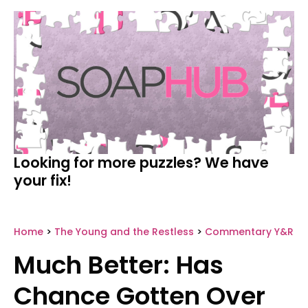
Looking for more puzzles? We have
your fix!
Home
>
The Young and the Restless
>
Commentary Y&R
Much Better: Has
Chance Gotten Over