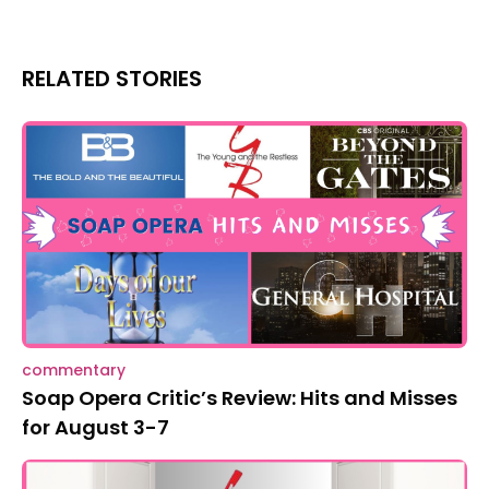
RELATED STORIES
commentary
Soap Opera Critic’s Review: Hits and Misses
for August 3-7