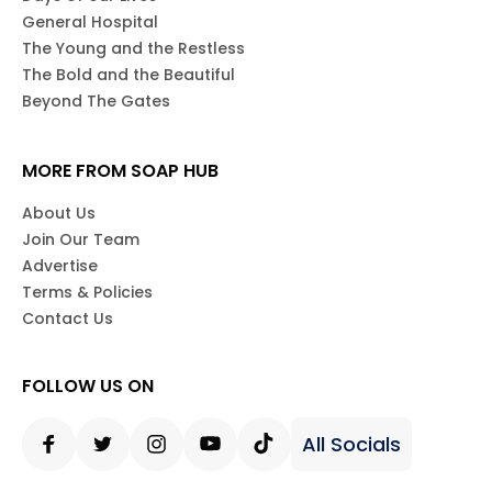
General Hospital
The Young and the Restless
The Bold and the Beautiful
Beyond The Gates
MORE FROM SOAP HUB
About Us
Join Our Team
Advertise
Terms & Policies
Contact Us
FOLLOW US ON
All Socials
Facebook
Twitter
Instagram
Youtube
Tiktok