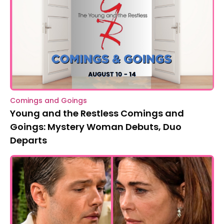
Comings and Goings
Young and the Restless Comings and
Goings: Mystery Woman Debuts, Duo
Departs