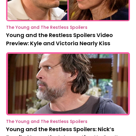
The Young and The Restless Spoilers
Young and the Restless Spoilers Video
Preview: Kyle and Victoria Nearly Kiss
The Young and The Restless Spoilers
Young and the Restless Spoilers: Nick’s