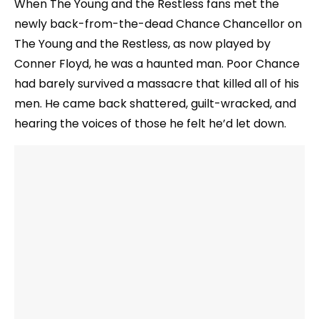
When The Young and the Restless fans met the
newly back-from-the-dead Chance Chancellor on
The Young and the Restless, as now played by
Conner Floyd, he was a haunted man. Poor Chance
had barely survived a massacre that killed all of his
men. He came back shattered, guilt-wracked, and
hearing the voices of those he felt he’d let down.