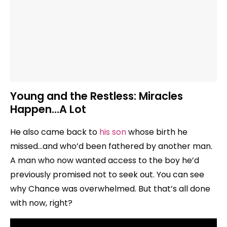
Young and the Restless: Miracles
Happen…A Lot
He also came back to
his son
whose birth he
missed…and who’d been fathered by another man.
A man who now wanted access to the boy he’d
previously promised not to seek out. You can see
why Chance was overwhelmed. But that’s all done
with now, right?