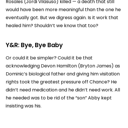
Rosales (Jordi Vilasuso) killed — a death that still
would have been more meaningful than the one he
eventually got. But we digress again. Is it work that
healed him? Shouldn’t we know that too?
Y&R: Bye, Bye Baby
Or could it be simpler? Could it be that
acknowledging Devon Hamilton (Bryton James) as
Dominic’s biological father and giving him visitation
rights took the greatest pressure off Chance? He
didn’t need medication and he didn’t need work. All
he needed was to be rid of the “son” Abby kept
insisting was his.