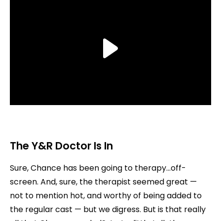
The Y&R Doctor Is In
Sure, Chance has been going to therapy…off-
screen. And, sure, the therapist seemed great —
not to mention hot, and worthy of being added to
the regular cast — but we digress. But is that really