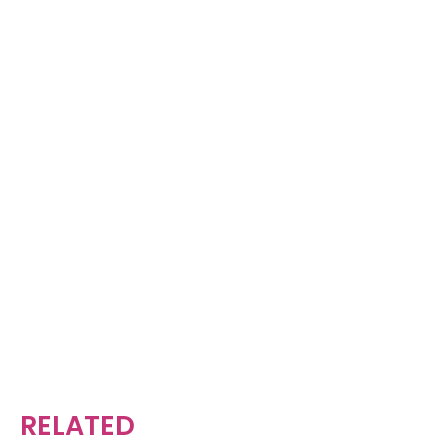
RELATED