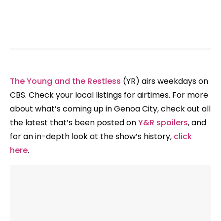
The Young and the Restless
(YR) airs weekdays on
CBS. Check your local listings for airtimes. For more
about what’s coming up in Genoa City, check out all
the latest that’s been posted on
Y&R spoilers
, and
for an in-depth look at the show’s history,
click
here
.