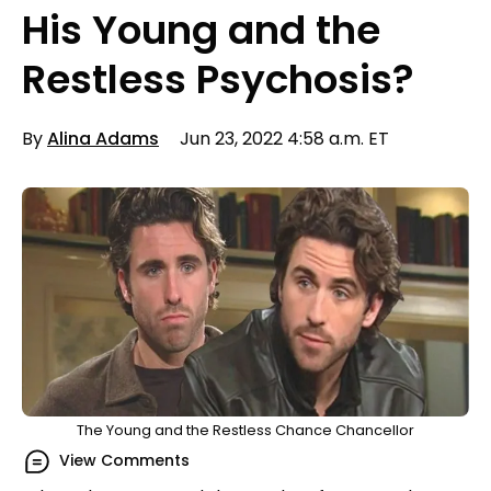
His Young and the
Restless Psychosis?
By
Alina Adams
Jun 23, 2022 4:58 a.m. ET
The Young and the Restless Chance Chancellor
View Comments