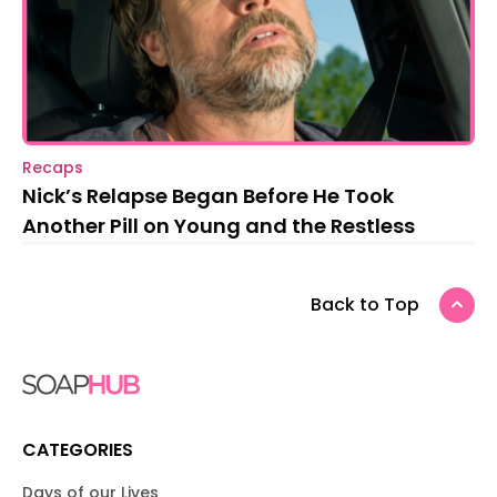
Recaps
Nick’s Relapse Began Before He Took
Another Pill on Young and the Restless
Back to Top
CATEGORIES
Days of our Lives