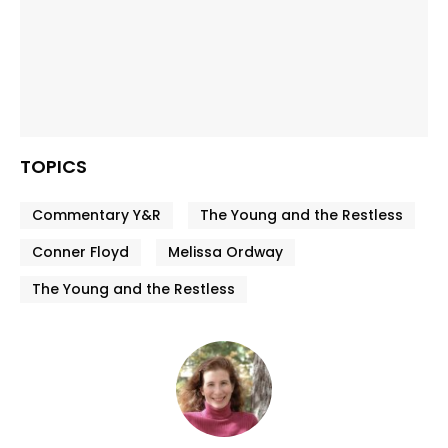
TOPICS
Commentary Y&R
The Young and the Restless
Conner Floyd
Melissa Ordway
The Young and the Restless