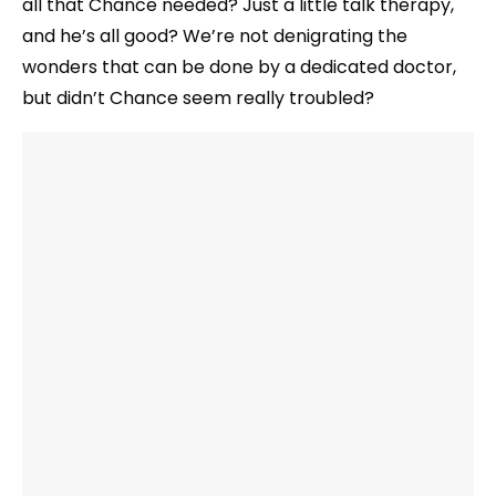
all that Chance needed? Just a little talk therapy,
and he’s all good? We’re not denigrating the
wonders that can be done by a dedicated doctor,
but didn’t Chance seem really troubled?