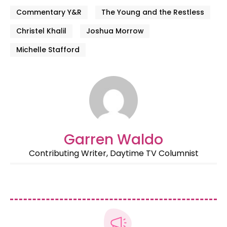
Commentary Y&R
The Young and the Restless
Christel Khalil
Joshua Morrow
Michelle Stafford
Garren Waldo
Contributing Writer, Daytime TV Columnist