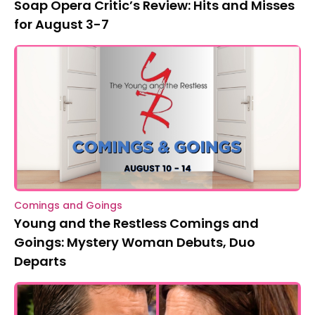
Soap Opera Critic’s Review: Hits and Misses
for August 3-7
Comings and Goings
Young and the Restless Comings and
Goings: Mystery Woman Debuts, Duo
Departs