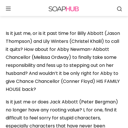
Se
Skip
to
content
Is it just me, or is it past time for Billy Abbott (Jason
Thompson) and Lily Winters (Christel Khalil) to call
it quits? How about for Abby Newman-Abbott
Chancellor (Melissa Ordway) to finally take some
responsibility and fess up to stepping out on her
husband? And wouldn’t it be only right for Abby to
give Chance Chancellor (Conner Floyd) HIS FAMILY
HOUSE back?
Is it just me or does Jack Abbott (Peter Bergman)
no longer have any rooting value? I, for one, find it
difficult to feel sorry for stupid characters,
especially characters that have never been