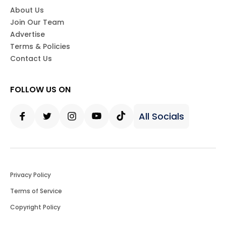
About Us
Join Our Team
Advertise
Terms & Policies
Contact Us
FOLLOW US ON
All Socials
Facebook
Twitter
Instagram
Youtube
Tiktok
Privacy Policy
Terms of Service
Copyright Policy