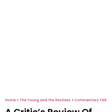
Home
>
The Young and the Restless
>
Commentary Y&R