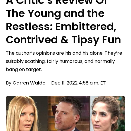
A Critic’s Review Of
The Young and the
Restless: Embittered,
Contrived & Tipsy Fun
The author’s opinions are his and his alone. They’re
suitably scathing, fairly humorous, and normally
bang on target.
By
Garren Waldo
Dec 11, 2022 4:58 a.m. ET