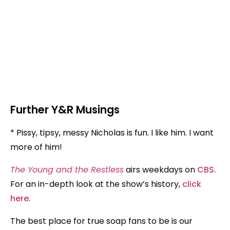
Further Y&R Musings
* Pissy, tipsy, messy Nicholas is fun. I like him. I want
more of him!
The Young and the Restless
airs weekdays on
CBS
.
For an in-depth look at the show’s history,
click
here
.
The best place for true soap fans to be is our