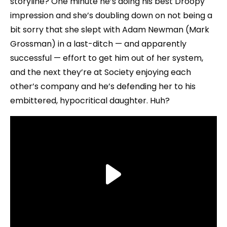
storyline? One minute he’s doing his best Droopy
impression and she’s doubling down on not being a
bit sorry that she slept with Adam Newman (Mark
Grossman) in a last-ditch — and apparently
successful — effort to get him out of her system,
and the next they’re at Society enjoying each
other’s company and he’s defending her to his
embittered, hypocritical daughter. Huh?