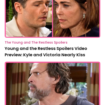
The Young and The Restless Spoilers
Young and the Restless Spoilers Video
Preview: Kyle and Victoria Nearly Kiss