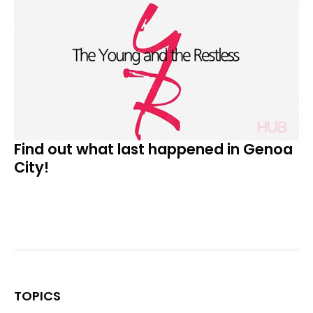
Find out what last happened in Genoa
City!
TOPICS