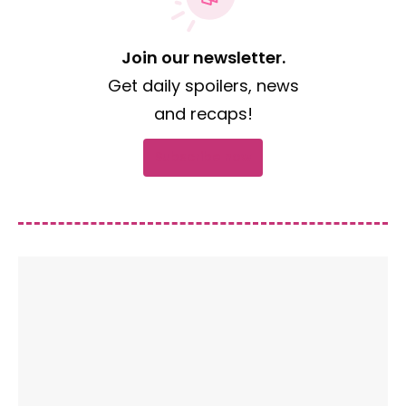
Join our newsletter.
Get daily spoilers, news
and recaps!
Subscribe now