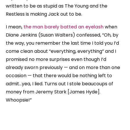
written to be as stupid as The Young and the
Restless is making Jack out to be.
I mean,
the man barely batted an eyelash
when
Diane Jenkins (Susan Walters) confessed, “Oh, by
the way, you remember the last time I told you I’d
come clean about “everything, everything” and I
promised no more surprises even though I’d
already sworn previously — and on more than one
occasion — that there would be nothing left to
admit…yea, I lied. Turns out I stole beaucoups of
money from Jeremy Stark [James Hyde].
Whoopsie!”