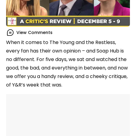
View Comments
When it comes to The Young and the Restless,
every fan has their own opinion – and Soap Hub is
no different. For five days, we sat and watched the
good, the bad, and everything in between, and now
we offer you a handy review, and a cheeky critique,
of Y&R’s week that was.