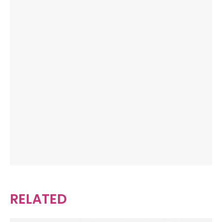
RELATED