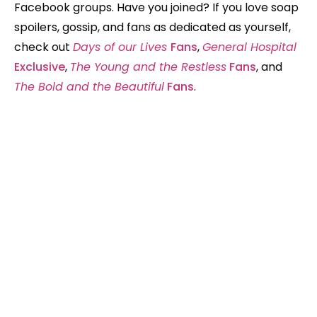
Facebook groups. Have you joined? If you love soap
spoilers, gossip, and fans as dedicated as yourself,
check out
Days of our Lives
Fans
,
General Hospital
Exclusive
,
The Young and the Restless
Fans
, and
The Bold and the Beautiful
Fans
.