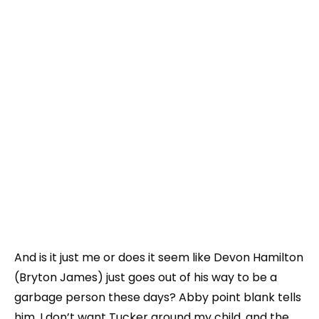
And is it just me or does it seem like Devon Hamilton
(Bryton James) just goes out of his way to be a
garbage person these days? Abby point blank tells
him, I don’t want Tucker around my child, and the