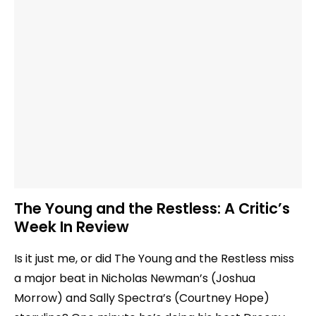
The Young and the Restless: A Critic’s
Week In Review
Is it just me, or did The Young and the Restless miss
a major beat in Nicholas Newman’s (Joshua
Morrow) and Sally Spectra’s (Courtney Hope)