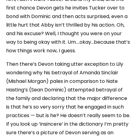
first chance Devon gets he invites Tucker over to
bond with Dominic and then acts surprised, even a
little hurt that Abby isn’t thrilled by his action. Oh,
and his excuse? Well, I thought you were on your
way to being okay with it. Um….okay…because that’s
how things work now, I guess.
Then there’s Devon taking utter exception to Lily
wondering why his betrayal of Amanda Sinclair
(Mishael Morgan) pales in comparison to Nate
Hasting’s (Sean Dominic) attempted betrayal of
the family and declaring that the major difference
is that he’s so very sorry that he engaged in such
practices — but is he? He doesn’t really seem to be.
If you look up ‘insincere’ in the dictionary I’m pretty
sure there’s a picture of Devon serving as an