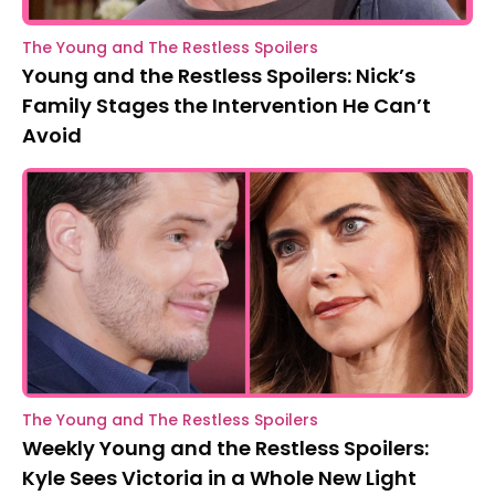
The Young and The Restless Spoilers
Young and the Restless Spoilers: Nick’s
Family Stages the Intervention He Can’t
Avoid
The Young and The Restless Spoilers
Weekly Young and the Restless Spoilers:
Kyle Sees Victoria in a Whole New Light