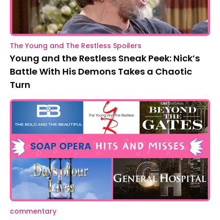
The Young and The Restless Spoilers
Young and the Restless Sneak Peek: Nick’s
Battle With His Demons Takes a Chaotic
Turn
commentary