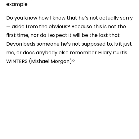
example.
Do you know how I know that he’s not actually sorry
— aside from the obvious? Because this is not the
first time, nor do I expect it will be the last that
Devon beds someone he’s not supposed to. Is it just
me, or does anybody else remember Hilary Curtis
WINTERS (Mishael Morgan)?