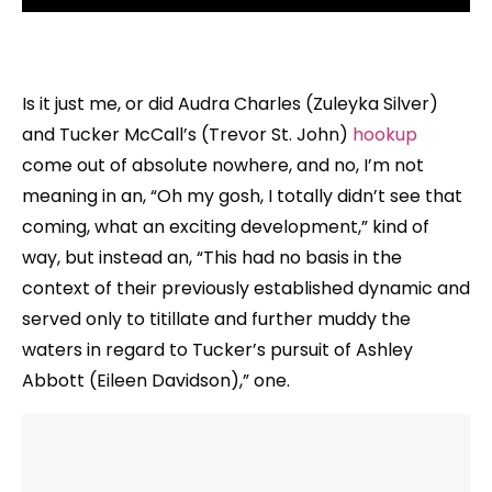
Is it just me, or did Audra Charles (Zuleyka Silver)
and Tucker McCall’s (Trevor St. John)
hookup
come out of absolute nowhere, and no, I’m not
meaning in an, “Oh my gosh, I totally didn’t see that
coming, what an exciting development,” kind of
way, but instead an, “This had no basis in the
context of their previously established dynamic and
served only to titillate and further muddy the
waters in regard to Tucker’s pursuit of Ashley
Abbott (Eileen Davidson),” one.