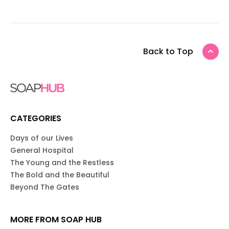
Back to Top
CATEGORIES
Days of our Lives
General Hospital
The Young and the Restless
The Bold and the Beautiful
Beyond The Gates
MORE FROM SOAP HUB