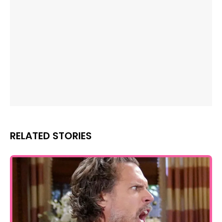
RELATED STORIES