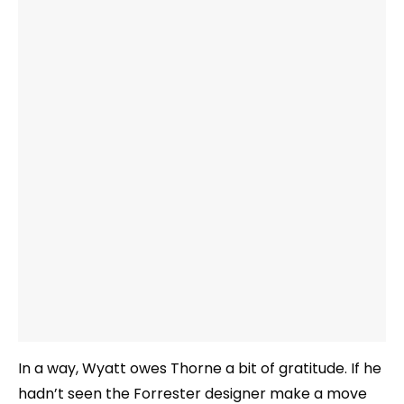
In a way, Wyatt owes Thorne a bit of gratitude. If he
hadn’t seen the Forrester designer make a move