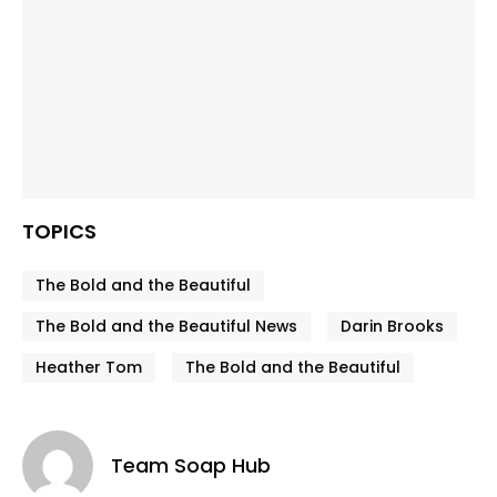
TOPICS
The Bold and the Beautiful
The Bold and the Beautiful News
Darin Brooks
Heather Tom
The Bold and the Beautiful
Team Soap Hub