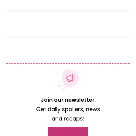
Join our newsletter.
Get daily spoilers, news
and recaps!
Subscribe now