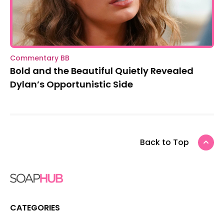
Commentary BB
Bold and the Beautiful Quietly Revealed
Dylan’s Opportunistic Side
Back to Top
CATEGORIES