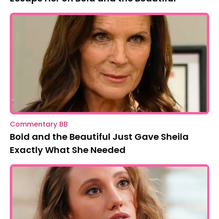
Commentary BB
Bold and the Beautiful Just Gave Sheila
Exactly What She Needed