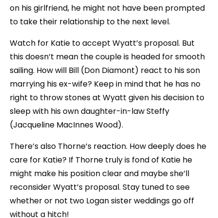
on his girlfriend, he might not have been prompted
to take their relationship to the next level.
Watch for Katie to accept Wyatt’s proposal. But
this doesn’t mean the couple is headed for smooth
sailing. How will Bill (Don Diamont) react to his son
marrying his ex-wife? Keep in mind that he has no
right to throw stones at Wyatt given his decision to
sleep with his own daughter-in-law Steffy
(Jacqueline MacInnes Wood).
There’s also Thorne’s reaction. How deeply does he
care for Katie? If Thorne truly is fond of Katie he
might make his position clear and maybe she’ll
reconsider Wyatt’s proposal. Stay tuned to see
whether or not two Logan sister weddings go off
without a hitch!