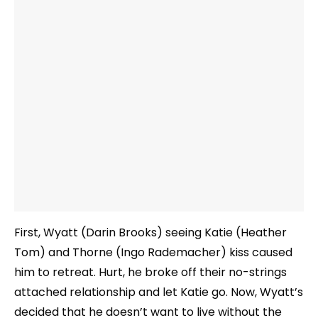
First, Wyatt (Darin Brooks) seeing Katie (Heather
Tom) and Thorne (Ingo Rademacher) kiss caused
him to retreat. Hurt, he broke off their no-strings
attached relationship and let Katie go. Now, Wyatt’s
decided that he doesn’t want to live without the