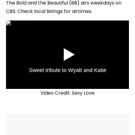
The Bold and the Beautiful (BB) airs weekdays on
CBS. Check local listings for airtimes.
Sweet tribute to Wyatt and Katie
Video Credit: Sexy Love