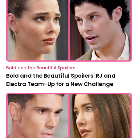
Bold and the Beautiful Spoilers
Bold and the Beautiful Spoilers: RJ and
Electra Team-Up for a New Challenge