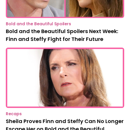
Bold and the Beautiful Spoilers
Bold and the Beautiful Spoilers Next Week:
Finn and Steffy Fight for Their Future
Recaps
Sheila Proves Finn and Steffy Can No Longer
Escape Her on Bold and the Beautiful