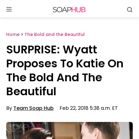
Se
Skip
to
content
Home
>
The Bold and the Beautiful
SURPRISE: Wyatt
Proposes To Katie On
The Bold And The
Beautiful
By
Team Soap Hub
Feb 22, 2018 5:38 a.m. ET