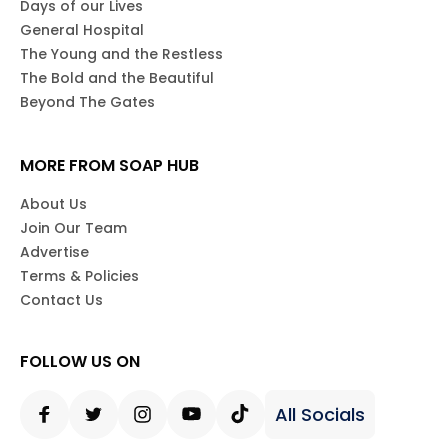
Days of our Lives
General Hospital
The Young and the Restless
The Bold and the Beautiful
Beyond The Gates
MORE FROM SOAP HUB
About Us
Join Our Team
Advertise
Terms & Policies
Contact Us
FOLLOW US ON
All Socials