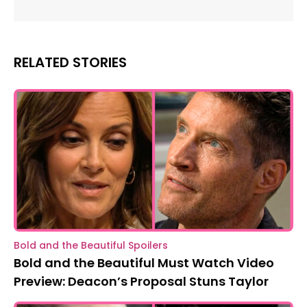
RELATED STORIES
Bold and the Beautiful Spoilers
Bold and the Beautiful Must Watch Video
Preview: Deacon’s Proposal Stuns Taylor