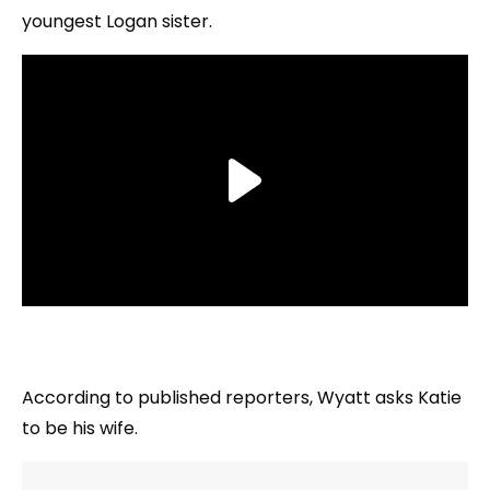
youngest Logan sister.
According to published reporters, Wyatt asks Katie
to be his wife.