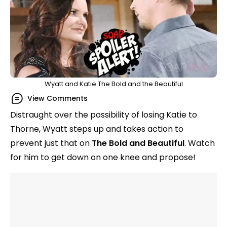
Wyatt and Katie The Bold and the Beautiful
View Comments
Distraught over the possibility of losing Katie to
Thorne, Wyatt steps up and takes action to
prevent just that on
The Bold and Beautiful
. Watch
for him to get down on one knee and propose!