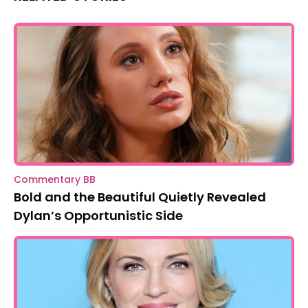
Commentary BB
Bold and the Beautiful Quietly Revealed
Dylan’s Opportunistic Side