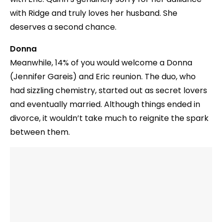
with Ridge and truly loves her husband. She
deserves a second chance.
Donna
Meanwhile, 14% of you would welcome a Donna
(Jennifer Gareis) and Eric reunion. The duo, who
had sizzling chemistry, started out as secret lovers
and eventually married. Although things ended in
divorce, it wouldn’t take much to reignite the spark
between them.