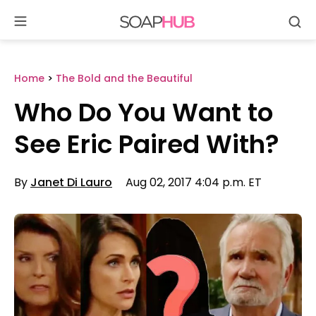
Se
Skip
to
content
Home
>
The Bold and the Beautiful
Who Do You Want to
See Eric Paired With?
By
Janet Di Lauro
Aug 02, 2017 4:04 p.m. ET