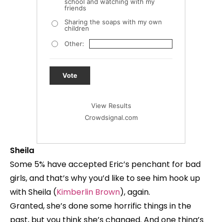
school and watching with my
friends
Sharing the soaps with my own
children
Other:
Vote
View Results
Crowdsignal.com
Sheila
Some 5% have accepted Eric’s penchant for bad
girls, and that’s why you’d like to see him hook up
with Sheila (
Kimberlin Brown
), again.
Granted, she’s done some horrific things in the
past, but you think she’s changed. And one thing’s