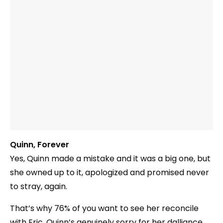
Quinn, Forever
Yes, Quinn made a mistake and it was a big one, but
she owned up to it, apologized and promised never
to stray, again.
That’s why 76% of you want to see her reconcile
with Eric. Quinn’s genuinely sorry for her dalliance