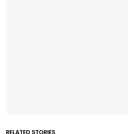
RELATED STORIES