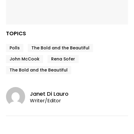
TOPICS
Polls
The Bold and the Beautiful
John McCook
Rena Sofer
The Bold and the Beautiful
Janet Di Lauro
Writer/Editor