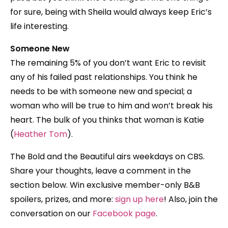
for sure, being with Sheila would always keep Eric’s
life interesting.
Someone New
The remaining 5% of you don’t want Eric to revisit
any of his failed past relationships. You think he
needs to be with someone new and special; a
woman who will be true to him and won’t break his
heart. The bulk of you thinks that woman is Katie
(
Heather Tom
).
The Bold and the Beautiful airs weekdays on CBS.
Share your thoughts, leave a comment in the
section below. Win exclusive member-only B&B
spoilers, prizes, and more:
sign up here
! Also, join the
conversation on our
Facebook page
.