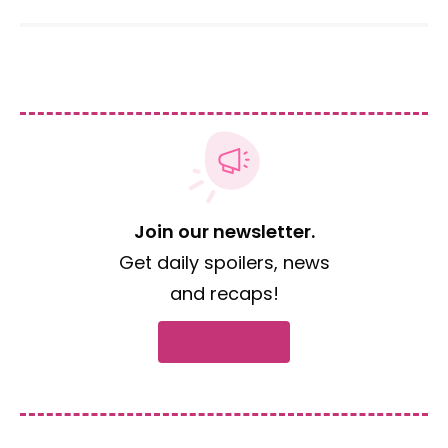
Join our newsletter.
Get daily spoilers, news
and recaps!
Subscribe now