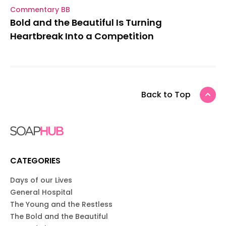
Commentary BB
Bold and the Beautiful Is Turning
Heartbreak Into a Competition
Back to Top
CATEGORIES
Days of our Lives
General Hospital
The Young and the Restless
The Bold and the Beautiful