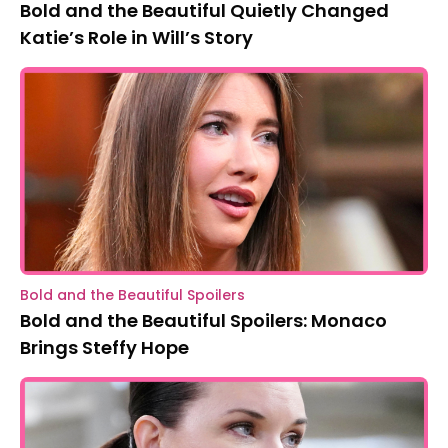
Bold and the Beautiful Quietly Changed
Katie’s Role in Will’s Story
Bold and the Beautiful Spoilers
Bold and the Beautiful Spoilers: Monaco
Brings Steffy Hope