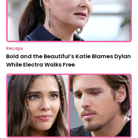
Recaps
Bold and the Beautiful’s Katie Blames Dylan
While Electra Walks Free