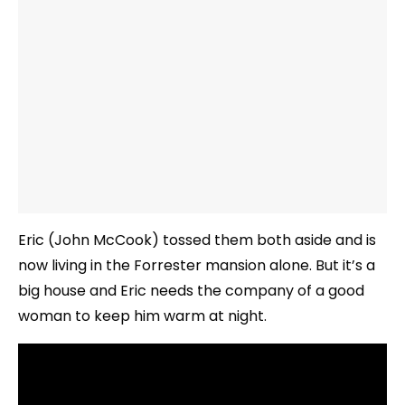
Eric (John McCook) tossed them both aside and is
now living in the Forrester mansion alone. But it’s a
big house and Eric needs the company of a good
woman to keep him warm at night.