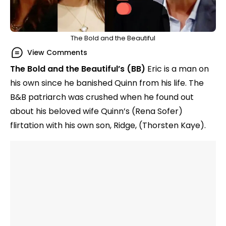
The Bold and the Beautiful
View Comments
The Bold and the Beautiful’s (BB)
Eric is a man on
his own since he banished Quinn from his life. The
B&B patriarch was crushed when he found out
about his beloved wife Quinn’s (Rena Sofer)
flirtation with his own son, Ridge, (Thorsten Kaye).