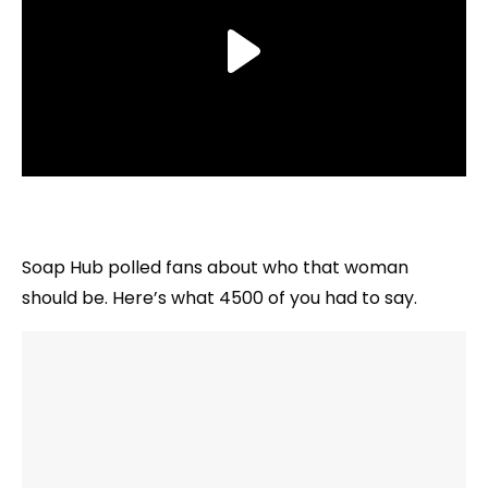
Soap Hub polled fans about who that woman
should be. Here’s what 4500 of you had to say.