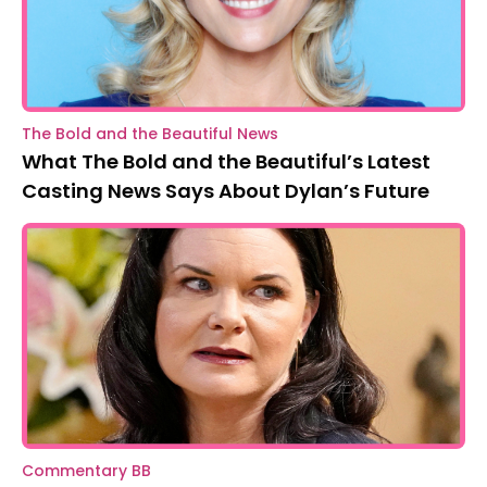
The Bold and the Beautiful News
What The Bold and the Beautiful’s Latest
Casting News Says About Dylan’s Future
Commentary BB