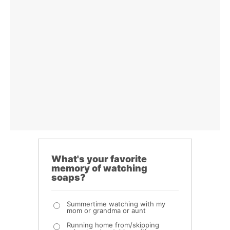
What's your favorite
memory of watching
soaps?
Summertime watching with my
mom or grandma or aunt
Running home from/skipping