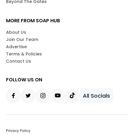
Beyond The Gates
MORE FROM SOAP HUB
About Us
Join Our Team
Advertise
Terms & Policies
Contact Us
FOLLOW US ON
All Socials
Facebook
Twitter
Instagram
Youtube
Tiktok
Privacy Policy