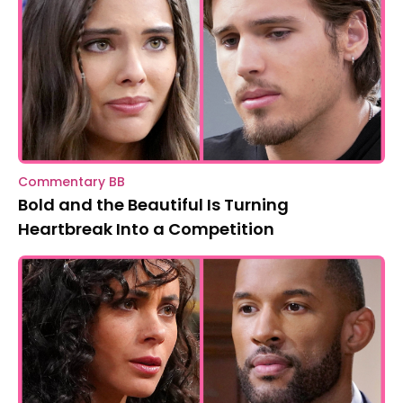
Commentary BB
Bold and the Beautiful Is Turning
Heartbreak Into a Competition