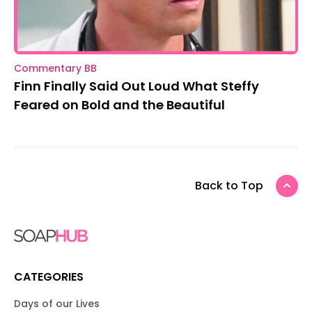
Commentary BB
Finn Finally Said Out Loud What Steffy
Feared on Bold and the Beautiful
Back to Top
CATEGORIES
Days of our Lives