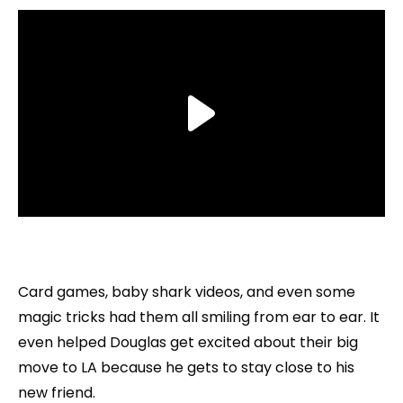
Card games, baby shark videos, and even some
magic tricks had them all smiling from ear to ear. It
even helped Douglas get excited about their big
move to LA because he gets to stay close to his
new friend.