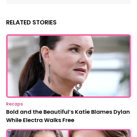
RELATED STORIES
Recaps
Bold and the Beautiful’s Katie Blames Dylan
While Electra Walks Free