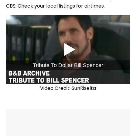
CBS. Check your local listings for airtimes.
Tribute To Dollar Bill Spencer
Video Credit: SunRiselta