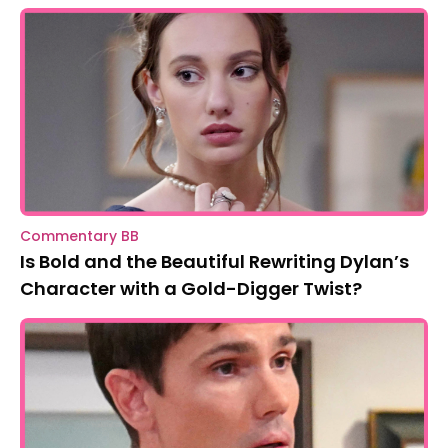
Commentary BB
Is Bold and the Beautiful Rewriting Dylan’s
Character with a Gold-Digger Twist?