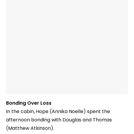
Bonding Over Loss
In the cabin, Hope (Annika Noelle) spent the
afternoon bonding with Douglas and Thomas
(Matthew Atkinson).