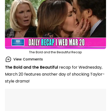
The Bold and the Beautiful Recap
View Comments
The Bold and the Beautiful
recap for Wednesday,
March 20 features another day of shocking Taylor-
style drama!