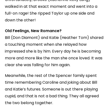
walked in at that exact moment and went into a
full-on rage! She ripped Taylor up one side and
down the other!
Old Feelings, New Romance?
Bill (Don Diamont) and Katie (Heather Tom) shared
a touching moment when she relayed how
impressed she is by him. Every day he is becoming
more and more like the man she once loved. It was
clear she was falling for him again.
Meanwhile, the rest of the Spencer family spent
time remembering Caroline and joking about Bill
and Katie’s futures. Someone is out there playing
cupid, and that is not a bad thing. They all agreed
the two belong together.