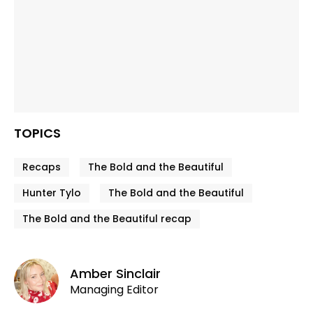
TOPICS
Recaps
The Bold and the Beautiful
Hunter Tylo
The Bold and the Beautiful
The Bold and the Beautiful recap
Amber Sinclair
Managing Editor