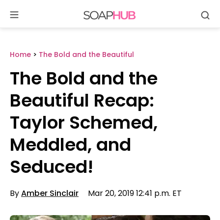
Se
Skip
to
content
Home
>
The Bold and the Beautiful
The Bold and the
Beautiful Recap:
Taylor Schemed,
Meddled, and
Seduced!
By
Amber Sinclair
Mar 20, 2019 12:41 p.m. ET