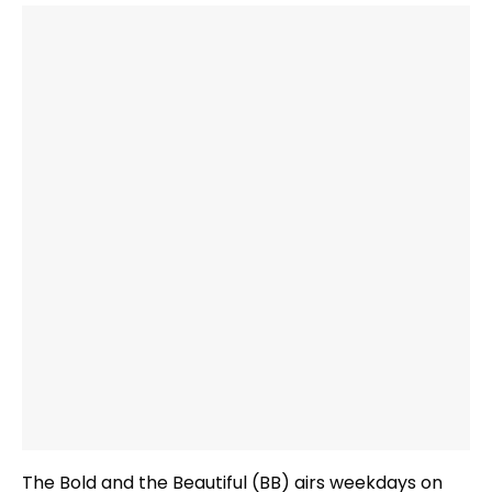
The Bold and the Beautiful (BB) airs weekdays on