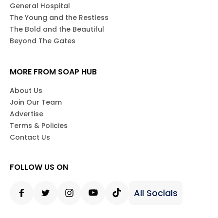
General Hospital
The Young and the Restless
The Bold and the Beautiful
Beyond The Gates
MORE FROM SOAP HUB
About Us
Join Our Team
Advertise
Terms & Policies
Contact Us
FOLLOW US ON
All Socials
Facebook
Twitter
Instagram
Youtube
Tiktok