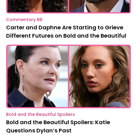
Commentary BB
Carter and Daphne Are Starting to Grieve
Different Futures on Bold and the Beautiful
Bold and the Beautiful Spoilers
Bold and the Beautiful Spoilers: Katie
Questions Dylan’s Past