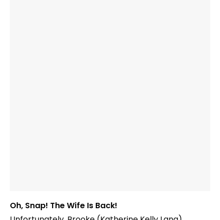
Oh, Snap! The Wife Is Back!
Unfortunately, Brooke (Katherine Kelly Lang)