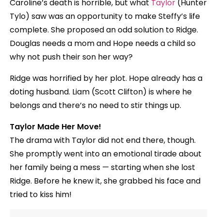
Caroline’s death is horrible, but what
Taylor
(Hunter
Tylo) saw was an opportunity to make Steffy’s life
complete. She proposed an odd solution to Ridge.
Douglas needs a mom and Hope needs a child so
why not push their son her way?
Ridge was horrified by her plot. Hope already has a
doting husband. Liam (Scott Clifton) is where he
belongs and there’s no need to stir things up.
Taylor Made Her Move!
The drama with Taylor did not end there, though.
She promptly went into an emotional tirade about
her family being a mess — starting when she lost
Ridge. Before he knew it, she grabbed his face and
tried to kiss him!