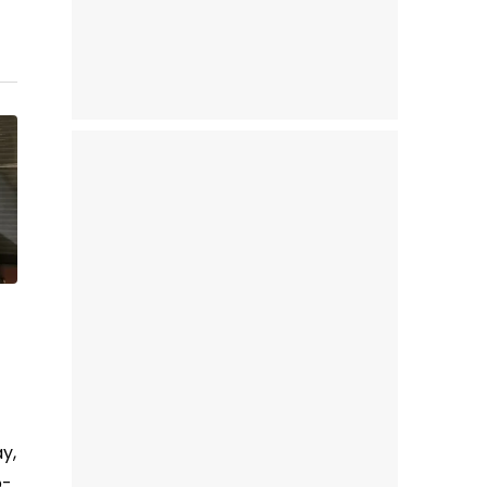
y,
o-