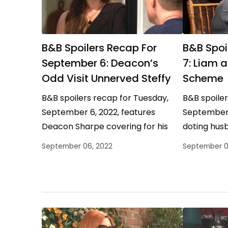
B&B Spoilers Recap For
B&B Spoi
September 6: Deacon’s
7: Liam 
Odd Visit Unnerved Steffy
Scheme
B&B spoilers recap for Tuesday,
B&B spoile
September 6, 2022, features
September 
Deacon Sharpe covering for his
doting hus
bestie, Ridge Forrester proposing a
meddling 
September 06, 2022
September 0
strange solution, and Thomas
Forrester d
Forrester trying…
protect H