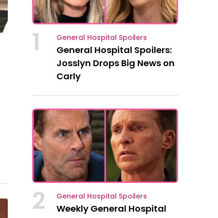
1
General Hospital Spoilers
General Hospital Spoilers:
Josslyn Drops Big News on
Carly
la
2
General Hospital Spoilers
Weekly General Hospital