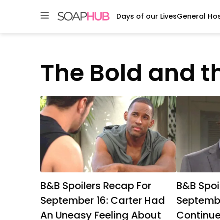
Days of our Lives
General Hos
Skip
to
content
The Bold and t
B&B Spoilers Recap For
B&B Spoi
September 16: Carter Had
Septembe
An Uneasy Feeling About
Continued