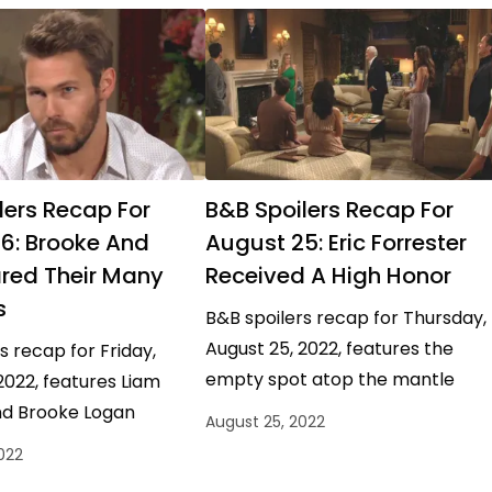
lers Recap For
B&B Spoilers Recap For
6: Brooke And
August 25: Eric Forrester
red Their Many
Received A High Honor
s
B&B spoilers recap for Thursday,
August 25, 2022, features the
s recap for Friday,
empty spot atop the mantle
2022, features Liam
getting some fancy new decor.
d Brooke Logan
August 25, 2022
One everyone could definitely
alking things out, Ridge
022
agree…
sing his outdoor voice,