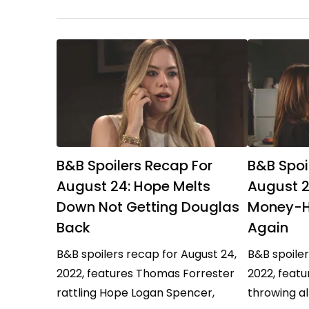
and…
B&B Spoilers Recap For
B&B Spoi
August 24: Hope Melts
August 2
Down Not Getting Douglas
Money-H
Back
Again
B&B spoilers recap for August 24,
B&B spoiler
2022, features Thomas Forrester
2022, feat
rattling Hope Logan Spencer,
throwing al