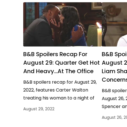
B&B Spoilers Recap For
B&B Spoi
August 29: Quarter Get Hot
August 2
And Heavy…At The Office
Liam Sha
Concern
B&B spoilers recap for August 29,
2022, features Carter Walton
B&B spoiler
treating his woman to a night of
August 26, 
office romance and Hope Logan
Spencer an
August 29, 2022
Spencer sharing her…
Forrester t
August 26, 2
Forrester u