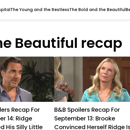
pital
The Young and the Restless
The Bold and the Beautiful
B
he Beautiful recap
lers Recap For
B&B Spoilers Recap For
r 14: Ridge
September 13: Brooke
 His Silly Little
Convinced Herself Ridge I