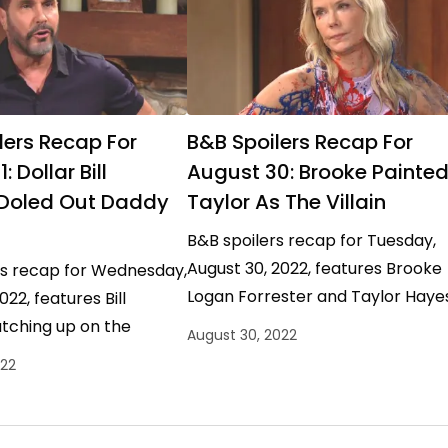
lers Recap For
B&B Spoilers Recap For
 Dollar Bill
August 30: Brooke Painte
 Doled Out Daddy
Taylor As The Villain
B&B spoilers recap for Tuesday,
August 30, 2022, features Brooke
rs recap for Wednesday,
Logan Forrester and Taylor Haye
022, features Bill
making a mess of an already too
tching up on the
August 30, 2022
messy situation. B&B Spoilers…
rrester drama and
022
his own two cents.…