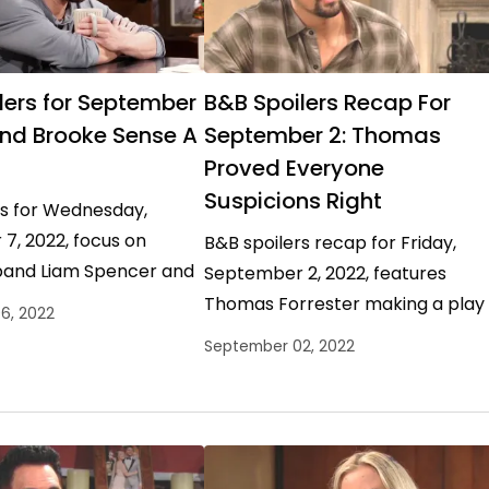
lers for September
B&B Spoilers Recap For
and Brooke Sense A
September 2: Thomas
Proved Everyone
Suspicions Right
rs for Wednesday,
7, 2022, focus on
B&B spoilers recap for Friday,
band Liam Spencer and
September 2, 2022, features
mama Brooke Logan
Thomas Forrester making a play
6, 2022
oing their best to
for Hope Logan Spencer and Shei
September 02, 2022
ope…
Carter suffering some serious
delusional…