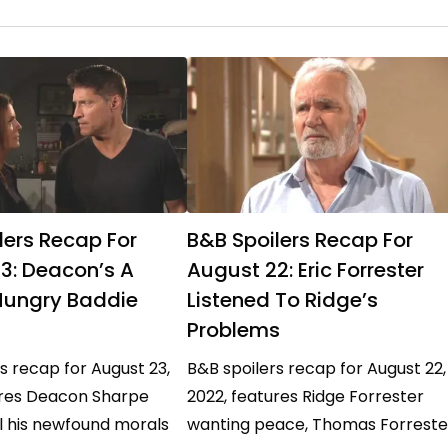
lers Recap For
B&B Spoilers Recap For
3: Deacon’s A
August 22: Eric Forrester
ungry Baddie
Listened To Ridge’s
Problems
s recap for August 23,
B&B spoilers recap for August 22,
ures Deacon Sharpe
2022, features Ridge Forrester
l his newfound morals
wanting peace, Thomas Forreste