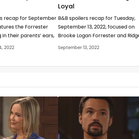
Loyal
rs recap for September
B&B spoilers recap for Tuesday,
eatures the Forrester
September 13, 2022, focused on
 in their parents’ ears,
Brooke Logan Forrester and Ridg
 Spencer losing her
Forrester’s fragile marriage and
4, 2022
September 13, 2022
idge Forrester…
everyone’s opinions about it. B&B
Spoilers…