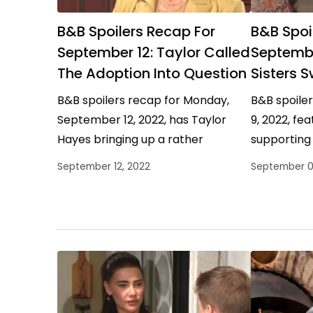
B&B Spoilers Recap For
B&B Spoi
September 12: Taylor Called
Septembe
The Adoption Into Question
Sisters 
B&B spoilers recap for Monday,
B&B spoile
September 12, 2022, has Taylor
9, 2022, fe
Hayes bringing up a rather
supporting 
interesting point to Brooke Logan
spending ti
September 12, 2022
September 0
Forrester about the legalities of…
mother who
Carter…