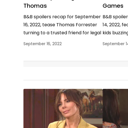
Thomas
Games
B&B spoilers recap for September
B&B spoile
16, 2022, tease Thomas Forrester
14, 2022, f
turning to a trusted friend for legal
kids buzzing
advice, but he didn’t get much of it.
Hope Logan
September 16, 2022
September 1
…
cool, and R