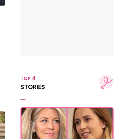
TOP 4
STORIES