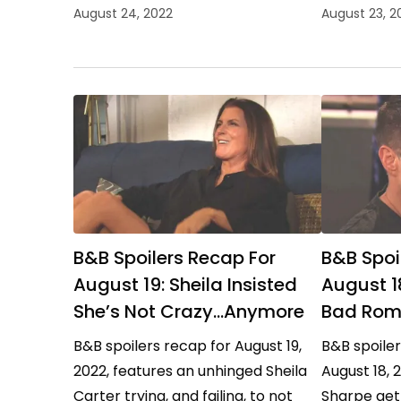
Sheila Carter maintaining control,
out the win
August 24, 2022
August 23, 2
and the Forresters celebrating
Carter up 
their good fortune.…
B&B Spoilers Recap For
B&B Spoi
August 19: Sheila Insisted
August 1
She’s Not Crazy…Anymore
Bad Rom
B&B spoilers recap for August 19,
B&B spoiler
2022, features an unhinged Sheila
August 18, 
Carter trying, and failing, to not
Sharpe gett