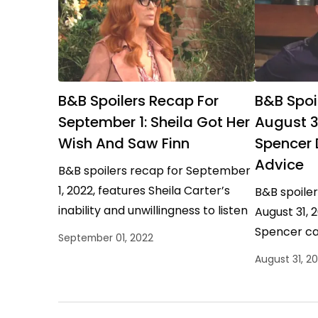
B&B Spoilers Recap For
B&B Spoi
September 1: Sheila Got Her
August 31:
Wish And Saw Finn
Spencer
Advice
B&B spoilers recap for September
1, 2022, features Sheila Carter’s
B&B spoile
inability and unwillingness to listen
August 31, 2
paying off. She got her way and
Spencer ca
September 01, 2022
was gifted a…
Douglas Fo
August 31, 2
putting in 