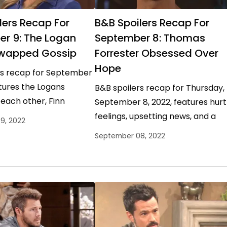
lers Recap For
B&B Spoilers Recap For
r 9: The Logan
September 8: Thomas
Swapped Gossip
Forrester Obsessed Over
Hope
rs recap for September
atures the Logans
B&B spoilers recap for Thursday,
each other, Finn
September 8, 2022, features hurt
me with the only
feelings, upsetting news, and a
9, 2022
 matters, and Sheila
walk down Memory Lane as the
September 08, 2022
war between the Logans…