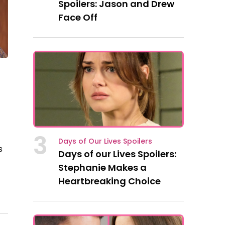
Spoilers: Jason and Drew
Face Off
d
3
Days of Our Lives Spoilers
s
Days of our Lives Spoilers:
-
Stephanie Makes a
Heartbreaking Choice