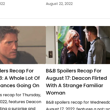
dow and taking Sheila
trying to avoid a war, and Sheila
022
August 22, 2022
on her…
Carter offering quite the…
lers Recap For
B&B Spoilers Recap For
8: A Whole Lot Of
August 17: Deacon Flirted
ances Going On
With A Strange Familiar
Woman
s recap for Thursday,
2022, features Deacon
B&B spoilers recap for Wednesda
ing a surprise and
August 17, 2022, features a not-s