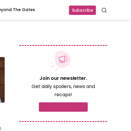
eyond The Gates
Subscribe
Search
Join our newsletter.
Get daily spoilers, news and
recaps!
Subscribe now
s