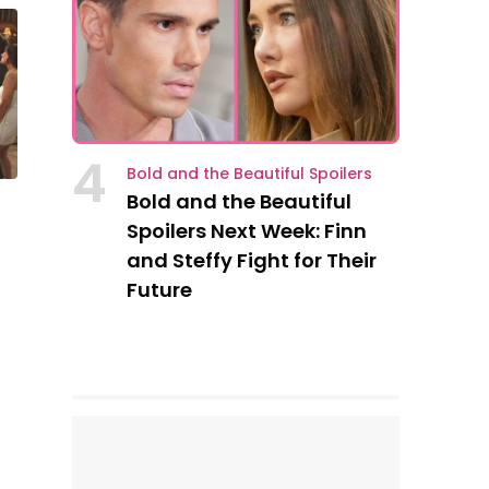
4
Bold and the Beautiful Spoilers
Bold and the Beautiful
Spoilers Next Week: Finn
and Steffy Fight for Their
Future