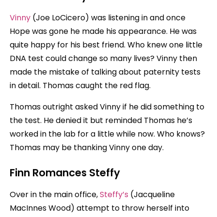
Vinny
(Joe LoCicero) was listening in and once
Hope was gone he made his appearance. He was
quite happy for his best friend. Who knew one little
DNA test could change so many lives? Vinny then
made the mistake of talking about paternity tests
in detail. Thomas caught the red flag.
Thomas outright asked Vinny if he did something to
the test. He denied it but reminded Thomas he’s
worked in the lab for a little while now. Who knows?
Thomas may be thanking Vinny one day.
Finn Romances Steffy
Over in the main office,
Steffy’s
(Jacqueline
MacInnes Wood) attempt to throw herself into