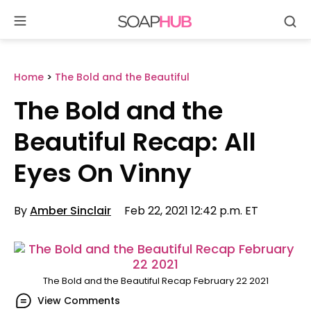
Se
Skip
to
content
Home
>
The Bold and the Beautiful
The Bold and the
Beautiful Recap: All
Eyes On Vinny
By
Amber Sinclair
Feb 22, 2021 12:42 p.m. ET
The Bold and the Beautiful Recap February 22 2021
View Comments