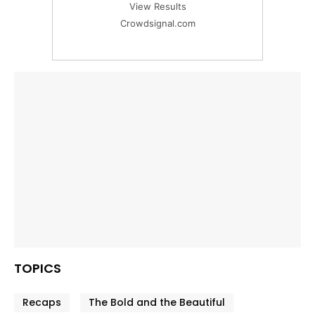
View Results
Crowdsignal.com
TOPICS
Recaps
The Bold and the Beautiful