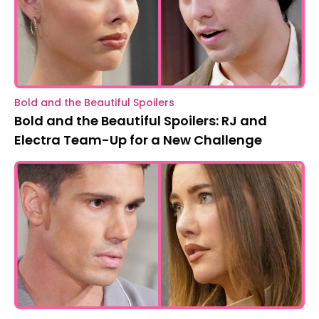
Bold and the Beautiful Spoilers
Bold and the Beautiful Spoilers: RJ and
Electra Team-Up for a New Challenge