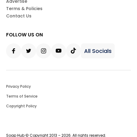
Advertise
Terms & Policies
Contact Us
FOLLOW US ON
All Socials
Facebook
Twitter
Instagram
Youtube
Tiktok
Privacy Policy
Terms of Service
Copyright Policy
Soap Hub © Copyright 2013 – 2026. All rights reserved.