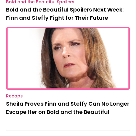
Bold and the Beautiful Spoilers
Bold and the Beautiful Spoilers Next Week:
Finn and Steffy Fight for Their Future
Recaps
Sheila Proves Finn and Steffy Can No Longer
Escape Her on Bold and the Beautiful