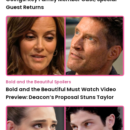
Guest Returns
Bold and the Beautiful Spoilers
Bold and the Beautiful Must Watch Video
Preview: Deacon’s Proposal Stuns Taylor