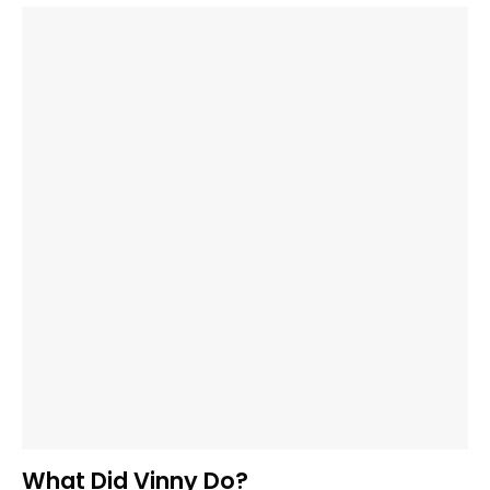
What Did Vinny Do?