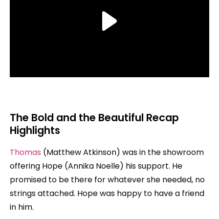
The Bold and the Beautiful Recap
Highlights
Thomas
(Matthew Atkinson) was in the showroom
offering Hope (Annika Noelle) his support. He
promised to be there for whatever she needed, no
strings attached. Hope was happy to have a friend
in him.