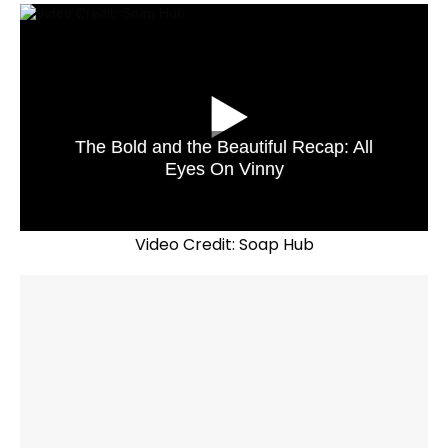
The Bold and the Beautiful Recap: All
Eyes On Vinny
Video Credit: Soap Hub