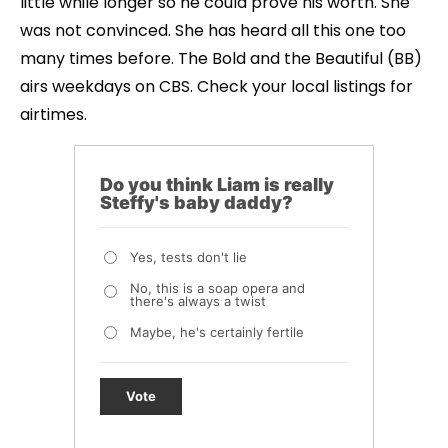
little while longer so he could prove his worth. She
was not convinced. She has heard all this one too
many times before. The Bold and the Beautiful (BB)
airs weekdays on CBS. Check your local listings for
airtimes.
Do you think Liam is really
Steffy's baby daddy?
Yes, tests don't lie
No, this is a soap opera and
there's always a twist
Maybe, he's certainly fertile
Vote