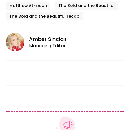
Matthew Atkinson
The Bold and the Beautiful
The Bold and the Beautiful recap
Amber Sinclair
Managing Editor