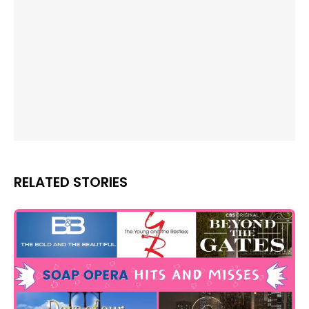
RELATED STORIES