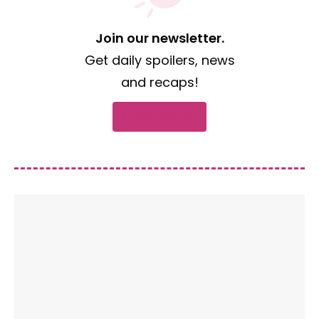
Join our newsletter.
Get daily spoilers, news
and recaps!
Subscribe now