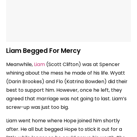
Liam Begged For Mercy
Meanwhile,
Liam
(Scott Clifton) was at Spencer
whining about the mess he made of his life. Wyatt
(Darin Brookes) and Flo (Katrina Bowden) did their
best to support him. However, once he left, they
agreed that marriage was not going to last. Liam’s
screw-up was just too big.
Liam went home where Hope joined him shortly
after. He all but begged Hope to stick it out for a