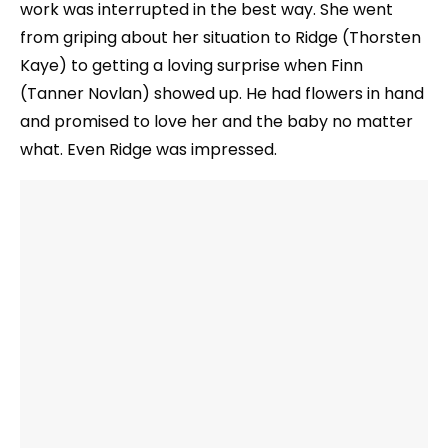
work was interrupted in the best way. She went
from griping about her situation to Ridge (Thorsten
Kaye) to getting a loving surprise when Finn
(Tanner Novlan) showed up. He had flowers in hand
and promised to love her and the baby no matter
what. Even Ridge was impressed.