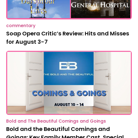
commentary
Soap Opera Critic’s Review: Hits and Misses
for August 3-7
Bold and The Beautiful Comings and Goings
Bold and the Beautiful Comings and
Goings: Key Family Member Cast, Special