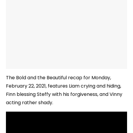
The Bold and the Beautiful recap for Monday,
February 22, 2021, features Liam crying and hiding,
Finn blessing Steffy with his forgiveness, and Vinny
acting rather shady.