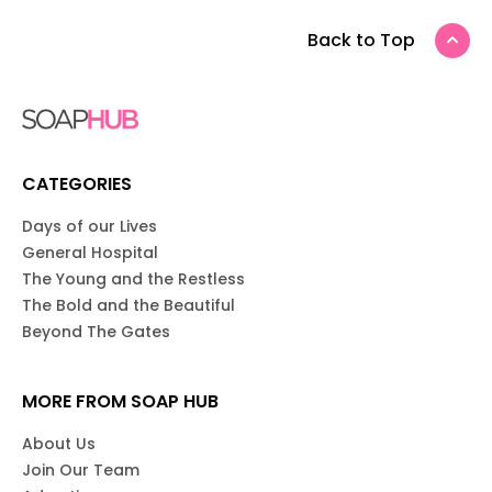
Back to Top
CATEGORIES
Days of our Lives
General Hospital
The Young and the Restless
The Bold and the Beautiful
Beyond The Gates
MORE FROM SOAP HUB
About Us
Join Our Team