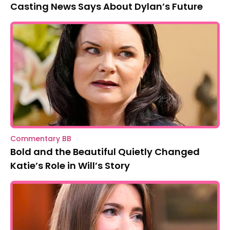
Casting News Says About Dylan’s Future
Commentary BB
Bold and the Beautiful Quietly Changed
Katie’s Role in Will’s Story