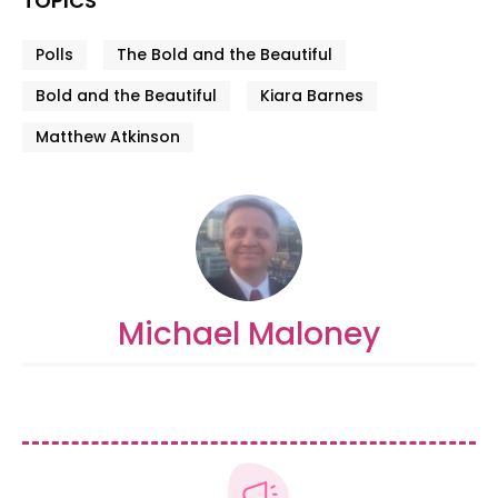
TOPICS
Polls
The Bold and the Beautiful
Bold and the Beautiful
Kiara Barnes
Matthew Atkinson
Michael Maloney