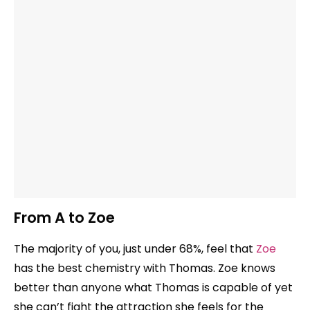
From A to Zoe
The majority of you, just under 68%, feel that
Zoe
has the best chemistry with Thomas. Zoe knows
better than anyone what Thomas is capable of yet
she can’t fight the attraction she feels for the