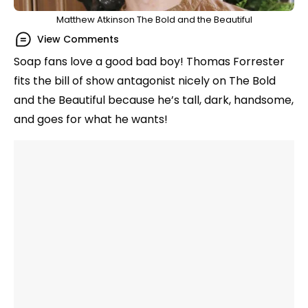
Matthew Atkinson The Bold and the Beautiful
View Comments
Soap fans love a good bad boy! Thomas Forrester
fits the bill of show antagonist nicely on The Bold
and the Beautiful because he’s tall, dark, handsome,
and goes for what he wants!