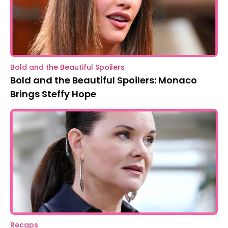
Bold and the Beautiful Spoilers
Bold and the Beautiful Spoilers: Monaco
Brings Steffy Hope
Recaps