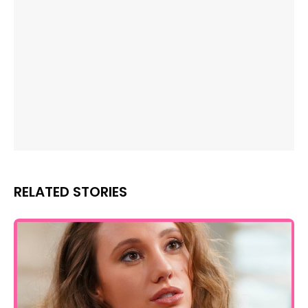
RELATED STORIES