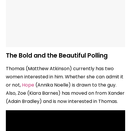
The Bold and the Beautiful Polling
Thomas (Matthew Atkinson) currently has two
women interested in him. Whether she can admit it
or not,
Hope
(Annika Noelle) is drawn to the guy.
Also, Zoe (Kiara Barnes) has moved on from Xander
(Adain Bradley) and is now interested in Thomas.