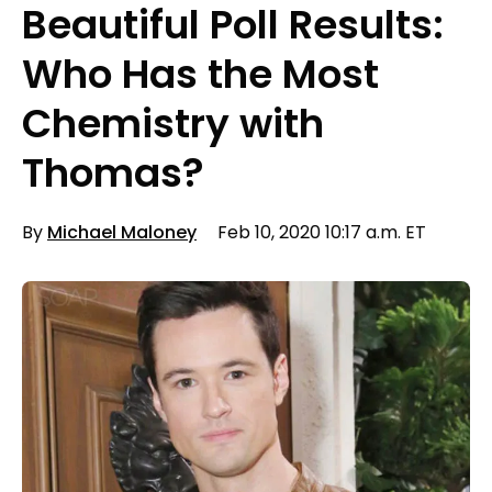
Beautiful Poll Results:
Who Has the Most
Chemistry with
Thomas?
By
Michael Maloney
Feb 10, 2020 10:17 a.m. ET