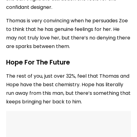
confidant designer.
Thomas is very convincing when he persuades Zoe
to think that he has genuine feelings for her. He
may not truly love her, but there’s no denying there
are sparks between them.
Hope For The Future
The rest of you, just over 32%, feel that Thomas and
Hope have the best chemistry. Hope has literally
run away from this man, but there’s something that
keeps bringing her back to him.