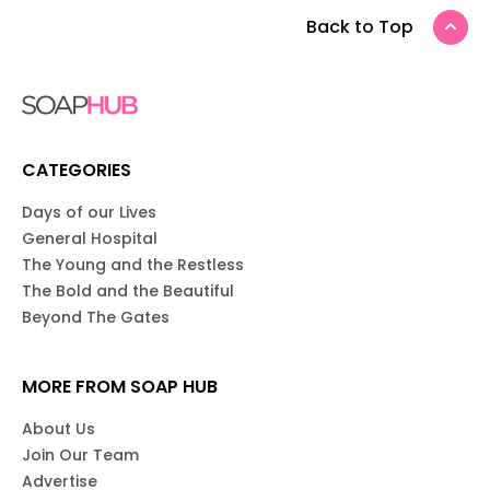
Back to Top
CATEGORIES
Days of our Lives
General Hospital
The Young and the Restless
The Bold and the Beautiful
Beyond The Gates
MORE FROM SOAP HUB
About Us
Join Our Team
Advertise