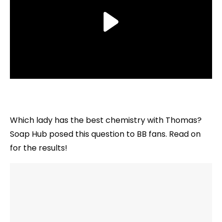
Which lady has the best chemistry with Thomas?
Soap Hub posed this question to BB fans. Read on
for the results!