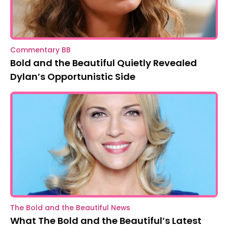
Commentary BB
Bold and the Beautiful Quietly Revealed
Dylan’s Opportunistic Side
The Bold and the Beautiful News
What The Bold and the Beautiful’s Latest