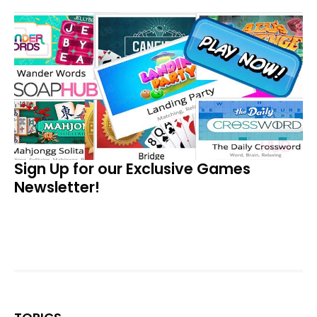
Sign Up for our Exclusive Games
Newsletter!