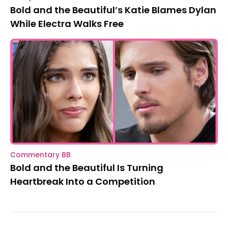
Bold and the Beautiful’s Katie Blames Dylan
While Electra Walks Free
Commentary BB
Bold and the Beautiful Is Turning
Heartbreak Into a Competition