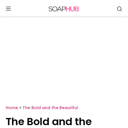
Se
Skip
to
content
Home
>
The Bold and the Beautiful
The Bold and the