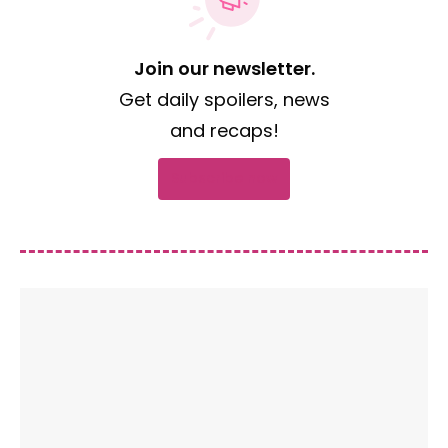
Join our newsletter.
Get daily spoilers, news
and recaps!
Subscribe now