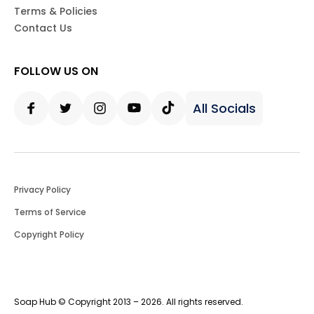
Terms & Policies
Contact Us
FOLLOW US ON
All Socials
Facebook
Twitter
Instagram
Youtube
Tiktok
Privacy Policy
Terms of Service
Copyright Policy
Soap Hub © Copyright 2013 – 2026. All rights reserved.