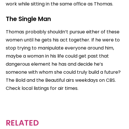
work while sitting in the same office as Thomas.
The Single Man
Thomas probably shouldn’t pursue either of these
women until he gets his act together. If he were to
stop trying to manipulate everyone around him,
maybe a woman in his life could get past that
dangerous element he has and decide he’s
someone with whom she could truly build a future?
The Bold and the Beautiful airs weekdays on CBS.
Check local listings for air times.
RELATED