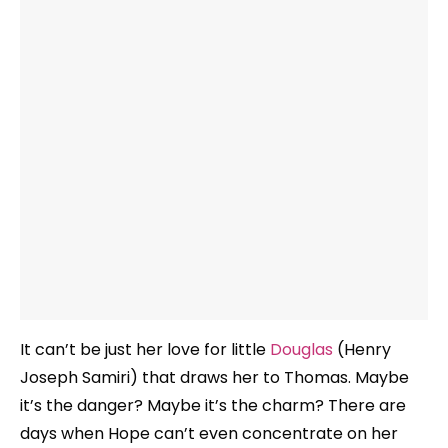
It can’t be just her love for little
Douglas
(Henry
Joseph Samiri) that draws her to Thomas. Maybe
it’s the danger? Maybe it’s the charm? There are
days when Hope can’t even concentrate on her