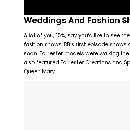
Weddings And Fashion S
A lot of you, 15%, say you’d like to see 
fashion shows. BB’s first episode shows 
soon, Forrester models were walking the
also featured Forrester Creations and S
Queen Mary.