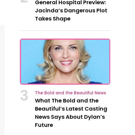
General Hospital Preview:
Jacinda’s Dangerous Plot
Takes Shape
3
The Bold and the Beautiful News
What The Bold and the
Beautiful’s Latest Casting
News Says About Dylan’s
Future