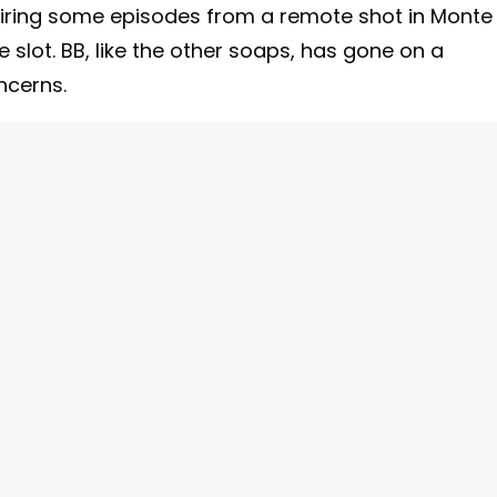
 airing some episodes from a remote shot in Monte
me slot. BB, like the other soaps, has gone on a
ncerns.