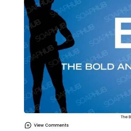
The B
View Comments