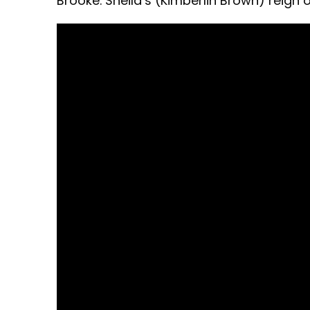
Brooke. Sheila’s (Kimberlin Brown) reign o