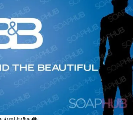
old and the Beautiful