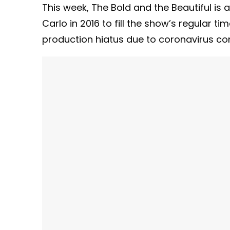
This week, The Bold and the Beautiful is
Carlo in 2016 to fill the show’s regular ti
production hiatus due to coronavirus co