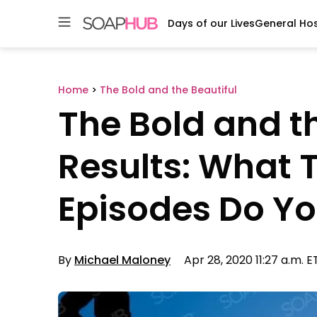
Days of our Lives
General Hos
Skip
to
content
Home
>
The Bold and the Beautiful
The Bold and th
Results: What 
Episodes Do Yo
By
Michael Maloney
Apr 28, 2020 11:27 a.m. E