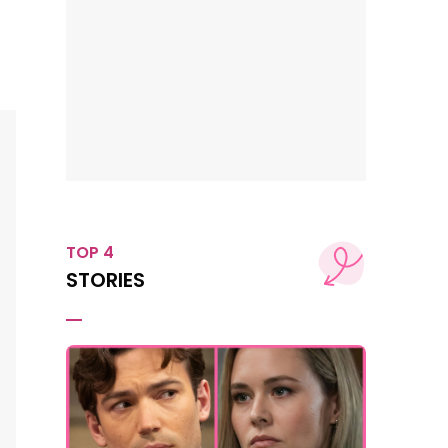
TOP 4
STORIES