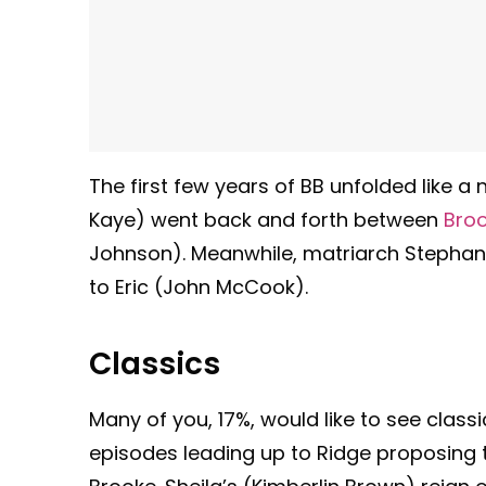
The first few years of BB unfolded like 
Kaye) went back and forth between
Bro
Johnson). Meanwhile, matriarch Stephan
to Eric (John McCook).
Classics
Many of you, 17%, would like to see class
episodes leading up to Ridge proposing