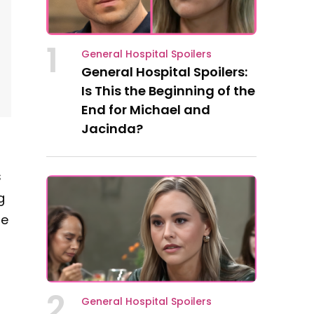
1
General Hospital Spoilers
General Hospital Spoilers:
Is This the Beginning of the
End for Michael and
Jacinda?
s
g
he
2
General Hospital Spoilers