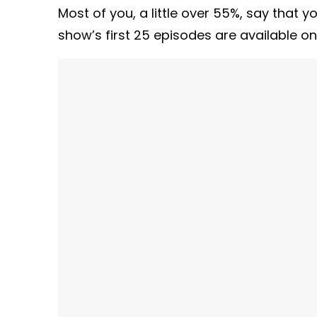
Most of you, a little over 55%, say that y
show’s first 25 episodes are available o