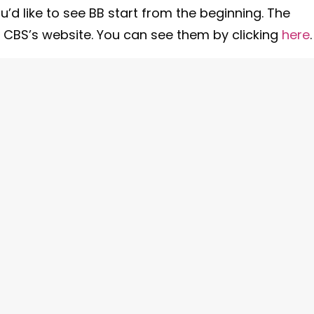
ou’d like to see BB start from the beginning. The
n CBS’s website. You can see them by clicking
here
.