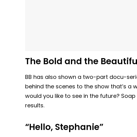
The Bold and the Beautifu
BB has also shown a two-part docu-serie
behind the scenes to the show that’s 
would you like to see in the future? Soap
results.
“Hello, Stephanie”