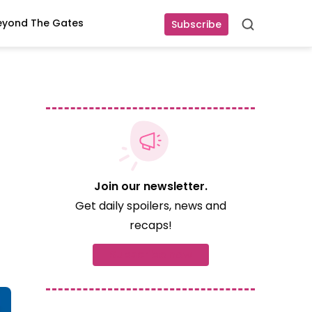
eyond The Gates
Subscribe
Search
Join our newsletter.
Get daily spoilers, news and
recaps!
Subscribe now