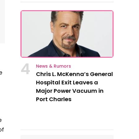
4
News & Rumors
e
Chris L. McKenna’s General
Hospital Exit Leaves a
Major Power Vacuum in
Port Charles
e
of