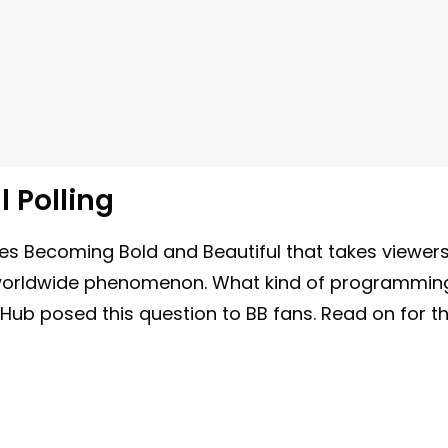
l Polling
s Becoming Bold and Beautiful that takes viewer
a worldwide phenomenon. What kind of programmin
 Hub posed this question to BB fans. Read on for t