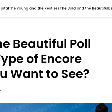
pital
The Young and the Restless
The Bold and the Beautiful
B
e Beautiful Poll
Type of Encore
u Want to See?
T