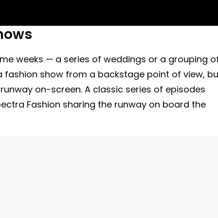
hows
theme weeks — a series of weddings or a grouping o
a fashion show from a backstage point of view, bu
 runway on-screen. A classic series of episodes
pectra Fashion sharing the runway on board the