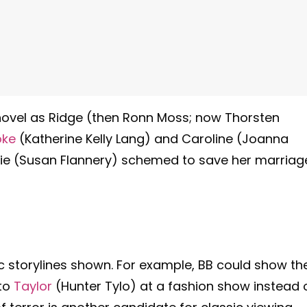
a novel as Ridge (then Ronn Moss; now Thorsten
oke
(Katherine Kelly Lang) and Caroline (Joanna
ie (Susan Flannery) schemed to save her marriag
ic storylines shown. For example, BB could show th
 to
Taylor
(Hunter Tylo) at a fashion show instead 