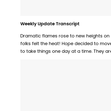
Weekly Update Transcript
Dramatic flames rose to new heights on
folks felt the heat! Hope decided to mov
to take things one day at a time. They ar