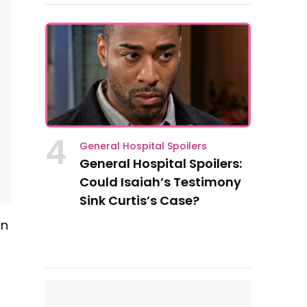
4
General Hospital Spoilers
General Hospital Spoilers:
Could Isaiah’s Testimony
Sink Curtis’s Case?
in
s