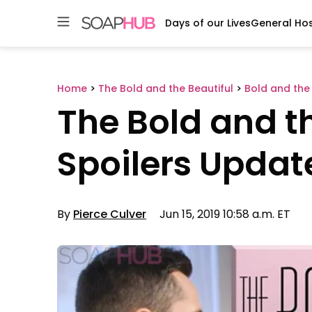
Days of our Lives
General Hos
Skip
to
content
Home
>
The Bold and the Beautiful
>
Bold and the 
The Bold and th
Spoilers Update
By
Pierce Culver
Jun 15, 2019 10:58 a.m. ET