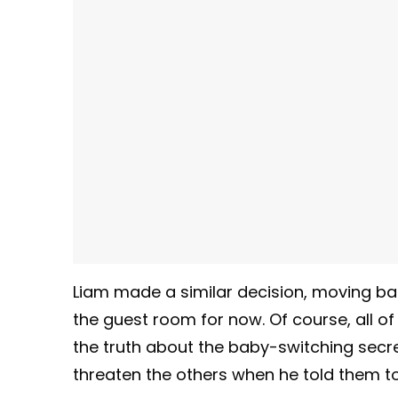
Liam made a similar decision, moving back 
the guest room for now. Of course, all 
the truth about the baby-switching secret
threaten the others when he told them to