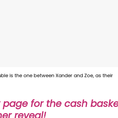
rouble is the one between Xander and Zoe, as their
t page for the cash baske
er reveal!