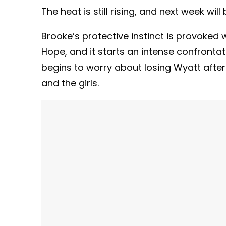
The heat is still rising, and next week will
Brooke’s protective instinct is provoked
Hope, and it starts an intense confronta
begins to worry about losing Wyatt after
and the girls.