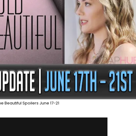
e Beautiful Spoilers June 17-21