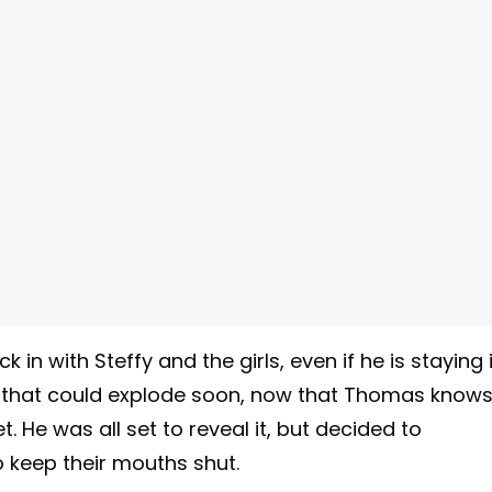
in with Steffy and the girls, even if he is staying 
of that could explode soon, now that Thomas know
. He was all set to reveal it, but decided to
 keep their mouths shut.