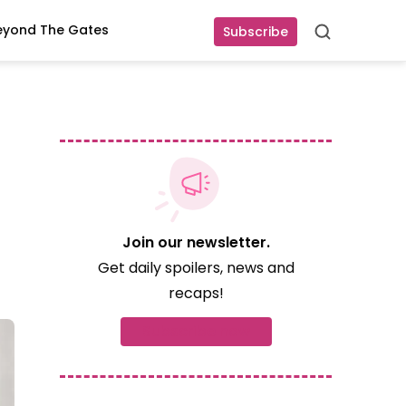
eyond The Gates
Subscribe
Search
Join our newsletter.
Get daily spoilers, news and
recaps!
Subscribe now