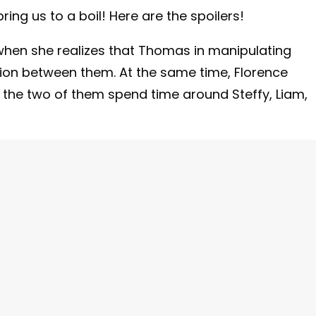
 bring us to a boil! Here are the spoilers!
 when she realizes that Thomas in manipulating
tion between them. At the same time, Florence
 the two of them spend time around Steffy, Liam,