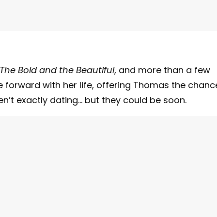
The Bold and the Beautiful
, and more than a few
e forward with her life, offering Thomas the chanc
en’t exactly dating… but they could be soon.