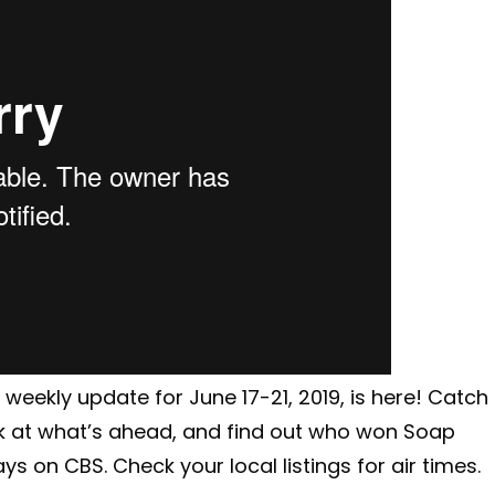
weekly update for June 17-21, 2019, is here! Catch
k at what’s ahead, and find out who won Soap
s on CBS. Check your local listings for air times.