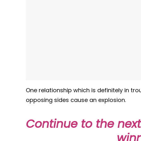
One relationship which is definitely in t
opposing sides cause an explosion.
Continue to the nex
winn