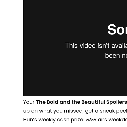
Your
The Bold and the Beautiful Spoilers
up on what you missed, get a sneak pee
Hub’s weekly cash prize!
B&B
airs weekday