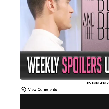
The Bold and th
View Comments