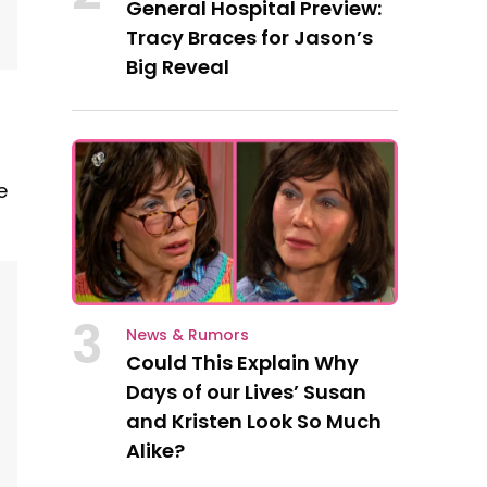
General Hospital Preview:
Tracy Braces for Jason’s
Big Reveal
e
3
News & Rumors
Could This Explain Why
Days of our Lives’ Susan
and Kristen Look So Much
Alike?