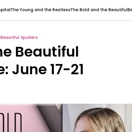
pital
The Young and the Restless
The Bold and the Beautiful
B
Beautiful Spoilers
e Beautiful
: June 17-21