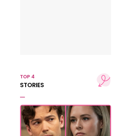
TOP 4
STORIES