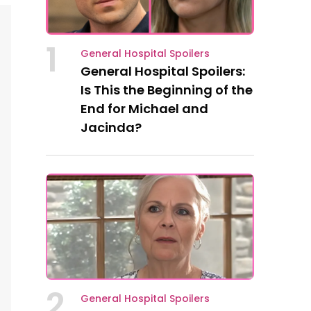
1
General Hospital Spoilers
General Hospital Spoilers:
Is This the Beginning of the
End for Michael and
Jacinda?
2
General Hospital Spoilers