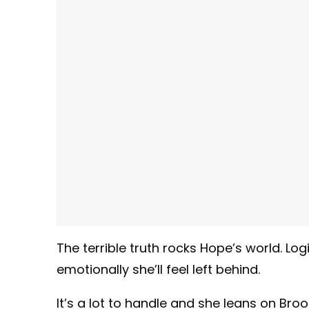
The terrible truth rocks Hope’s world. Lo
emotionally she’ll feel left behind.
It’s a lot to handle and she leans on Bro