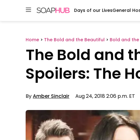
Days of our Lives
General Hos
Skip
to
content
Home
>
The Bold and the Beautiful
>
Bold and the 
The Bold and th
Spoilers: The 
By
Amber Sinclair
Aug 24, 2018 2:06 p.m. ET