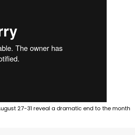
August 27-31 reveal a dramatic end to the month