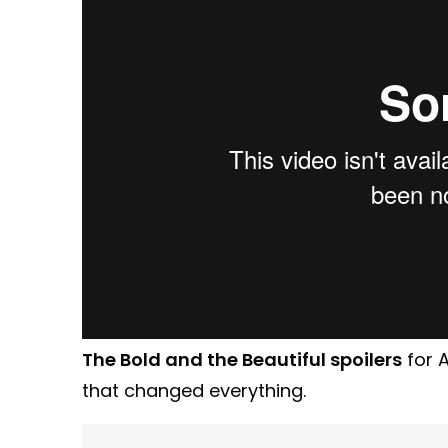
The Bold and the Beautiful spoilers
for 
that changed everything.