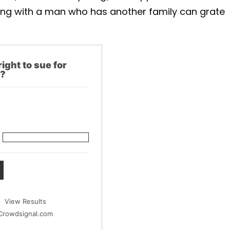
being with a man who has another family can grate
right to sue for
y?
View Results
Crowdsignal.com