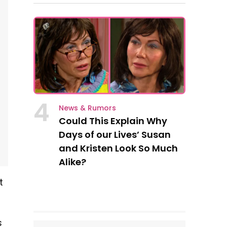
4
News & Rumors
Could This Explain Why
Days of our Lives’ Susan
and Kristen Look So Much
Alike?
t
s