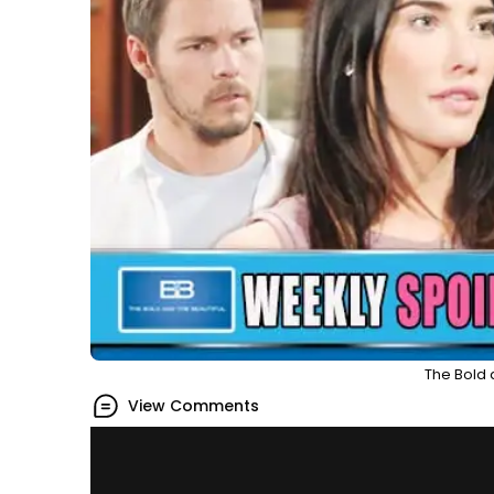
The Bold 
View Comments