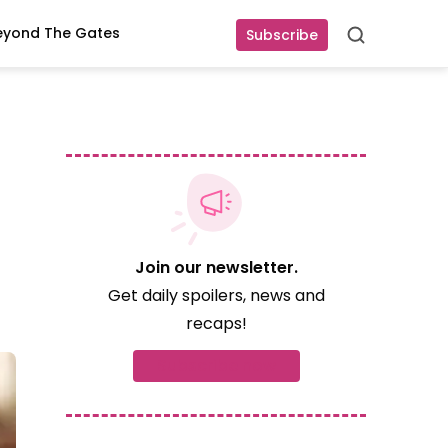
eyond The Gates
Subscribe
Search
!
Join our newsletter.
Get daily spoilers, news and
recaps!
Subscribe now