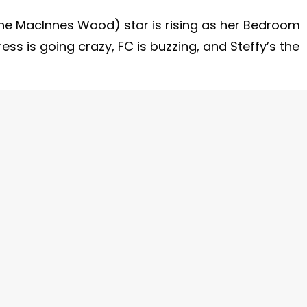
ine MacInnes Wood) star is rising as her Bedroom
ress is going crazy, FC is buzzing, and Steffy’s the