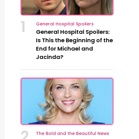
1
General Hospital Spoilers
General Hospital Spoilers:
Is This the Beginning of the
End for Michael and
Jacinda?
2
The Bold and the Beautiful News