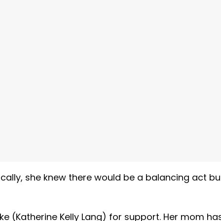
gically, she knew there would be a balancing act bu
oke (Katherine Kelly Lang) for support. Her mom ha