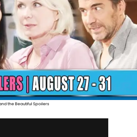
and the Beautiful Spoilers