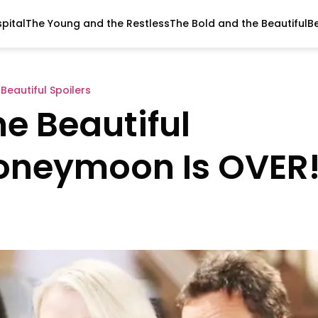
pital
The Young and the Restless
The Bold and the Beautiful
B
Beautiful Spoilers
e Beautiful
Honeymoon Is OVER