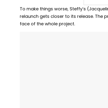
To make things worse, Steffy’s (Jacquel
relaunch gets closer to its release. The p
face of the whole project.