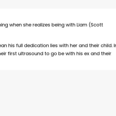
ing when she realizes being with Liam (Scott
 his full dedication lies with her and their child. I
eir first ultrasound to go be with his ex and their