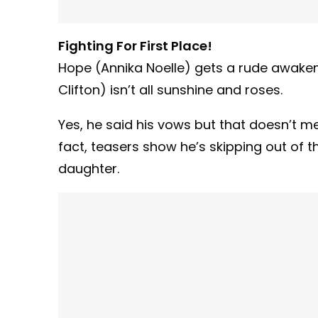
Fighting For First Place!
Hope (Annika Noelle) gets a rude awaken
Clifton) isn’t all sunshine and roses.
Yes, he said his vows but that doesn’t mean
fact, teasers show he’s skipping out of th
daughter.