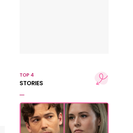
TOP 4
STORIES