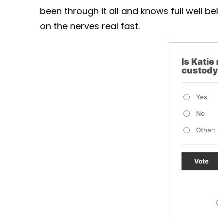
been through it all and knows full well 
on the nerves real fast.
Is Katie 
custod
Yes
No
Other:
Vote