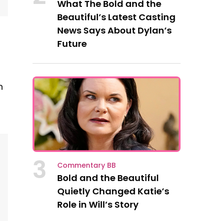
What The Bold and the
Beautiful’s Latest Casting
News Says About Dylan’s
Future
n
3
Commentary BB
Bold and the Beautiful
Quietly Changed Katie’s
Role in Will’s Story