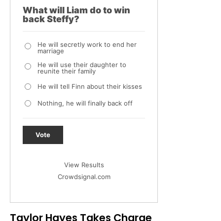
What will Liam do to win
back Steffy?
He will secretly work to end her
marriage
He will use their daughter to
reunite their family
He will tell Finn about their kisses
Nothing, he will finally back off
Vote
View Results
Crowdsignal.com
Taylor Hayes Takes Charge