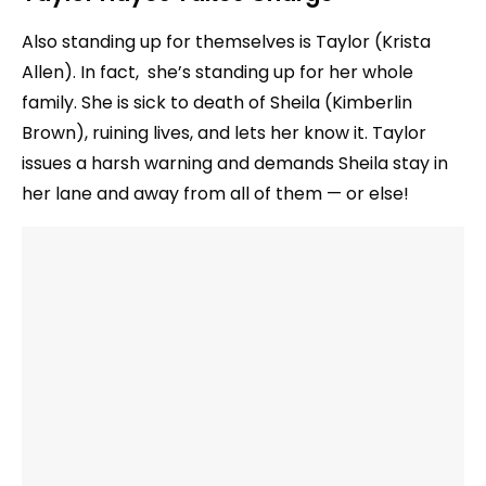
Also standing up for themselves is Taylor (Krista
Allen). In fact, she’s standing up for her whole
family. She is sick to death of Sheila (Kimberlin
Brown), ruining lives, and lets her know it. Taylor
issues a harsh warning and demands Sheila stay in
her lane and away from all of them — or else!