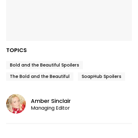
TOPICS
Bold and the Beautiful Spoilers
The Bold and the Beautiful
SoapHub Spoilers
Amber Sinclair
Managing Editor