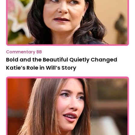
Commentary BB
Bold and the Beautiful Quietly Changed
Katie’s Role in Will’s Story