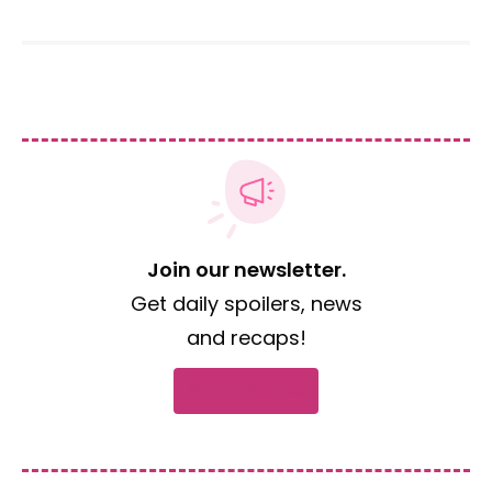
Join our newsletter.
Get daily spoilers, news
and recaps!
Subscribe now