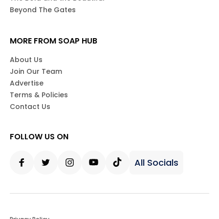
Beyond The Gates
MORE FROM SOAP HUB
About Us
Join Our Team
Advertise
Terms & Policies
Contact Us
FOLLOW US ON
All Socials
Facebook
Twitter
Instagram
Youtube
Tiktok