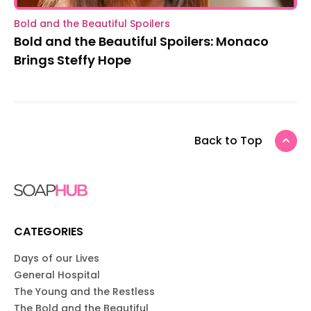
Bold and the Beautiful Spoilers
Bold and the Beautiful Spoilers: Monaco
Brings Steffy Hope
Back to Top
CATEGORIES
Days of our Lives
General Hospital
The Young and the Restless
The Bold and the Beautiful