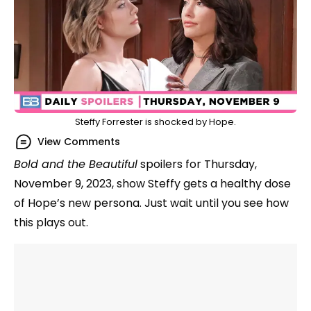
Steffy Forrester is shocked by Hope.
View Comments
Bold and the Beautiful
spoilers for Thursday,
November 9, 2023, show Steffy gets a healthy dose
of Hope’s new persona. Just wait until you see how
this plays out.