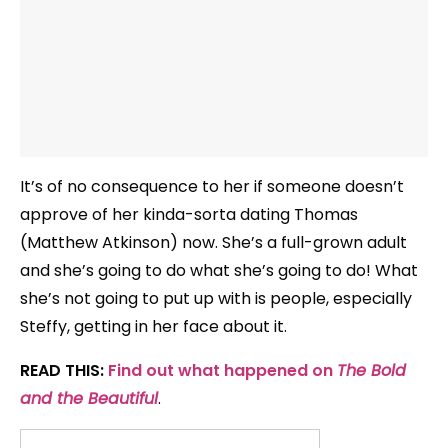
It’s of no consequence to her if someone doesn’t
approve of her kinda-sorta dating Thomas
(Matthew Atkinson) now. She’s a full-grown adult
and she’s going to do what she’s going to do! What
she’s not going to put up with is people, especially
Steffy, getting in her face about it.
READ THIS:
Find out what happened on
The Bold
and the Beautiful
.