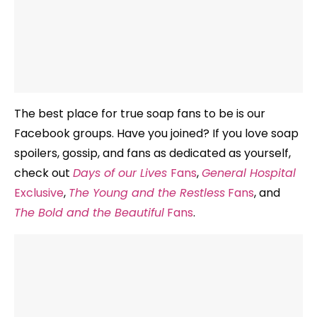
The best place for true soap fans to be is our
Facebook groups. Have you joined? If you love soap
spoilers, gossip, and fans as dedicated as yourself,
check out
Days of our Lives
Fans
,
General Hospital
Exclusive
,
The Young and the Restless
Fans
, and
The Bold and the Beautiful
Fans
.