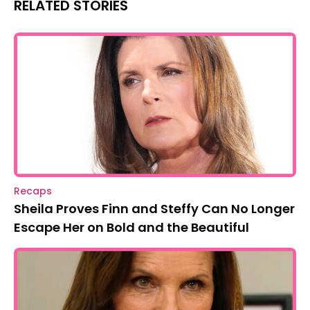
RELATED STORIES
Recaps
Sheila Proves Finn and Steffy Can No Longer
Escape Her on Bold and the Beautiful