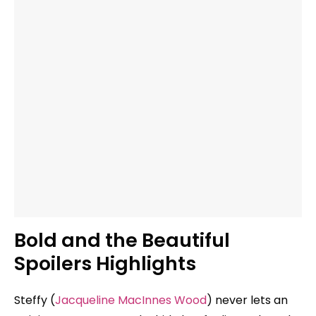
Bold and the Beautiful
Spoilers Highlights
Steffy (
Jacqueline MacInnes Wood
) never lets an