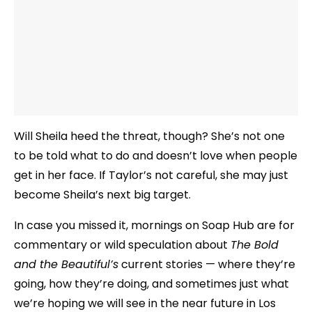
Will Sheila heed the threat, though? She’s not one
to be told what to do and doesn’t love when people
get in her face. If Taylor’s not careful, she may just
become Sheila’s next big target.
In case you missed it, mornings on Soap Hub are for
commentary or wild speculation about
The Bold
and the Beautiful’s
current stories — where they’re
going, how they’re doing, and sometimes just what
we’re hoping we will see in the near future in Los