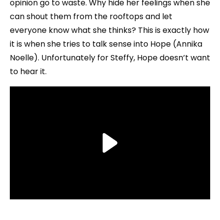
opinion go to waste. Why hide her feelings when she
can shout them from the rooftops and let
everyone know what she thinks? This is exactly how
it is when she tries to talk sense into Hope (Annika
Noelle). Unfortunately for Steffy, Hope doesn’t want
to hear it.