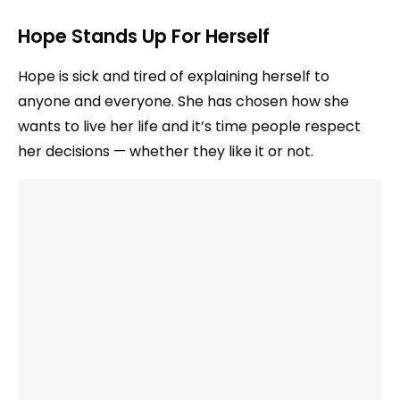
Hope Stands Up For Herself
Hope is sick and tired of explaining herself to
anyone and everyone. She has chosen how she
wants to live her life and it’s time people respect
her decisions — whether they like it or not.