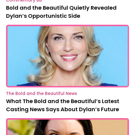
Bold and the Beautiful Quietly Revealed
Dylan’s Opportunistic Side
The Bold and the Beautiful News
What The Bold and the Beautiful’s Latest
Casting News Says About Dylan’s Future