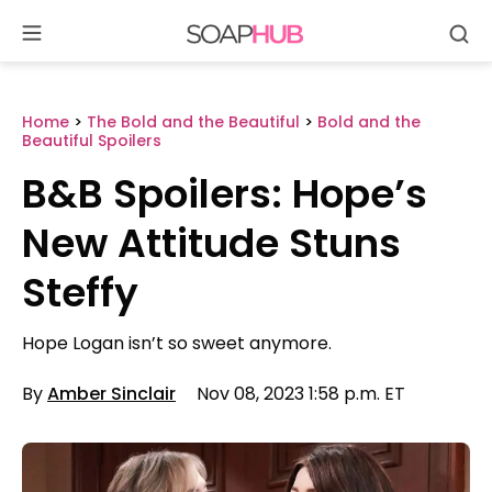
Se
Skip
to
content
Home
>
The Bold and the Beautiful
>
Bold and the
Beautiful Spoilers
B&B Spoilers: Hope’s
New Attitude Stuns
Steffy
Hope Logan isn’t so sweet anymore.
By
Amber Sinclair
Nov 08, 2023 1:58 p.m. ET