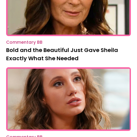
Commentary BB
Bold and the Beautiful Just Gave Sheila
Exactly What She Needed
Commentary BB