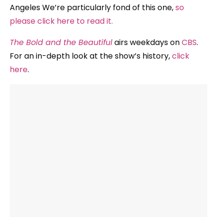
Angeles We’re particularly fond of this one,
so
please click here to read it.
The Bold and the Beautiful
airs weekdays on
CBS
.
For an in-depth look at the show’s history,
click
here
.